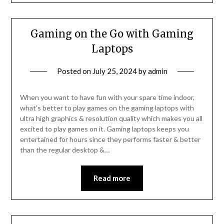
Gaming on the Go with Gaming
Laptops
Posted on
July 25, 2024
by
admin
When you want to have fun with your spare time indoor,
what’s better to play games on the gaming laptops with
ultra high graphics & resolution quality which makes you all
excited to play games on it. Gaming laptops keeps you
entertained for hours since they performs faster & better
than the regular desktop &…
Read more