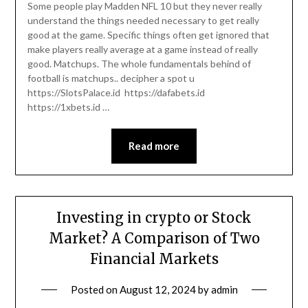
Some people play Madden NFL 10 but they never really
understand the things needed necessary to get really
good at the game. Specific things often get ignored that
make players really average at a game instead of really
good. Matchups. The whole fundamentals behind of
football is matchups.. decipher a spot u
https://SlotsPalace.id https://dafabets.id
https://1xbets.id …
Read more
Investing in crypto or Stock
Market? A Comparison of Two
Financial Markets
Posted on
August 12, 2024
by
admin