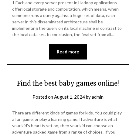
1.Each and every server present in Hadoop applications
offer local storage and computation, which means, when
someone runs a query against a huge set of data, each
server in this disseminated architecture shall be
implementing the query on its local machine in contrast to
the local data set. In conclusion, the final set from all…
Read more
Find the best baby games online!
Posted on
August 1, 2024
by
admin
There are different kinds of games for kids. You could play
a fun game, or play a learning game. If adventure is what
your kid’s heart is set on, then your kid can choose an
adventure packed game from a range of choices. If you