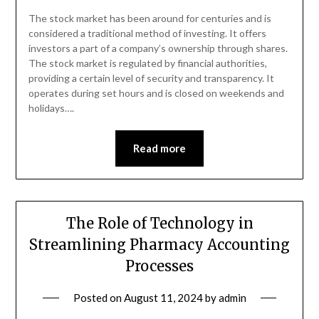
The stock market has been around for centuries and is
considered a traditional method of investing. It offers
investors a part of a company’s ownership through shares.
The stock market is regulated by financial authorities,
providing a certain level of security and transparency. It
operates during set hours and is closed on weekends and
holidays….
Read more
The Role of Technology in
Streamlining Pharmacy Accounting
Processes
Posted on
August 11, 2024
by
admin