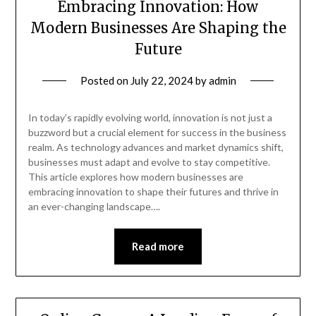
Embracing Innovation: How
Modern Businesses Are Shaping the
Future
Posted on
July 22, 2024
by
admin
In today’s rapidly evolving world, innovation is not just a
buzzword but a crucial element for success in the business
realm. As technology advances and market dynamics shift,
businesses must adapt and evolve to stay competitive.
This article explores how modern businesses are
embracing innovation to shape their futures and thrive in
an ever-changing landscape….
Read more