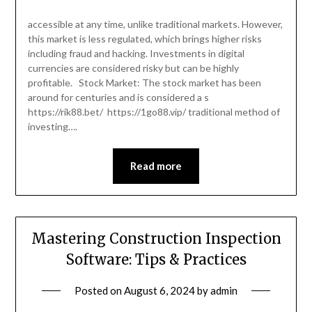
accessible at any time, unlike traditional markets. However,
this market is less regulated, which brings higher risks
including fraud and hacking. Investments in digital
currencies are considered risky but can be highly
profitable. Stock Market: The stock market has been
around for centuries and is considered a s
https://rik88.bet/ https://1go88.vip/ traditional method of
investing….
Read more
Mastering Construction Inspection
Software: Tips & Practices
Posted on
August 6, 2024
by
admin