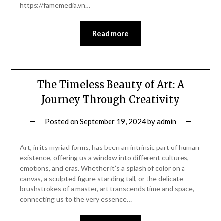
https://famemedia.vn…
Read more
The Timeless Beauty of Art: A
Journey Through Creativity
Posted on
September 19, 2024
by
admin
Art, in its myriad forms, has been an intrinsic part of human
existence, offering us a window into different cultures,
emotions, and eras. Whether it’s a splash of color on a
canvas, a sculpted figure standing tall, or the delicate
brushstrokes of a master, art transcends time and space,
connecting us to the very essence…