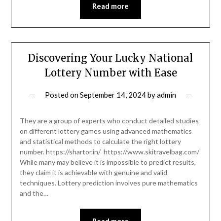
Read more
Discovering Your Lucky National
Lottery Number with Ease
Posted on
September 14, 2024
by
admin
They are a group of experts who conduct detailed studies
on different lottery games using advanced mathematics
and statistical methods to calculate the right lottery
number. https://shartor.in/ https://www.skitravelbag.com/
While many may believe it is impossible to predict results,
they claim it is achievable with genuine and valid
techniques. Lottery prediction involves pure mathematics
and the…
Read more