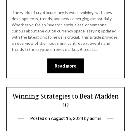
The world of cryptocurrency is ever-evolving, with new
developments, trends, and news emerging almost daily.
Whether you’re an investor, enthusiast, or someone
curious about the digital currency space, staying updated
with the latest crypto news is crucial. This article provides
an overview of the most significant recent events and
trends in the cryptocurrency market. Bitcoin’s…
Read more
Winning Strategies to Beat Madden
10
Posted on
August 15, 2024
by
admin