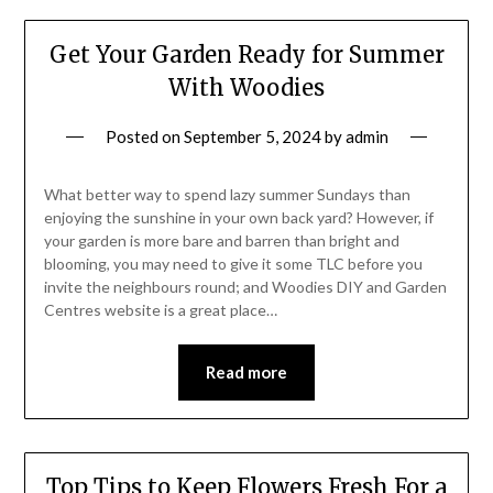
Get Your Garden Ready for Summer
With Woodies
Posted on
September 5, 2024
by
admin
What better way to spend lazy summer Sundays than
enjoying the sunshine in your own back yard? However, if
your garden is more bare and barren than bright and
blooming, you may need to give it some TLC before you
invite the neighbours round; and Woodies DIY and Garden
Centres website is a great place…
Read more
Top Tips to Keep Flowers Fresh For a