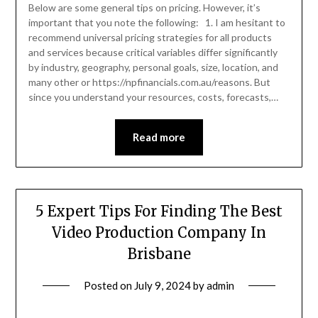
Below are some general tips on pricing. However, it’s
important that you note the following: 1. I am hesitant to
recommend universal pricing strategies for all products
and services because critical variables differ significantly
by industry, geography, personal goals, size, location, and
many other or https://npfinancials.com.au/reasons. But
since you understand your resources, costs, forecasts,…
Read more
5 Expert Tips For Finding The Best
Video Production Company In
Brisbane
Posted on
July 9, 2024
by
admin