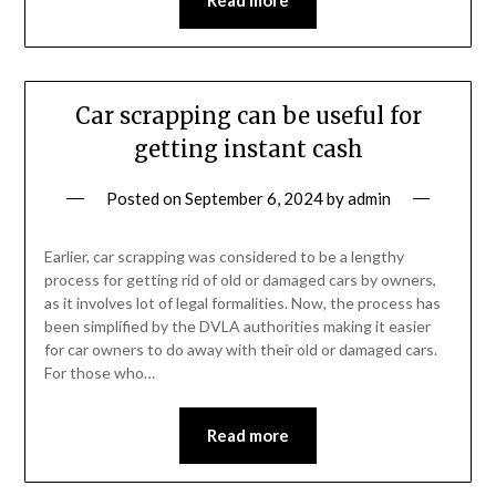
Car scrapping can be useful for
getting instant cash
Posted on
September 6, 2024
by
admin
Earlier, car scrapping was considered to be a lengthy
process for getting rid of old or damaged cars by owners,
as it involves lot of legal formalities. Now, the process has
been simplified by the DVLA authorities making it easier
for car owners to do away with their old or damaged cars.
For those who…
Read more