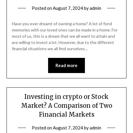
Posted on
August 7, 2024
by
admin
Have you ever dreamt of owning a home? A lot of fond
memories with our loved ones can be made in a home. For
most of us, this is a dream that we all want to attain and
are willing to invest a lot. However, due to the different
financial situations we all find ourselves…
Read more
Investing in crypto or Stock
Market? A Comparison of Two
Financial Markets
Posted on
August 7, 2024
by
admin