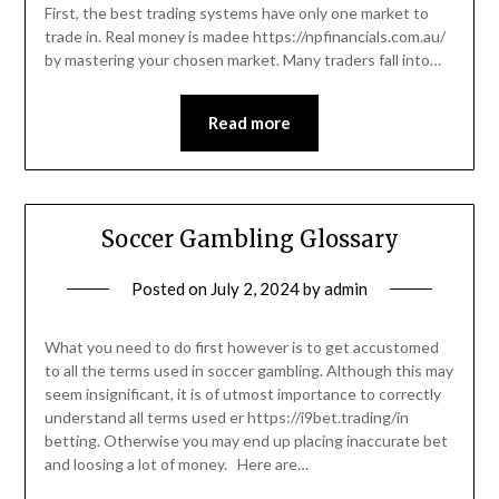
First, the best trading systems have only one market to
trade in. Real money is madee https://npfinancials.com.au/
by mastering your chosen market. Many traders fall into…
Read more
Soccer Gambling Glossary
Posted on
July 2, 2024
by
admin
What you need to do first however is to get accustomed
to all the terms used in soccer gambling. Although this may
seem insignificant, it is of utmost importance to correctly
understand all terms used er https://i9bet.trading/in
betting. Otherwise you may end up placing inaccurate bet
and loosing a lot of money. Here are…