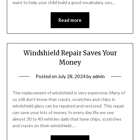
want to help your child build a good vocabulary, you…
Read more
Windshield Repair Saves Your
Money
Posted on
July 28, 2024
by
admin
The replacement of windshield is very expensive. Many of
us still don’t know that cracks, scratches and chips in
windshield glass can be repaired and restored. This repair
can save your lots of money. In every day life we see
almost 30 to 40 vehicles daily that have chips, scratches
and cracks on their windshield….