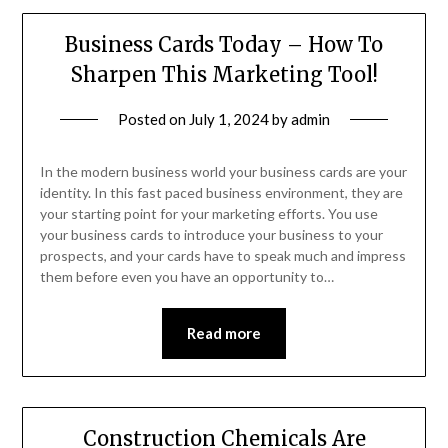
Business Cards Today – How To
Sharpen This Marketing Tool!
Posted on
July 1, 2024
by
admin
In the modern business world your business cards are your
identity. In this fast paced business environment, they are
your starting point for your marketing efforts. You use
your business cards to introduce your business to your
prospects, and your cards have to speak much and impress
them before even you have an opportunity to…
Read more
Construction Chemicals Are