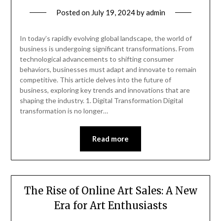
Posted on
July 19, 2024
by
admin
In today’s rapidly evolving global landscape, the world of
business is undergoing significant transformations. From
technological advancements to shifting consumer
behaviors, businesses must adapt and innovate to remain
competitive. This article delves into the future of
business, exploring key trends and innovations that are
shaping the industry. 1. Digital Transformation Digital
transformation is no longer…
Read more
The Rise of Online Art Sales: A New
Era for Art Enthusiasts