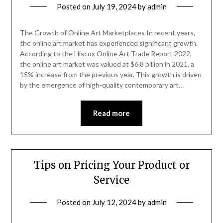
Posted on
July 19, 2024
by
admin
The Growth of Online Art Marketplaces In recent years,
the online art market has experienced significant growth.
According to the Hiscox Online Art Trade Report 2022,
the online art market was valued at $6.8 billion in 2021, a
15% increase from the previous year. This growth is driven
by the emergence of high-quality contemporary art…
Read more
Tips on Pricing Your Product or
Service
Posted on
July 12, 2024
by
admin