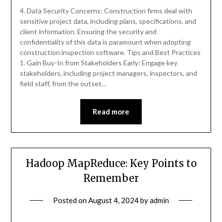
4. Data Security Concerns: Construction firms deal with
sensitive project data, including plans, specifications, and
client information. Ensuring the security and
confidentiality of this data is paramount when adopting
construction inspection software. Tips and Best Practices
1. Gain Buy-In from Stakeholders Early: Engage key
stakeholders, including project managers, inspectors, and
field staff, from the outset…
Read more
Hadoop MapReduce: Key Points to
Remember
Posted on
August 4, 2024
by
admin