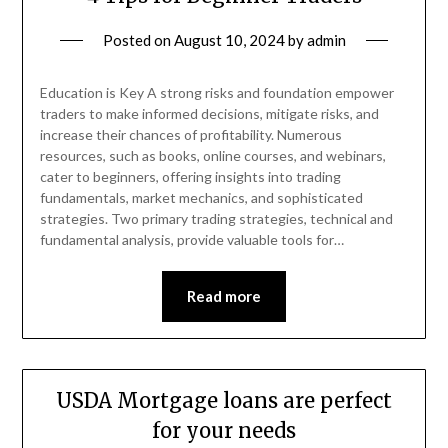
Posted on
August 10, 2024
by
admin
Education is Key A strong risks and foundation empower
traders to make informed decisions, mitigate risks, and
increase their chances of profitability. Numerous
resources, such as books, online courses, and webinars,
cater to beginners, offering insights into trading
fundamentals, market mechanics, and sophisticated
strategies. Two primary trading strategies, technical and
fundamental analysis, provide valuable tools for…
Read more
USDA Mortgage loans are perfect
for your needs