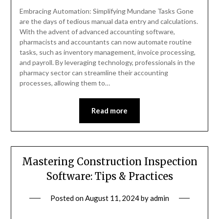
Embracing Automation: Simplifying Mundane Tasks Gone
are the days of tedious manual data entry and calculations.
With the advent of advanced accounting software,
pharmacists and accountants can now automate routine
tasks, such as inventory management, invoice processing,
and payroll. By leveraging technology, professionals in the
pharmacy sector can streamline their accounting
processes, allowing them to…
Read more
Mastering Construction Inspection
Software: Tips & Practices
Posted on
August 11, 2024
by
admin