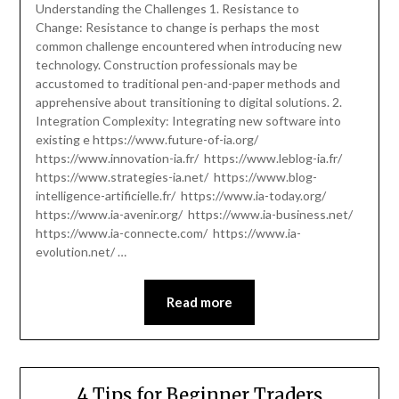
Understanding the Challenges 1. Resistance to
Change: Resistance to change is perhaps the most
common challenge encountered when introducing new
technology. Construction professionals may be
accustomed to traditional pen-and-paper methods and
apprehensive about transitioning to digital solutions. 2.
Integration Complexity: Integrating new software into
existing e https://www.future-of-ia.org/
https://www.innovation-ia.fr/ https://www.leblog-ia.fr/
https://www.strategies-ia.net/ https://www.blog-
intelligence-artificielle.fr/ https://www.ia-today.org/
https://www.ia-avenir.org/ https://www.ia-business.net/
https://www.ia-connecte.com/ https://www.ia-
evolution.net/ …
Read more
4 Tips for Beginner Traders