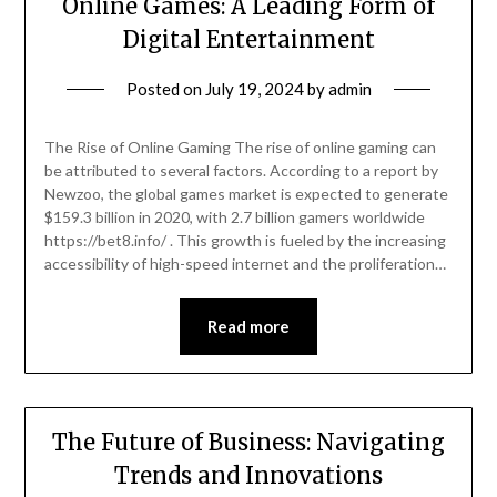
Online Games: A Leading Form of
Digital Entertainment
Posted on
July 19, 2024
by
admin
The Rise of Online Gaming The rise of online gaming can
be attributed to several factors. According to a report by
Newzoo, the global games market is expected to generate
$159.3 billion in 2020, with 2.7 billion gamers worldwide
https://bet8.info/ . This growth is fueled by the increasing
accessibility of high-speed internet and the proliferation…
Read more
The Future of Business: Navigating
Trends and Innovations