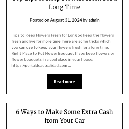
Long Time
Posted on
August 31, 2024
by
admin
Tips to Keep Flowers Fresh for Long So keep the flowers
fresh and live for more time; here are some tricks which
you can use to keep your flowers fresh for a long time.
Right Place to Put Flower Bouquet If you keep flowers or
flower bouquets in a cool place in your house,
https://portaldeactualidad.com …
Read more
6 Ways to Make Some Extra Cash
from Your Car