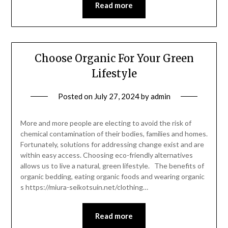
Read more
Choose Organic For Your Green
Lifestyle
Posted on
July 27, 2024
by
admin
More and more people are electing to avoid the risk of
chemical contamination of their bodies, families and homes.
Fortunately, solutions for addressing change exist and are
within easy access. Choosing eco-friendly alternatives
allows us to live a natural, green lifestyle. The benefits of
organic bedding, eating organic foods and wearing organic
s https://miura-seikotsuin.net/clothing…
Read more