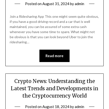
Posted on
August 31, 2024
by
admin
Join a Ridesharing App This one might seem quite obvious,
if you have a good driving record and a car that is well
maintained, you can be assured of some extra cash
whenever you have some time to spare. What might not
be obvious is that you can look beyond Uber to join the
ridesharing…
Read more
Crypto News: Understanding the
Latest Trends and Developments in
the Cryptocurrency World
Posted on
August 18, 2024
by
admin