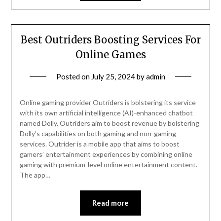
Best Outriders Boosting Services For
Online Games
Posted on
July 25, 2024
by
admin
Online gaming provider Outriders is bolstering its service
with its own artificial intelligence (AI)-enhanced chatbot
named Dolly. Outriders aim to boost revenue by bolstering
Dolly’s capabilities on both gaming and non-gaming
services. Outrider is a mobile app that aims to boost
gamers’ entertainment experiences by combining online
gaming with premium-level online entertainment content.
The app…
Read more