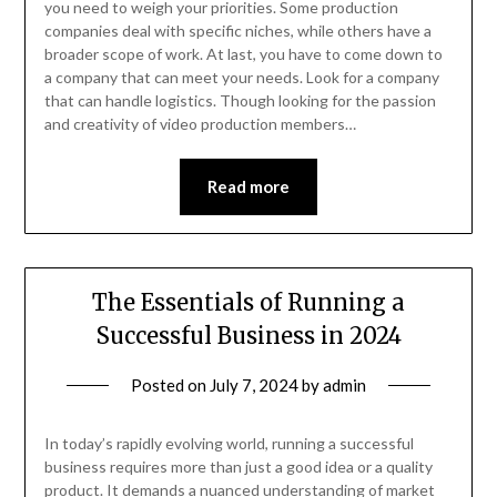
you need to weigh your priorities. Some production
companies deal with specific niches, while others have a
broader scope of work. At last, you have to come down to
a company that can meet your needs. Look for a company
that can handle logistics. Though looking for the passion
and creativity of video production members…
Read more
The Essentials of Running a
Successful Business in 2024
Posted on
July 7, 2024
by
admin
In today’s rapidly evolving world, running a successful
business requires more than just a good idea or a quality
product. It demands a nuanced understanding of market