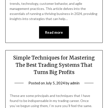
trends, technology, customer behavior, and agile
management practices. This article delves into the
essentials of running a thriving business in 2024, providing
insights into strategies that can help…
Read more
Simple Techniques for Mastering
The Best Trading Systems That
Turns Big Profits
Posted on
July 5, 2024
by
admin
These are some principals and techniques that I have
found to be indispensable in my trading career. Once
you`ve begun using them, I`m sure you`ll feel the same.