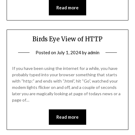
Read more
Birds Eye View of HTTP
Posted on
July 1, 2024
by
admin
If you have been using the internet for a while, you have
probably typed into your browser something that starts
with “http:” and ends with “.html”, hit “Go”, watched your
modem lights flicker on and off, and a couple of seconds
later you are magically looking at page of todays news or a
page of…
Read more