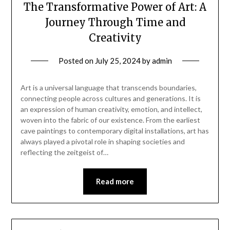
The Transformative Power of Art: A
Journey Through Time and
Creativity
Posted on
July 25, 2024
by
admin
Art is a universal language that transcends boundaries,
connecting people across cultures and generations. It is
an expression of human creativity, emotion, and intellect,
woven into the fabric of our existence. From the earliest
cave paintings to contemporary digital installations, art has
always played a pivotal role in shaping societies and
reflecting the zeitgeist of…
Read more