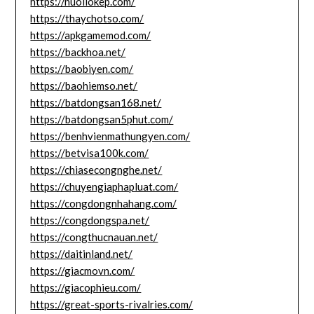
https://nuoilokep.com/
https://thaychotso.com/
https://apkgamemod.com/
https://backhoa.net/
https://baobiyen.com/
https://baohiemso.net/
https://batdongsan168.net/
https://batdongsan5phut.com/
https://benhvienmathungyen.com/
https://betvisa100k.com/
https://chiasecongnghe.net/
https://chuyengiaphapluat.com/
https://congdongnhahang.com/
https://congdongspa.net/
https://congthucnauan.net/
https://daitinland.net/
https://giacmovn.com/
https://giacophieu.com/
https://great-sports-rivalries.com/