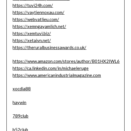
https://tuvi24h.com/
https://vaytiennoxau.com/
https://webvatlieu.com/
https://xemngayamlich.net/
https://xemtuvi.biz/
https://xetaivn.net/
https://theruralbusinessawards.co.uk/
https://www.amazon.com/stores/author/B01HX2IWL6
https://ca.linkedin.com/in/michaeleruge
https://www.americanindustrialmagazine.com
xocdia88
haywin
789club
b52club