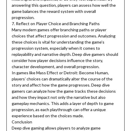
answering this question, players can assess how well the
game balances the reward system with overall
progression.
7. Reflect on Player Choice and Branching Paths
Many modern games offer branching paths or player
choices that affect progression and outcomes. Analyzing
these choices is vital for understanding the game’s
progression system, especially when it comes to
replayability and narrative depth. Deep dive gamers should
consider how player decisions influence the story,
character development, and overall progression.
In games like Mass Effect or Detroit: Become Human,
players’ choices can dramatically alter the course of the
story and affect how the game progresses. Deep dive
gamers can analyze how the game tracks these decisions
and how they impact not only the narrative but also
gameplay mechanics. This adds a layer of depth to game
progression, as each playthrough can offer a unique
experience based on the choices made.
Conclusion
Deep dive gaming allows players to analyze game