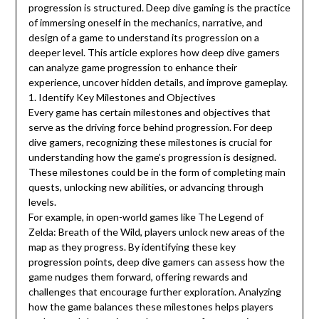
progression is structured. Deep dive gaming is the practice
of immersing oneself in the mechanics, narrative, and
design of a game to understand its progression on a
deeper level. This article explores how deep dive gamers
can analyze game progression to enhance their
experience, uncover hidden details, and improve gameplay.
1. Identify Key Milestones and Objectives
Every game has certain milestones and objectives that
serve as the driving force behind progression. For deep
dive gamers, recognizing these milestones is crucial for
understanding how the game’s progression is designed.
These milestones could be in the form of completing main
quests, unlocking new abilities, or advancing through
levels.
For example, in open-world games like The Legend of
Zelda: Breath of the Wild, players unlock new areas of the
map as they progress. By identifying these key
progression points, deep dive gamers can assess how the
game nudges them forward, offering rewards and
challenges that encourage further exploration. Analyzing
how the game balances these milestones helps players