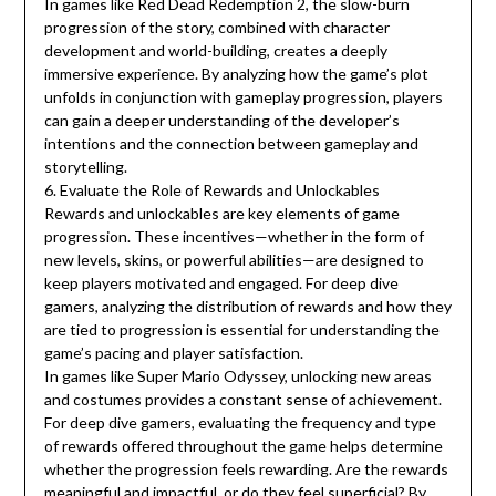
In games like Red Dead Redemption 2, the slow-burn
progression of the story, combined with character
development and world-building, creates a deeply
immersive experience. By analyzing how the game’s plot
unfolds in conjunction with gameplay progression, players
can gain a deeper understanding of the developer’s
intentions and the connection between gameplay and
storytelling.
6. Evaluate the Role of Rewards and Unlockables
Rewards and unlockables are key elements of game
progression. These incentives—whether in the form of
new levels, skins, or powerful abilities—are designed to
keep players motivated and engaged. For deep dive
gamers, analyzing the distribution of rewards and how they
are tied to progression is essential for understanding the
game’s pacing and player satisfaction.
In games like Super Mario Odyssey, unlocking new areas
and costumes provides a constant sense of achievement.
For deep dive gamers, evaluating the frequency and type
of rewards offered throughout the game helps determine
whether the progression feels rewarding. Are the rewards
meaningful and impactful, or do they feel superficial? By