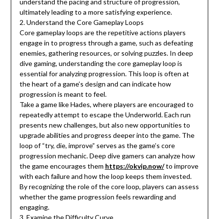
understand the pacing and structure of progression,
ultimately leading to a more satisfying experience.
2. Understand the Core Gameplay Loops
Core gameplay loops are the repetitive actions players
engage in to progress through a game, such as defeating
enemies, gathering resources, or solving puzzles. In deep
dive gaming, understanding the core gameplay loop is
essential for analyzing progression. This loop is often at
the heart of a game’s design and can indicate how
progression is meant to feel.
Take a game like Hades, where players are encouraged to
repeatedly attempt to escape the Underworld. Each run
presents new challenges, but also new opportunities to
upgrade abilities and progress deeper into the game. The
loop of “try, die, improve” serves as the game’s core
progression mechanic. Deep dive gamers can analyze how
the game encourages them
https://okvip.now/
to improve
with each failure and how the loop keeps them invested.
By recognizing the role of the core loop, players can assess
whether the game progression feels rewarding and
engaging.
3. Examine the Difficulty Curve