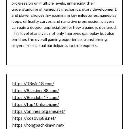
progression on multiple levels, enhancing their
understanding of gameplay mechanics, story development,
and player choices. By examining key milestones, gameplay
loops, difficulty curves, and narrative progression, players
can gain a deeper appreciation for how a game is designed.
This level of analysis not only improves gameplay but also
enriches the overall gaming experience, transforming
players from casual participants to true experts.
https://18win18.com/
https://8casino-88.com/
https://8usclubs17.com/
https://top10nhacai.me/
https://onlineslotgame.net/
https://xosovip88.net/
https://rongbachkimvn.net/