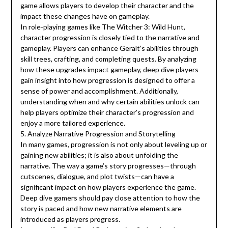
game allows players to develop their character and the
impact these changes have on gameplay.
In role-playing games like The Witcher 3: Wild Hunt,
character progression is closely tied to the narrative and
gameplay. Players can enhance Geralt’s abilities through
skill trees, crafting, and completing quests. By analyzing
how these upgrades impact gameplay, deep dive players
gain insight into how progression is designed to offer a
sense of power and accomplishment. Additionally,
understanding when and why certain abilities unlock can
help players optimize their character’s progression and
enjoy a more tailored experience.
5. Analyze Narrative Progression and Storytelling
In many games, progression is not only about leveling up or
gaining new abilities; it is also about unfolding the
narrative. The way a game’s story progresses—through
cutscenes, dialogue, and plot twists—can have a
significant impact on how players experience the game.
Deep dive gamers should pay close attention to how the
story is paced and how new narrative elements are
introduced as players progress.