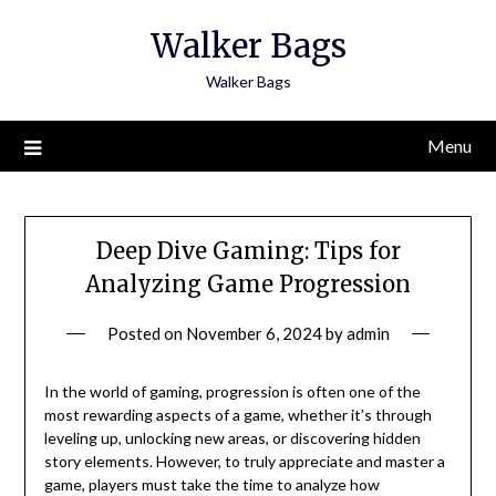
Skip
Walker Bags
to
content
Walker Bags
Menu
Deep Dive Gaming: Tips for
Analyzing Game Progression
Posted on
November 6, 2024
by
admin
In the world of gaming, progression is often one of the
most rewarding aspects of a game, whether it’s through
leveling up, unlocking new areas, or discovering hidden
story elements. However, to truly appreciate and master a
game, players must take the time to analyze how