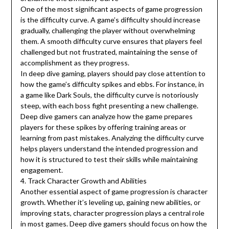
One of the most significant aspects of game progression
is the difficulty curve. A game’s difficulty should increase
gradually, challenging the player without overwhelming
them. A smooth difficulty curve ensures that players feel
challenged but not frustrated, maintaining the sense of
accomplishment as they progress.
In deep dive gaming, players should pay close attention to
how the game’s difficulty spikes and ebbs. For instance, in
a game like Dark Souls, the difficulty curve is notoriously
steep, with each boss fight presenting a new challenge.
Deep dive gamers can analyze how the game prepares
players for these spikes by offering training areas or
learning from past mistakes. Analyzing the difficulty curve
helps players understand the intended progression and
how it is structured to test their skills while maintaining
engagement.
4. Track Character Growth and Abilities
Another essential aspect of game progression is character
growth. Whether it’s leveling up, gaining new abilities, or
improving stats, character progression plays a central role
in most games. Deep dive gamers should focus on how the