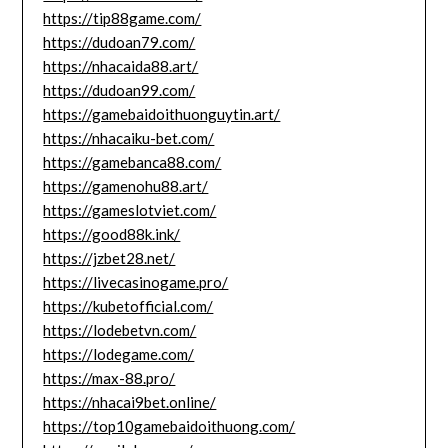
https://tip88game.com/
https://dudoan79.com/
https://nhacaida88.art/
https://dudoan99.com/
https://gamebaidoithuonguytin.art/
https://nhacaiku-bet.com/
https://gamebanca88.com/
https://gamenohu88.art/
https://gameslotviet.com/
https://good88k.ink/
https://jzbet28.net/
https://livecasinogame.pro/
https://kubetofficial.com/
https://lodebetvn.com/
https://lodegame.com/
https://max-88.pro/
https://nhacai9bet.online/
https://top10gamebaidoithuong.com/