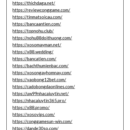
https://thichdaga.net/
https://reviewconggame.com/
https://tinmatsoicau.com/
https://bancaantien.com/
https://topnohu.club/
https://nohu88doithuong.com/
https://xosomayman.net/
https://x88.wedding/
https://bancatien.com/
https://bachthumienbac.com/
https://xosongayhomnay.com/
https://vaobong12bet.com/
https://cadobongdaonlines.com/
https://uw99nhacaiuytin.net/
https://nhacaiuytin365.pro/
https://x88.promo/
https://xosovips.com/
https://conggamesun-win.com/
https://dande30so.com/