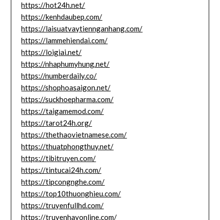
https://hot24h.net/
https://kenhdaubep.com/
https://laisuatvaytiennganhang.com/
https://lammehiendai.com/
https://loigiai.net/
https://nhaphumyhung.net/
https://numberdaily.co/
https://shophoasaigon.net/
https://suckhoepharma.com/
https://taigamemod.com/
https://tarot24h.org/
https://thethaovietnamese.com/
https://thuatphongthuy.net/
https://tibitruyen.com/
https://tintucai24h.com/
https://tipcongnghe.com/
https://top10thuonghieu.com/
https://truyenfullhd.com/
https://truyenhayonline.com/