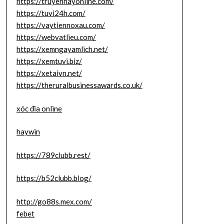
https://truyenhayonline.com/
https://tuvi24h.com/
https://vaytiennoxau.com/
https://webvatlieu.com/
https://xemngayamlich.net/
https://xemtuvi.biz/
https://xetaivn.net/
https://theruralbusinessawards.co.uk/
xóc đĩa online
haywin
https://789clubb.rest/
https://b52clubb.blog/
http://go88s.mex.com/
febet