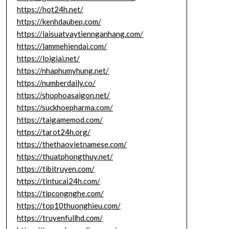
https://hot24h.net/
https://kenhdaubep.com/
https://laisuatvaytiennganhang.com/
https://lammehiendai.com/
https://loigiai.net/
https://nhaphumyhung.net/
https://numberdaily.co/
https://shophoasaigon.net/
https://suckhoepharma.com/
https://taigamemod.com/
https://tarot24h.org/
https://thethaovietnamese.com/
https://thuatphongthuy.net/
https://tibitruyen.com/
https://tintucai24h.com/
https://tipcongnghe.com/
https://top10thuonghieu.com/
https://truyenfullhd.com/