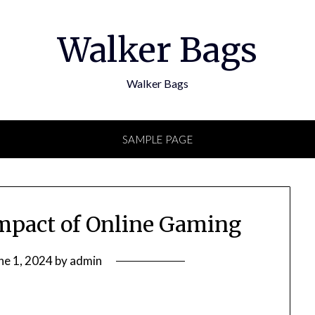
Walker Bags
Walker Bags
SAMPLE PAGE
Impact of Online Gaming
ne 1, 2024
by
admin