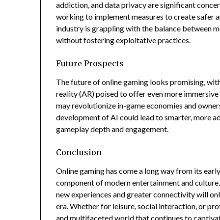
addiction, and data privacy are significant conc
working to implement measures to create safer an
industry is grappling with the balance between m
without fostering exploitative practices.
Future Prospects
The future of online gaming looks promising, with
reality (AR) poised to offer even more immersive
may revolutionize in-game economies and ownersh
development of AI could lead to smarter, more a
gameplay depth and engagement.
Conclusion
Online gaming has come a long way from its early 
component of modern entertainment and culture. 
new experiences and greater connectivity will only
era. Whether for leisure, social interaction, or p
and multifaceted world that continues to captivat