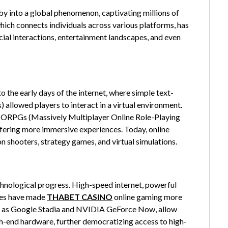
y into a global phenomenon, captivating millions of
hich connects individuals across various platforms, has
ocial interactions, entertainment landscapes, and even
o the early days of the internet, where simple text-
llowed players to interact in a virtual environment.
ORPGs (Massively Multiplayer Online Role-Playing
ering more immersive experiences. Today, online
n shooters, strategy games, and virtual simulations.
chnological progress. High-speed internet, powerful
ces have made
THABET CASINO
online gaming more
uch as Google Stadia and NVIDIA GeForce Now, allow
h-end hardware, further democratizing access to high-