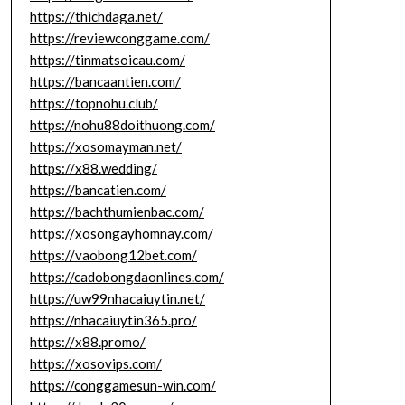
https://thichdaga.net/
https://reviewconggame.com/
https://tinmatsoicau.com/
https://bancaantien.com/
https://topnohu.club/
https://nohu88doithuong.com/
https://xosomayman.net/
https://x88.wedding/
https://bancatien.com/
https://bachthumienbac.com/
https://xosongayhomnay.com/
https://vaobong12bet.com/
https://cadobongdaonlines.com/
https://uw99nhacaiuytin.net/
https://nhacaiuytin365.pro/
https://x88.promo/
https://xosovips.com/
https://conggamesun-win.com/