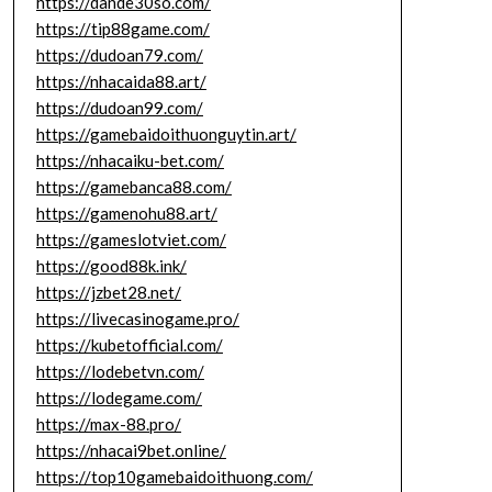
https://dande30so.com/
https://tip88game.com/
https://dudoan79.com/
https://nhacaida88.art/
https://dudoan99.com/
https://gamebaidoithuonguytin.art/
https://nhacaiku-bet.com/
https://gamebanca88.com/
https://gamenohu88.art/
https://gameslotviet.com/
https://good88k.ink/
https://jzbet28.net/
https://livecasinogame.pro/
https://kubetofficial.com/
https://lodebetvn.com/
https://lodegame.com/
https://max-88.pro/
https://nhacai9bet.online/
https://top10gamebaidoithuong.com/