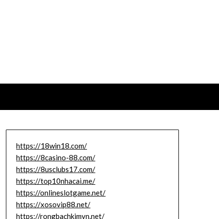
https://18win18.com/
https://8casino-88.com/
https://8usclubs17.com/
https://top10nhacai.me/
https://onlineslotgame.net/
https://xosovip88.net/
https://rongbachkimvn.net/