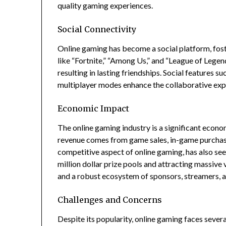
quality gaming experiences.
Social Connectivity
Online gaming has become a social platform, fo
like “Fortnite,” “Among Us,” and “League of Le
resulting in lasting friendships. Social features 
multiplayer modes enhance the collaborative expe
Economic Impact
The online gaming industry is a significant econom
revenue comes from game sales, in-game purchases
competitive aspect of online gaming, has also se
million dollar prize pools and attracting massive
and a robust ecosystem of sponsors, streamers, a
Challenges and Concerns
Despite its popularity, online gaming faces severa