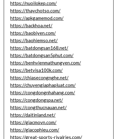
https://nuoilokep.com/
https://thaychotso.com/
https://apkgamemod.com/
https://backhoa.net/
https://baobiyen.com/
https://baohiemso.net/
https://batdongsan168.net/
https://batdongsan5phut.com/
https://benhvienmathungyen.com/
https://betvisa100k.com/
https://chiasecongnghe.net/
https://chuyengiaphapluat.com/
https://congdongnhahang.com/
https://congdongspa.net/
https://congthucnauan.net/
https://daitinland.net/
https://giacmovn.com/
https://giacophieu.com/
https://great-sports-rivalries.com/