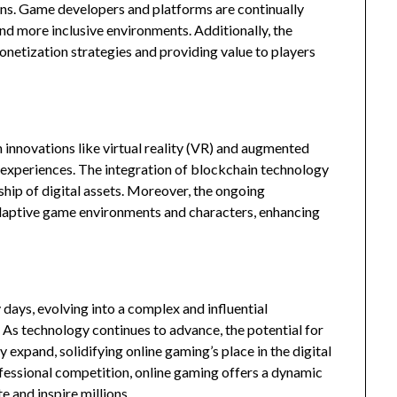
erns. Game developers and platforms are continually
d more inclusive environments. Additionally, the
onetization strategies and providing value to players
 innovations like virtual reality (VR) and augmented
 experiences. The integration of blockchain technology
ip of digital assets. Moreover, the ongoing
daptive game environments and characters, enhancing
days, evolving into a complex and influential
As technology continues to advance, the potential for
 expand, solidifying online gaming’s place in the digital
rofessional competition, online gaming offers a dynamic
e and inspire millions.