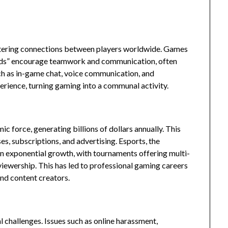
stering connections between players worldwide. Games
gends” encourage teamwork and communication, often
such as in-game chat, voice communication, and
rience, turning gaming into a communal activity.
ic force, generating billions of dollars annually. This
, subscriptions, and advertising. Esports, the
en exponential growth, with tournaments offering multi-
 viewership. This has led to professional gaming careers
nd content creators.
l challenges. Issues such as online harassment,