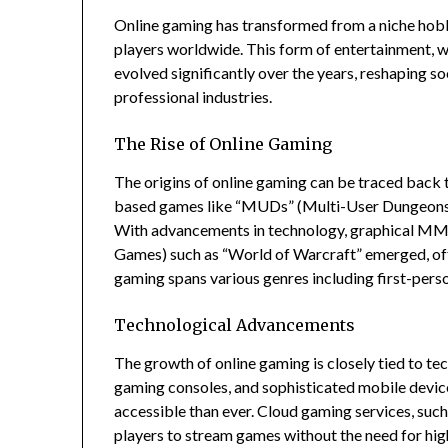
Online gaming has transformed from a niche hobb
players worldwide. This form of entertainment, w
evolved significantly over the years, reshaping s
professional industries.
The Rise of Online Gaming
The origins of online gaming can be traced back t
based games like “MUDs” (Multi-User Dungeons) a
With advancements in technology, graphical MM
Games) such as “World of Warcraft” emerged, off
gaming spans various genres including first-perso
Technological Advancements
The growth of online gaming is closely tied to te
gaming consoles, and sophisticated mobile devi
accessible than ever. Cloud gaming services, s
players to stream games without the need for hig