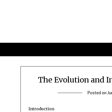
Skip
to
content
The Evolution and 
Posted on
Ju
Introduction