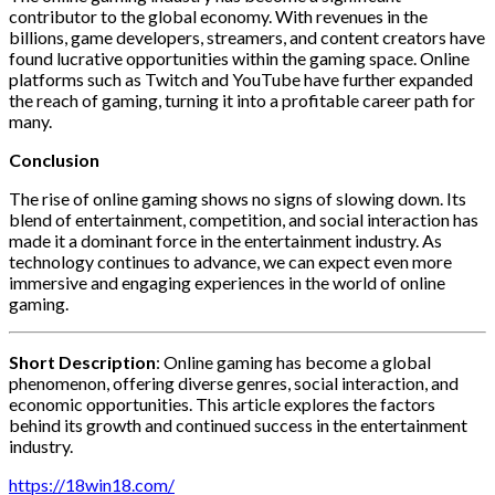
contributor to the global economy. With revenues in the
billions, game developers, streamers, and content creators have
found lucrative opportunities within the gaming space. Online
platforms such as Twitch and YouTube have further expanded
the reach of gaming, turning it into a profitable career path for
many.
Conclusion
The rise of online gaming shows no signs of slowing down. Its
blend of entertainment, competition, and social interaction has
made it a dominant force in the entertainment industry. As
technology continues to advance, we can expect even more
immersive and engaging experiences in the world of online
gaming.
Short Description
: Online gaming has become a global
phenomenon, offering diverse genres, social interaction, and
economic opportunities. This article explores the factors
behind its growth and continued success in the entertainment
industry.
https://18win18.com/