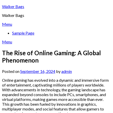
Skip
Walker Bags
to
Walker Bags
content
Menu
Sample Page
Menu
The Rise of Online Gaming: A Global
Phenomenon
Posted on
September 16, 2024
by
admin
Online gaming has evolved into a dynamic and immersive form
of entertainment, captivating millions of players worldwide.
With advancements in technology, the gaming landscape has
expanded beyond consoles to include PCs, smartphones, and
virtual platforms, making games more accessible than ever.
This growth has been fueled by innovations in graphics,
multiplayer modes, and social features that allow gamers to