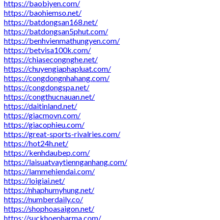
https://baobiyen.com/
https://baohiemso.net/
https://batdongsan168.net/
https://batdongsan5phut.com/
https://benhvienmathungyen.com/
https://betvisa100k.com/
https://chiasecongnghe.net/
https://chuyengiaphapluat.com/
https://congdongnhahang.com/
https://congdongspa.net/
https://congthucnauan.net/
https://daitinland.net/
https://giacmovn.com/
https://giacophieu.com/
https://great-sports-rivalries.com/
https://hot24h.net/
https://kenhdaubep.com/
https://laisuatvaytiennganhang.com/
https://lammehiendai.com/
https://loigiai.net/
https://nhaphumyhung.net/
https://numberdaily.co/
https://shophoasaigon.net/
https://suckhoepharma.com/