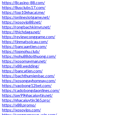
https://8casino-88.com/
https://8usclubs17.com/
https://top10nhacai.me/
https://onlineslotgame.net/
https://xosovip88.net/
https://rongbachkimvn.net/
https://thichdaga.net/
https://reviewconggame.com/
https://tinmatsoicau.com/
https://bancaantien.com/
https://topnohu.club/
https://nohu88doithuong.com/
https://xosomayman.net/
https://x88.wedding/
https://bancatien.com/
https://bachthumienbac.com/
https://xosongayhomnay.com/
https://vaobong12bet.com/
https://cadobongdaonlines.com/
https://uw99nhacaiuytin.net/
https://nhacaiuytin365.pro/
https://x88.promo/
https://xosovips.com/
https://conggamesun-win.com/