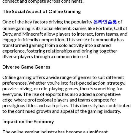
connect and compete across continents.
The Social Aspect of Online Gaming
One of the key factors driving the popularity
온라인슬롯
of
online gaming is its social element. Games like Fortnite, Call of
Duty, and Minecraft allow players to interact, form teams, and
engage in friendly competition. This sense of community has
transformed gaming from a solo activity into a shared
experience, fostering relationships and bringing together
diverse players through a common interest.
Diverse Game Genres
Online gaming offers a wide range of genres to suit different
preferences. Whether you’re into fast-paced action, strategy,
puzzle-solving, or role-playing games, there’s something for
everyone. The rise of eSports has also added a competitive
edge, where professional players and teams compete for
prestigious titles and cash prizes. This diversity has contributed
to the continued growth and appeal of the gaming industry.
Impact on the Economy
The online gaming industry has become a significant