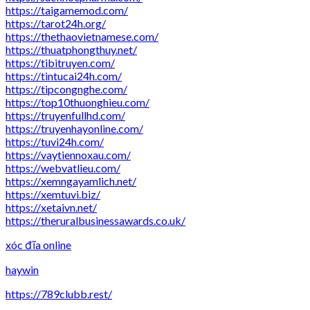
https://taigamemod.com/
https://tarot24h.org/
https://thethaovietnamese.com/
https://thuatphongthuy.net/
https://tibitruyen.com/
https://tintucai24h.com/
https://tipcongnghe.com/
https://top10thuonghieu.com/
https://truyenfullhd.com/
https://truyenhayonline.com/
https://tuvi24h.com/
https://vaytiennoxau.com/
https://webvatlieu.com/
https://xemngayamlich.net/
https://xemtuvi.biz/
https://xetaivn.net/
https://theruralbusinessawards.co.uk/
xóc đĩa online
haywin
https://789clubb.rest/