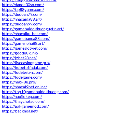
https://dande30so.com/
https://tip88game.com/
https://dudoan79.com/
https://nhacaida88.art/
https://dudoan99.com/
https://gamebaidoithuonguytin.art/
https://nhacaiku-bet.com/
https://gamebanca88.com/
https://gamenohu88.art/
https://gameslotviet.com/
https://good88k.ink/
https://jzbet28.net/
https://livecasinogame.pro/
https://kubetofficial.com/
https://lodebetvn.com/
https://lodegame.com/
https://max-88.pro/
https://nhacai9bet.online/
https://top10gamebaidoithuong.com/
https://nuoilokep.com/
https://thaychotso.com/
https://apkgamemod.com/
https://backhoa.net/