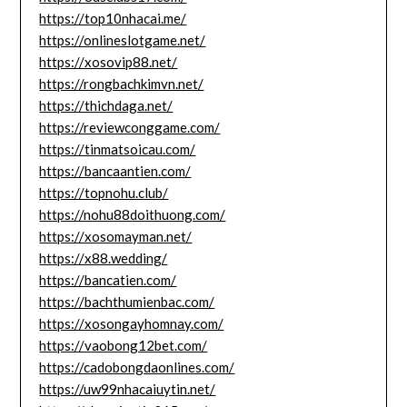
https://top10nhacai.me/
https://onlineslotgame.net/
https://xosovip88.net/
https://rongbachkimvn.net/
https://thichdaga.net/
https://reviewconggame.com/
https://tinmatsoicau.com/
https://bancaantien.com/
https://topnohu.club/
https://nohu88doithuong.com/
https://xosomayman.net/
https://x88.wedding/
https://bancatien.com/
https://bachthumienbac.com/
https://xosongayhomnay.com/
https://vaobong12bet.com/
https://cadobongdaonlines.com/
https://uw99nhacaiuytin.net/