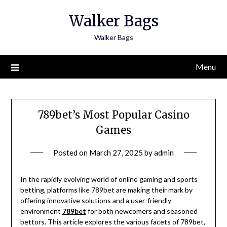
Skip
Walker Bags
to
content
Walker Bags
Menu
789bet’s Most Popular Casino
Games
Posted on
March 27, 2025
by
admin
In the rapidly evolving world of online gaming and sports
betting, platforms like 789bet are making their mark by
offering innovative solutions and a user-friendly
environment
789bet
for both newcomers and seasoned
bettors. This article explores the various facets of 789bet,