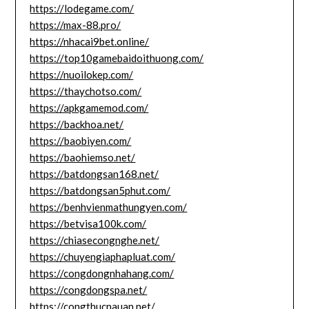
https://lodegame.com/
https://max-88.pro/
https://nhacai9bet.online/
https://top10gamebaidoithuong.com/
https://nuoilokep.com/
https://thaychotso.com/
https://apkgamemod.com/
https://backhoa.net/
https://baobiyen.com/
https://baohiemso.net/
https://batdongsan168.net/
https://batdongsan5phut.com/
https://benhvienmathungyen.com/
https://betvisa100k.com/
https://chiasecongnghe.net/
https://chuyengiaphapluat.com/
https://congdongnhahang.com/
https://congdongspa.net/
https://congthucnauan.net/