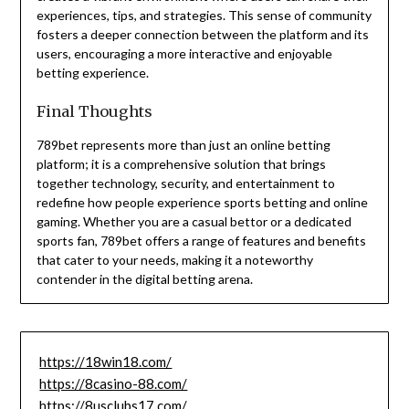
experiences, tips, and strategies. This sense of community
fosters a deeper connection between the platform and its
users, encouraging a more interactive and enjoyable
betting experience.
Final Thoughts
789bet represents more than just an online betting
platform; it is a comprehensive solution that brings
together technology, security, and entertainment to
redefine how people experience sports betting and online
gaming. Whether you are a casual bettor or a dedicated
sports fan, 789bet offers a range of features and benefits
that cater to your needs, making it a noteworthy
contender in the digital betting arena.
https://18win18.com/
https://8casino-88.com/
https://8usclubs17.com/