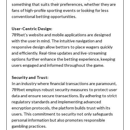
something that suits their preferences, whether they are
fans of high-profile sporting events or looking for less
conventional betting opportunities.
User-Centric Design:
789bet’s website and mobile applications are designed
with the user in mind. The intuitive navigation and
responsive design allow bettors to place wagers quickly
and efficiently. Real-time updates and live-streaming
options further enhance the betting experience, keeping
users engaged and informed throughout the game.
Security and Trust:
In an industry where financial transactions are paramount,
789bet employs robust security measures to protect user
data and ensure secure transactions. By adhering to strict
regulatory standards and implementing advanced
encryption protocols, the platform builds trust with its
users. This commitment to security not only safeguards
personal information but also promotes responsible
gambling practices.