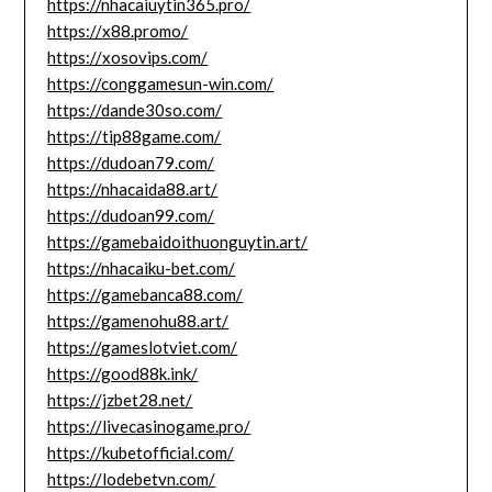
https://nhacaiuytin365.pro/
https://x88.promo/
https://xosovips.com/
https://conggamesun-win.com/
https://dande30so.com/
https://tip88game.com/
https://dudoan79.com/
https://nhacaida88.art/
https://dudoan99.com/
https://gamebaidoithuonguytin.art/
https://nhacaiku-bet.com/
https://gamebanca88.com/
https://gamenohu88.art/
https://gameslotviet.com/
https://good88k.ink/
https://jzbet28.net/
https://livecasinogame.pro/
https://kubetofficial.com/
https://lodebetvn.com/