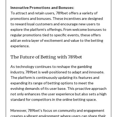
Innovative Promotions and Bonuses:
To attract and retain users, 789bet offers a variety of
promotions and bonuses. These incentives are designed
to reward loyal customers and encourage new users to
explore the platform’s offerings. From welcome bonuses to
regular promotions tied to specific events, these offers
add an extra layer of excitement and value to the betting
experience.
The Future of Betting with 789bet
As technology continues to reshape the gambling
industry, 789bet is well-positioned to adapt and innovate.
The platform is continuously updating its features and
expanding its range of betting options to meet the
evolving demands of its user base. This proactive approach
not only enhances the user experience but also sets a high
standard for competitors in the online betting space.
Moreover, 789bet’s focus on community and engagement
creates a vibrant environment where users can share their