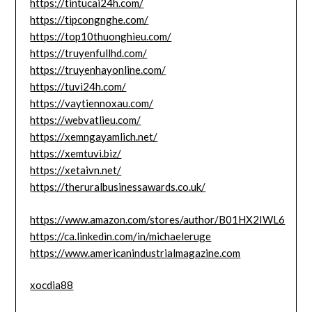
https://tintucai24h.com/
https://tipcongnghe.com/
https://top10thuonghieu.com/
https://truyenfullhd.com/
https://truyenhayonline.com/
https://tuvi24h.com/
https://vaytiennoxau.com/
https://webvatlieu.com/
https://xemngayamlich.net/
https://xemtuvi.biz/
https://xetaivn.net/
https://theruralbusinessawards.co.uk/
https://www.amazon.com/stores/author/B01HX2IWL6
https://ca.linkedin.com/in/michaeleruge
https://www.americanindustrialmagazine.com
xocdia88