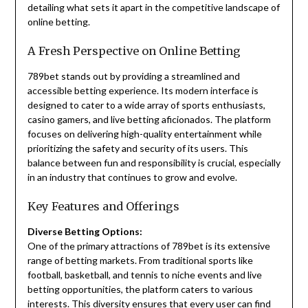
detailing what sets it apart in the competitive landscape of
online betting.
A Fresh Perspective on Online Betting
789bet stands out by providing a streamlined and
accessible betting experience. Its modern interface is
designed to cater to a wide array of sports enthusiasts,
casino gamers, and live betting aficionados. The platform
focuses on delivering high-quality entertainment while
prioritizing the safety and security of its users. This
balance between fun and responsibility is crucial, especially
in an industry that continues to grow and evolve.
Key Features and Offerings
Diverse Betting Options:
One of the primary attractions of 789bet is its extensive
range of betting markets. From traditional sports like
football, basketball, and tennis to niche events and live
betting opportunities, the platform caters to various
interests. This diversity ensures that every user can find