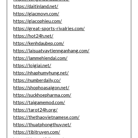
https://daitinland.net/
https://giacmovn.com/
https://giacophieu.com/
https://great-sports-rivalries.com/
https://hot24h.net/
https://kenhdaubep.com/
https://laisuatvaytiennganhang.com/
https://lammehiendai.com/
https://loigiai.net/
https://nhaphumyhung.net/
https://numberdaily.co/
https://shophoasaigon.net/
https://suckhoepharma.com/
https://taigamemod.com/
https://tarot24h.org/
https://thethaovietnamese.com/
https://thuatphongthuy.net/
https://tibitruyen.com/