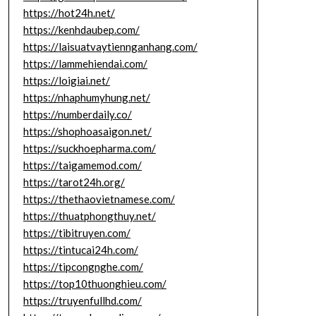
https://hot24h.net/
https://kenhdaubep.com/
https://laisuatvaytiennganhang.com/
https://lammehiendai.com/
https://loigiai.net/
https://nhaphumyhung.net/
https://numberdaily.co/
https://shophoasaigon.net/
https://suckhoepharma.com/
https://taigamemod.com/
https://tarot24h.org/
https://thethaovietnamese.com/
https://thuatphongthuy.net/
https://tibitruyen.com/
https://tintucai24h.com/
https://tipcongnghe.com/
https://top10thuonghieu.com/
https://truyenfullhd.com/