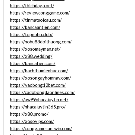
https://thichdaga.net/
https://reviewconggame.com/
https://tinmatsoicau.com/
https://bancaantien.com/
https://topnohu.club/
https://nohu88doithuong.com/
https://xosomayman.net/
https://x88.wedding/
https://bancatien.com/
https://bachthumienbac.com/
https://xosongayhomnay.com/
https://vaobong12bet.com/
https://cadobongdaonlines.com/
https://uw99nhacaiuytin.net/
https://nhacaiuytin365.pro/
https://x88.promo/
https://xosovips.com/
https://conggamesun-win.com/