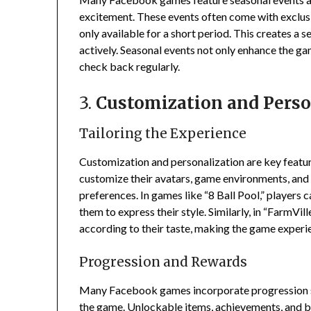
excitement. These events often come with exclusi
only available for a short period. This creates a 
actively. Seasonal events not only enhance the ga
check back regularly.
3.
Customization and Perso
Tailoring the Experience
Customization and personalization are key featu
customize their avatars, game environments, and 
preferences. In games like “8 Ball Pool,” players 
them to express their style. Similarly, in “FarmVil
according to their taste, making the game experie
Progression and Rewards
Many Facebook games incorporate progression s
the game. Unlockable items, achievements, and b