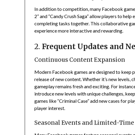
In addition to competition, many Facebook games
2” and “Candy Crush Saga” allow players to help e
completing tasks together. This collaborative ga
experience more interactive and rewarding.
2.
Frequent Updates and N
Continuous Content Expansion
Modern Facebook games are designed to keep pl
release of new content. Whether it’s new levels, 
gameplay remains fresh and exciting. For instanc
introduce new levels with unique challenges, kee
games like “Criminal Case” add new cases for play
player interest.
Seasonal Events and Limited-Time
Many Facebook games feature seasonal events and