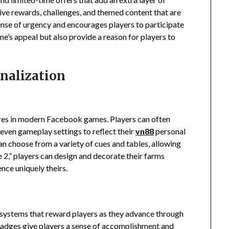
ve rewards, challenges, and themed content that are
sense of urgency and encourages players to participate
me’s appeal but also provide a reason for players to
nalization
res in modern Facebook games. Players can often
even gameplay settings to reflect their
vn88
personal
can choose from a variety of cues and tables, allowing
le 2,” players can design and decorate their farms
nce uniquely theirs.
ystems that reward players as they advance through
adges give players a sense of accomplishment and