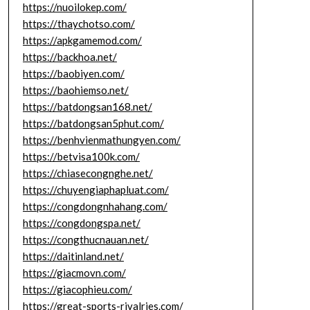
https://nuoilokep.com/
https://thaychotso.com/
https://apkgamemod.com/
https://backhoa.net/
https://baobiyen.com/
https://baohiemso.net/
https://batdongsan168.net/
https://batdongsan5phut.com/
https://benhvienmathungyen.com/
https://betvisa100k.com/
https://chiasecongnghe.net/
https://chuyengiaphapluat.com/
https://congdongnhahang.com/
https://congdongspa.net/
https://congthucnauan.net/
https://daitinland.net/
https://giacmovn.com/
https://giacophieu.com/
https://great-sports-rivalries.com/