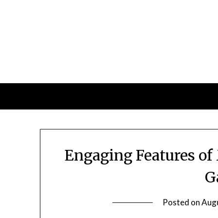
Skip
to
content
Engaging Features of
G
Posted on
Augu