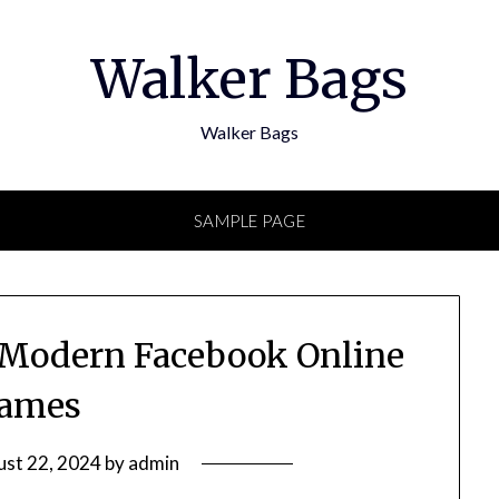
Walker Bags
Walker Bags
SAMPLE PAGE
 Modern Facebook Online
ames
st 22, 2024
by
admin