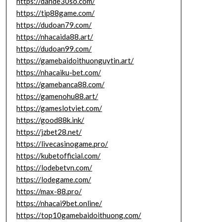
https://dande30so.com/
https://tip88game.com/
https://dudoan79.com/
https://nhacaida88.art/
https://dudoan99.com/
https://gamebaidoithuonguytin.art/
https://nhacaiku-bet.com/
https://gamebanca88.com/
https://gamenohu88.art/
https://gameslotviet.com/
https://good88k.ink/
https://jzbet28.net/
https://livecasinogame.pro/
https://kubetofficial.com/
https://lodebetvn.com/
https://lodegame.com/
https://max-88.pro/
https://nhacai9bet.online/
https://top10gamebaidoithuong.com/