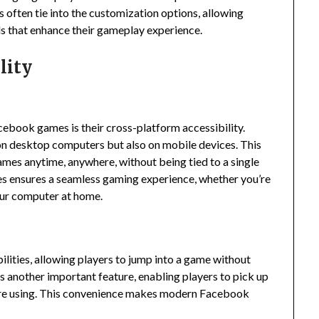
 often tie into the customization options, allowing
ols that enhance their gameplay experience.
lity
ebook games is their cross-platform accessibility.
n desktop computers but also on mobile devices. This
 games anytime, anywhere, without being tied to a single
ces ensures a seamless gaming experience, whether you’re
our computer at home.
lities, allowing players to jump into a game without
is another important feature, enabling players to pick up
ey’re using. This convenience makes modern Facebook