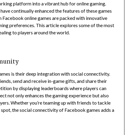
king platform into a vibrant hub for online gaming.
 have continually enhanced the features of these games
n Facebook online games are packed with innovative
ming preferences. This article explores some of the most
aling to players around the world.
mmunity
es is their deep integration with social connectivity.
iends, send and receive in-game gifts, and share their
ition by displaying leaderboards where players can
spect not only enhances the gaming experience but also
yers. Whether you’re teaming up with friends to tackle
 spot, the social connectivity of Facebook games adds a