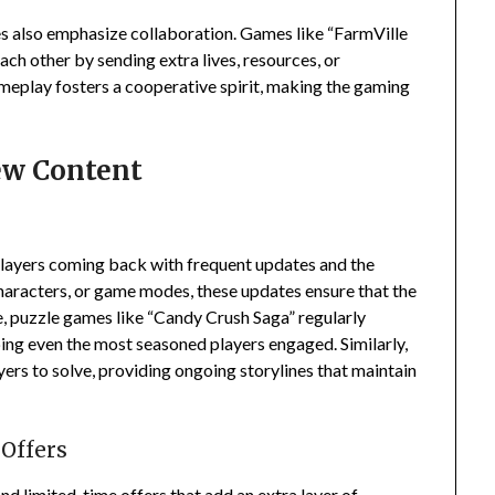
 also emphasize collaboration. Games like “FarmVille
ach other by sending extra lives, resources, or
meplay fosters a cooperative spirit, making the gaming
ew Content
ayers coming back with frequent updates and the
characters, or game modes, these updates ensure that the
e, puzzle games like “Candy Crush Saga” regularly
ping even the most seasoned players engaged. Similarly,
ers to solve, providing ongoing storylines that maintain
 Offers
 limited-time offers that add an extra layer of