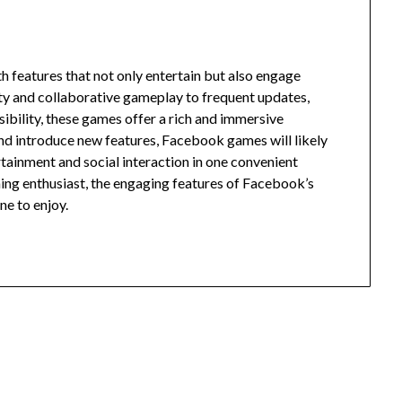
features that not only entertain but also engage
ity and collaborative gameplay to frequent updates,
ibility, these games offer a rich and immersive
nd introduce new features, Facebook games will likely
tainment and social interaction in one convenient
ing enthusiast, the engaging features of Facebook’s
ne to enjoy.