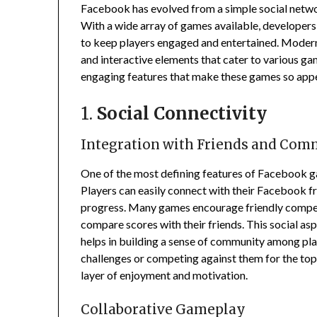
Facebook has evolved from a simple social networ
With a wide array of games available, developers
to keep players engaged and entertained. Moder
and interactive elements that cater to various ga
engaging features that make these games so appe
1.
Social Connectivity
Integration with Friends and Co
One of the most defining features of Facebook gam
Players can easily connect with their Facebook fr
progress. Many games encourage friendly compet
compare scores with their friends. This social a
helps in building a sense of community among pla
challenges or competing against them for the top
layer of enjoyment and motivation.
Collaborative Gameplay