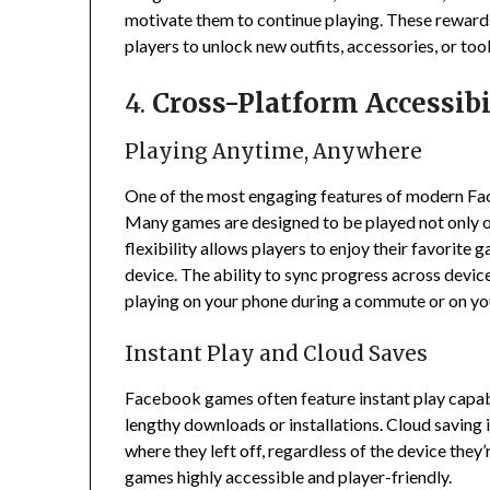
motivate them to continue playing. These rewards
players to unlock new outfits, accessories, or to
4.
Cross-Platform Accessibi
Playing Anytime, Anywhere
One of the most engaging features of modern Fac
Many games are designed to be played not only o
flexibility allows players to enjoy their favorite
device. The ability to sync progress across devi
playing on your phone during a commute or on y
Instant Play and Cloud Saves
Facebook games often feature instant play capabi
lengthy downloads or installations. Cloud saving 
where they left off, regardless of the device th
games highly accessible and player-friendly.