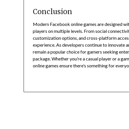
Conclusion
Modern Facebook online games are designed with 
players on multiple levels. From social connectiv
customization options, and cross-platform access
experience. As developers continue to innovate a
remain a popular choice for gamers seeking enter
package. Whether you’re a casual player or a gam
online games ensure there’s something for everyo