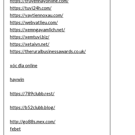
https://truyenhayonline.com/
https://tuvi24h.com/
https://vaytiennoxau.com/
https://webvatlieu.com/
https://xemngayamlich.net/
https://xemtuvi.biz/
https://xetaivn.net/
https://theruralbusinessawards.co.uk/
xóc đĩa online
haywin
https://789clubb.rest/
https://b52clubb.blog/
http://go88s.mex.com/
febet