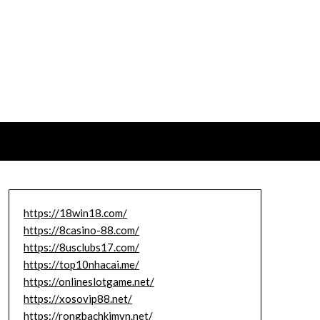
https://18win18.com/
https://8casino-88.com/
https://8usclubs17.com/
https://top10nhacai.me/
https://onlineslotgame.net/
https://xosovip88.net/
https://rongbachkimvn.net/