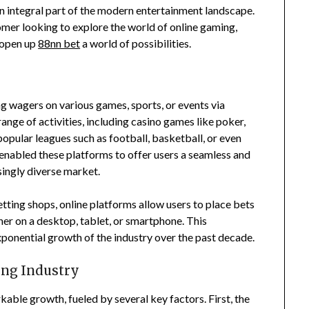
n integral part of the modern entertainment landscape.
mer looking to explore the world of online gaming,
n open up
88nn bet
a world of possibilities.
ng wagers on various games, sports, or events via
ange of activities, including casino games like poker,
 popular leagues such as football, basketball, or even
enabled these platforms to offer users a seamless and
singly diverse market.
tting shops, online platforms allow users to place bets
er on a desktop, tablet, or smartphone. This
 exponential growth of the industry over the past decade.
ing Industry
able growth, fueled by several key factors. First, the