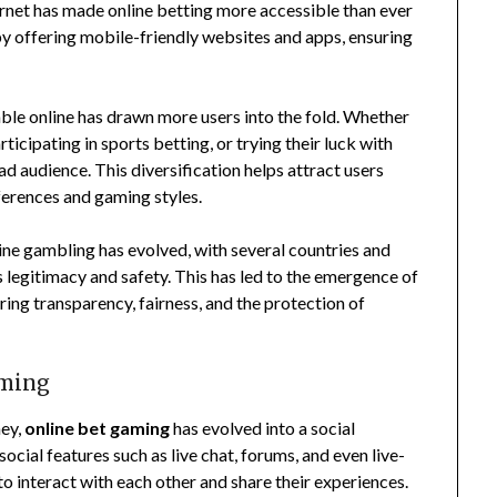
rnet has made online betting more accessible than ever
y offering mobile-friendly websites and apps, ensuring
able online has drawn more users into the fold. Whether
ticipating in sports betting, or trying their luck with
ad audience. This diversification helps attract users
eferences and gaming styles.
ine gambling has evolved, with several countries and
ts legitimacy and safety. This has led to the emergence of
ring transparency, fairness, and the protection of
aming
ney,
online bet gaming
has evolved into a social
cial features such as live chat, forums, and even live-
o interact with each other and share their experiences.