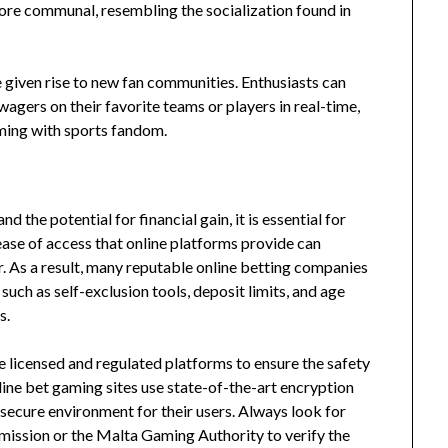
more communal, resembling the socialization found in
 given rise to new fan communities. Enthusiasts can
agers on their favorite teams or players in real-time,
ming with sports fandom.
the potential for financial gain, it is essential for
ase of access that online platforms provide can
 As a result, many reputable online betting companies
ch as self-exclusion tools, deposit limits, and age
s.
e licensed and regulated platforms to ensure the safety
nline bet gaming sites use state-of-the-art encryption
 secure environment for their users. Always look for
ission or the Malta Gaming Authority to verify the