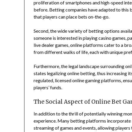
proliferation of smartphones and high-speed inte
before. Betting companies have adapted to this b
that players can place bets on-the-go.
Second, the wide variety of betting options avail
someone is interested in playing casino games, par
live dealer games, online platforms cater to a bro
from different walks of life, each with unique pr
Furthermore, the legal landscape surrounding onl
states legalizing online betting, thus increasing i
regulated, licensed online gaming platforms, ensu
players’ funds.
The Social Aspect of Online Bet G
In addition to the thrill of potentially winning mo
experience. Many betting platforms incorporate so
streaming of games and events, allowing players t