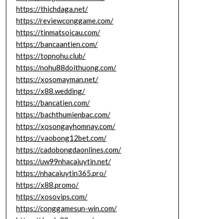
https://thichdaga.net/
https://reviewconggame.com/
https://tinmatsoicau.com/
https://bancaantien.com/
https://topnohu.club/
https://nohu88doithuong.com/
https://xosomayman.net/
https://x88.wedding/
https://bancatien.com/
https://bachthumienbac.com/
https://xosongayhomnay.com/
https://vaobong12bet.com/
https://cadobongdaonlines.com/
https://uw99nhacaiuytin.net/
https://nhacaiuytin365.pro/
https://x88.promo/
https://xosovips.com/
https://conggamesun-win.com/