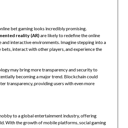
online bet gaming looks incredibly promising.
ented reality (AR)
are likely to redefine the online
 and interactive environments. Imagine stepping into a
 bets, interact with other players, and experience the
nology may bring more transparency and security to
entially becoming a major trend. Blockchain could
eater transparency, providing users with even more
obby to a global entertainment industry, offering
rld. With the growth of mobile platforms, social gaming