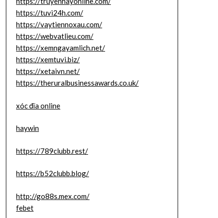
https://truyenhayonline.com/
https://tuvi24h.com/
https://vaytiennoxau.com/
https://webvatlieu.com/
https://xemngayamlich.net/
https://xemtuvi.biz/
https://xetaivn.net/
https://theruralbusinessawards.co.uk/
xóc đĩa online
haywin
https://789clubb.rest/
https://b52clubb.blog/
http://go88s.mex.com/
febet