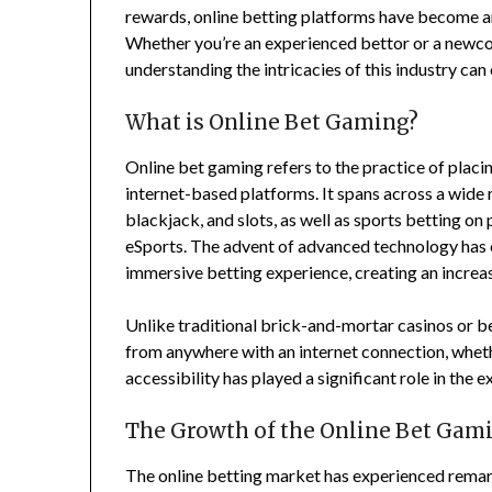
rewards, online betting platforms have become a
Whether you’re an experienced bettor or a newco
understanding the intricacies of this industry ca
What is Online Bet Gaming?
Online bet gaming refers to the practice of placi
internet-based platforms. It spans across a wide r
blackjack, and slots, as well as sports betting on
eSports. The advent of advanced technology has 
immersive betting experience, creating an increa
Unlike traditional brick-and-mortar casinos or be
from anywhere with an internet connection, wheth
accessibility has played a significant role in the
The Growth of the Online Bet Gam
The online betting market has experienced remark