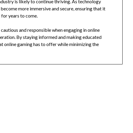
dustry is likely to continue thriving. As technology
ly become more immersive and secure, ensuring that it
 for years to come.
in cautious and responsible when engaging in online
oderation. By staying informed and making educated
at online gaming has to offer while minimizing the