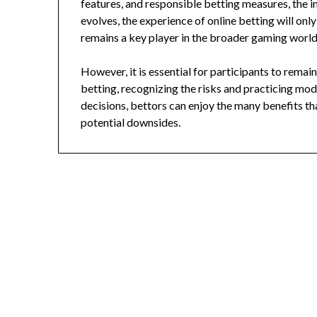
features, and responsible betting measures, the in
evolves, the experience of online betting will on
remains a key player in the broader gaming world
However, it is essential for participants to rema
betting, recognizing the risks and practicing m
decisions, bettors can enjoy the many benefits th
potential downsides.