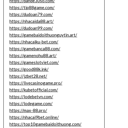
https://dande30so.com/
https://tip88game.com/
https://dudoan79.com/
https://nhacaida88.art/
https://dudoan99.com/
https://gamebaidoithuonguytin.art/
https://nhacaiku-bet.com/
https://gamebanca88.com/
https://gamenohu88.art/
https://gameslotviet.com/
https://good88k.ink/
https://jzbet28.net/
https://livecasinogame.pro/
https://kubetofficial.com/
https://lodebetvn.com/
https://lodegame.com/
https://max-88.pro/
https://nhacai9bet.online/
https://top10gamebaidoithuong.com/