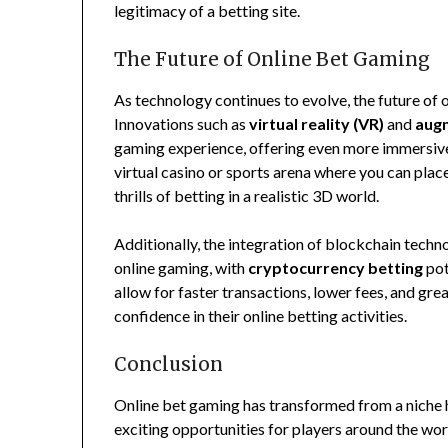
legitimacy of a betting site.
The Future of Online Bet Gaming
As technology continues to evolve, the future of 
Innovations such as
virtual reality (VR)
and
augm
gaming experience, offering even more immersive
virtual casino or sports arena where you can place
thrills of betting in a realistic 3D world.
Additionally, the integration of blockchain tech
online gaming, with
cryptocurrency betting
pot
allow for faster transactions, lower fees, and gr
confidence in their online betting activities.
Conclusion
Online bet gaming has transformed from a niche h
exciting opportunities for players around the wo