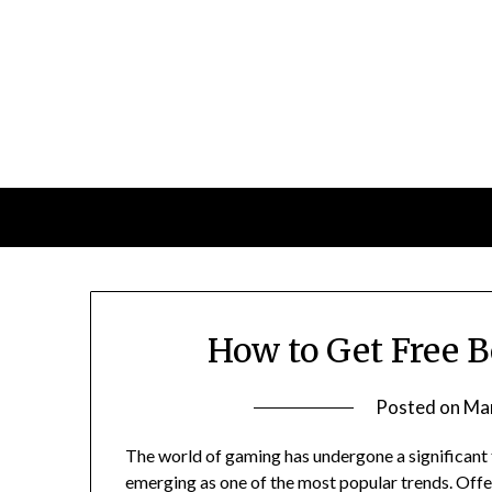
Skip
to
content
How to Get Free 
Posted on
Mar
The world of gaming has undergone a significant 
emerging as one of the most popular trends. Offe