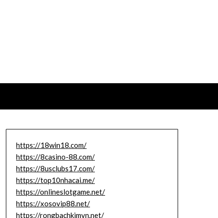
https://18win18.com/
https://8casino-88.com/
https://8usclubs17.com/
https://top10nhacai.me/
https://onlineslotgame.net/
https://xosovip88.net/
https://rongbachkimvn.net/