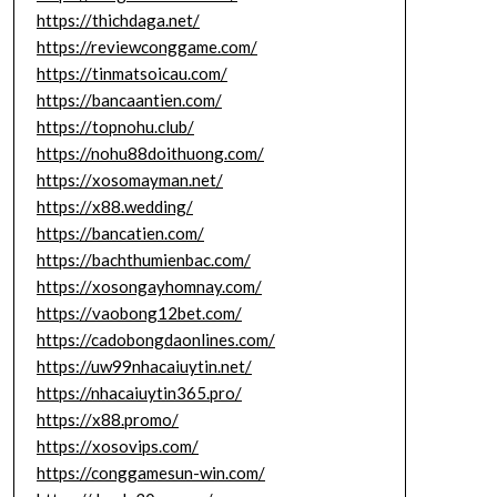
https://thichdaga.net/
https://reviewconggame.com/
https://tinmatsoicau.com/
https://bancaantien.com/
https://topnohu.club/
https://nohu88doithuong.com/
https://xosomayman.net/
https://x88.wedding/
https://bancatien.com/
https://bachthumienbac.com/
https://xosongayhomnay.com/
https://vaobong12bet.com/
https://cadobongdaonlines.com/
https://uw99nhacaiuytin.net/
https://nhacaiuytin365.pro/
https://x88.promo/
https://xosovips.com/
https://conggamesun-win.com/