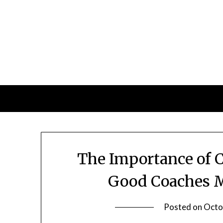
Skip
to
content
The Importance of 
Good Coaches M
Posted on
Octo