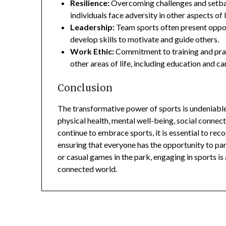
Resilience:
Overcoming challenges and setbac
individuals face adversity in other aspects of l
Leadership:
Team sports often present opport
develop skills to motivate and guide others.
Work Ethic:
Commitment to training and pract
other areas of life, including education and ca
Conclusion
The transformative power of sports is undeniable.
physical health, mental well-being, social conne
continue to embrace sports, it is essential to re
ensuring that everyone has the opportunity to pa
or casual games in the park, engaging in sports is
connected world.