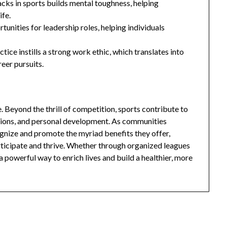
ks in sports builds mental toughness, helping
ife.
unities for leadership roles, helping individuals
ice instills a strong work ethic, which translates into
reer pursuits.
 Beyond the thrill of competition, sports contribute to
ctions, and personal development. As communities
cognize and promote the myriad benefits they offer,
rticipate and thrive. Whether through organized leagues
 a powerful way to enrich lives and build a healthier, more