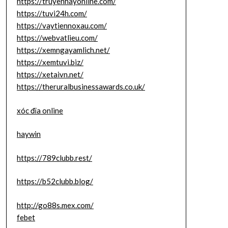
https://truyenhayonline.com/
https://tuvi24h.com/
https://vaytiennoxau.com/
https://webvatlieu.com/
https://xemngayamlich.net/
https://xemtuvi.biz/
https://xetaivn.net/
https://theruralbusinessawards.co.uk/
xóc đĩa online
haywin
https://789clubb.rest/
https://b52clubb.blog/
http://go88s.mex.com/
febet