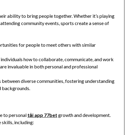
heir ability to bring people together. Whether it’s playing
or attending community events, sports create a sense of
tunities for people to meet others with similar
individuals how to collaborate, communicate, and work
re invaluable in both personal and professional
s between diverse communities, fostering understanding
d backgrounds.
te to personal
tải app 77bet
growth and development.
skills, including: