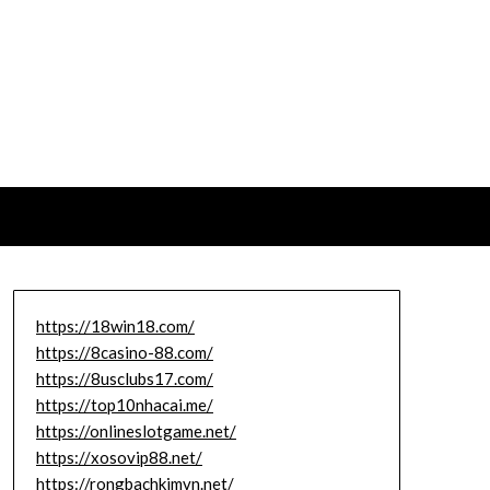
https://18win18.com/
https://8casino-88.com/
https://8usclubs17.com/
https://top10nhacai.me/
https://onlineslotgame.net/
https://xosovip88.net/
https://rongbachkimvn.net/