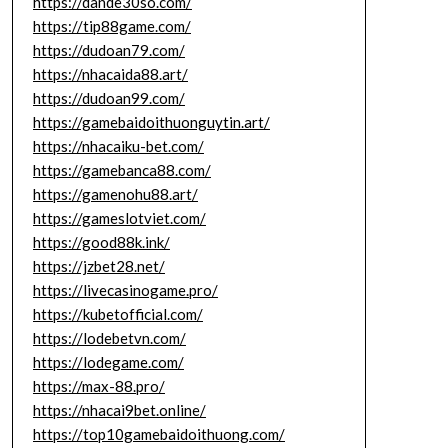
https://dande30so.com/
https://tip88game.com/
https://dudoan79.com/
https://nhacaida88.art/
https://dudoan99.com/
https://gamebaidoithuonguytin.art/
https://nhacaiku-bet.com/
https://gamebanca88.com/
https://gamenohu88.art/
https://gameslotviet.com/
https://good88k.ink/
https://jzbet28.net/
https://livecasinogame.pro/
https://kubetofficial.com/
https://lodebetvn.com/
https://lodegame.com/
https://max-88.pro/
https://nhacai9bet.online/
https://top10gamebaidoithuong.com/