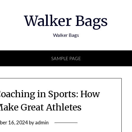
Walker Bags
Walker Bags
SAMPLE PAGE
Coaching in Sports: How
ake Great Athletes
ber 16, 2024
by
admin