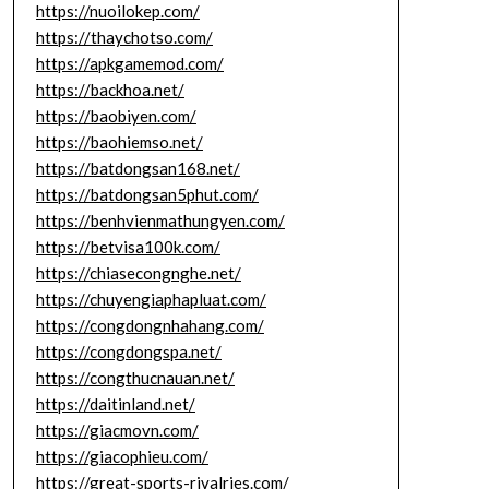
https://nuoilokep.com/
https://thaychotso.com/
https://apkgamemod.com/
https://backhoa.net/
https://baobiyen.com/
https://baohiemso.net/
https://batdongsan168.net/
https://batdongsan5phut.com/
https://benhvienmathungyen.com/
https://betvisa100k.com/
https://chiasecongnghe.net/
https://chuyengiaphapluat.com/
https://congdongnhahang.com/
https://congdongspa.net/
https://congthucnauan.net/
https://daitinland.net/
https://giacmovn.com/
https://giacophieu.com/
https://great-sports-rivalries.com/