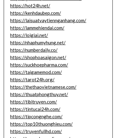
https://hot24h.net/
https://kenhdaubep.com/
https://laisuatvaytiennganhang.com/
https://lammehiendai.com/
https://loigiai.net/
https://nhaphumyhung.net/
https://numberdaily.co/
https://shophoasaigon.net/
https://suckhoepharma.com/
https://taigamemod.com/
https://tarot24h.org/
https://thethaovietnamese.com/
https://thuatphongthuy.net/
https://tibitruyen.com/
https://tintucai24h.com/
https://tipcongnghe.com/
https://top10thuonghieu.com/
https://truyenfullhd.com/