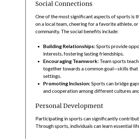
Social Connections
One of the most significant aspects of sports is t
on a local team, cheering for a favorite athlete, 
community. The social benefits include:
Building Relationships:
Sports provide oppor
interests, fostering lasting friendships.
Encouraging Teamwork:
Team sports teach 
together towards a common goal—skills that a
settings.
Promoting Inclusion:
Sports can bridge gap
and cooperation among different cultures an
Personal Development
Participating in sports can significantly contribu
Through sports, individuals can learn essential life 