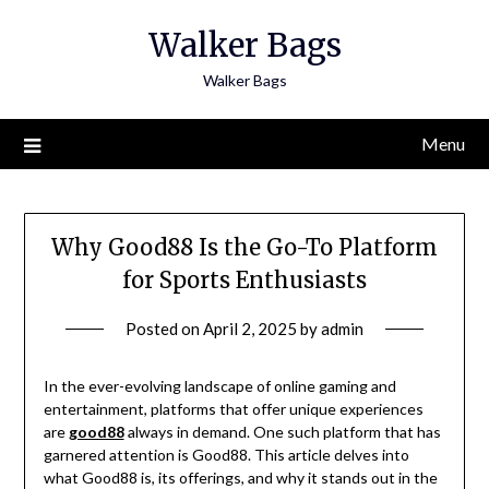
Skip
Walker Bags
to
content
Walker Bags
Menu
Why Good88 Is the Go-To Platform
for Sports Enthusiasts
Posted on
April 2, 2025
by
admin
In the ever-evolving landscape of online gaming and
entertainment, platforms that offer unique experiences
are
good88
always in demand. One such platform that has
garnered attention is Good88. This article delves into
what Good88 is, its offerings, and why it stands out in the