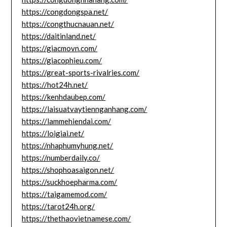
https://congdongspa.net/
https://congthucnauan.net/
https://daitinland.net/
https://giacmovn.com/
https://giacophieu.com/
https://great-sports-rivalries.com/
https://hot24h.net/
https://kenhdaubep.com/
https://laisuatvaytiennganhang.com/
https://lammehiendai.com/
https://loigiai.net/
https://nhaphumyhung.net/
https://numberdaily.co/
https://shophoasaigon.net/
https://suckhoepharma.com/
https://taigamemod.com/
https://tarot24h.org/
https://thethaovietnamese.com/