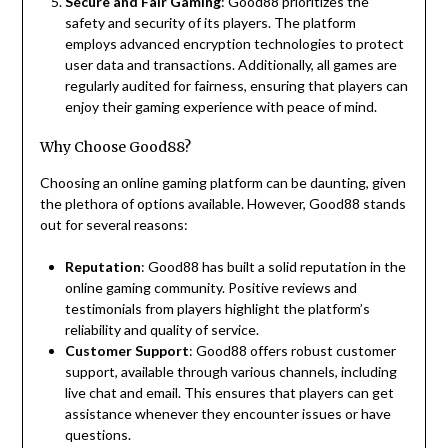
Secure and Fair Gaming
: Good88 prioritizes the
safety and security of its players. The platform
employs advanced encryption technologies to protect
user data and transactions. Additionally, all games are
regularly audited for fairness, ensuring that players can
enjoy their gaming experience with peace of mind.
Why Choose Good88?
Choosing an online gaming platform can be daunting, given
the plethora of options available. However, Good88 stands
out for several reasons:
Reputation
: Good88 has built a solid reputation in the
online gaming community. Positive reviews and
testimonials from players highlight the platform’s
reliability and quality of service.
Customer Support
: Good88 offers robust customer
support, available through various channels, including
live chat and email. This ensures that players can get
assistance whenever they encounter issues or have
questions.