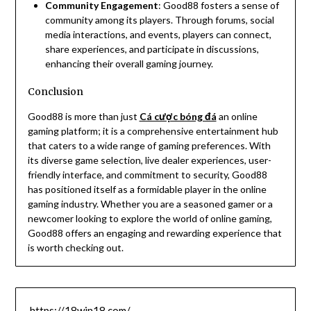
Community Engagement
: Good88 fosters a sense of
community among its players. Through forums, social
media interactions, and events, players can connect,
share experiences, and participate in discussions,
enhancing their overall gaming journey.
Conclusion
Good88 is more than just
Cá cược bóng đá
an online
gaming platform; it is a comprehensive entertainment hub
that caters to a wide range of gaming preferences. With
its diverse game selection, live dealer experiences, user-
friendly interface, and commitment to security, Good88
has positioned itself as a formidable player in the online
gaming industry. Whether you are a seasoned gamer or a
newcomer looking to explore the world of online gaming,
Good88 offers an engaging and rewarding experience that
is worth checking out.
https://18win18.com/