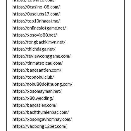
https://8casino-88.com/
https://8usclubs17.com/
https://top10nhacai.me/
https://onlineslotgame.net/
https://xosovip88.net/
https://rongbachkimvn.net/
https://thichdaga.net/
https://reviewconggame.com/
https://tinmatsoicau.com/
https://bancaantien.com/
https://topnohu.club/
https://nohu88doithuong.com/
https://xosomayman.net/
https://x88.wedding/
https://bancatien.com/
https://bachthumienbac.com/
https://xosongayhomnay.com/
https://vaobong12bet.com/