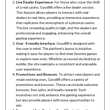
Live Dealer Experience
: For those who crave the thrill
of a real casino, Good88 offers a live dealer section.
This feature allows players to interact with real
dealers in real-time, providing an immersive experience
that replicates the atmosphere of a physical casino.
The live streaming quality is high, and the dealers are
professional and engaging, enhancing the overall
gaming experience.
User -Friendly Interface
: Good88 is designed with
the user in mind. The platform’s layout is intuitive,
making it easy for players to find their favorite games
or explore new ones. Whether accessed via desktop or
mobile, the site maintains a consistent and enjoyable
user experience.
Promotions and Bonuses
: To attract new players and
retain existing ones, Good88 offers a variety of
promotions and bonuses. These can include welcome
bonuses, free spins, and loyalty rewards. Such
incentives not only enhance the gaming experience
but also provide players with more opportunities to
win.