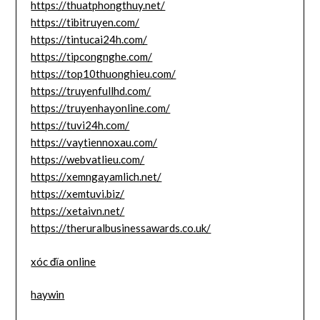
https://thuatphongthuy.net/
https://tibitruyen.com/
https://tintucai24h.com/
https://tipcongnghe.com/
https://top10thuonghieu.com/
https://truyenfullhd.com/
https://truyenhayonline.com/
https://tuvi24h.com/
https://vaytiennoxau.com/
https://webvatlieu.com/
https://xemngayamlich.net/
https://xemtuvi.biz/
https://xetaivn.net/
https://theruralbusinessawards.co.uk/
xóc đĩa online
haywin