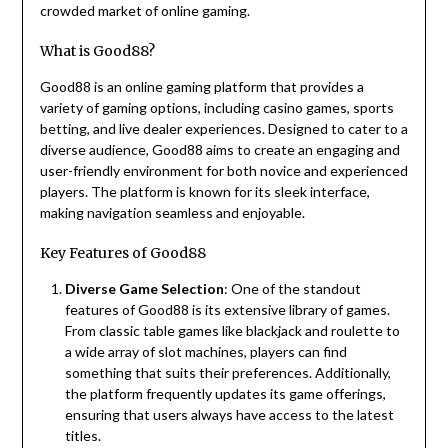
crowded market of online gaming.
What is Good88?
Good88 is an online gaming platform that provides a
variety of gaming options, including casino games, sports
betting, and live dealer experiences. Designed to cater to a
diverse audience, Good88 aims to create an engaging and
user-friendly environment for both novice and experienced
players. The platform is known for its sleek interface,
making navigation seamless and enjoyable.
Key Features of Good88
Diverse Game Selection
: One of the standout
features of Good88 is its extensive library of games.
From classic table games like blackjack and roulette to
a wide array of slot machines, players can find
something that suits their preferences. Additionally,
the platform frequently updates its game offerings,
ensuring that users always have access to the latest
titles.