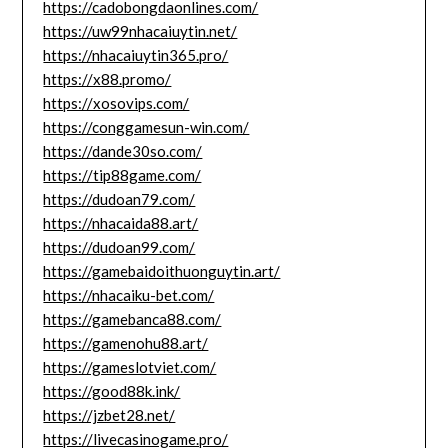
https://cadobongdaonlines.com/
https://uw99nhacaiuytin.net/
https://nhacaiuytin365.pro/
https://x88.promo/
https://xosovips.com/
https://conggamesun-win.com/
https://dande30so.com/
https://tip88game.com/
https://dudoan79.com/
https://nhacaida88.art/
https://dudoan99.com/
https://gamebaidoithuonguytin.art/
https://nhacaiku-bet.com/
https://gamebanca88.com/
https://gamenohu88.art/
https://gameslotviet.com/
https://good88k.ink/
https://jzbet28.net/
https://livecasinogame.pro/