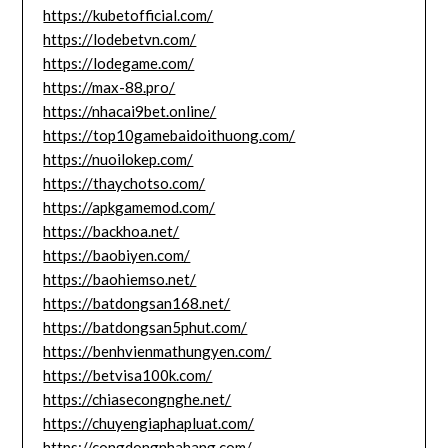
https://kubetofficial.com/
https://lodebetvn.com/
https://lodegame.com/
https://max-88.pro/
https://nhacai9bet.online/
https://top10gamebaidoithuong.com/
https://nuoilokep.com/
https://thaychotso.com/
https://apkgamemod.com/
https://backhoa.net/
https://baobiyen.com/
https://baohiemso.net/
https://batdongsan168.net/
https://batdongsan5phut.com/
https://benhvienmathungyen.com/
https://betvisa100k.com/
https://chiasecongnghe.net/
https://chuyengiaphapluat.com/
https://congdongnhahang.com/