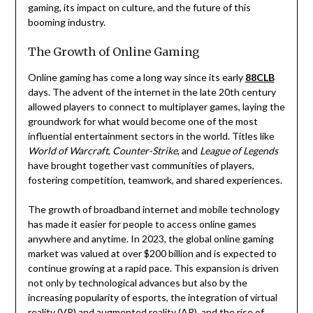
gaming, its impact on culture, and the future of this
booming industry.
The Growth of Online Gaming
Online gaming has come a long way since its early
88CLB
days. The advent of the internet in the late 20th century
allowed players to connect to multiplayer games, laying the
groundwork for what would become one of the most
influential entertainment sectors in the world. Titles like
World of Warcraft
,
Counter-Strike
, and
League of Legends
have brought together vast communities of players,
fostering competition, teamwork, and shared experiences.
The growth of broadband internet and mobile technology
has made it easier for people to access online games
anywhere and anytime. In 2023, the global online gaming
market was valued at over $200 billion and is expected to
continue growing at a rapid pace. This expansion is driven
not only by technological advances but also by the
increasing popularity of esports, the integration of virtual
reality (VR) and augmented reality (AR), and the rise of