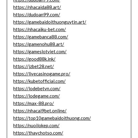
https://nhacaida88.art/
https://dudoan99.com/
https://gamebaidoithuonguytin.art/
https://nhacaiku-bet.com/
https://gamebanca88.com/
https://gamenohu88.art/
https://gameslotviet.com/
https://good88k.ink/
https://jzbet28.net/
https://livecasinogame.pro/
https://kubetofficial.com/
https://lodebetvn.com/
https://lodegame.com/
https://max-88.pro/
https://nhacai9bet.online/
https://top10gamebaidoithuong.com/
https://nuoilokep.com/
https://thaychotso.com/