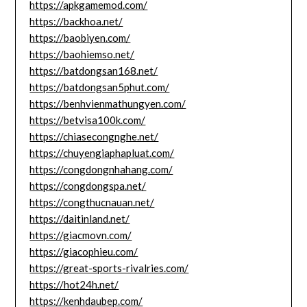
https://apkgamemod.com/
https://backhoa.net/
https://baobiyen.com/
https://baohiemso.net/
https://batdongsan168.net/
https://batdongsan5phut.com/
https://benhvienmathungyen.com/
https://betvisa100k.com/
https://chiasecongnghe.net/
https://chuyengiaphapluat.com/
https://congdongnhahang.com/
https://congdongspa.net/
https://congthucnauan.net/
https://daitinland.net/
https://giacmovn.com/
https://giacophieu.com/
https://great-sports-rivalries.com/
https://hot24h.net/
https://kenhdaubep.com/