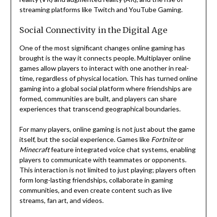
streaming platforms like Twitch and YouTube Gaming.
Social Connectivity in the Digital Age
One of the most significant changes online gaming has
brought is the way it connects people. Multiplayer online
games allow players to interact with one another in real-
time, regardless of physical location. This has turned online
gaming into a global social platform where friendships are
formed, communities are built, and players can share
experiences that transcend geographical boundaries.
For many players, online gaming is not just about the game
itself, but the social experience. Games like
Fortnite
or
Minecraft
feature integrated voice chat systems, enabling
players to communicate with teammates or opponents.
This interaction is not limited to just playing; players often
form long-lasting friendships, collaborate in gaming
communities, and even create content such as live
streams, fan art, and videos.