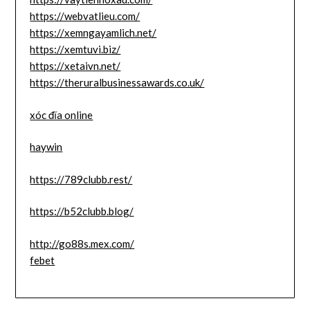
https://webvatlieu.com/
https://xemngayamlich.net/
https://xemtuvi.biz/
https://xetaivn.net/
https://theruralbusinessawards.co.uk/
xóc đĩa online
haywin
https://789clubb.rest/
https://b52clubb.blog/
http://go88s.mex.com/
febet