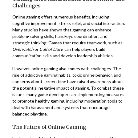
Challenges
Online gaming offers numerous benefits, including
cognitive improvement, stress relief, and social interaction.
Many studies have shown that gaming can enhance
problem-solving skills, hand-eye coordination, and
strategic thinking. Games that require teamwork, such as
Overwatch
or
Call of Duty
, can help players build
communication skills and develop leadership abilities.
However, online gaming also comes with challenges. The
rise of addictive gaming habits, toxic online behavior, and
concerns about screen time have raised awareness about
the potential negative impact of gaming. To combat these
issues, many game developers are implementing measures
to promote healthy gaming, including moderation tools to
deal with harassment and systems that encourage
balanced playtime.
The Future of Online Gaming