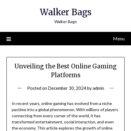
Skip
Walker Bags
to
content
Walker Bags
Menu
Unveiling the Best Online Gaming
Platforms
Posted on
December 30, 2024
by
admin
In recent years, online gaming has evolved from a niche
pastime into a global phenomenon. With millions of players
connecting from every corner of the world, it has
transformed entertainment, social interaction, and even
the economy. This article explores the growth of online