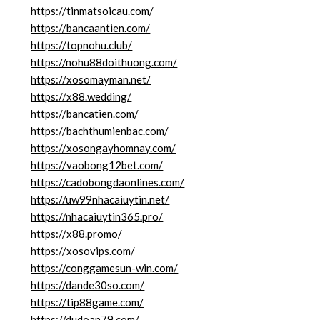
https://tinmatsoicau.com/
https://bancaantien.com/
https://topnohu.club/
https://nohu88doithuong.com/
https://xosomayman.net/
https://x88.wedding/
https://bancatien.com/
https://bachthumienbac.com/
https://xosongayhomnay.com/
https://vaobong12bet.com/
https://cadobongdaonlines.com/
https://uw99nhacaiuytin.net/
https://nhacaiuytin365.pro/
https://x88.promo/
https://xosovips.com/
https://conggamesun-win.com/
https://dande30so.com/
https://tip88game.com/
https://dudoan79.com/