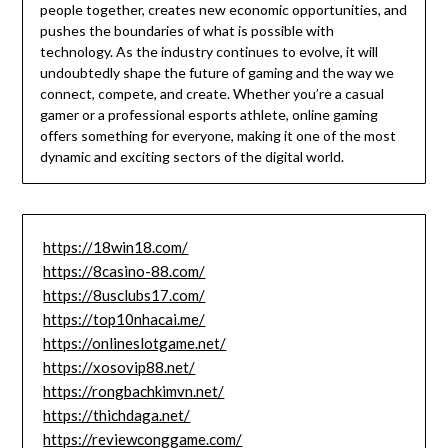
people together, creates new economic opportunities, and
pushes the boundaries of what is possible with
technology. As the industry continues to evolve, it will
undoubtedly shape the future of gaming and the way we
connect, compete, and create. Whether you’re a casual
gamer or a professional esports athlete, online gaming
offers something for everyone, making it one of the most
dynamic and exciting sectors of the digital world.
https://18win18.com/
https://8casino-88.com/
https://8usclubs17.com/
https://top10nhacai.me/
https://onlineslotgame.net/
https://xosovip88.net/
https://rongbachkimvn.net/
https://thichdaga.net/
https://reviewconggame.com/