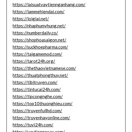
https://laisuatvaytiennganhang.com/
https://lammehiendai.com/
https://loigiai.net/
https://nhaphumyhung.net/
https://numberdaily.co/
https://shophoasaigon.net/
https://suckhoepharma.com/
https://taigamemod.com/
https://tarot24h.org/
https://thethaovietnamese.com/
https://thuatphongthuy.net/
https://tibitruyen.com/
https://tintucai24h.com/
https://tipcongnghe.com/
https://top10thuonghieu.com/
https://truyenfullhd.com/
https://truyenhayonline.com/
https://tuvi24h.com/
https://vaytiennoxau.com/