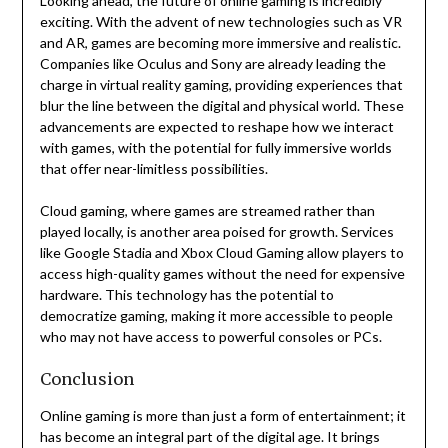
Looking ahead, the future of online gaming is incredibly
exciting. With the advent of new technologies such as VR
and AR, games are becoming more immersive and realistic.
Companies like Oculus and Sony are already leading the
charge in virtual reality gaming, providing experiences that
blur the line between the digital and physical world. These
advancements are expected to reshape how we interact
with games, with the potential for fully immersive worlds
that offer near-limitless possibilities.
Cloud gaming, where games are streamed rather than
played locally, is another area poised for growth. Services
like Google Stadia and Xbox Cloud Gaming allow players to
access high-quality games without the need for expensive
hardware. This technology has the potential to
democratize gaming, making it more accessible to people
who may not have access to powerful consoles or PCs.
Conclusion
Online gaming is more than just a form of entertainment; it
has become an integral part of the digital age. It brings