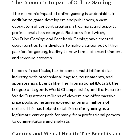
The Economic Impact of Online Gaming
The economic impact of online gaming is undeniable. In
addition to game developers and publishers, a vast
ecosystem of content creators, streamers, and esports
professionals has emerged. Platforms like Twitch,
YouTube Gaming, and Facebook Gaming have created
opportunities for individuals to make a career out of their
passion for gaming, leading to new forms of entertainment
and revenue streams.
Esports, in particular, has become a multi-billion-dollar
industry, with professional leagues, tournaments, and
sponsorships. Events like The International (Dota 2), the
League of Legends World Championship, and the Fortnite
World Cup attract millions of viewers and offer massive
prize pools, sometimes exceeding tens of millions of
dollars. This has helped establish online gaming as a
legitimate career path for many, from professional gamers
to commentators and analysts.
Gaming and Mental Health: The Benefits and