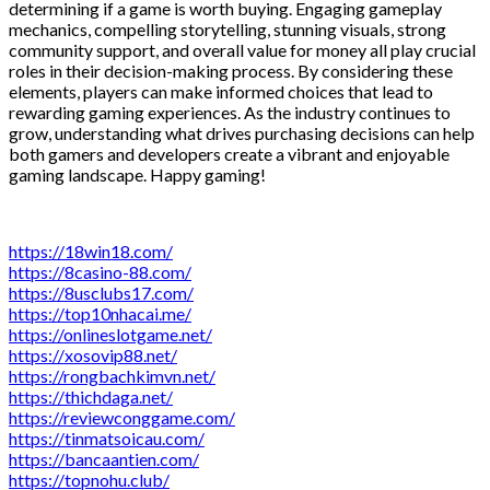
determining if a game is worth buying. Engaging gameplay
mechanics, compelling storytelling, stunning visuals, strong
community support, and overall value for money all play crucial
roles in their decision-making process. By considering these
elements, players can make informed choices that lead to
rewarding gaming experiences. As the industry continues to
grow, understanding what drives purchasing decisions can help
both gamers and developers create a vibrant and enjoyable
gaming landscape. Happy gaming!
https://18win18.com/
https://8casino-88.com/
https://8usclubs17.com/
https://top10nhacai.me/
https://onlineslotgame.net/
https://xosovip88.net/
https://rongbachkimvn.net/
https://thichdaga.net/
https://reviewconggame.com/
https://tinmatsoicau.com/
https://bancaantien.com/
https://topnohu.club/