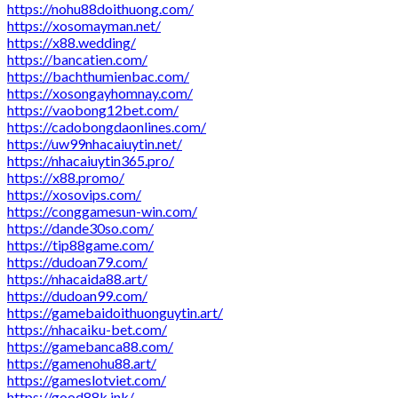
https://nohu88doithuong.com/
https://xosomayman.net/
https://x88.wedding/
https://bancatien.com/
https://bachthumienbac.com/
https://xosongayhomnay.com/
https://vaobong12bet.com/
https://cadobongdaonlines.com/
https://uw99nhacaiuytin.net/
https://nhacaiuytin365.pro/
https://x88.promo/
https://xosovips.com/
https://conggamesun-win.com/
https://dande30so.com/
https://tip88game.com/
https://dudoan79.com/
https://nhacaida88.art/
https://dudoan99.com/
https://gamebaidoithuonguytin.art/
https://nhacaiku-bet.com/
https://gamebanca88.com/
https://gamenohu88.art/
https://gameslotviet.com/
https://good88k.ink/