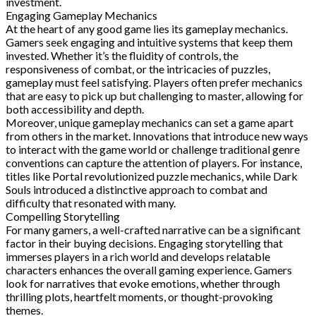
investment.
Engaging Gameplay Mechanics
At the heart of any good game lies its gameplay mechanics.
Gamers seek engaging and intuitive systems that keep them
invested. Whether it’s the fluidity of controls, the
responsiveness of combat, or the intricacies of puzzles,
gameplay must feel satisfying. Players often prefer mechanics
that are easy to pick up but challenging to master, allowing for
both accessibility and depth.
Moreover, unique gameplay mechanics can set a game apart
from others in the market. Innovations that introduce new ways
to interact with the game world or challenge traditional genre
conventions can capture the attention of players. For instance,
titles like Portal revolutionized puzzle mechanics, while Dark
Souls introduced a distinctive approach to combat and
difficulty that resonated with many.
Compelling Storytelling
For many gamers, a well-crafted narrative can be a significant
factor in their buying decisions. Engaging storytelling that
immerses players in a rich world and develops relatable
characters enhances the overall gaming experience. Gamers
look for narratives that evoke emotions, whether through
thrilling plots, heartfelt moments, or thought-provoking
themes.