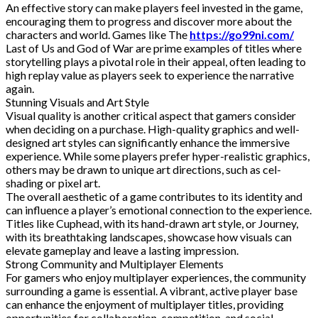
An effective story can make players feel invested in the game,
encouraging them to progress and discover more about the
characters and world. Games like The
https://go99ni.com/
Last of Us and God of War are prime examples of titles where
storytelling plays a pivotal role in their appeal, often leading to
high replay value as players seek to experience the narrative
again.
Stunning Visuals and Art Style
Visual quality is another critical aspect that gamers consider
when deciding on a purchase. High-quality graphics and well-
designed art styles can significantly enhance the immersive
experience. While some players prefer hyper-realistic graphics,
others may be drawn to unique art directions, such as cel-
shading or pixel art.
The overall aesthetic of a game contributes to its identity and
can influence a player’s emotional connection to the experience.
Titles like Cuphead, with its hand-drawn art style, or Journey,
with its breathtaking landscapes, showcase how visuals can
elevate gameplay and leave a lasting impression.
Strong Community and Multiplayer Elements
For gamers who enjoy multiplayer experiences, the community
surrounding a game is essential. A vibrant, active player base
can enhance the enjoyment of multiplayer titles, providing
opportunities for collaboration, competition, and social