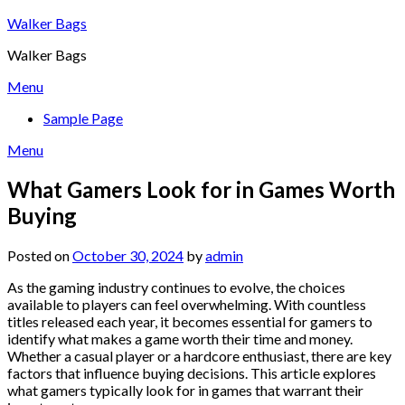
Skip
Walker Bags
to
Walker Bags
content
Menu
Sample Page
Menu
What Gamers Look for in Games Worth
Buying
Posted on
October 30, 2024
by
admin
As the gaming industry continues to evolve, the choices
available to players can feel overwhelming. With countless
titles released each year, it becomes essential for gamers to
identify what makes a game worth their time and money.
Whether a casual player or a hardcore enthusiast, there are key
factors that influence buying decisions. This article explores
what gamers typically look for in games that warrant their