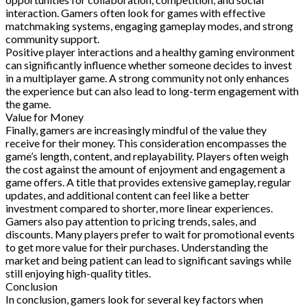
interaction. Gamers often look for games with effective
matchmaking systems, engaging gameplay modes, and strong
community support.
Positive player interactions and a healthy gaming environment
can significantly influence whether someone decides to invest
in a multiplayer game. A strong community not only enhances
the experience but can also lead to long-term engagement with
the game.
Value for Money
Finally, gamers are increasingly mindful of the value they
receive for their money. This consideration encompasses the
game’s length, content, and replayability. Players often weigh
the cost against the amount of enjoyment and engagement a
game offers. A title that provides extensive gameplay, regular
updates, and additional content can feel like a better
investment compared to shorter, more linear experiences.
Gamers also pay attention to pricing trends, sales, and
discounts. Many players prefer to wait for promotional events
to get more value for their purchases. Understanding the
market and being patient can lead to significant savings while
still enjoying high-quality titles.
Conclusion
In conclusion, gamers look for several key factors when