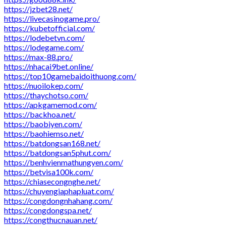
https://jzbet28.net/
https://livecasinogame.pro/
https://kubetofficial.com/
https://lodebetvn.com/
https://lodegame.com/
https://max-88.pro/
https://nhacai9bet.online/
https://top10gamebaidoithuong.com/
https://nuoilokep.com/
https://thaychotso.com/
https://apkgamemod.com/
https://backhoa.net/
https://baobiyen.com/
https://baohiemso.net/
https://batdongsan168.net/
https://batdongsan5phut.com/
https://benhvienmathungyen.com/
https://betvisa100k.com/
https://chiasecongnghe.net/
https://chuyengiaphapluat.com/
https://congdongnhahang.com/
https://congdongspa.net/
https://congthucnauan.net/