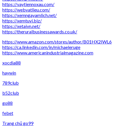
https://vaytiennoxau.com/
https://webvatlieu.com/
https://xemngayamlich.net/
https://xemtuvi.biz/
https://xetaivn.net/
https://theruralbusinessawards.co.uk/
https://www.amazon.com/stores/author/B01HX2IWL6
https://ca.linkedin.com/in/michaeleruge
https://www.americanindustrialmagazine.com
xocdia88
haywin
789club
b52club
go88
febet
Trang chủ go99