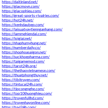
https://daitinland.net/
https://giacmovn.com/
https://giacophieu.com/
https://great-sports-rivalries.com/
https://hot24h.net/
https://kenhdaubep.com/
https://laisuatvaytiennganhang.com/
https://lammehiendai.com/
https://loigiai.net/
https://nhaphumyhung.net/
https://numberdaily.co/
https://shophoasaigon.net/
https://suckhoepharma.com/
https://taigamemod.com/
https://tarot24h.org/
https://thethaovietnamese.com/
https://thuatphongthuy.net/
https://tibitruyen.com/
https://tintucai24h.com/
https://tipcongnghe.com/
https://top10thuonghieu.com/
https://truyenfullhd.com/
https://truyenhayonline.com/
https://tuvi24h.com/