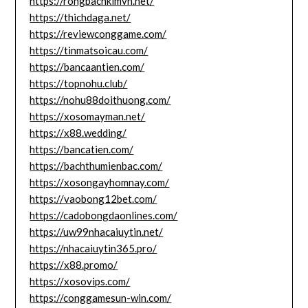
https://rongbachkimvn.net/
https://thichdaga.net/
https://reviewconggame.com/
https://tinmatsoicau.com/
https://bancaantien.com/
https://topnohu.club/
https://nohu88doithuong.com/
https://xosomayman.net/
https://x88.wedding/
https://bancatien.com/
https://bachthumienbac.com/
https://xosongayhomnay.com/
https://vaobong12bet.com/
https://cadobongdaonlines.com/
https://uw99nhacaiuytin.net/
https://nhacaiuytin365.pro/
https://x88.promo/
https://xosovips.com/
https://conggamesun-win.com/