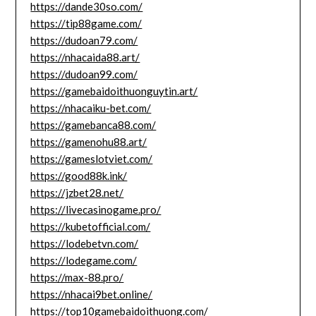
https://dande30so.com/
https://tip88game.com/
https://dudoan79.com/
https://nhacaida88.art/
https://dudoan99.com/
https://gamebaidoithuonguytin.art/
https://nhacaiku-bet.com/
https://gamebanca88.com/
https://gamenohu88.art/
https://gameslotviet.com/
https://good88k.ink/
https://jzbet28.net/
https://livecasinogame.pro/
https://kubetofficial.com/
https://lodebetvn.com/
https://lodegame.com/
https://max-88.pro/
https://nhacai9bet.online/
https://top10gamebaidoithuong.com/