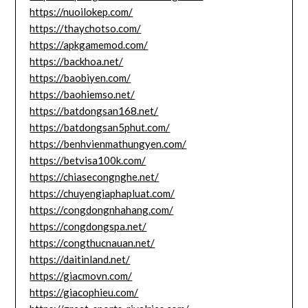
https://nuoilokep.com/
https://thaychotso.com/
https://apkgamemod.com/
https://backhoa.net/
https://baobiyen.com/
https://baohiemso.net/
https://batdongsan168.net/
https://batdongsan5phut.com/
https://benhvienmathungyen.com/
https://betvisa100k.com/
https://chiasecongnghe.net/
https://chuyengiaphapluat.com/
https://congdongnhahang.com/
https://congdongspa.net/
https://congthucnauan.net/
https://daitinland.net/
https://giacmovn.com/
https://giacophieu.com/