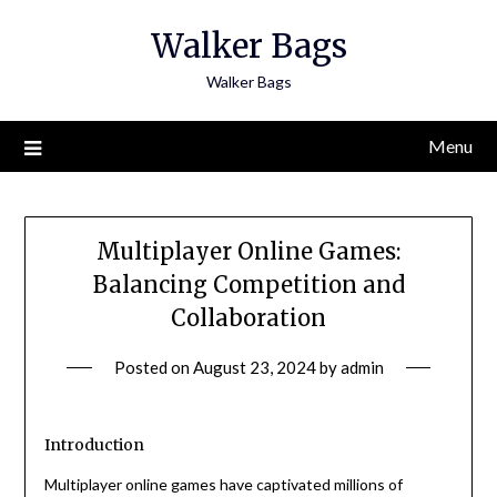
Skip
Walker Bags
to
content
Walker Bags
Menu
Multiplayer Online Games:
Balancing Competition and
Collaboration
Posted on
August 23, 2024
by
admin
Introduction
Multiplayer online games have captivated millions of