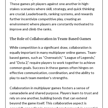
These games pit players against one another in high-
stakes scenarios where skill, strategy, and quick thinking
are crucial. Leaderboards, ranking systems, and rewards
further incentivize competitive play, creating an
environment where players are constantly motivated to
improve and climb the ranks.
The Role of Collaboration in Team-Based Games
While competition is a significant draw, collaboration is
equally important in many multiplayer online games. Team-
based games, such as “Overwatch,” “League of Legends,”
and “Dota 2,” require players to work together to achieve
common goals. Success in these games often hinges on
effective communication, coordination, and the ability to
play to each team member’s strengths.
Collaboration in multiplayer games fosters a sense of
camaraderie and shared purpose. Players learn to trust and
rely on one another, building bonds that can extend
beyond the game itself. This collaborative aspect is