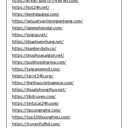
https://great-sports-rivalries.com/
https://hot24h.net/
https://kenhdaubep.com/
https://laisuatvaytiennganhang.com/
https://lammehiendai.com/
https://loigiai.net/
https://nhaphumyhung.net/
https://numberdaily.co/
https://shophoasaigon.net/
https://suckhoepharma.com/
https://taigamemod.com/
https://tarot24h.org/
https://thethaovietnamese.com/
https://thuatphongthuy.net/
https://tibitruyen.com/
https://tintucai24h.com/
https://tipcongnghe.com/
https://top10thuonghieu.com/
https://truyenfullhd.com/