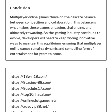
Conclusion
Multiplayer online games thrive on the delicate balance
between competition and collaboration. This balance is
what makes these games engaging, challenging, and
ultimately rewarding. As the gaming industry continues to
evolve, developers will need to keep finding innovative
ways to maintain this equilibrium, ensuring that multiplayer
online games remain a dynamic and compelling form of
entertainment for years to come.
https://18win18.com/
https://8casino-88.com/
https://8usclubs17.com/
https://top10nhacai.me/
https://onlineslotgame.net/
https://xosovip88.net/