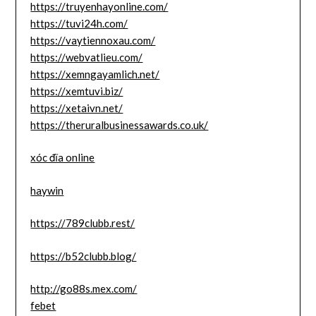
https://truyenhayonline.com/
https://tuvi24h.com/
https://vaytiennoxau.com/
https://webvatlieu.com/
https://xemngayamlich.net/
https://xemtuvi.biz/
https://xetaivn.net/
https://theruralbusinessawards.co.uk/
xóc đĩa online
haywin
https://789clubb.rest/
https://b52clubb.blog/
http://go88s.mex.com/
febet