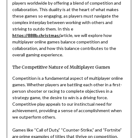
players worldwide by offering a blend of competition and
collaboration. This duality is at the heart of what makes
these games so engaging, as players must navigate the
complex interplay between working with others and
striving to outdo them. In this e
https://888b.christmas/
article, we will explore how
multiplayer online games balance competition and
collaboration, and how this balance contributes to the
overall gaming experience.
The Competitive Nature of Multiplayer Games
Competition is a fundamental aspect of multiplayer online
games. Whether players are battling each other in a first-
person shooter or racing to complete objectives in a
strategy game, the desire to win is a driving force.
Competitive play appeals to our instinctual need for
achievement, providing a sense of accomplishment when
we outperform others.
Games like “Call of Duty,” “Counter-Strike,” and “Fortnite”
are prime examples of titles that thrive on competition.