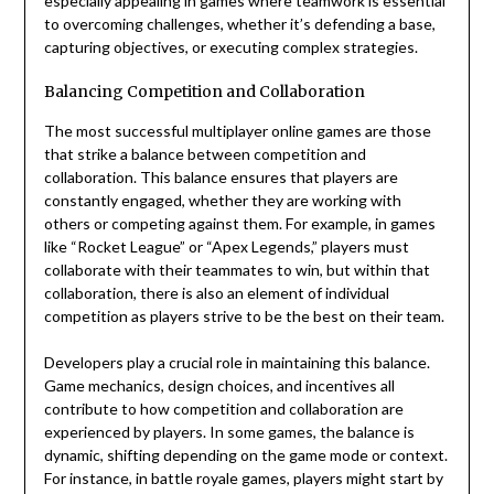
especially appealing in games where teamwork is essential
to overcoming challenges, whether it’s defending a base,
capturing objectives, or executing complex strategies.
Balancing Competition and Collaboration
The most successful multiplayer online games are those
that strike a balance between competition and
collaboration. This balance ensures that players are
constantly engaged, whether they are working with
others or competing against them. For example, in games
like “Rocket League” or “Apex Legends,” players must
collaborate with their teammates to win, but within that
collaboration, there is also an element of individual
competition as players strive to be the best on their team.
Developers play a crucial role in maintaining this balance.
Game mechanics, design choices, and incentives all
contribute to how competition and collaboration are
experienced by players. In some games, the balance is
dynamic, shifting depending on the game mode or context.
For instance, in battle royale games, players might start by