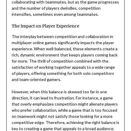
collaborating with teammates, but as the game progresses
and the number of players dwindles, competition
intensifies, sometimes even among teammates.
The Impact on Player Experience
The interplay between competition and collaboration in
multiplayer online games significantly impacts the player
experience. When well-balanced, these elements create a
rich, dynamic environment that keeps players coming back
for more. The thrill of competition combined with the
satisfaction of working together appeals to a wide range
of players, offering something for both solo competitors
and team-oriented gamers.
However, when this balance is skewed too far in one
direction, it can lead to frustration. For instance, a game
that overly emphasizes competition might alienate players
who prefer collaboration, while a game that is too focused
on teamwork might not satisfy those looking for a more
competitive edge. Therefore, achieving the right balance is
key to creating a game that appeals to a broad audience.