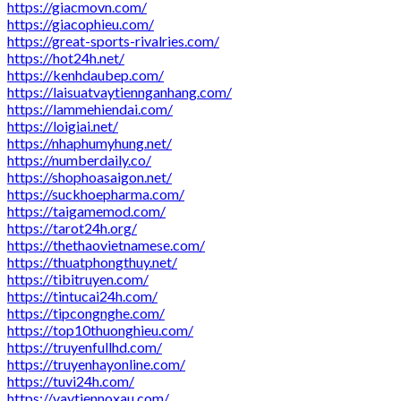
https://giacmovn.com/
https://giacophieu.com/
https://great-sports-rivalries.com/
https://hot24h.net/
https://kenhdaubep.com/
https://laisuatvaytiennganhang.com/
https://lammehiendai.com/
https://loigiai.net/
https://nhaphumyhung.net/
https://numberdaily.co/
https://shophoasaigon.net/
https://suckhoepharma.com/
https://taigamemod.com/
https://tarot24h.org/
https://thethaovietnamese.com/
https://thuatphongthuy.net/
https://tibitruyen.com/
https://tintucai24h.com/
https://tipcongnghe.com/
https://top10thuonghieu.com/
https://truyenfullhd.com/
https://truyenhayonline.com/
https://tuvi24h.com/
https://vaytiennoxau.com/