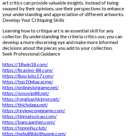
art critics can provide valuable insights. Instead of being
swayed by their opinions, use their perspectives to enhance
your understanding and appreciation of different artworks.
Develop Your Critiquing Skills
Learning how to critique art is an essential skill for any
collector. By understanding the criteria critics use, you can
develop a more discerning eye and make more informed
decisions about the pieces you add to your collection.
Seek Professional Guidance
https://18win18.com/
https://8casino-88.com/
https://8usclubs17.com/
https://top10nhacai.me/
https://onlineslotgame.net/
https://xosovip88.net/
https://rongbachkimvn.net/
https://thichdaga.net/
https://reviewconggame.com/
https://tinmatsoicau.com/
https://bancaantien.com/
https://topnohu.club/
https://nohu88doithuong.com/