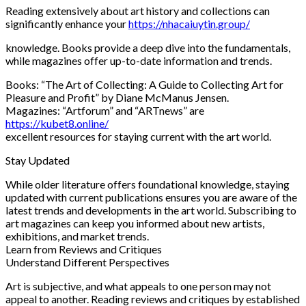
Reading extensively about art history and collections can
significantly enhance your
https://nhacaiuytin.group/
knowledge. Books provide a deep dive into the fundamentals,
while magazines offer up-to-date information and trends.
Books: “The Art of Collecting: A Guide to Collecting Art for
Pleasure and Profit” by Diane McManus Jensen.
Magazines: “Artforum” and “ARTnews” are
https://kubet8.online/
excellent resources for staying current with the art world.
Stay Updated
While older literature offers foundational knowledge, staying
updated with current publications ensures you are aware of the
latest trends and developments in the art world. Subscribing to
art magazines can keep you informed about new artists,
exhibitions, and market trends.
Learn from Reviews and Critiques
Understand Different Perspectives
Art is subjective, and what appeals to one person may not
appeal to another. Reading reviews and critiques by established