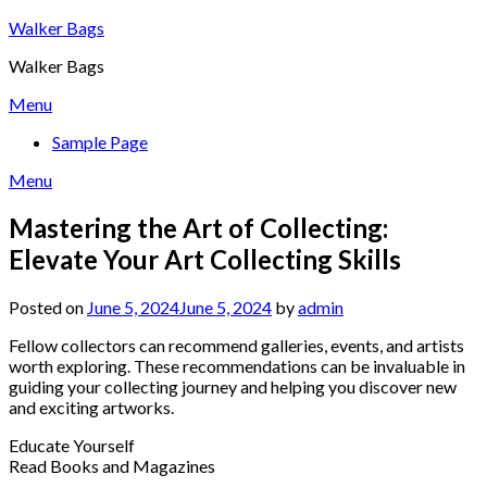
Skip
Walker Bags
to
Walker Bags
content
Menu
Sample Page
Menu
Mastering the Art of Collecting:
Elevate Your Art Collecting Skills
Posted on
June 5, 2024
June 5, 2024
by
admin
Fellow collectors can recommend galleries, events, and artists
worth exploring. These recommendations can be invaluable in
guiding your collecting journey and helping you discover new
and exciting artworks.
Educate Yourself
Read Books and Magazines