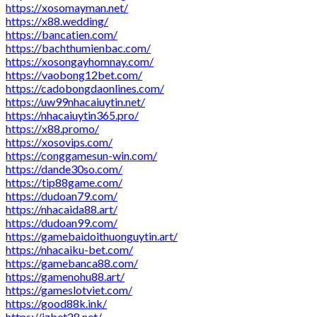
https://xosomayman.net/
https://x88.wedding/
https://bancatien.com/
https://bachthumienbac.com/
https://xosongayhomnay.com/
https://vaobong12bet.com/
https://cadobongdaonlines.com/
https://uw99nhacaiuytin.net/
https://nhacaiuytin365.pro/
https://x88.promo/
https://xosovips.com/
https://conggamesun-win.com/
https://dande30so.com/
https://tip88game.com/
https://dudoan79.com/
https://nhacaida88.art/
https://dudoan99.com/
https://gamebaidoithuonguytin.art/
https://nhacaiku-bet.com/
https://gamebanca88.com/
https://gamenohu88.art/
https://gameslotviet.com/
https://good88k.ink/
https://jzbet28.net/