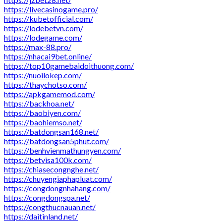
https://livecasinogame.pro/
https://kubetofficial.com/
https://lodebetvn.com/
https://lodegame.com/
https://max-88.pro/
https://nhacai9bet.online/
https://top10gamebaidoithuong.com/
https://nuoilokep.com/
https://thaychotso.com/
https://apkgamemod.com/
https://backhoa.net/
https://baobiyen.com/
https://baohiemso.net/
https://batdongsan168.net/
https://batdongsan5phut.com/
https://benhvienmathungyen.com/
https://betvisa100k.com/
https://chiasecongnghe.net/
https://chuyengiaphapluat.com/
https://congdongnhahang.com/
https://congdongspa.net/
https://congthucnauan.net/
https://daitinland.net/