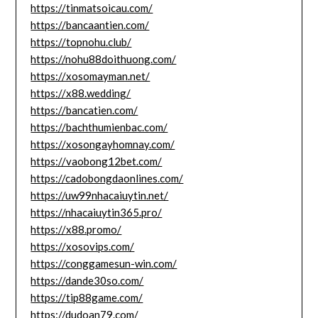
https://tinmatsoicau.com/
https://bancaantien.com/
https://topnohu.club/
https://nohu88doithuong.com/
https://xosomayman.net/
https://x88.wedding/
https://bancatien.com/
https://bachthumienbac.com/
https://xosongayhomnay.com/
https://vaobong12bet.com/
https://cadobongdaonlines.com/
https://uw99nhacaiuytin.net/
https://nhacaiuytin365.pro/
https://x88.promo/
https://xosovips.com/
https://conggamesun-win.com/
https://dande30so.com/
https://tip88game.com/
https://dudoan79.com/