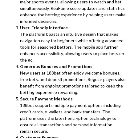
major sports events, allowing users to watch and bet
simultaneously. Real-time score updates and statistics
enhance the betting experience by helping users make
informed decisions.
User-Friendly Interface
The platform boasts an intuitive design that makes
navigation easy for beginners while offering advanced
tools for seasoned bettors. The mobile app further
enhances accessibility, allowing users to place bets on
the go.
Generous Bonuses and Promotions
New users at 188bet often enjoy welcome bonuses,
free bets, and deposit promotions. Regular players also
benefit from ongoing promotions tailored to keep the
betting experience rewarding.
Secure Payment Methods
188bet supports multiple payment options including
credit cards, e-wallets, and bank transfers. The
platform uses the latest encryption technology to
ensure all transactions and personal information
remain secure.
Customer Support