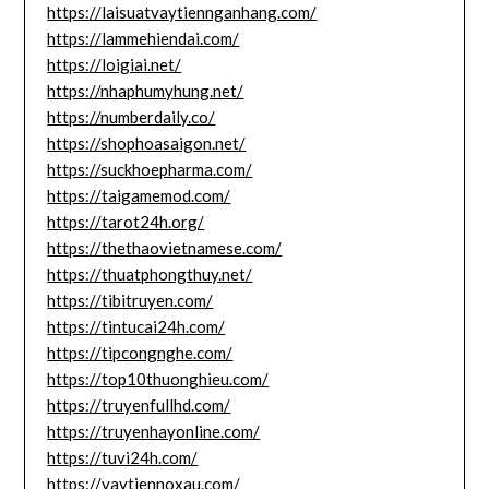
https://laisuatvaytiennganhang.com/
https://lammehiendai.com/
https://loigiai.net/
https://nhaphumyhung.net/
https://numberdaily.co/
https://shophoasaigon.net/
https://suckhoepharma.com/
https://taigamemod.com/
https://tarot24h.org/
https://thethaovietnamese.com/
https://thuatphongthuy.net/
https://tibitruyen.com/
https://tintucai24h.com/
https://tipcongnghe.com/
https://top10thuonghieu.com/
https://truyenfullhd.com/
https://truyenhayonline.com/
https://tuvi24h.com/
https://vaytiennoxau.com/