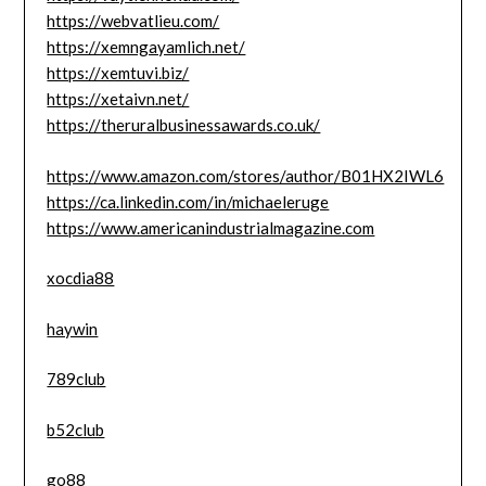
https://webvatlieu.com/
https://xemngayamlich.net/
https://xemtuvi.biz/
https://xetaivn.net/
https://theruralbusinessawards.co.uk/
https://www.amazon.com/stores/author/B01HX2IWL6
https://ca.linkedin.com/in/michaeleruge
https://www.americanindustrialmagazine.com
xocdia88
haywin
789club
b52club
go88