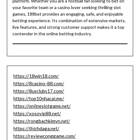
platform. Whether you are a football fan looking to bet on
your favorite team or a casino lover seeking thrilling slot
games, 188bet provides an engaging, safe, and enjoyable
betting experience. Its combination of extensive markets,
live features, and strong customer support makes it a top
contender in the online betting industry.
https://18win18.com/
https://8casino-88.com/
https://8usclubs17.com/
https://top10nhacai.me/
https://onlineslotgame.net/
https://xosovip88.net/
https://rongbachkimvn.net/
https://thichdaga.net/
https://reviewconggame.com/