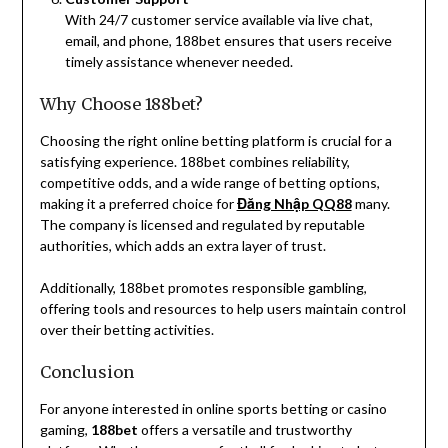
With 24/7 customer service available via live chat,
email, and phone, 188bet ensures that users receive
timely assistance whenever needed.
Why Choose 188bet?
Choosing the right online betting platform is crucial for a
satisfying experience. 188bet combines reliability,
competitive odds, and a wide range of betting options,
making it a preferred choice for
Đăng Nhập QQ88
many.
The company is licensed and regulated by reputable
authorities, which adds an extra layer of trust.
Additionally, 188bet promotes responsible gambling,
offering tools and resources to help users maintain control
over their betting activities.
Conclusion
For anyone interested in online sports betting or casino
gaming,
188bet
offers a versatile and trustworthy