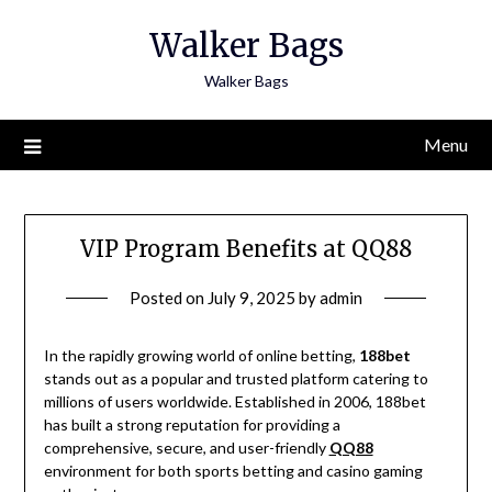
Skip
Walker Bags
to
content
Walker Bags
Menu
VIP Program Benefits at QQ88
Posted on
July 9, 2025
by
admin
In the rapidly growing world of online betting,
188bet
stands out as a popular and trusted platform catering to
millions of users worldwide. Established in 2006, 188bet
has built a strong reputation for providing a
comprehensive, secure, and user-friendly
QQ88
environment for both sports betting and casino gaming