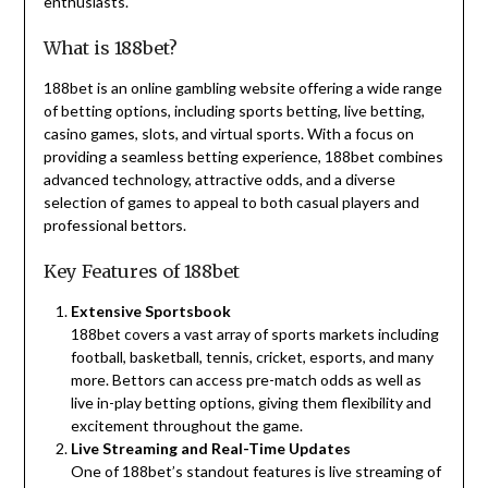
enthusiasts.
What is 188bet?
188bet is an online gambling website offering a wide range
of betting options, including sports betting, live betting,
casino games, slots, and virtual sports. With a focus on
providing a seamless betting experience, 188bet combines
advanced technology, attractive odds, and a diverse
selection of games to appeal to both casual players and
professional bettors.
Key Features of 188bet
Extensive Sportsbook
188bet covers a vast array of sports markets including
football, basketball, tennis, cricket, esports, and many
more. Bettors can access pre-match odds as well as
live in-play betting options, giving them flexibility and
excitement throughout the game.
Live Streaming and Real-Time Updates
One of 188bet’s standout features is live streaming of