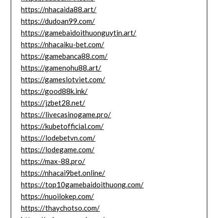
https://nhacaida88.art/
https://dudoan99.com/
https://gamebaidoithuonguytin.art/
https://nhacaiku-bet.com/
https://gamebanca88.com/
https://gamenohu88.art/
https://gameslotviet.com/
https://good88k.ink/
https://jzbet28.net/
https://livecasinogame.pro/
https://kubetofficial.com/
https://lodebetvn.com/
https://lodegame.com/
https://max-88.pro/
https://nhacai9bet.online/
https://top10gamebaidoithuong.com/
https://nuoilokep.com/
https://thaychotso.com/