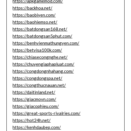
https://apkgamemod.com/
https://backhoa.net/
https://baobiyen.com/
https://baohiemso.net/
https://batdongsan168.net/
https://batdongsan5phut.com/
https://benhvienmathungyen.com/
https://betvisa100k.com/
https://chiasecongnghe.net/
https://chuyengiaphapluat.com/
https://congdongnhahang.com/
https://congdongspa.net/
https://congthucnauan.net/
https://daitinland.net/
https://giacmovn.com/
https://giacophieu.com/
https://great-sports-rivalries.com/
https://hot24h.net/
https://kenhdaubep.com/