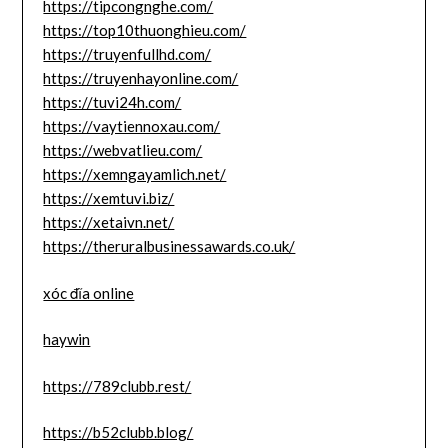
https://tipcongnghe.com/
https://top10thuonghieu.com/
https://truyenfullhd.com/
https://truyenhayonline.com/
https://tuvi24h.com/
https://vaytiennoxau.com/
https://webvatlieu.com/
https://xemngayamlich.net/
https://xemtuvi.biz/
https://xetaivn.net/
https://theruralbusinessawards.co.uk/
xóc đĩa online
haywin
https://789clubb.rest/
https://b52clubb.blog/