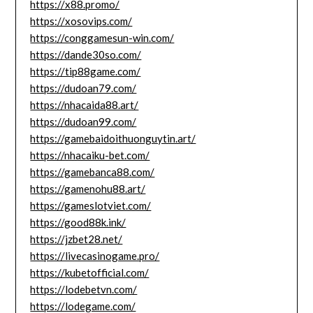
https://x88.promo/
https://xosovips.com/
https://conggamesun-win.com/
https://dande30so.com/
https://tip88game.com/
https://dudoan79.com/
https://nhacaida88.art/
https://dudoan99.com/
https://gamebaidoithuonguytin.art/
https://nhacaiku-bet.com/
https://gamebanca88.com/
https://gamenohu88.art/
https://gameslotviet.com/
https://good88k.ink/
https://jzbet28.net/
https://livecasinogame.pro/
https://kubetofficial.com/
https://lodebetvn.com/
https://lodegame.com/