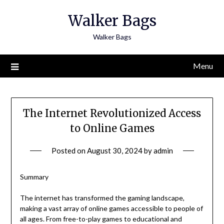
Skip
Walker Bags
to
content
Walker Bags
Menu
The Internet Revolutionized Access
to Online Games
Posted on
August 30, 2024
by
admin
Summary
The internet has transformed the gaming landscape,
making a vast array of online games accessible to people of
all ages. From free-to-play games to educational and