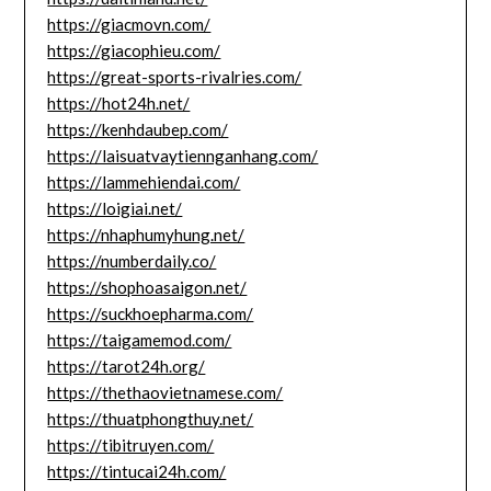
https://giacmovn.com/
https://giacophieu.com/
https://great-sports-rivalries.com/
https://hot24h.net/
https://kenhdaubep.com/
https://laisuatvaytiennganhang.com/
https://lammehiendai.com/
https://loigiai.net/
https://nhaphumyhung.net/
https://numberdaily.co/
https://shophoasaigon.net/
https://suckhoepharma.com/
https://taigamemod.com/
https://tarot24h.org/
https://thethaovietnamese.com/
https://thuatphongthuy.net/
https://tibitruyen.com/
https://tintucai24h.com/