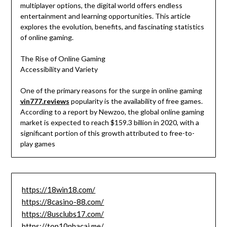
multiplayer options, the digital world offers endless
entertainment and learning opportunities. This article
explores the evolution, benefits, and fascinating statistics
of online gaming.
The Rise of Online Gaming
Accessibility and Variety
One of the primary reasons for the surge in online gaming
vin777.reviews
popularity is the availability of free games.
According to a report by Newzoo, the global online gaming
market is expected to reach $159.3 billion in 2020, with a
significant portion of this growth attributed to free-to-
play games
https://18win18.com/
https://8casino-88.com/
https://8usclubs17.com/
https://top10nhacai.me/