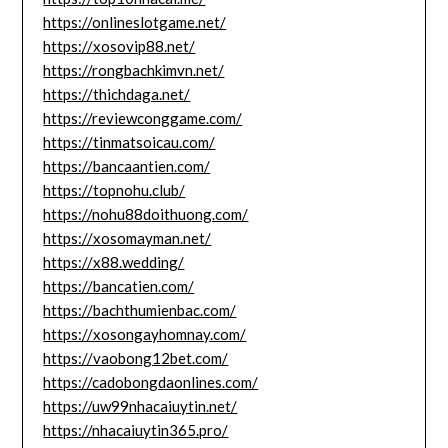
https://onlineslotgame.net/
https://xosovip88.net/
https://rongbachkimvn.net/
https://thichdaga.net/
https://reviewconggame.com/
https://tinmatsoicau.com/
https://bancaantien.com/
https://topnohu.club/
https://nohu88doithuong.com/
https://xosomayman.net/
https://x88.wedding/
https://bancatien.com/
https://bachthumienbac.com/
https://xosongayhomnay.com/
https://vaobong12bet.com/
https://cadobongdaonlines.com/
https://uw99nhacaiuytin.net/
https://nhacaiuytin365.pro/