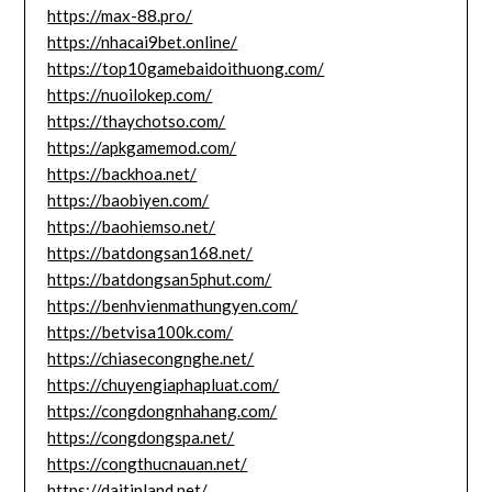
https://max-88.pro/
https://nhacai9bet.online/
https://top10gamebaidoithuong.com/
https://nuoilokep.com/
https://thaychotso.com/
https://apkgamemod.com/
https://backhoa.net/
https://baobiyen.com/
https://baohiemso.net/
https://batdongsan168.net/
https://batdongsan5phut.com/
https://benhvienmathungyen.com/
https://betvisa100k.com/
https://chiasecongnghe.net/
https://chuyengiaphapluat.com/
https://congdongnhahang.com/
https://congdongspa.net/
https://congthucnauan.net/
https://daitinland.net/