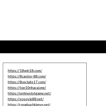
https://18win18.com/
https://8casino-88.com/
https://8usclubs17.com/
https://top10nhacai.me/
https://onlineslotgame.net/
https://xosovip88.net/
https://rongbachkimvn.net/