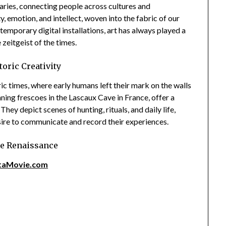
aries, connecting people across cultures and
y, emotion, and intellect, woven into the fabric of our
temporary digital installations, art has always played a
 zeitgeist of the times.
toric Creativity
ic times, where early humans left their mark on the walls
ning frescoes in the Lascaux Cave in France, offer a
hey depict scenes of hunting, rituals, and daily life,
sire to communicate and record their experiences.
the Renaissance
otaMovie.com