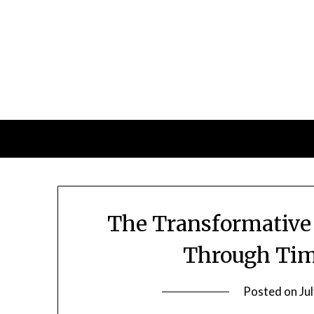
Skip
to
content
The Transformative 
Through Tim
Posted on
Ju