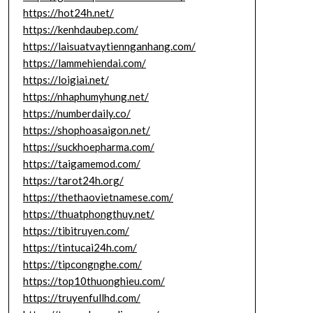
https://hot24h.net/
https://kenhdaubep.com/
https://laisuatvaytiennganhang.com/
https://lammehiendai.com/
https://loigiai.net/
https://nhaphumyhung.net/
https://numberdaily.co/
https://shophoasaigon.net/
https://suckhoepharma.com/
https://taigamemod.com/
https://tarot24h.org/
https://thethaovietnamese.com/
https://thuatphongthuy.net/
https://tibitruyen.com/
https://tintucai24h.com/
https://tipcongnghe.com/
https://top10thuonghieu.com/
https://truyenfullhd.com/