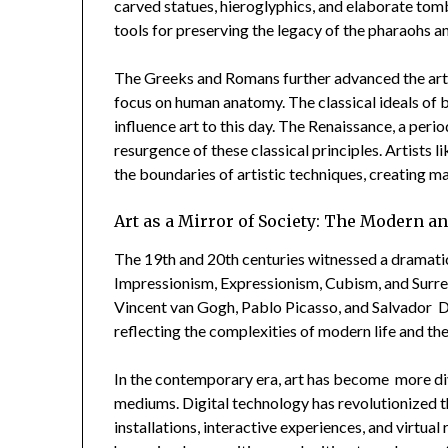
carved statues, hieroglyphics, and elaborate tomb
tools for preserving the legacy of the pharaohs an
The Greeks and Romans further advanced the artis
focus on human anatomy. The classical ideals of 
influence art to this day. The Renaissance, a peri
resurgence of these classical principles. Artists
the boundaries of artistic techniques, creating m
Art as a Mirror of Society: The Modern 
The 19th and 20th centuries witnessed a dramatic
Impressionism, Expressionism, Cubism, and Surreal
Vincent van Gogh, Pablo Picasso, and Salvador D
reflecting the complexities of modern life and t
In the contemporary era, art has become more div
mediums. Digital technology has revolutionized th
installations, interactive experiences, and virtual