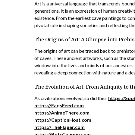
Art is a universal language that transcends bound
generations. It is an expression of human creativit
existence. From the earliest cave paintings to con
pivotal role in shaping societies and reflecting the
The Origins of Art: A Glimpse into Prehis
The origins of art can be traced back to prehistor
of caves. These ancient artworks, such as the stun
window into the lives and minds of our ancestors. T
revealing a deep connection with nature and a de
The Evolution of Art: From Antiquity to 
As civilizations evolved, so did their
https://Sp
https://FaqsFeed.com
https://AnimeThere.com
https://CaptionHost.com
https://TheFlager.com
https://BotsCoupon.com