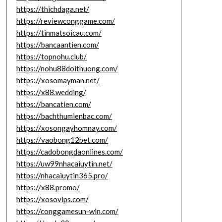
https://thichdaga.net/
https://reviewconggame.com/
https://tinmatsoicau.com/
https://bancaantien.com/
https://topnohu.club/
https://nohu88doithuong.com/
https://xosomayman.net/
https://x88.wedding/
https://bancatien.com/
https://bachthumienbac.com/
https://xosongayhomnay.com/
https://vaobong12bet.com/
https://cadobongdaonlines.com/
https://uw99nhacaiuytin.net/
https://nhacaiuytin365.pro/
https://x88.promo/
https://xosovips.com/
https://conggamesun-win.com/