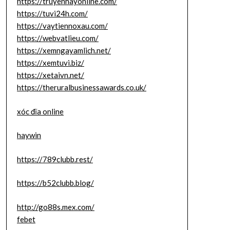
https://truyenhayonline.com/
https://tuvi24h.com/
https://vaytiennoxau.com/
https://webvatlieu.com/
https://xemngayamlich.net/
https://xemtuvi.biz/
https://xetaivn.net/
https://theruralbusinessawards.co.uk/
xóc đĩa online
haywin
https://789clubb.rest/
https://b52clubb.blog/
http://go88s.mex.com/
febet