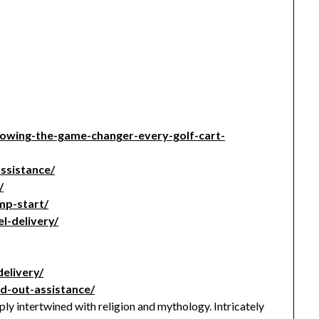
towing-the-game-changer-every-golf-cart-
ssistance/
/
mp-start/
l-delivery/
elivery/
d-out-assistance/
eply intertwined with religion and mythology. Intricately