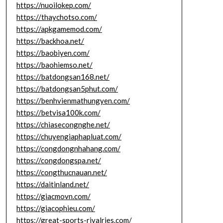
https://nuoilokep.com/
https://thaychotso.com/
https://apkgamemod.com/
https://backhoa.net/
https://baobiyen.com/
https://baohiemso.net/
https://batdongsan168.net/
https://batdongsan5phut.com/
https://benhvienmathungyen.com/
https://betvisa100k.com/
https://chiasecongnghe.net/
https://chuyengiaphapluat.com/
https://congdongnhahang.com/
https://congdongspa.net/
https://congthucnauan.net/
https://daitinland.net/
https://giacmovn.com/
https://giacophieu.com/
https://great-sports-rivalries.com/