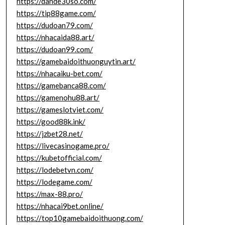
https://dande30so.com/
https://tip88game.com/
https://dudoan79.com/
https://nhacaida88.art/
https://dudoan99.com/
https://gamebaidoithuonguytin.art/
https://nhacaiku-bet.com/
https://gamebanca88.com/
https://gamenohu88.art/
https://gameslotviet.com/
https://good88k.ink/
https://jzbet28.net/
https://livecasinogame.pro/
https://kubetofficial.com/
https://lodebetvn.com/
https://lodegame.com/
https://max-88.pro/
https://nhacai9bet.online/
https://top10gamebaidoithuong.com/