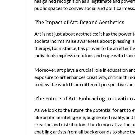
has gained recognition as a legitimate and powerf
public spaces to convey social and political mess
The Impact of Art: Beyond Aesthetics
Art is not just about aesthetics; it has the power 
societal norms, raise awareness about pressing i
therapy, for instance, has proven to be an effecti
individuals express emotions and cope with trau
Moreover, art plays a crucial role in education a
exposure to art enhances creativity, critical think
to view the world from different perspectives an
The Future of Art: Embracing Innovation 
As we look to the future, the potential for art t
like artificial intelligence, augmented reality, a
creation and distribution. The democratization of
enabling artists from all backgrounds to share th