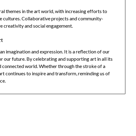
l themes in the art world, with increasing efforts to
e cultures. Collaborative projects and community-
ive creativity and social engagement.
rt
n imagination and expression. It is a reflection of our
 our future. By celebrating and supporting art in all its
d connected world. Whether through the stroke of a
 art continues to inspire and transform, reminding us of
ce.