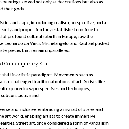
 paintings served not only as decorations but also as
d their gods.
tic landscape, introducing realism, perspective, and a
beauty and proportion they established continue to
od of profound cultural rebirth in Europe, saw the
 like Leonardo da Vinci, Michelangelo, and Raphael pushed
asterpieces that remain unparalleled.
and Contemporary Era
 shift in artistic paradigms. Movements such as
ism challenged traditional notions of art. Artists like
alí explored new perspectives and techniques,
he subconscious mind.
erse and inclusive, embracing a myriad of styles and
e art world, enabling artists to create immersive
 realities. Street art, once considered a form of vandalism,