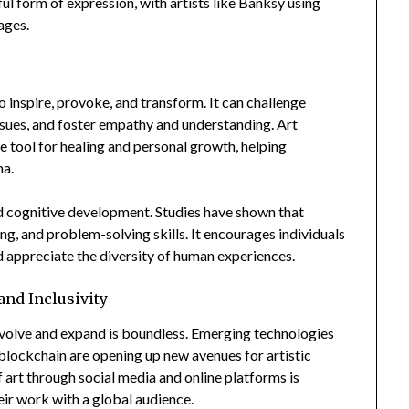
ul form of expression, with artists like Banksy using
ages.
to inspire, provoke, and transform. It can challenge
ssues, and foster empathy and understanding. Art
ve tool for healing and personal growth, helping
ma.
nd cognitive development. Studies have shown that
ing, and problem-solving skills. It encourages individuals
d appreciate the diversity of human experiences.
and Inclusivity
o evolve and expand is boundless. Emerging technologies
nd blockchain are opening up new avenues for artistic
 art through social media and online platforms is
eir work with a global audience.