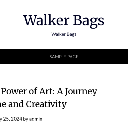
Walker Bags
Walker Bags
SAMPLE PAGE
Power of Art: A Journey
e and Creativity
ly 25, 2024
by
admin