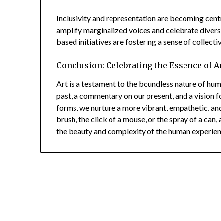
Inclusivity and representation are becoming centra
amplify marginalized voices and celebrate divers
based initiatives are fostering a sense of collect
Conclusion: Celebrating the Essence of A
Art is a testament to the boundless nature of huma
past, a commentary on our present, and a vision for
forms, we nurture a more vibrant, empathetic, an
brush, the click of a mouse, or the spray of a can,
the beauty and complexity of the human experien