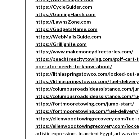
https://CycleGuider.com
https://GamingHarsh.com
https://LawnsZone.com
https://GadgetsName.com
https://WebMailsGuide.com
https://Grillignite.com
https://www.makemoneydirectories.com/
https://peachtreecitytowing.com/golf-cart-
operator-needs-to-know-about/
https://lithiaspringstowco.com/locked-out-a
https://lithiaspringstowco.com/fuel-delivery
https://columbusroadsideassistance.com/ju
https://columbusroadsideassistance.com/fue
https://fortmooretowing.com/jump-start/
https://fortmooretowing.com/fuel-delivery/
https://ellenwoodtowingrecovery.com/fuel-d
https://ellenwoodtowingrecovery.com/locke
artistic expressions. In ancient Egypt, art was de