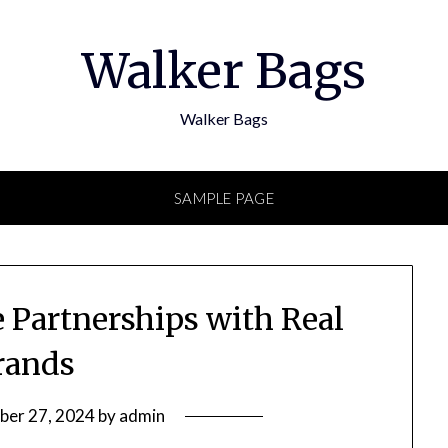
Walker Bags
Walker Bags
SAMPLE PAGE
 Partnerships with Real
rands
ber 27, 2024
by
admin