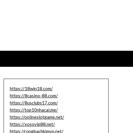
https://18win18.com/
https://8casino-88.com/
https://8usclubs17.com/
https://top10nhacai.me/
https://onlineslotgame.net/
https://xosovip88.net/
https://rongbachkimvn.net/