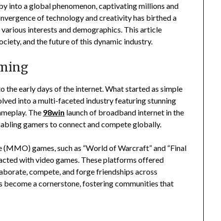
y into a global phenomenon, captivating millions and
nvergence of technology and creativity has birthed a
 various interests and demographics. This article
ociety, and the future of this dynamic industry.
aming
o the early days of the internet. What started as simple
ved into a multi-faceted industry featuring stunning
gameplay. The
98win
launch of broadband internet in the
enabling gamers to connect and compete globally.
ne (MMO) games, such as “World of Warcraft” and “Final
racted with video games. These platforms offered
laborate, compete, and forge friendships across
as become a cornerstone, fostering communities that