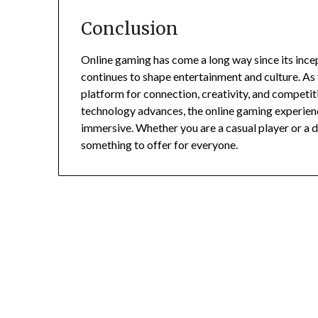
Conclusion
Online gaming has come a long way since its incep
continues to shape entertainment and culture. As
platform for connection, creativity, and competiti
technology advances, the online gaming experie
immersive. Whether you are a casual player or a d
something to offer for everyone.