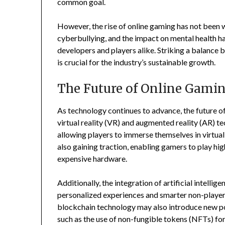
common goal.
However, the rise of online gaming has not been w
cyberbullying, and the impact on mental health h
developers and players alike. Striking a balance
is crucial for the industry’s sustainable growth.
The Future of Online Gami
As technology continues to advance, the future 
virtual reality (VR) and augmented reality (AR) te
allowing players to immerse themselves in virtua
also gaining traction, enabling gamers to play hi
expensive hardware.
Additionally, the integration of artificial intelli
personalized experiences and smarter non-playe
blockchain technology may also introduce new po
such as the use of non-fungible tokens (NFTs) fo