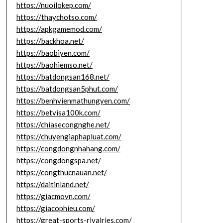
https://nuoilokep.com/
https://thaychotso.com/
https://apkgamemod.com/
https://backhoa.net/
https://baobiyen.com/
https://baohiemso.net/
https://batdongsan168.net/
https://batdongsan5phut.com/
https://benhvienmathungyen.com/
https://betvisa100k.com/
https://chiasecongnghe.net/
https://chuyengiaphapluat.com/
https://congdongnhahang.com/
https://congdongspa.net/
https://congthucnauan.net/
https://daitinland.net/
https://giacmovn.com/
https://giacophieu.com/
https://great-sports-rivalries.com/