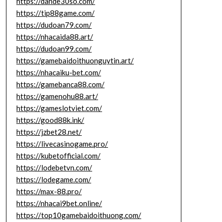
https://dande30so.com/
https://tip88game.com/
https://dudoan79.com/
https://nhacaida88.art/
https://dudoan99.com/
https://gamebaidoithuonguytin.art/
https://nhacaiku-bet.com/
https://gamebanca88.com/
https://gamenohu88.art/
https://gameslotviet.com/
https://good88k.ink/
https://jzbet28.net/
https://livecasinogame.pro/
https://kubetofficial.com/
https://lodebetvn.com/
https://lodegame.com/
https://max-88.pro/
https://nhacai9bet.online/
https://top10gamebaidoithuong.com/