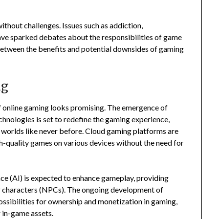
ithout challenges. Issues such as addiction,
ave sparked debates about the responsibilities of game
 between the benefits and potential downsides of gaming
ng
of online gaming looks promising. The emergence of
chnologies is set to redefine the gaming experience,
l worlds like never before. Cloud gaming platforms are
gh-quality games on various devices without the need for
gence (AI) is expected to enhance gameplay, providing
r characters (NPCs). The ongoing development of
ssibilities for ownership and monetization in gaming,
r in-game assets.