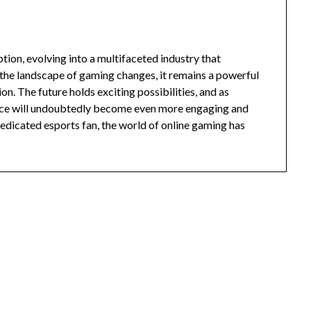
tion, evolving into a multifaceted industry that
 the landscape of gaming changes, it remains a powerful
on. The future holds exciting possibilities, and as
nce will undoubtedly become even more engaging and
edicated esports fan, the world of online gaming has