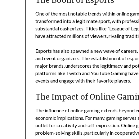
The Boom of Esports
One of the most notable trends within online gam
transformed into a legitimate sport, with profes
substantial cash prizes. Titles like “League of Le
have attracted millions of viewers, rivaling traditi
Esports has also spawned a new wave of careers,
and event organizers. The establishment of espor
major brands, underscores the legitimacy and pot
platforms like Twitch and YouTube Gaming have fu
events and engage with their favorite players.
The Impact of Online Gami
The influence of online gaming extends beyond ent
economic implications. For many, gaming serves a
outlet for creativity and self-expression. Online
problem-solving skills, particularly in cooperati