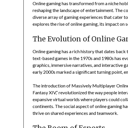
Online gaming has transformed from a niche hobb
reshaping the landscape of entertainment. The co
diverse array of gaming experiences that cater to
explores the rise of online gaming, its impact on s
The Evolution of Online G
Online gaming has a rich history that dates back t
text-based games in the 1970s and 1980s has evol
graphics, immersive narratives, and interactive 
early 2000s marked a significant turning point, 
The introduction of Massively Multiplayer Onli
Fantasy XIV,” revolutionized the way people inte
expansive virtual worlds where players could col
continents. The social aspect of online gaming h
thrive on shared experiences and teamwork.