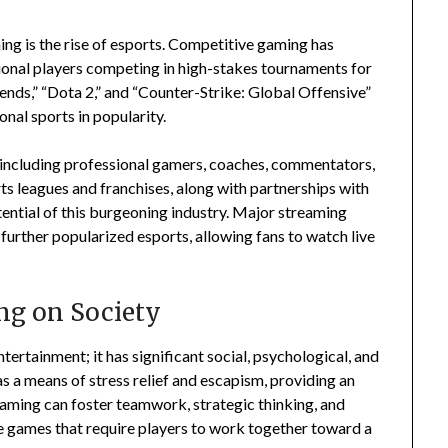
ing is the rise of esports. Competitive gaming has
sional players competing in high-stakes tournaments for
gends,” “Dota 2,” and “Counter-Strike: Global Offensive”
onal sports in popularity.
 including professional gamers, coaches, commentators,
ts leagues and franchises, along with partnerships with
ential of this burgeoning industry. Major streaming
rther popularized esports, allowing fans to watch live
ng on Society
ertainment; it has significant social, psychological, and
s a means of stress relief and escapism, providing an
 gaming can foster teamwork, strategic thinking, and
ve games that require players to work together toward a