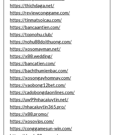
https://thichdaga.net/
https://reviewconggame.com/
https://tinmatsoicau.com/
https://bancaantien.com/
https://topnohu.club/
https://nohu88doithuong.com/
https://xosomayman.net/
https://x88.wedding/
https://bancatien.com/
https://bachthumienbac.com/
https://xosongayhomnay.com/
https://vaobong12bet.com/
https://cadobongdaonlines.com/
https://uw99nhacaiuytin.net/
https://nhacaiuytin365.pro/
https://x88.promo/
https://xosovips.com/
https://conggamesun-win.com/