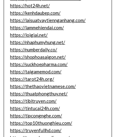
https://hot24h.net/
https://kenhdaubep.com/
https://laisuatvaytiennganhang.com/
https://lammehiendai.com/
https://loigiai.net/
https://nhaphumyhung.net/
https://numberdaily.co/
https://shophoasaigon.net/
https://suckhoepharma.com/
https://taigamemod.com/
https://tarot24h.org/
https://thethaovietnamese.com/
https://thuatphongthuy.net/
https://tibitruyen.com/
https://tintucai24h.com/
https://tipcongnghe.com/
https://top10thuonghieu.com/
https://truyenfullhd.com/