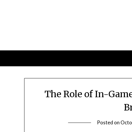
Skip
to
content
The Role of In-Game
B
Posted on
Octo