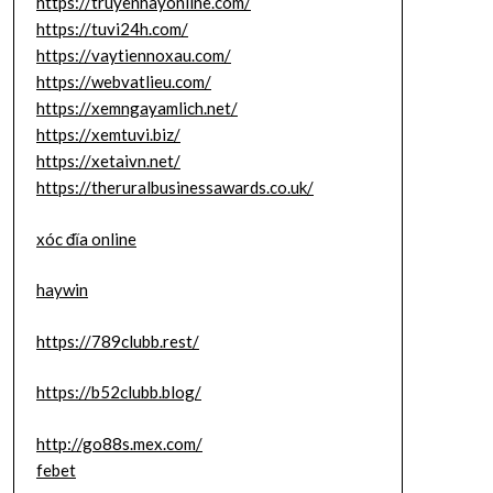
https://truyenhayonline.com/
https://tuvi24h.com/
https://vaytiennoxau.com/
https://webvatlieu.com/
https://xemngayamlich.net/
https://xemtuvi.biz/
https://xetaivn.net/
https://theruralbusinessawards.co.uk/
xóc đĩa online
haywin
https://789clubb.rest/
https://b52clubb.blog/
http://go88s.mex.com/
febet