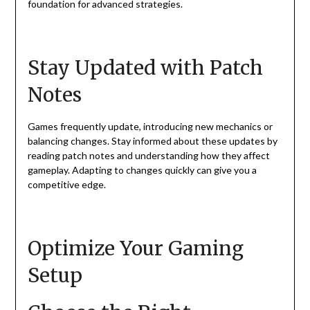
foundation for advanced strategies.
Stay Updated with Patch
Notes
Games frequently update, introducing new mechanics or
balancing changes. Stay informed about these updates by
reading patch notes and understanding how they affect
gameplay. Adapting to changes quickly can give you a
competitive edge.
Optimize Your Gaming
Setup