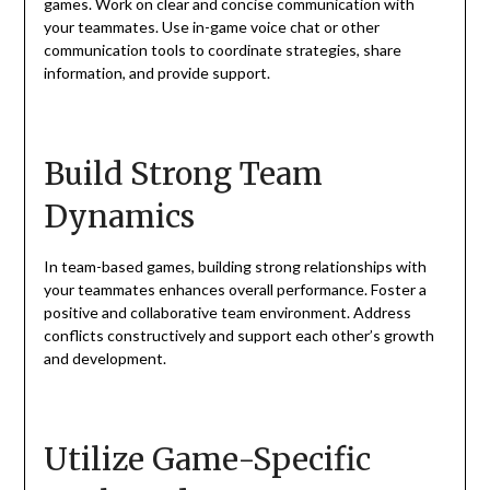
games. Work on clear and concise communication with
your teammates. Use in-game voice chat or other
communication tools to coordinate strategies, share
information, and provide support.
Build Strong Team
Dynamics
In team-based games, building strong relationships with
your teammates enhances overall performance. Foster a
positive and collaborative team environment. Address
conflicts constructively and support each other’s growth
and development.
Utilize Game-Specific