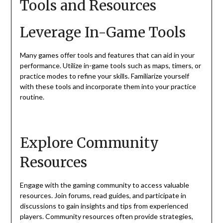
Tools and Resources
Leverage In-Game Tools
Many games offer tools and features that can aid in your
performance. Utilize in-game tools such as maps, timers, or
practice modes to refine your skills. Familiarize yourself
with these tools and incorporate them into your practice
routine.
Explore Community
Resources
Engage with the gaming community to access valuable
resources. Join forums, read guides, and participate in
discussions to gain insights and tips from experienced
players. Community resources often provide strategies,