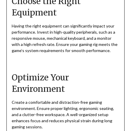
Choose the Right
Equipment
Having the right equipment can significantly impact your
performance. Invest in high-quality peripherals, such as a
responsive mouse, mechanical keyboard, and a monitor
with a high refresh rate. Ensure your gaming rig meets the
game’s system requirements for smooth performance.
Optimize Your
Environment
Create a comfortable and distraction-free gaming
environment. Ensure proper lighting, ergonomic seating,
and a clutter-free workspace. A well-organized setup
enhances focus and reduces physical strain during long
gaming sessions.