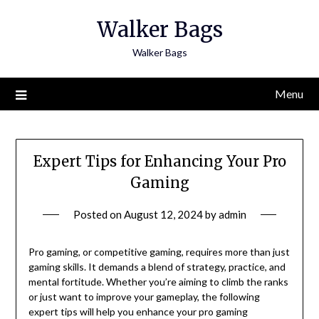
Skip
Walker Bags
to
content
Walker Bags
Menu
Expert Tips for Enhancing Your Pro
Gaming
Posted on
August 12, 2024
by
admin
Pro gaming, or competitive gaming, requires more than just
gaming skills. It demands a blend of strategy, practice, and
mental fortitude. Whether you’re aiming to climb the ranks
or just want to improve your gameplay, the following
expert tips will help you enhance your pro gaming