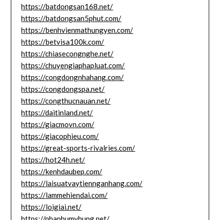
https://batdongsan168.net/
https://batdongsan5phut.com/
https://benhvienmathungyen.com/
https://betvisa100k.com/
https://chiasecongnghe.net/
https://chuyengiaphapluat.com/
https://congdongnhahang.com/
https://congdongspa.net/
https://congthucnauan.net/
https://daitinland.net/
https://giacmovn.com/
https://giacophieu.com/
https://great-sports-rivalries.com/
https://hot24h.net/
https://kenhdaubep.com/
https://laisuatvaytiennganhang.com/
https://lammehiendai.com/
https://loigiai.net/
https://nhaphumyhung.net/