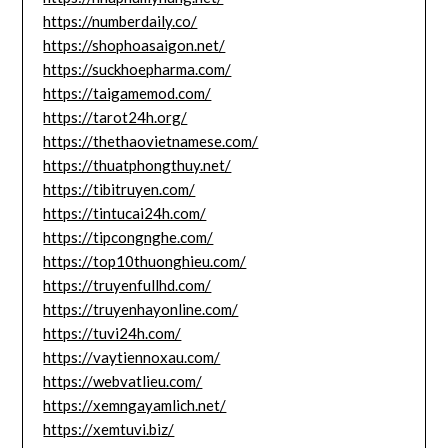
https://numberdaily.co/
https://shophoasaigon.net/
https://suckhoepharma.com/
https://taigamemod.com/
https://tarot24h.org/
https://thethaovietnamese.com/
https://thuatphongthuy.net/
https://tibitruyen.com/
https://tintucai24h.com/
https://tipcongnghe.com/
https://top10thuonghieu.com/
https://truyenfullhd.com/
https://truyenhayonline.com/
https://tuvi24h.com/
https://vaytiennoxau.com/
https://webvatlieu.com/
https://xemngayamlich.net/
https://xemtuvi.biz/