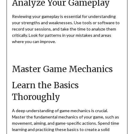
Analyze Your Gameplay
Reviewing your gameplay is essential for understanding
your strengths and weaknesses. Use tools or software to
record your sessions, and take the time to analyze them
critically. Look for patterns in your mistakes and areas
where you can improve.
Master Game Mechanics
Learn the Basics
Thoroughly
A deep understanding of game mechanics is crucial.
Master the fundamental mechanics of your game, such as
movement, aiming, and game-specific actions. Spend time
learning and practicing these basics to create a solid