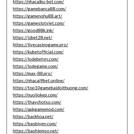
https://nhacaiku-bet.com/
https://gamebanca88.com/
https://gamenohu88.art/
https://gameslotviet.com/
https://good88k.ink/
https://jzbet28.net/
https://livecasinogame.pro/
https://kubetofficial.com/
https://lodebetvn.com/
https://lodegame.com/
https://max-88.pro/
https://nhacai9bet.online/
https://top10gamebaidoithuong.com/
https://nuoilokep.com/
https://thaychotso.com/
https://apkgamemod.com/
https://backhoa.net/
https://baobiyen.com/
https://baohiemso.net/