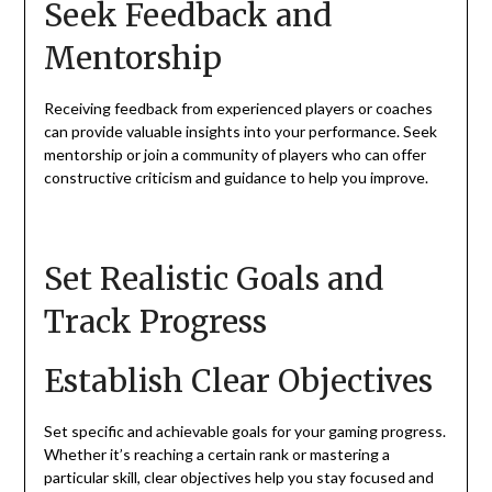
Seek Feedback and
Mentorship
Receiving feedback from experienced players or coaches
can provide valuable insights into your performance. Seek
mentorship or join a community of players who can offer
constructive criticism and guidance to help you improve.
Set Realistic Goals and
Track Progress
Establish Clear Objectives
Set specific and achievable goals for your gaming progress.
Whether it’s reaching a certain rank or mastering a
particular skill, clear objectives help you stay focused and