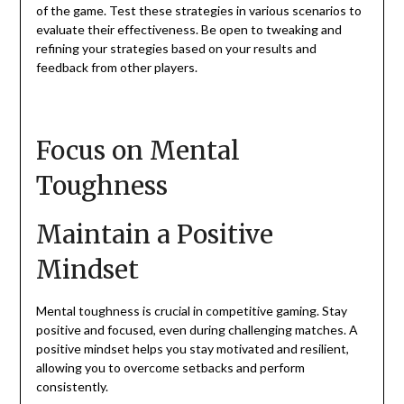
of the game. Test these strategies in various scenarios to
evaluate their effectiveness. Be open to tweaking and
refining your strategies based on your results and
feedback from other players.
Focus on Mental
Toughness
Maintain a Positive
Mindset
Mental toughness is crucial in competitive gaming. Stay
positive and focused, even during challenging matches. A
positive mindset helps you stay motivated and resilient,
allowing you to overcome setbacks and perform
consistently.