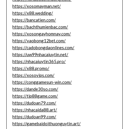
https://xosomayman.net/
https://x88.wedding/
https://bancatien.com/
https://bachthumienbac.com/
https://xosongayhomnay.com/
https://vaobong12bet.com/
https://cadobongdaonlines.com/
https://uw99nhacaiuytin.net/
https://nhacaiuytin365.pro/
https://x88.promo/
https://xosovips.com/
https://conggamesun-win.com/
https://dande30so.com/
https://tip88game.com/
https://dudoan79.com/
https://nhacaida88.art/
https://dudoan99.com/
https://gamebaidoithuonguytin.art/