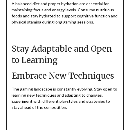
A balanced diet and proper hydration are essential for
maintaining focus and energy levels. Consume nutritious
foods and stay hydrated to support cognitive function and
physical stamina during long gaming sessions.
Stay Adaptable and Open
to Learning
Embrace New Techniques
The gaming landscape is constantly evolving. Stay open to
learning new techniques and adapting to changes.
Experiment with different playstyles and strategies to
stay ahead of the competition.