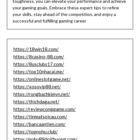
toughness, you can elevate your performance and achieve
your gaming goals. Embrace these expert tips to refine
your skills, stay ahead of the competition, and enjoy a
successful and fulfilling gaming career
https://18win18.com/
https://8casino-88.com/
https://8usclubs17.com/
https://top10nhacai.me/
https://onlineslotgame.net/
https://xosovip88.net/
https://rongbachkimvn.net/
https://thichdaga.net/
https://reviewconggame.com/
https://tinmatsoicau.com/
https://bancaantien.com/
https://topnohu.club/
https://nohu88doithuong.com/