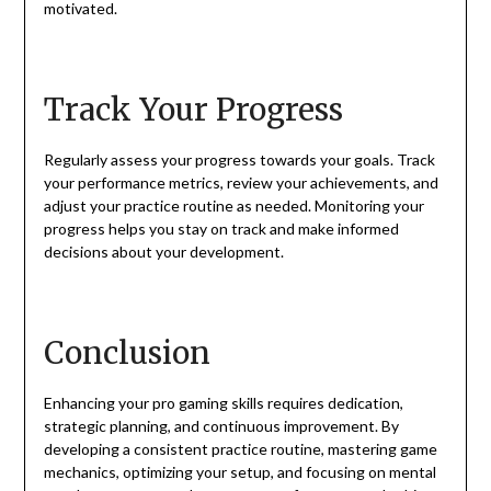
motivated.
Track Your Progress
Regularly assess your progress towards your goals. Track
your performance metrics, review your achievements, and
adjust your practice routine as needed. Monitoring your
progress helps you stay on track and make informed
decisions about your development.
Conclusion
Enhancing your pro gaming skills requires dedication,
strategic planning, and continuous improvement. By
developing a consistent practice routine, mastering game
mechanics, optimizing your setup, and focusing on mental