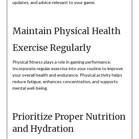
updates, and advice relevant to your game.
Maintain Physical Health
Exercise Regularly
Physical fitness plays a role in gaming performance.
Incorporate regular exercise into your routine to improve
your overall health and endurance. Physical activity helps
reduce fatigue, enhances concentration, and supports
mental well-being.
Prioritize Proper Nutrition
and Hydration