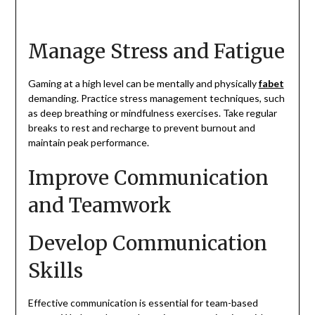
Manage Stress and Fatigue
Gaming at a high level can be mentally and physically
fabet
demanding. Practice stress management techniques, such
as deep breathing or mindfulness exercises. Take regular
breaks to rest and recharge to prevent burnout and
maintain peak performance.
Improve Communication
and Teamwork
Develop Communication
Skills
Effective communication is essential for team-based