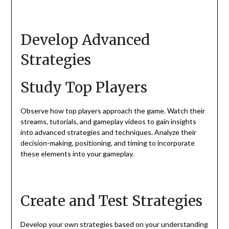
Develop Advanced
Strategies
Study Top Players
Observe how top players approach the game. Watch their
streams, tutorials, and gameplay videos to gain insights
into advanced strategies and techniques. Analyze their
decision-making, positioning, and timing to incorporate
these elements into your gameplay.
Create and Test Strategies
Develop your own strategies based on your understanding