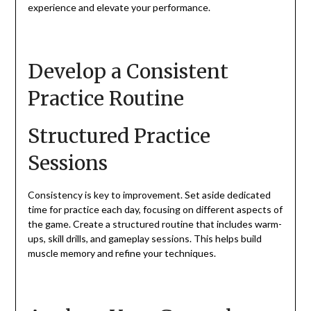
experience and elevate your performance.
Develop a Consistent
Practice Routine
Structured Practice
Sessions
Consistency is key to improvement. Set aside dedicated
time for practice each day, focusing on different aspects of
the game. Create a structured routine that includes warm-
ups, skill drills, and gameplay sessions. This helps build
muscle memory and refine your techniques.