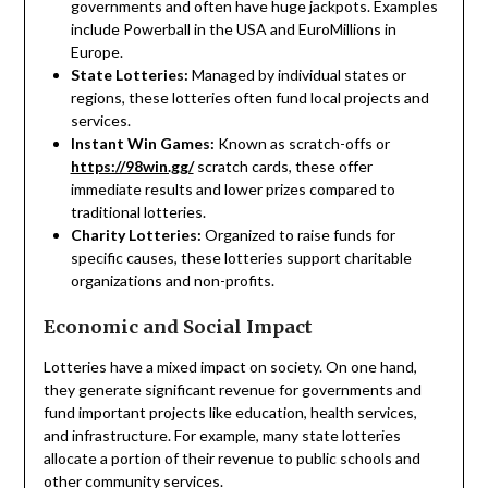
governments and often have huge jackpots. Examples
include Powerball in the USA and EuroMillions in
Europe.
State Lotteries:
Managed by individual states or
regions, these lotteries often fund local projects and
services.
Instant Win Games:
Known as scratch-offs or
https://98win.gg/
scratch cards, these offer
immediate results and lower prizes compared to
traditional lotteries.
Charity Lotteries:
Organized to raise funds for
specific causes, these lotteries support charitable
organizations and non-profits.
Economic and Social Impact
Lotteries have a mixed impact on society. On one hand,
they generate significant revenue for governments and
fund important projects like education, health services,
and infrastructure. For example, many state lotteries
allocate a portion of their revenue to public schools and
other community services.