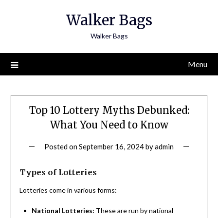
Skip
Walker Bags
to
content
Walker Bags
Menu
Top 10 Lottery Myths Debunked:
What You Need to Know
Posted on
September 16, 2024
by
admin
Types of Lotteries
Lotteries come in various forms:
National Lotteries:
These are run by national