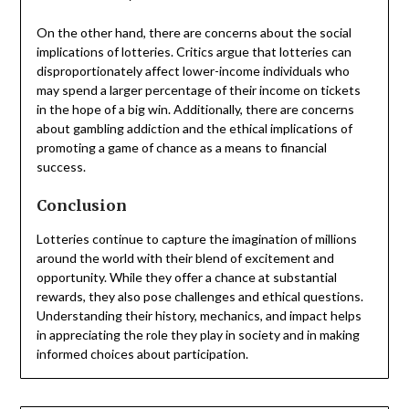
On the other hand, there are concerns about the social
implications of lotteries. Critics argue that lotteries can
disproportionately affect lower-income individuals who
may spend a larger percentage of their income on tickets
in the hope of a big win. Additionally, there are concerns
about gambling addiction and the ethical implications of
promoting a game of chance as a means to financial
success.
Conclusion
Lotteries continue to capture the imagination of millions
around the world with their blend of excitement and
opportunity. While they offer a chance at substantial
rewards, they also pose challenges and ethical questions.
Understanding their history, mechanics, and impact helps
in appreciating the role they play in society and in making
informed choices about participation.