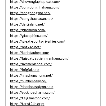
https://chuyengiaphapluat.com/
https://congdongnhahang.com/
https://congdongspa.net/
https://congthucnauan.net/
https://daitinland.net/
https://giacmovn.com/
https://giacophieu.com/
https://great-sports-rivalries.com/
https://hot24h.net/
https://kenhdaubep.com/
https://laisuatvaytiennganhang.com/
https://lammehiendai.com/
https://loigiai.net/
https://nhaphumyhung.net/
https://numberdaily.co/
https://shophoasaigon.net/
https://suckhoepharma.com/
https://taigamemod.com/
https://tarot24h.org/