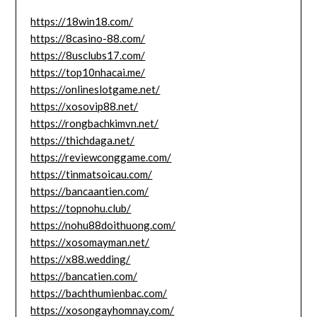
https://18win18.com/
https://8casino-88.com/
https://8usclubs17.com/
https://top10nhacai.me/
https://onlineslotgame.net/
https://xosovip88.net/
https://rongbachkimvn.net/
https://thichdaga.net/
https://reviewconggame.com/
https://tinmatsoicau.com/
https://bancaantien.com/
https://topnohu.club/
https://nohu88doithuong.com/
https://xosomayman.net/
https://x88.wedding/
https://bancatien.com/
https://bachthumienbac.com/
https://xosongayhomnay.com/