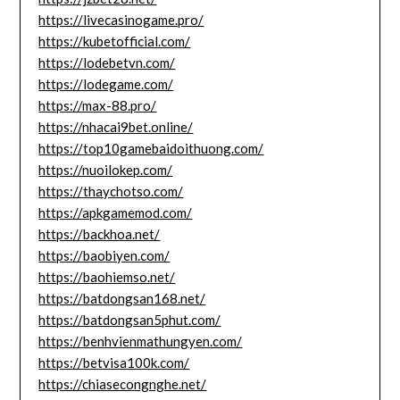
https://livecasinogame.pro/
https://kubetofficial.com/
https://lodebetvn.com/
https://lodegame.com/
https://max-88.pro/
https://nhacai9bet.online/
https://top10gamebaidoithuong.com/
https://nuoilokep.com/
https://thaychotso.com/
https://apkgamemod.com/
https://backhoa.net/
https://baobiyen.com/
https://baohiemso.net/
https://batdongsan168.net/
https://batdongsan5phut.com/
https://benhvienmathungyen.com/
https://betvisa100k.com/
https://chiasecongnghe.net/