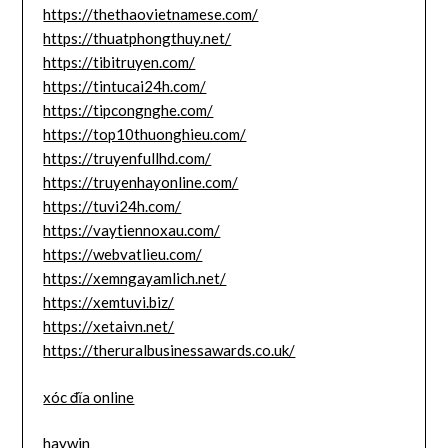
https://thethaovietnamese.com/
https://thuatphongthuy.net/
https://tibitruyen.com/
https://tintucai24h.com/
https://tipcongnghe.com/
https://top10thuonghieu.com/
https://truyenfullhd.com/
https://truyenhayonline.com/
https://tuvi24h.com/
https://vaytiennoxau.com/
https://webvatlieu.com/
https://xemngayamlich.net/
https://xemtuvi.biz/
https://xetaivn.net/
https://theruralbusinessawards.co.uk/
xóc đĩa online
haywin