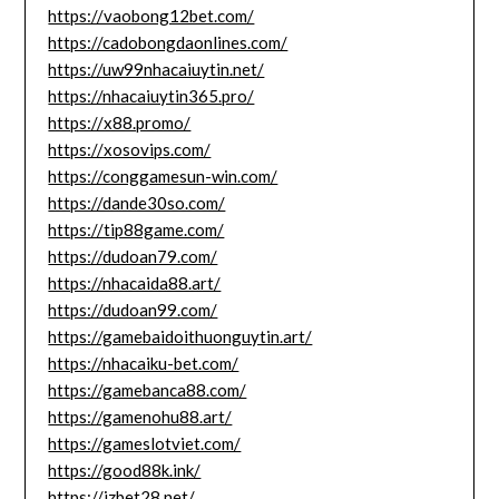
https://vaobong12bet.com/
https://cadobongdaonlines.com/
https://uw99nhacaiuytin.net/
https://nhacaiuytin365.pro/
https://x88.promo/
https://xosovips.com/
https://conggamesun-win.com/
https://dande30so.com/
https://tip88game.com/
https://dudoan79.com/
https://nhacaida88.art/
https://dudoan99.com/
https://gamebaidoithuonguytin.art/
https://nhacaiku-bet.com/
https://gamebanca88.com/
https://gamenohu88.art/
https://gameslotviet.com/
https://good88k.ink/
https://jzbet28.net/