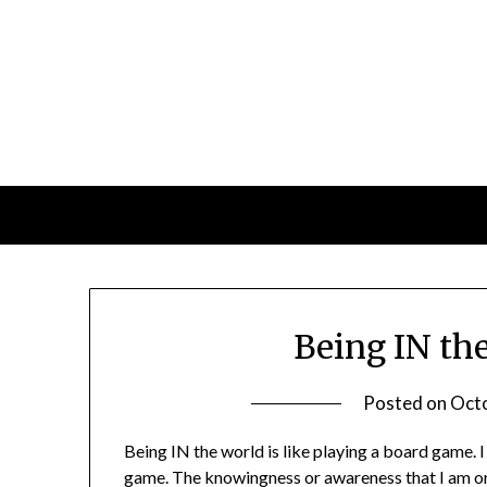
Skip
to
content
Being IN the
Posted on
Octo
Being IN the world is like playing a board game. 
game. The knowingness or awareness that I am on