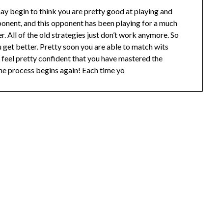
may begin to think you are pretty good at playing and
onent, and this opponent has been playing for a much
er. All of the old strategies just don’t work anymore. So
 get better. Pretty soon you are able to match wits
o feel pretty confident that you have mastered the
e process begins again! Each time yo