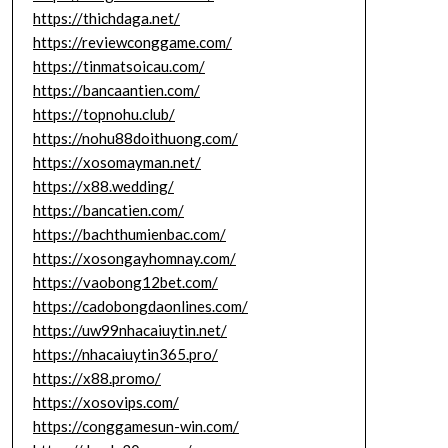
https://thichdaga.net/
https://reviewconggame.com/
https://tinmatsoicau.com/
https://bancaantien.com/
https://topnohu.club/
https://nohu88doithuong.com/
https://xosomayman.net/
https://x88.wedding/
https://bancatien.com/
https://bachthumienbac.com/
https://xosongayhomnay.com/
https://vaobong12bet.com/
https://cadobongdaonlines.com/
https://uw99nhacaiuytin.net/
https://nhacaiuytin365.pro/
https://x88.promo/
https://xosovips.com/
https://conggamesun-win.com/