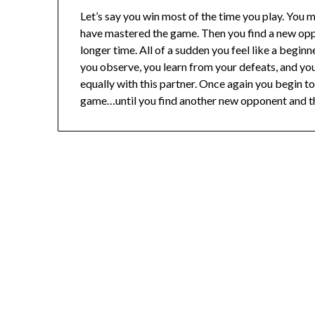
Let’s say you win most of the time you play. You 
have mastered the game. Then you find a new opp
longer time. All of a sudden you feel like a beginn
you observe, you learn from your defeats, and you
equally with this partner. Once again you begin t
game…until you find another new opponent and th