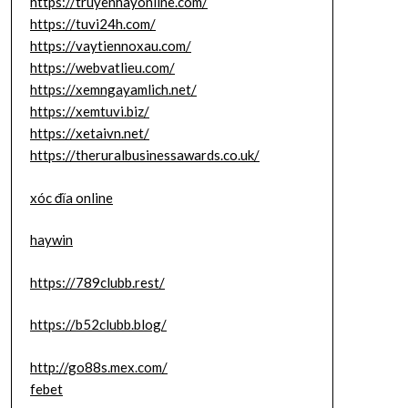
https://truyenhayonline.com/
https://tuvi24h.com/
https://vaytiennoxau.com/
https://webvatlieu.com/
https://xemngayamlich.net/
https://xemtuvi.biz/
https://xetaivn.net/
https://theruralbusinessawards.co.uk/
xóc đĩa online
haywin
https://789clubb.rest/
https://b52clubb.blog/
http://go88s.mex.com/
febet