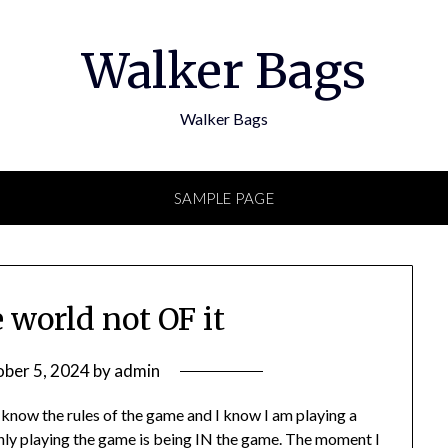
Walker Bags
Walker Bags
SAMPLE PAGE
 world not OF it
ber 5, 2024
by
admin
I know the rules of the game and I know I am playing a
ly playing the game is being IN the game. The moment I