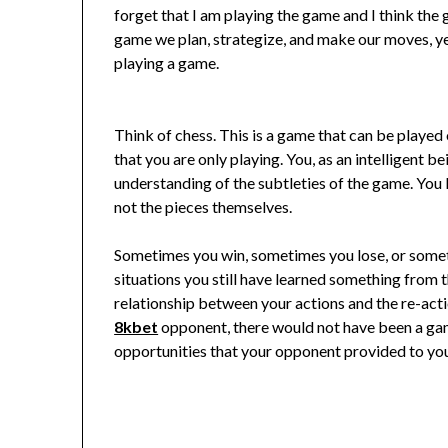
forget that I am playing the game and I think the
game we plan, strategize, and make our moves, yet 
playing a game.
Think of chess. This is a game that can be played 
that you are only playing. You, as an intelligent b
understanding of the subtleties of the game. You 
not the pieces themselves.
Sometimes you win, sometimes you lose, or someti
situations you still have learned something from 
relationship between your actions and the re-acti
8kbet
opponent, there would not have been a game 
opportunities that your opponent provided to yo