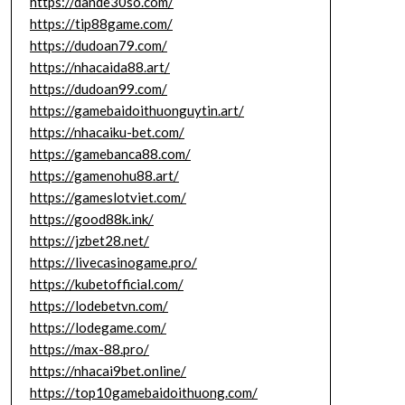
https://dande30so.com/
https://tip88game.com/
https://dudoan79.com/
https://nhacaida88.art/
https://dudoan99.com/
https://gamebaidoithuonguytin.art/
https://nhacaiku-bet.com/
https://gamebanca88.com/
https://gamenohu88.art/
https://gameslotviet.com/
https://good88k.ink/
https://jzbet28.net/
https://livecasinogame.pro/
https://kubetofficial.com/
https://lodebetvn.com/
https://lodegame.com/
https://max-88.pro/
https://nhacai9bet.online/
https://top10gamebaidoithuong.com/