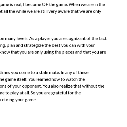
 game is real, I become OF the game. When we are in the
all the while we are still very aware that we are only
on many levels. As a player you are cognizant of the fact
eing, plan and strategize the best you can with your
know that you are only using the pieces and that you are
mes you come to a stale mate. In any of these
the game itself. You learned how to watch the
ons of your opponent. You also realize that without the
to play at all. So you are grateful for the
u during your game.