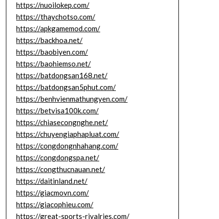
https://nuoilokep.com/
https://thaychotso.com/
https://apkgamemod.com/
https://backhoa.net/
https://baobiyen.com/
https://baohiemso.net/
https://batdongsan168.net/
https://batdongsan5phut.com/
https://benhvienmathungyen.com/
https://betvisa100k.com/
https://chiasecongnghe.net/
https://chuyengiaphapluat.com/
https://congdongnhahang.com/
https://congdongspa.net/
https://congthucnauan.net/
https://daitinland.net/
https://giacmovn.com/
https://giacophieu.com/
https://great-sports-rivalries.com/