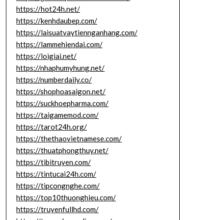
https://hot24h.net/
https://kenhdaubep.com/
https://laisuatvaytiennganhang.com/
https://lammehiendai.com/
https://loigiai.net/
https://nhaphumyhung.net/
https://numberdaily.co/
https://shophoasaigon.net/
https://suckhoepharma.com/
https://taigamemod.com/
https://tarot24h.org/
https://thethaovietnamese.com/
https://thuatphongthuy.net/
https://tibitruyen.com/
https://tintucai24h.com/
https://tipcongnghe.com/
https://top10thuonghieu.com/
https://truyenfullhd.com/