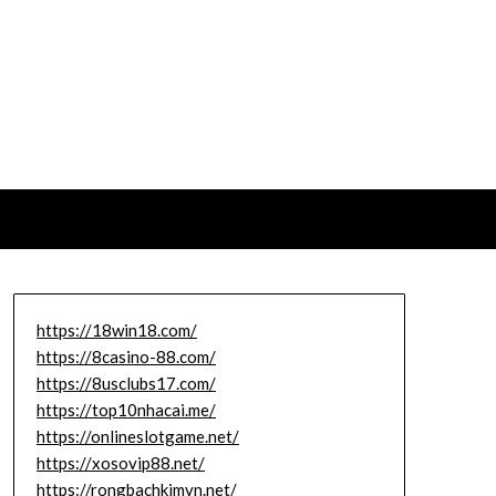
https://18win18.com/
https://8casino-88.com/
https://8usclubs17.com/
https://top10nhacai.me/
https://onlineslotgame.net/
https://xosovip88.net/
https://rongbachkimvn.net/