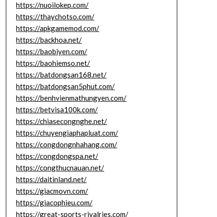
https://nuoilokep.com/
https://thaychotso.com/
https://apkgamemod.com/
https://backhoa.net/
https://baobiyen.com/
https://baohiemso.net/
https://batdongsan168.net/
https://batdongsan5phut.com/
https://benhvienmathungyen.com/
https://betvisa100k.com/
https://chiasecongnghe.net/
https://chuyengiaphapluat.com/
https://congdongnhahang.com/
https://congdongspa.net/
https://congthucnauan.net/
https://daitinland.net/
https://giacmovn.com/
https://giacophieu.com/
https://great-sports-rivalries.com/