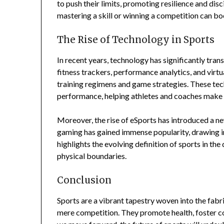
to push their limits, promoting resilience and di
mastering a skill or winning a competition can bo
The Rise of Technology in Sports
In recent years, technology has significantly tra
fitness trackers, performance analytics, and virtu
training regimens and game strategies. These te
performance, helping athletes and coaches make 
Moreover, the rise of eSports has introduced a n
gaming has gained immense popularity, drawing in 
highlights the evolving definition of sports in th
physical boundaries.
Conclusion
Sports are a vibrant tapestry woven into the fabri
mere competition. They promote health, foster co