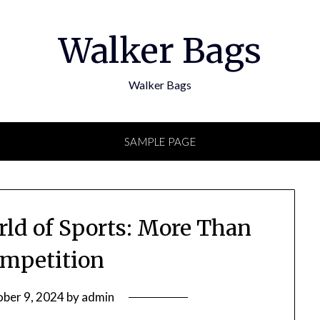
Walker Bags
Walker Bags
SAMPLE PAGE
rld of Sports: More Than
ompetition
ber 9, 2024
by
admin