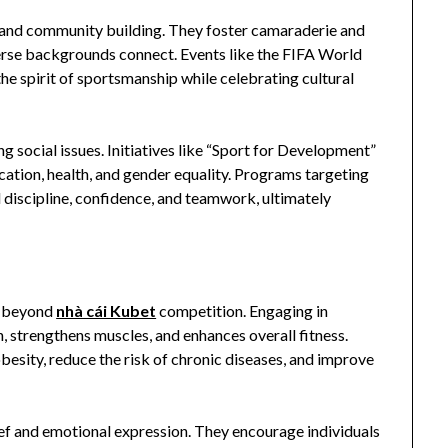
e and community building. They foster camaraderie and
rse backgrounds connect. Events like the FIFA World
e spirit of sportsmanship while celebrating cultural
ing social issues. Initiatives like “Sport for Development”
cation, health, and gender equality. Programs targeting
ll discipline, confidence, and teamwork, ultimately
ar beyond
nhà cái Kubet
competition. Engaging in
h, strengthens muscles, and enhances overall fitness.
besity, reduce the risk of chronic diseases, and improve
ief and emotional expression. They encourage individuals