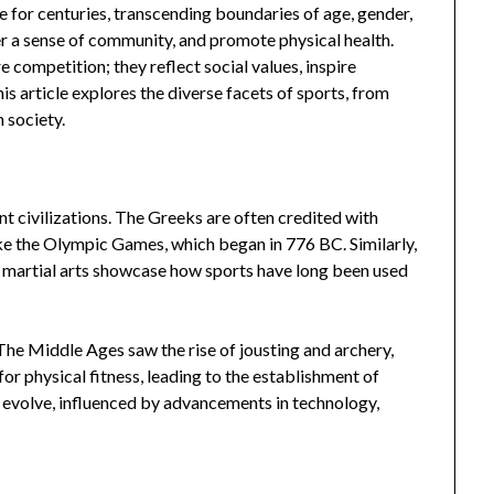
e for centuries, transcending boundaries of age, gender,
er a sense of community, and promote physical health.
ompetition; they reflect social values, inspire
is article explores the diverse facets of sports, from
n society.
nt civilizations. The Greeks are often credited with
ke the Olympic Games, which began in 776 BC. Similarly,
martial arts showcase how sports have long been used
 The Middle Ages saw the rise of jousting and archery,
or physical fitness, leading to the establishment of
 evolve, influenced by advancements in technology,