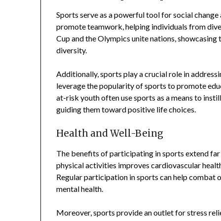
Sports serve as a powerful tool for social chang
promote teamwork, helping individuals from dive
Cup and the Olympics unite nations, showcasing th
diversity.
Additionally, sports play a crucial role in address
leverage the popularity of sports to promote edu
at-risk youth often use sports as a means to insti
guiding them toward positive life choices.
Health and Well-Being
The benefits of participating in sports extend f
physical activities improves cardiovascular healt
Regular participation in sports can help combat o
mental health.
Moreover, sports provide an outlet for stress rel