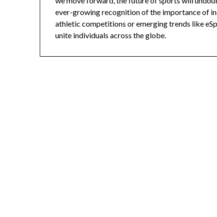
we move forward, the future of sports will undo
ever-growing recognition of the importance of inc
athletic competitions or emerging trends like eSpo
unite individuals across the globe.