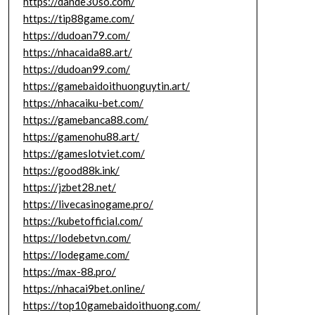
https://dande30so.com/
https://tip88game.com/
https://dudoan79.com/
https://nhacaida88.art/
https://dudoan99.com/
https://gamebaidoithuonguytin.art/
https://nhacaiku-bet.com/
https://gamebanca88.com/
https://gamenohu88.art/
https://gameslotviet.com/
https://good88k.ink/
https://jzbet28.net/
https://livecasinogame.pro/
https://kubetofficial.com/
https://lodebetvn.com/
https://lodegame.com/
https://max-88.pro/
https://nhacai9bet.online/
https://top10gamebaidoithuong.com/