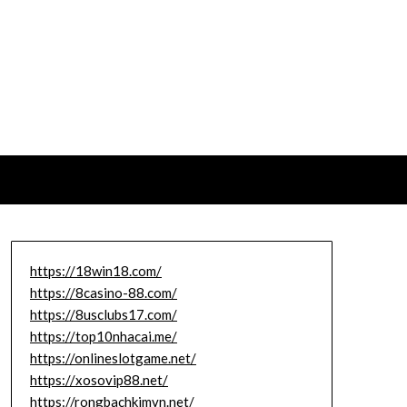
https://18win18.com/
https://8casino-88.com/
https://8usclubs17.com/
https://top10nhacai.me/
https://onlineslotgame.net/
https://xosovip88.net/
https://rongbachkimvn.net/