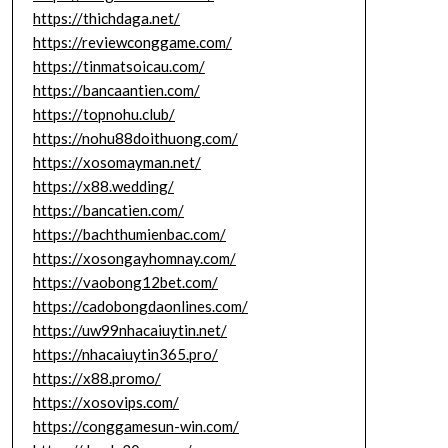
https://thichdaga.net/
https://reviewconggame.com/
https://tinmatsoicau.com/
https://bancaantien.com/
https://topnohu.club/
https://nohu88doithuong.com/
https://xosomayman.net/
https://x88.wedding/
https://bancatien.com/
https://bachthumienbac.com/
https://xosongayhomnay.com/
https://vaobong12bet.com/
https://cadobongdaonlines.com/
https://uw99nhacaiuytin.net/
https://nhacaiuytin365.pro/
https://x88.promo/
https://xosovips.com/
https://conggamesun-win.com/