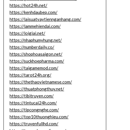
https://hot24h.net/
https://kenhdaubep.com/
https://laisuatvaytiennganhang.com/
https://lammehiendai.com/
https://loigiai.net/
https://nhaphumyhung.net/
https://numberdaily.co/
https://shophoasaigon.net/
https://suckhoepharma.com/
https://taigamemod.com/
https://tarot24h.org/
https://thethaovietnamese.com/
https://thuatphongthuy.net/
https://tibitruyen.com/
https://tintucai24h.com/
https://tipcongnghe.com/
https://top10thuonghieu.com/
https://truyenfullhd.com/