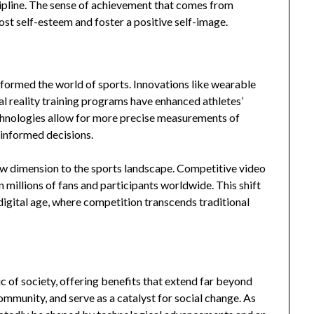
scipline. The sense of achievement that comes from
ost self-esteem and foster a positive self-image.
nsformed the world of sports. Innovations like wearable
al reality training programs have enhanced athletes’
chnologies allow for more precise measurements of
informed decisions.
ew dimension to the sports landscape. Competitive video
millions of fans and participants worldwide. This shift
e digital age, where competition transcends traditional
c of society, offering benefits that extend far beyond
mmunity, and serve as a catalyst for social change. As