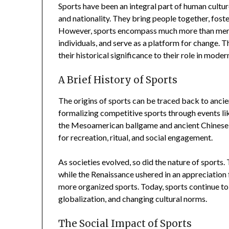
Sports have been an integral part of human cultur
and nationality. They bring people together, fost
However, sports encompass much more than mere c
individuals, and serve as a platform for change. Th
their historical significance to their role in moder
A Brief History of Sports
The origins of sports can be traced back to ancie
formalizing competitive sports through events li
the Mesoamerican ballgame and ancient Chinese 
for recreation, ritual, and social engagement.
As societies evolved, so did the nature of sports.
while the Renaissance ushered in an appreciation f
more organized sports. Today, sports continue to
globalization, and changing cultural norms.
The Social Impact of Sports