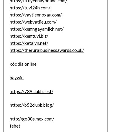
https://truyenhayonline.com/
https://tuvi24h.com/
https://vaytiennoxau.com/
https://webvatlieu.com/
https://xemngayamlich.net/
https://xemtuvi.biz/
https://xetaivn.net/
https://theruralbusinessawards.co.uk/
xóc đĩa online
haywin
https://789clubb.rest/
https://b52clubb.blog/
http://go88s.mex.com/
febet