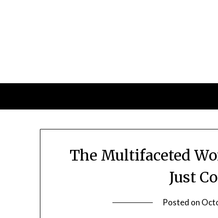
Skip
to
content
The Multifaceted Wo
Just C
Posted on
Octo