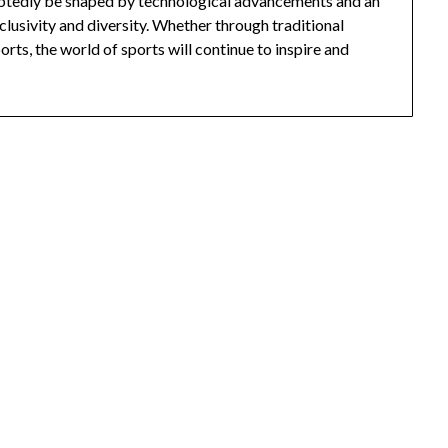
ubtedly be shaped by technological advancements and an
lusivity and diversity. Whether through traditional
rts, the world of sports will continue to inspire and