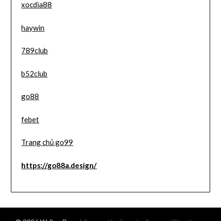
xocdia88
haywin
789club
b52club
go88
febet
Trang chủ go99
https://go88a.design/