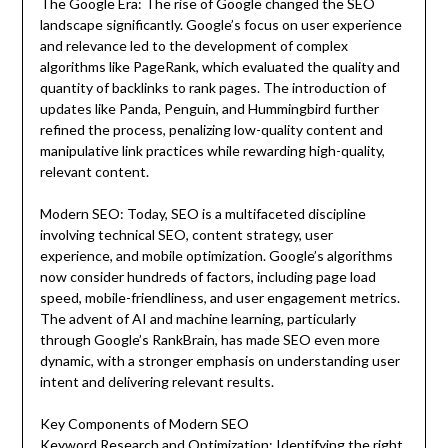
The Google Era: The rise of Google changed the SEO
landscape significantly. Google’s focus on user experience
and relevance led to the development of complex
algorithms like PageRank, which evaluated the quality and
quantity of backlinks to rank pages. The introduction of
updates like Panda, Penguin, and Hummingbird further
refined the process, penalizing low-quality content and
manipulative link practices while rewarding high-quality,
relevant content.
Modern SEO: Today, SEO is a multifaceted discipline
involving technical SEO, content strategy, user
experience, and mobile optimization. Google’s algorithms
now consider hundreds of factors, including page load
speed, mobile-friendliness, and user engagement metrics.
The advent of AI and machine learning, particularly
through Google’s RankBrain, has made SEO even more
dynamic, with a stronger emphasis on understanding user
intent and delivering relevant results.
Key Components of Modern SEO
Keyword Research and Optimization: Identifying the right