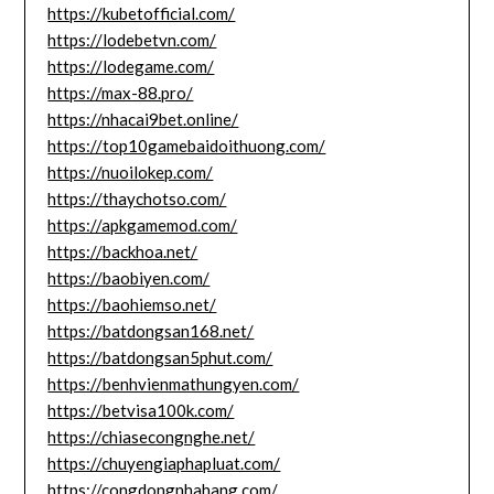
https://kubetofficial.com/
https://lodebetvn.com/
https://lodegame.com/
https://max-88.pro/
https://nhacai9bet.online/
https://top10gamebaidoithuong.com/
https://nuoilokep.com/
https://thaychotso.com/
https://apkgamemod.com/
https://backhoa.net/
https://baobiyen.com/
https://baohiemso.net/
https://batdongsan168.net/
https://batdongsan5phut.com/
https://benhvienmathungyen.com/
https://betvisa100k.com/
https://chiasecongnghe.net/
https://chuyengiaphapluat.com/
https://congdongnhahang.com/