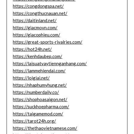
https://congdongspa.net/
https://congthucnauan.net/
https://daitinland.net/
https://giacmovn.com/
https://giacophieu.com/
https://great-sports-rivalries.com/
https://hot24h.net/
https://kenhdaubep.com/
https://laisuatvaytiennganhang.com/
https://lammehiendai.com/
https://loigiai.net/
https://nhaphumyhung.net/
https://numberdaily.co/
https://shophoasaigon.net/
https://suckhoepharma.com/
https://taigamemod.com/
https://tarot24h.org/
https://thethaovietnamese.com/