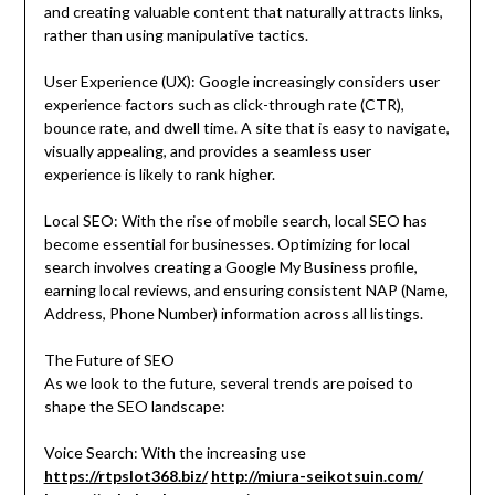
and creating valuable content that naturally attracts links,
rather than using manipulative tactics.
User Experience (UX): Google increasingly considers user
experience factors such as click-through rate (CTR),
bounce rate, and dwell time. A site that is easy to navigate,
visually appealing, and provides a seamless user
experience is likely to rank higher.
Local SEO: With the rise of mobile search, local SEO has
become essential for businesses. Optimizing for local
search involves creating a Google My Business profile,
earning local reviews, and ensuring consistent NAP (Name,
Address, Phone Number) information across all listings.
The Future of SEO
As we look to the future, several trends are poised to
shape the SEO landscape:
Voice Search: With the increasing use
https://rtpslot368.biz/
http://miura-seikotsuin.com/