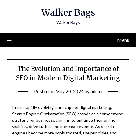
Skip
Walker Bags
to
content
Walker Bags
Menu
The Evolution and Importance of
SEO in Modern Digital Marketing
Posted on
May 20, 2024
by
admin
In the rapidly evolving landscape of digital marketing,
Search Engine Optimization (SEO) stands as a cornerstone
strategy for businesses aiming to enhance their online
visibility, drive traffic, and increase revenue. As search
engines become more sophisticated, the principles and