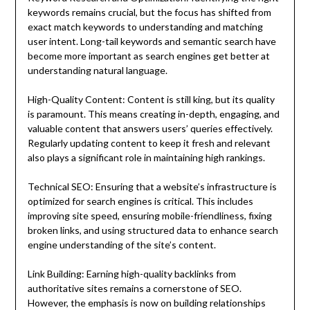
keywords remains crucial, but the focus has shifted from
exact match keywords to understanding and matching
user intent. Long-tail keywords and semantic search have
become more important as search engines get better at
understanding natural language.
High-Quality Content: Content is still king, but its quality
is paramount. This means creating in-depth, engaging, and
valuable content that answers users’ queries effectively.
Regularly updating content to keep it fresh and relevant
also plays a significant role in maintaining high rankings.
Technical SEO: Ensuring that a website’s infrastructure is
optimized for search engines is critical. This includes
improving site speed, ensuring mobile-friendliness, fixing
broken links, and using structured data to enhance search
engine understanding of the site’s content.
Link Building: Earning high-quality backlinks from
authoritative sites remains a cornerstone of SEO.
However, the emphasis is now on building relationships