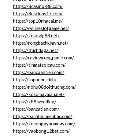
https://8casino-88.com/
https://8usclubs17.com/
https://top10nhacai.me/
https://onlineslotgame.net/
https://xosovip88.net/
https://rongbachkimvn.net/
https://thichdaga.net/
https://reviewconggame.com/
https://tinmatsoicau.com/
https://bancaantien.com/
https://topnohu.club/
https://nohu88doithuong.com/
https://xosomayman.net/
https://x88.wedding/
https://bancatien.com/
https://bachthumienbac.com/
https://xosongayhomnay.com/
https://vaobong12bet.com/