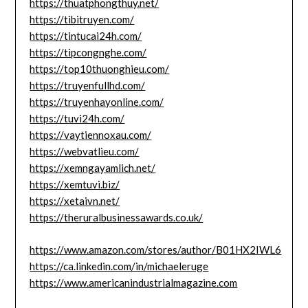
https://thuatphongthuy.net/
https://tibitruyen.com/
https://tintucai24h.com/
https://tipcongnghe.com/
https://top10thuonghieu.com/
https://truyenfullhd.com/
https://truyenhayonline.com/
https://tuvi24h.com/
https://vaytiennoxau.com/
https://webvatlieu.com/
https://xemngayamlich.net/
https://xemtuvi.biz/
https://xetaivn.net/
https://theruralbusinessawards.co.uk/
https://www.amazon.com/stores/author/B01HX2IWL6
https://ca.linkedin.com/in/michaeleruge
https://www.americanindustrialmagazine.com