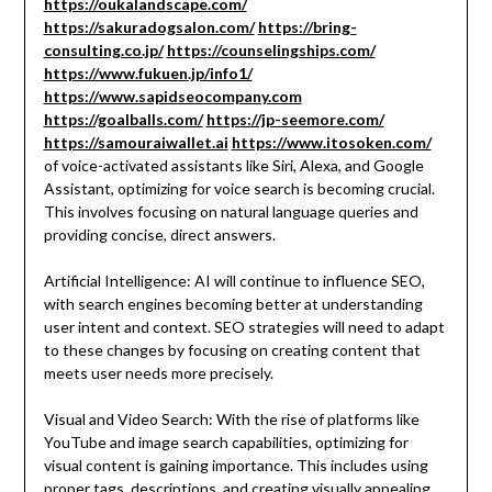
https://oukalandscape.com/
https://sakuradogsalon.com/
https://bring-
consulting.co.jp/
https://counselingships.com/
https://www.fukuen.jp/info1/
https://www.sapidseocompany.com
https://goalballs.com/
https://jp-seemore.com/
https://samouraiwallet.ai
https://www.itosoken.com/
of voice-activated assistants like Siri, Alexa, and Google
Assistant, optimizing for voice search is becoming crucial.
This involves focusing on natural language queries and
providing concise, direct answers.
Artificial Intelligence: AI will continue to influence SEO,
with search engines becoming better at understanding
user intent and context. SEO strategies will need to adapt
to these changes by focusing on creating content that
meets user needs more precisely.
Visual and Video Search: With the rise of platforms like
YouTube and image search capabilities, optimizing for
visual content is gaining importance. This includes using
proper tags, descriptions, and creating visually appealing