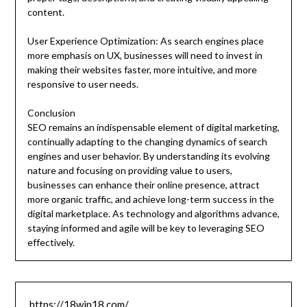
content.
User Experience Optimization: As search engines place
more emphasis on UX, businesses will need to invest in
making their websites faster, more intuitive, and more
responsive to user needs.
Conclusion
SEO remains an indispensable element of digital marketing,
continually adapting to the changing dynamics of search
engines and user behavior. By understanding its evolving
nature and focusing on providing value to users,
businesses can enhance their online presence, attract
more organic traffic, and achieve long-term success in the
digital marketplace. As technology and algorithms advance,
staying informed and agile will be key to leveraging SEO
effectively.
https://18win18.com/