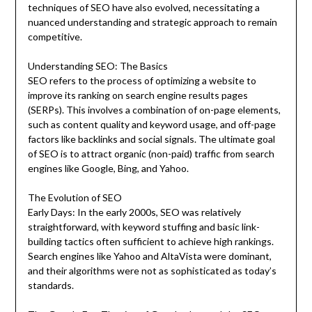
techniques of SEO have also evolved, necessitating a
nuanced understanding and strategic approach to remain
competitive.
Understanding SEO: The Basics
SEO refers to the process of optimizing a website to
improve its ranking on search engine results pages
(SERPs). This involves a combination of on-page elements,
such as content quality and keyword usage, and off-page
factors like backlinks and social signals. The ultimate goal
of SEO is to attract organic (non-paid) traffic from search
engines like Google, Bing, and Yahoo.
The Evolution of SEO
Early Days: In the early 2000s, SEO was relatively
straightforward, with keyword stuffing and basic link-
building tactics often sufficient to achieve high rankings.
Search engines like Yahoo and AltaVista were dominant,
and their algorithms were not as sophisticated as today’s
standards.