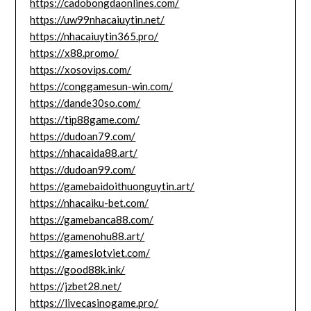
https://cadobongdaonlines.com/
https://uw99nhacaiuytin.net/
https://nhacaiuytin365.pro/
https://x88.promo/
https://xosovips.com/
https://conggamesun-win.com/
https://dande30so.com/
https://tip88game.com/
https://dudoan79.com/
https://nhacaida88.art/
https://dudoan99.com/
https://gamebaidoithuonguytin.art/
https://nhacaiku-bet.com/
https://gamebanca88.com/
https://gamenohu88.art/
https://gameslotviet.com/
https://good88k.ink/
https://jzbet28.net/
https://livecasinogame.pro/