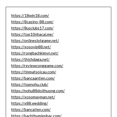
https://18win18.com/
https://8casino-88.com/
https://8usclubs17.com/
https://top10nhacai.me/
https://onlineslotgame.net/
https://xosovip88.net/
https://rongbachkimvn.net/
https://thichdaga.net/
https://reviewconggame.com/
https://tinmatsoicau.com/
https://bancaantien.com/
https://topnohu.club/
https://nohu88doithuong.com/
https://xosomayman.net/
https://x88.wedding/
https://bancatien.com/
https://bachthumienbac.com/