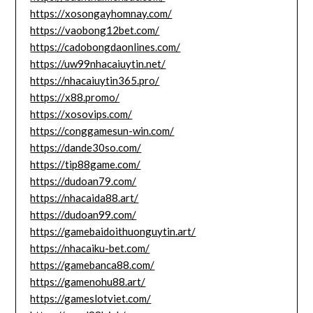
https://xosongayhomnay.com/
https://vaobong12bet.com/
https://cadobongdaonlines.com/
https://uw99nhacaiuytin.net/
https://nhacaiuytin365.pro/
https://x88.promo/
https://xosovips.com/
https://conggamesun-win.com/
https://dande30so.com/
https://tip88game.com/
https://dudoan79.com/
https://nhacaida88.art/
https://dudoan99.com/
https://gamebaidoithuonguytin.art/
https://nhacaiku-bet.com/
https://gamebanca88.com/
https://gamenohu88.art/
https://gameslotviet.com/