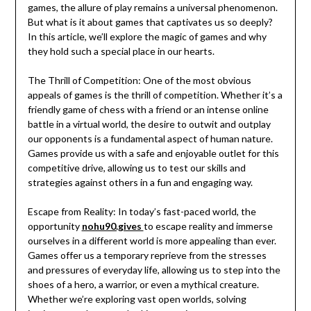
games, the allure of play remains a universal phenomenon.
But what is it about games that captivates us so deeply?
In this article, we’ll explore the magic of games and why
they hold such a special place in our hearts.
The Thrill of Competition: One of the most obvious
appeals of games is the thrill of competition. Whether it’s a
friendly game of chess with a friend or an intense online
battle in a virtual world, the desire to outwit and outplay
our opponents is a fundamental aspect of human nature.
Games provide us with a safe and enjoyable outlet for this
competitive drive, allowing us to test our skills and
strategies against others in a fun and engaging way.
Escape from Reality: In today’s fast-paced world, the
opportunity
nohu90.gives
to escape reality and immerse
ourselves in a different world is more appealing than ever.
Games offer us a temporary reprieve from the stresses
and pressures of everyday life, allowing us to step into the
shoes of a hero, a warrior, or even a mythical creature.
Whether we’re exploring vast open worlds, solving