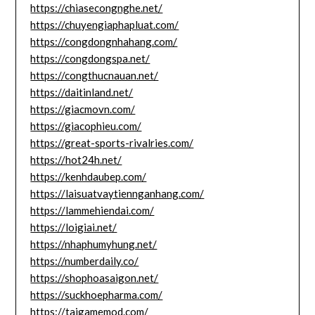
https://chiasecongnghe.net/
https://chuyengiaphapluat.com/
https://congdongnhahang.com/
https://congdongspa.net/
https://congthucnauan.net/
https://daitinland.net/
https://giacmovn.com/
https://giacophieu.com/
https://great-sports-rivalries.com/
https://hot24h.net/
https://kenhdaubep.com/
https://laisuatvaytiennganhang.com/
https://lammehiendai.com/
https://loigiai.net/
https://nhaphumyhung.net/
https://numberdaily.co/
https://shophoasaigon.net/
https://suckhoepharma.com/
https://taigamemod.com/