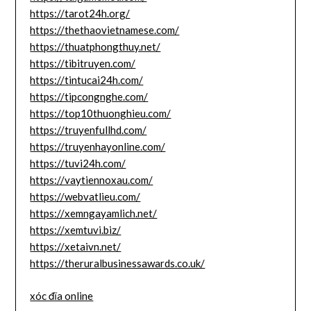
https://tarot24h.org/
https://thethaovietnamese.com/
https://thuatphongthuy.net/
https://tibitruyen.com/
https://tintucai24h.com/
https://tipcongnghe.com/
https://top10thuonghieu.com/
https://truyenfullhd.com/
https://truyenhayonline.com/
https://tuvi24h.com/
https://vaytiennoxau.com/
https://webvatlieu.com/
https://xemngayamlich.net/
https://xemtuvi.biz/
https://xetaivn.net/
https://theruralbusinessawards.co.uk/
xóc đĩa online