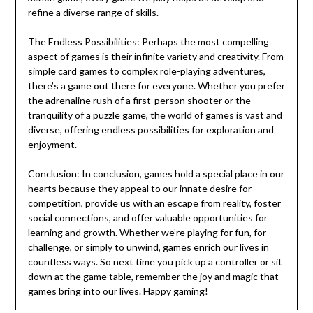
refine a diverse range of skills.
The Endless Possibilities: Perhaps the most compelling
aspect of games is their infinite variety and creativity. From
simple card games to complex role-playing adventures,
there’s a game out there for everyone. Whether you prefer
the adrenaline rush of a first-person shooter or the
tranquility of a puzzle game, the world of games is vast and
diverse, offering endless possibilities for exploration and
enjoyment.
Conclusion: In conclusion, games hold a special place in our
hearts because they appeal to our innate desire for
competition, provide us with an escape from reality, foster
social connections, and offer valuable opportunities for
learning and growth. Whether we’re playing for fun, for
challenge, or simply to unwind, games enrich our lives in
countless ways. So next time you pick up a controller or sit
down at the game table, remember the joy and magic that
games bring into our lives. Happy gaming!