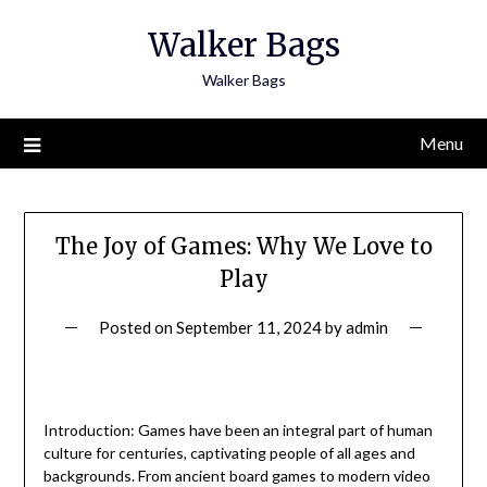
Skip
Walker Bags
to
content
Walker Bags
Menu
The Joy of Games: Why We Love to
Play
Posted on
September 11, 2024
by
admin
Introduction: Games have been an integral part of human
culture for centuries, captivating people of all ages and
backgrounds. From ancient board games to modern video