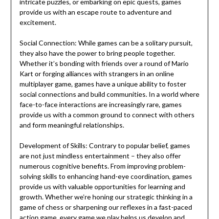
intricate puzzles, or embarking on epic quests, games
provide us with an escape route to adventure and
excitement.
Social Connection: While games can be a solitary pursuit,
they also have the power to bring people together.
Whether it’s bonding with friends over a round of Mario
Kart or forging alliances with strangers in an online
multiplayer game, games have a unique ability to foster
social connections and build communities. In a world where
face-to-face interactions are increasingly rare, games
provide us with a common ground to connect with others
and form meaningful relationships.
Development of Skills: Contrary to popular belief, games
are not just mindless entertainment – they also offer
numerous cognitive benefits. From improving problem-
solving skills to enhancing hand-eye coordination, games
provide us with valuable opportunities for learning and
growth. Whether we’re honing our strategic thinking in a
game of chess or sharpening our reflexes in a fast-paced
action game, every game we play helps us develop and