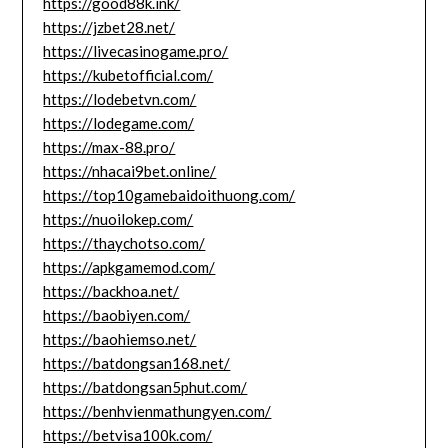
https://good88k.ink/
https://jzbet28.net/
https://livecasinogame.pro/
https://kubetofficial.com/
https://lodebetvn.com/
https://lodegame.com/
https://max-88.pro/
https://nhacai9bet.online/
https://top10gamebaidoithuong.com/
https://nuoilokep.com/
https://thaychotso.com/
https://apkgamemod.com/
https://backhoa.net/
https://baobiyen.com/
https://baohiemso.net/
https://batdongsan168.net/
https://batdongsan5phut.com/
https://benhvienmathungyen.com/
https://betvisa100k.com/