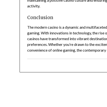
maintaining a positive casino culture and ensuri
activity.
Conclusion
The modern casino is a dynamic and multifaceted 
gaming. With innovations in technology, the rise o
casinos have transformed into vibrant destination
preferences. Whether you’re drawn to the excitemen
convenience of online gaming, the contemporary 