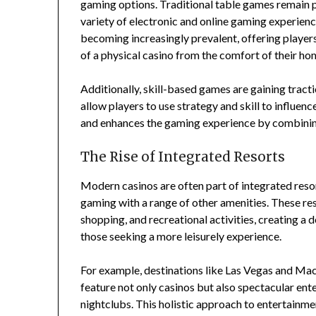
gaming options. Traditional table games remain p
variety of electronic and online gaming experiences
becoming increasingly prevalent, offering player
of a physical casino from the comfort of their ho
Additionally, skill-based games are gaining tract
allow players to use strategy and skill to influen
and enhances the gaming experience by combining
The Rise of Integrated Resorts
Modern casinos are often part of integrated reso
gaming with a range of other amenities. These re
shopping, and recreational activities, creating a
those seeking a more leisurely experience.
For example, destinations like Las Vegas and Mac
feature not only casinos but also spectacular ent
nightclubs. This holistic approach to entertainme