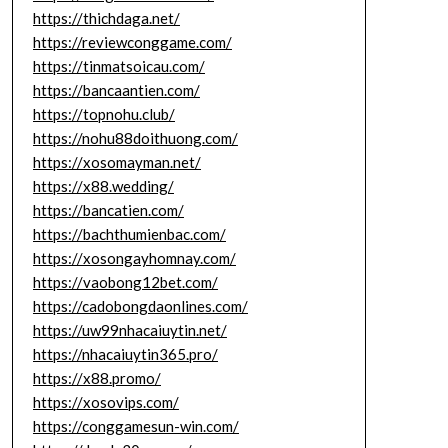
https://thichdaga.net/
https://reviewconggame.com/
https://tinmatsoicau.com/
https://bancaantien.com/
https://topnohu.club/
https://nohu88doithuong.com/
https://xosomayman.net/
https://x88.wedding/
https://bancatien.com/
https://bachthumienbac.com/
https://xosongayhomnay.com/
https://vaobong12bet.com/
https://cadobongdaonlines.com/
https://uw99nhacaiuytin.net/
https://nhacaiuytin365.pro/
https://x88.promo/
https://xosovips.com/
https://conggamesun-win.com/