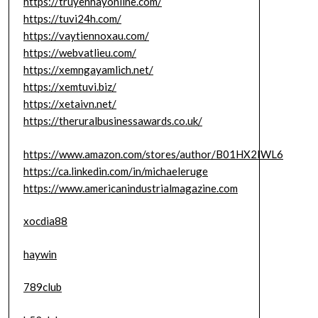
https://truyenhayonline.com/
https://tuvi24h.com/
https://vaytiennoxau.com/
https://webvatlieu.com/
https://xemngayamlich.net/
https://xemtuvi.biz/
https://xetaivn.net/
https://theruralbusinessawards.co.uk/
https://www.amazon.com/stores/author/B01HX2IWL6
https://ca.linkedin.com/in/michaeleruge
https://www.americanindustrialmagazine.com
xocdia88
haywin
789club