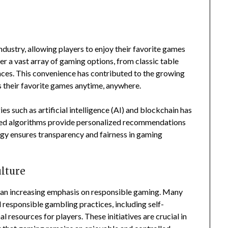
industry, allowing players to enjoy their favorite games
er a vast array of gaming options, from classic table
ences. This convenience has contributed to the growing
ss their favorite games anytime, anywhere.
s such as artificial intelligence (AI) and blockchain has
red algorithms provide personalized recommendations
gy ensures transparency and fairness in gaming
lture
is an increasing emphasis on responsible gaming. Many
responsible gambling practices, including self-
l resources for players. These initiatives are crucial in