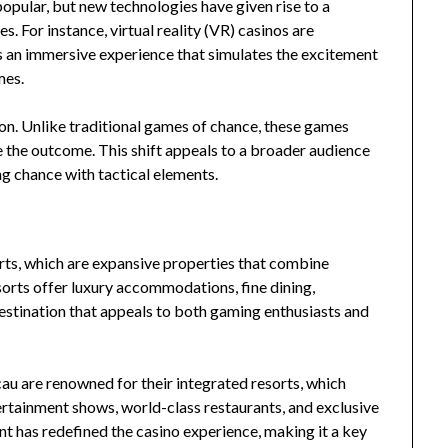
opular, but new technologies have given rise to a
. For instance, virtual reality (VR) casinos are
s an immersive experience that simulates the excitement
mes.
ion. Unlike traditional games of chance, these games
ce the outcome. This shift appeals to a broader audience
 chance with tactical elements.
rts, which are expansive properties that combine
sorts offer luxury accommodations, fine dining,
 destination that appeals to both gaming enthusiasts and
au are renowned for their integrated resorts, which
ertainment shows, world-class restaurants, and exclusive
nt has redefined the casino experience, making it a key