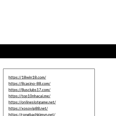
https://18win18.com/
https://8casino-88.com/
https://8usclubs17.com/
https://top10nhacai.me/
https://onlineslotgame.net/
https://xosovip88.net/
https://rongbachkimvn.net/