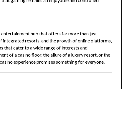
ng that gaming remains an enjoyable and controlled
entertainment hub that offers far more than just
f integrated resorts, and the growth of online platforms,
s that cater to a wide range of interests and
t of a casino floor, the allure of a luxury resort, or the
casino experience promises something for everyone.