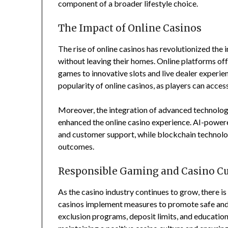
component of a broader lifestyle choice.
The Impact of Online Casinos
The rise of online casinos has revolutionized the 
without leaving their homes. Online platforms off
games to innovative slots and live dealer experi
popularity of online casinos, as players can acce
Moreover, the integration of advanced technologie
enhanced the online casino experience. AI-powe
and customer support, while blockchain technolo
outcomes.
Responsible Gaming and Casino Cu
As the casino industry continues to grow, there 
casinos implement measures to promote safe and 
exclusion programs, deposit limits, and educationa