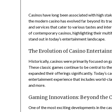
Casinos have long been associated with high stakes
the modern casino has evolved far beyond its trad
and services that cater to various tastes and intere
of contemporary casinos, highlighting their mult
stand out in today’s entertainment landscape.
The Evolution of Casino Entertai
Historically, casinos were primarily focused on ga
These classic games continue to be central to th
expanded their offerings significantly. Today’s 
entertainment experience that includes world-cla
and more.
Gaming Innovations: Beyond the C
One of the most exciting developments in the ca