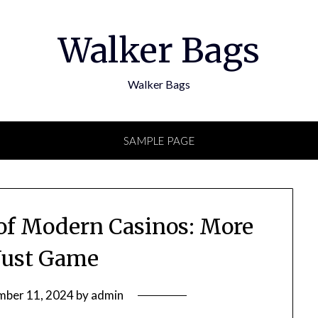
Walker Bags
Walker Bags
SAMPLE PAGE
 of Modern Casinos: More
Just Game
mber 11, 2024
by
admin