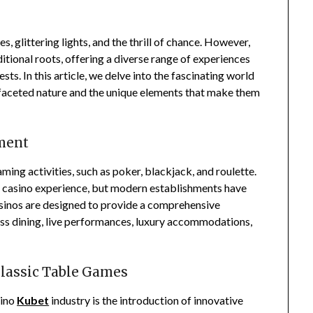
, glittering lights, and the thrill of chance. However,
itional roots, offering a diverse range of experiences
sts. In this article, we delve into the fascinating world
ifaceted nature and the unique elements that make them
nment
ming activities, such as poker, blackjack, and roulette.
e casino experience, but modern establishments have
casinos are designed to provide a comprehensive
ss dining, live performances, luxury accommodations,
lassic Table Games
sino
Kubet
industry is the introduction of innovative