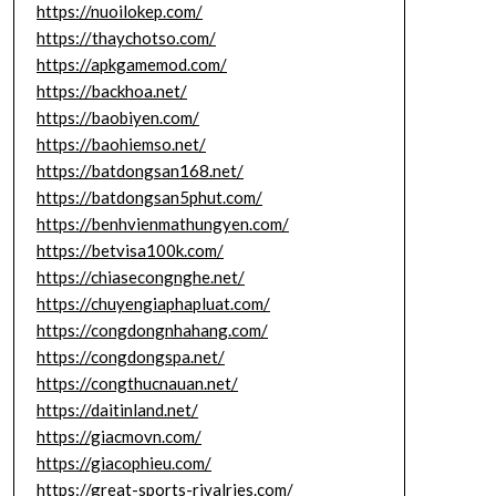
https://nuoilokep.com/
https://thaychotso.com/
https://apkgamemod.com/
https://backhoa.net/
https://baobiyen.com/
https://baohiemso.net/
https://batdongsan168.net/
https://batdongsan5phut.com/
https://benhvienmathungyen.com/
https://betvisa100k.com/
https://chiasecongnghe.net/
https://chuyengiaphapluat.com/
https://congdongnhahang.com/
https://congdongspa.net/
https://congthucnauan.net/
https://daitinland.net/
https://giacmovn.com/
https://giacophieu.com/
https://great-sports-rivalries.com/