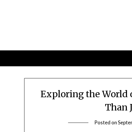
Skip
to
content
Exploring the World
Than 
Posted on
Septe