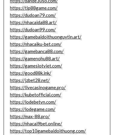
https://dande30so.com/
https://tip88game.com/
https://dudoan79.com/
https://nhacaida88.art/
https://dudoan99.com/
https://gamebaidoithuonguytin.art/
https://nhacaiku-bet.com/
https://gamebanca88.com/
https://gamenohu88.art/
https://gameslotviet.com/
https://good88k.ink/
https://jzbet28.net/
https://livecasinogame.pro/
https://kubetofficial.com/
https://lodebetvn.com/
https://lodegame.com/
https://max-88.pro/
https://nhacai9bet.online/
https://top10gamebaidoithuong.com/