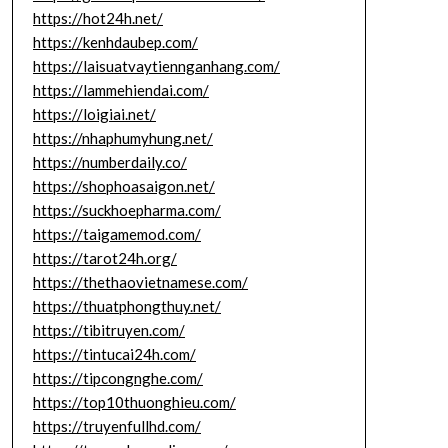
https://hot24h.net/
https://kenhdaubep.com/
https://laisuatvaytiennganhang.com/
https://lammehiendai.com/
https://loigiai.net/
https://nhaphumyhung.net/
https://numberdaily.co/
https://shophoasaigon.net/
https://suckhoepharma.com/
https://taigamemod.com/
https://tarot24h.org/
https://thethaovietnamese.com/
https://thuatphongthuy.net/
https://tibitruyen.com/
https://tintucai24h.com/
https://tipcongnghe.com/
https://top10thuonghieu.com/
https://truyenfullhd.com/