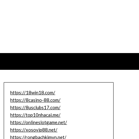
https://18win18.com/
https://8casino-88.com/
https://8usclubs17.com/
https://top10nhacai.me/
https://onlineslotgame.net/
https://xosovip88.net/
https://rongbachkimvn.net/