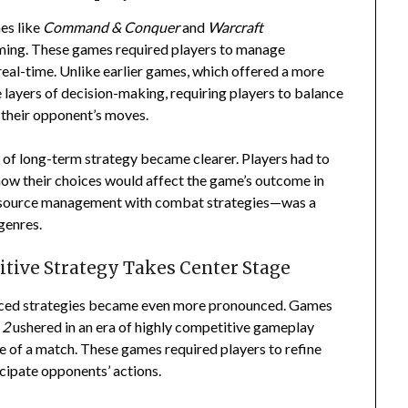
es like
Command & Conquer
and
Warcraft
aming. These games required players to manage
real-time. Unlike earlier games, which offered a more
 layers of decision-making, requiring players to balance
 their opponent’s moves.
 of long-term strategy became clearer. Players had to
how their choices would affect the game’s outcome in
 resource management with combat strategies—was a
 genres.
tive Strategy Takes Center Stage
vanced strategies became even more pronounced. Games
 2
ushered in an era of highly competitive gameplay
 of a match. These games required players to refine
icipate opponents’ actions.