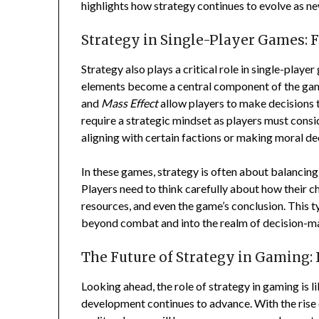
highlights how strategy continues to evolve as 
Strategy in Single-Player Games: 
Strategy also plays a critical role in single-play
elements become a central component of the ga
and
Mass Effect
allow players to make decisions t
require a strategic mindset as players must consi
aligning with certain factions or making moral dec
In these games, strategy is often about balancin
Players need to think carefully about how their ch
resources, and even the game’s conclusion. This t
beyond combat and into the realm of decision-mak
The Future of Strategy in Gaming:
Looking ahead, the role of strategy in gaming is
development continues to advance. With the rise of