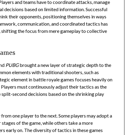
. Players and teams have to coordinate attacks, manage
al decisions based on limited information. Successful
think their opponents, positioning themselves in ways
eamwork, communication, and coordinated tactics has
, shifting the focus from mere gameplay to collective
 Games
nd
PUBG
brought a new layer of strategic depth to the
mon elements with traditional shooters, such as
tegic element in battle royale games focuses heavily on
. Players must continuously adjust their tactics as the
split-second decisions based on the shrinking play
y from one player to the next. Some players may adopt a
er stages of the game, while others take a more
s early on. The diversity of tactics in these games