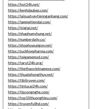
https://hot24h.net/
https://kenhdaubep.com/
https://laisuatvaytiennganhang.com/
https://lammehiendai.com/
https://loigiai.net/
https://nhaphumyhung.net/
https://numberdaily.co/
https://shophoasaigon.net/
https://suckhoepharma.com/
https://taigamemod.com/
https://tarot24h.org/
https://thethaovietnamese.com/
https://thuatphongthuy.net/
https://tibitruyen.com/
https://tintucai24h.com/
https://tipcongnghe.com/
https://top10thuonghieu.com/
https://truyenfullhd.com/