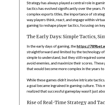
Strategy has always played a central role in gam
tactics has evolved significantly over the years. 
complex esports titles, the importance of strate
way players think, react, and engage within virtu
gaming to reshape player tactics, focusing on k
The Early Days: Simple Tactics, Si
In the early days of gaming, the
https://789bet.
straightforward and limited by the technology of
simple to understand, but they still required som
avoid enemies, and maximize their scores. These 
that would become more complex in the years to
While these games didn’t involve intricate tactic
a goal became ingrained in gaming culture. This m
realized that successful gameplay wasn’t just ab
Rise of Real-Time Strategy and Ta