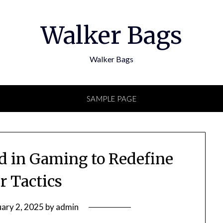
Walker Bags
Walker Bags
SAMPLE PAGE
 in Gaming to Redefine
r Tactics
uary 2, 2025
by
admin