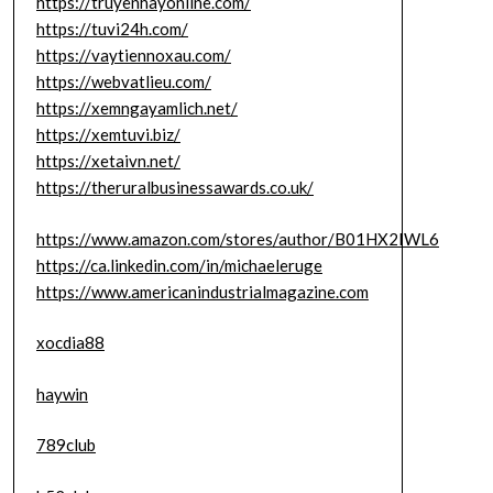
https://truyenhayonline.com/
https://tuvi24h.com/
https://vaytiennoxau.com/
https://webvatlieu.com/
https://xemngayamlich.net/
https://xemtuvi.biz/
https://xetaivn.net/
https://theruralbusinessawards.co.uk/
https://www.amazon.com/stores/author/B01HX2IWL6
https://ca.linkedin.com/in/michaeleruge
https://www.americanindustrialmagazine.com
xocdia88
haywin
789club