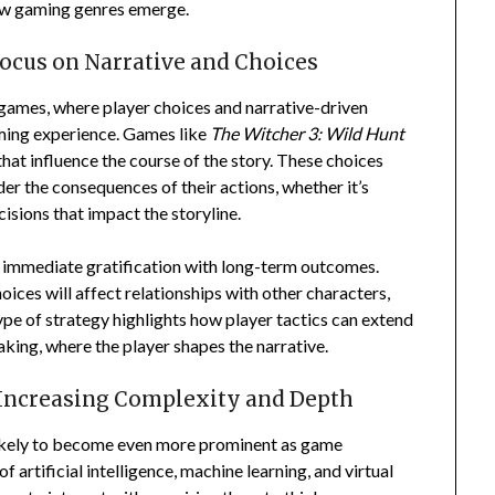
new gaming genres emerge.
Focus on Narrative and Choices
er games, where player choices and narrative-driven
ming experience. Games like
The Witcher 3: Wild Hunt
hat influence the course of the story. These choices
der the consequences of their actions, whether it’s
isions that impact the storyline.
g immediate gratification with long-term outcomes.
oices will affect relationships with other characters,
ype of strategy highlights how player tactics can extend
ing, where the player shapes the narrative.
 Increasing Complexity and Depth
 likely to become even more prominent as game
 artificial intelligence, machine learning, and virtual