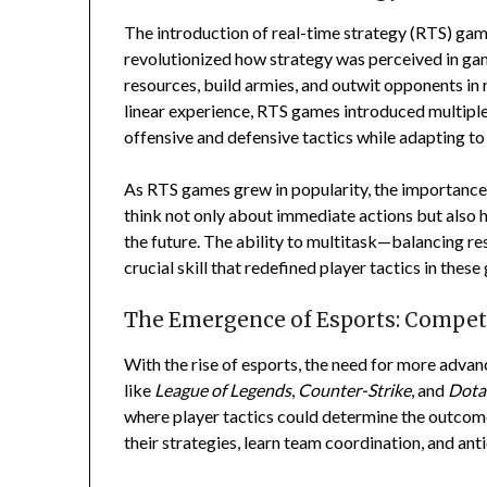
The introduction of real-time strategy (RTS) gam
revolutionized how strategy was perceived in g
resources, build armies, and outwit opponents in 
linear experience, RTS games introduced multiple
offensive and defensive tactics while adapting to
As RTS games grew in popularity, the importance
think not only about immediate actions but also 
the future. The ability to multitask—balancing
crucial skill that redefined player tactics in these
The Emergence of Esports: Competi
With the rise of esports, the need for more ad
like
League of Legends
,
Counter-Strike
, and
Dota
where player tactics could determine the outcome
their strategies, learn team coordination, and ant