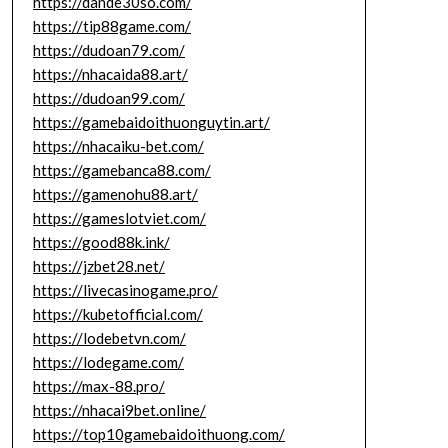
https://dande30so.com/
https://tip88game.com/
https://dudoan79.com/
https://nhacaida88.art/
https://dudoan99.com/
https://gamebaidoithuonguytin.art/
https://nhacaiku-bet.com/
https://gamebanca88.com/
https://gamenohu88.art/
https://gameslotviet.com/
https://good88k.ink/
https://jzbet28.net/
https://livecasinogame.pro/
https://kubetofficial.com/
https://lodebetvn.com/
https://lodegame.com/
https://max-88.pro/
https://nhacai9bet.online/
https://top10gamebaidoithuong.com/