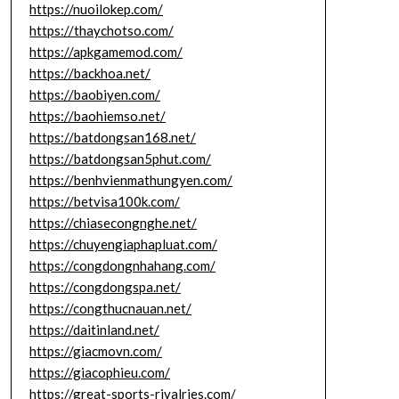
https://nuoilokep.com/
https://thaychotso.com/
https://apkgamemod.com/
https://backhoa.net/
https://baobiyen.com/
https://baohiemso.net/
https://batdongsan168.net/
https://batdongsan5phut.com/
https://benhvienmathungyen.com/
https://betvisa100k.com/
https://chiasecongnghe.net/
https://chuyengiaphapluat.com/
https://congdongnhahang.com/
https://congdongspa.net/
https://congthucnauan.net/
https://daitinland.net/
https://giacmovn.com/
https://giacophieu.com/
https://great-sports-rivalries.com/