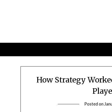
Skip
to
content
How Strategy Worked
Playe
Posted on
Jan