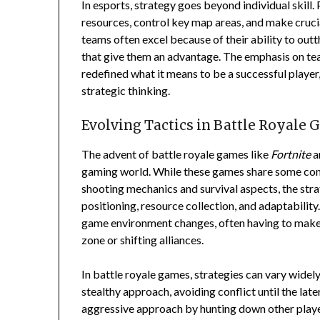
In esports, strategy goes beyond individual skill
resources, control key map areas, and make cruci
teams often excel because of their ability to out
that give them an advantage. The emphasis on t
redefined what it means to be a successful player
strategic thinking.
Evolving Tactics in Battle Royale
The advent of battle royale games like
Fortnite
a
gaming world. While these games share some com
shooting mechanics and survival aspects, the stra
positioning, resource collection, and adaptability
game environment changes, often having to make 
zone or shifting alliances.
In battle royale games, strategies can vary widel
stealthy approach, avoiding conflict until the lat
aggressive approach by hunting down other player