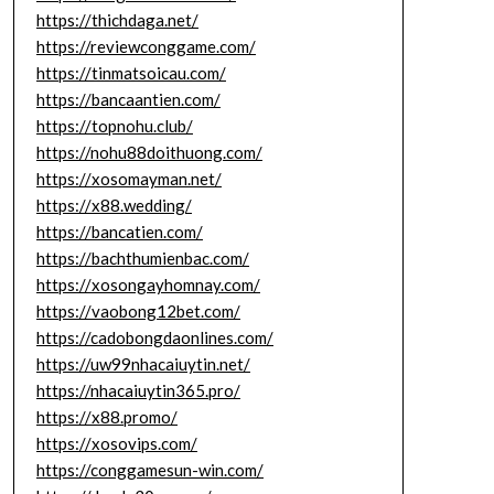
https://thichdaga.net/
https://reviewconggame.com/
https://tinmatsoicau.com/
https://bancaantien.com/
https://topnohu.club/
https://nohu88doithuong.com/
https://xosomayman.net/
https://x88.wedding/
https://bancatien.com/
https://bachthumienbac.com/
https://xosongayhomnay.com/
https://vaobong12bet.com/
https://cadobongdaonlines.com/
https://uw99nhacaiuytin.net/
https://nhacaiuytin365.pro/
https://x88.promo/
https://xosovips.com/
https://conggamesun-win.com/