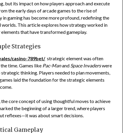
ing, but its impact on how players approach and execute
From the early days of arcade games to the rise of
gy in gaming has become more profound, redefining the
al worlds. This article explores how strategy worked in
ey elements that have transformed gameplay.
mple Strategies
wales/casino-789bet/
strategic element was often
 the time. Games like
Pac-Man
and
Space Invaders
were
e strategic thinking. Players needed to plan movements,
games laid the foundation for the strategic elements
 come.
s, the core concept of using thoughtful moves to achieve
arked the beginning of a larger trend, where players
out reflexes—it was about smart decisions.
ctical Gameplay