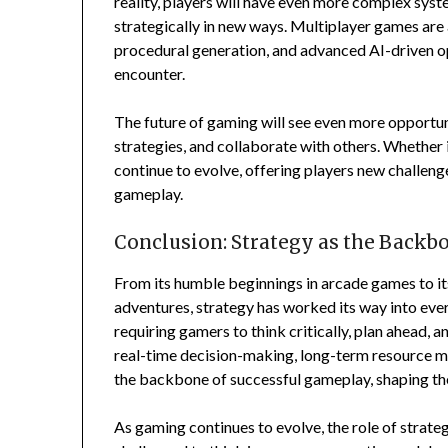
reality, players will have even more complex syste
strategically in new ways. Multiplayer games ar
procedural generation, and advanced AI-driven 
encounter.
The future of gaming will see even more opportuni
strategies, and collaborate with others. Whether i
continue to evolve, offering players new challen
gameplay.
Conclusion: Strategy as the Backb
From its humble beginnings in arcade games to it
adventures, strategy has worked its way into ever
requiring gamers to think critically, plan ahead
real-time decision-making, long-term resource m
the backbone of successful gameplay, shaping th
As gaming continues to evolve, the role of strate