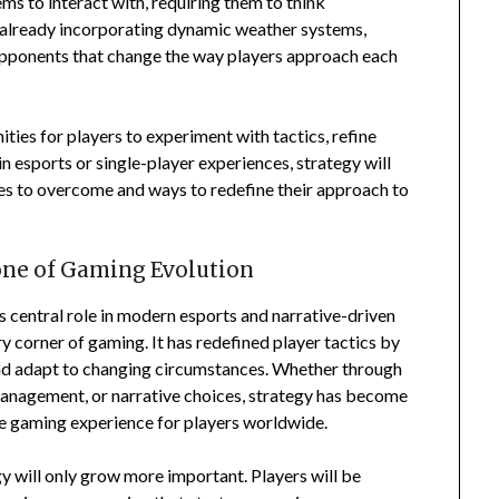
ms to interact with, requiring them to think
e already incorporating dynamic weather systems,
opponents that change the way players approach each
ties for players to experiment with tactics, refine
n esports or single-player experiences, strategy will
ges to overcome and ways to redefine their approach to
one of Gaming Evolution
s central role in modern esports and narrative-driven
y corner of gaming. It has redefined player tactics by
, and adapt to changing circumstances. Whether through
anagement, or narrative choices, strategy has become
e gaming experience for players worldwide.
gy will only grow more important. Players will be