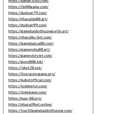
https://dande30so.com/
https://tip88game.com/
https://dudoan79.com/
https://nhacaida88.art/
https://dudoan99.com/
https://gamebaidoithuonguytin.art/
https://nhacaiku-bet.com/
https://gamebanca88.com/
https://gamenohu88.art/
https://gameslotviet.com/
https://good88k.ink/
https://jzbet28.net/
https://livecasinogame.pro/
https://kubetofficial.com/
https://lodebetvn.com/
https://lodegame.com/
https://max-88.pro/
https://nhacai9bet.online/
https://top10gamebaidoithuong.com/