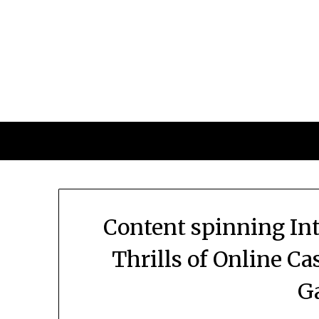
Skip
to
content
Content spinning In
Thrills of Online C
G