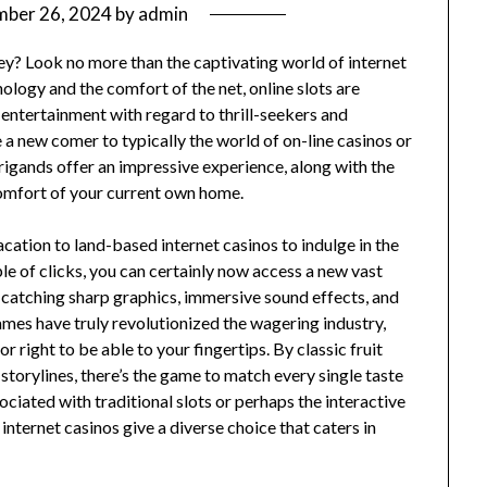
ber 26, 2024
by
admin
ey? Look no more than the captivating world of internet
ology and the comfort of the net, online slots are
 entertainment with regard to thrill-seekers and
 a new comer to typically the world of on-line casinos or
rigands offer an impressive experience, along with the
comfort of your current own home.
cation to land-based internet casinos to indulge in the
le of clicks, you can certainly now access a new vast
e-catching sharp graphics, immersive sound effects, and
ames have truly revolutionized the wagering industry,
r right to be able to your fingertips. By classic fruit
storylines, there’s the game to match every single taste
ciated with traditional slots or perhaps the interactive
ternet casinos give a diverse choice that caters in