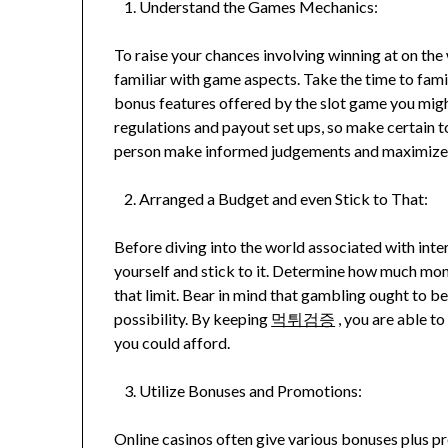
Understand the Games Mechanics:
To raise your chances involving winning at on the 
familiar with game aspects. Take the time to famil
bonus features offered by the slot game you mig
regulations and payout set ups, so make certain t
person make informed judgements and maximize 
Arranged a Budget and even Stick to That:
Before diving into the world associated with intern
yourself and stick to it. Determine how much mon
that limit. Bear in mind that gambling ought to be
possibility. By keeping
먹튀검증
, you are able t
you could afford.
Utilize Bonuses and Promotions:
Online casinos often give various bonuses plus pr