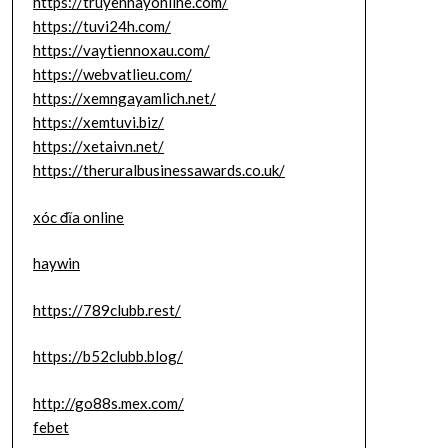
https://truyenhayonline.com/
https://tuvi24h.com/
https://vaytiennoxau.com/
https://webvatlieu.com/
https://xemngayamlich.net/
https://xemtuvi.biz/
https://xetaivn.net/
https://theruralbusinessawards.co.uk/
xóc đĩa online
haywin
https://789clubb.rest/
https://b52clubb.blog/
http://go88s.mex.com/
febet