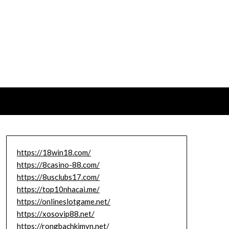
https://18win18.com/
https://8casino-88.com/
https://8usclubs17.com/
https://top10nhacai.me/
https://onlineslotgame.net/
https://xosovip88.net/
https://rongbachkimvn.net/