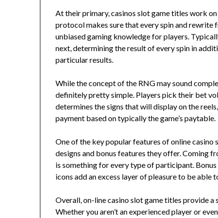
At their primary, casinos slot game titles work 
protocol makes sure that every spin and rewrite f
unbiased gaming knowledge for players. Typical
next, determining the result of every spin in addit
particular results.
While the concept of the RNG may sound complex,
definitely pretty simple. Players pick their bet 
determines the signs that will display on the reels
payment based on typically the game’s paytable.
One of the key popular features of online casino 
designs and bonus features they offer. Coming fro
is something for every type of participant. Bonus f
icons add an excess layer of pleasure to be able t
Overall, on-line casino slot game titles provide 
Whether you aren’t an experienced player or even