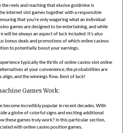
 the reels and reaching that elusive goldmine is
the internet slot games together with a responsible
t, ensuring that you’re only wagering what an individual
sino games are designed to be entertaining, and while
re will be always an aspect of luck included. It’s also
ous bonus deals and promotions of which online casinos
tion to potentially boost your earnings.
perience typically the thrills of online casino slot online
lternatives at your convenience, the probabilities are
s align, and the winnings flow. Best of luck!
 machine Games Work:
e become incredibly popular in recent decades. With
side a globe of colorful signs and exciting additional
 these games truly work? In this particular section,
ociated with online casino position games.