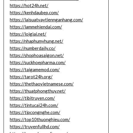
https://hot24h.net/
https://kenhdaubep.com/
https://laisuatvaytiennganhang.com/
https://lammehiendai.com/
https://loigiai.net/
https://nhaphumyhung.net/
https://numberdaily.co/
https://shophoasaigon.net/
https://suckhoepharma.com/
https://taigamemod.com/
https://tarot24h.org/
https://thethaovietnamese.com/
https://thuatphongthuy.net/
https://tibitruyen.com/
https://tintucai24h.com/
https://tipcongnghe.com/
https://top10thuonghieu.com/
https://truyenfullhd.com/