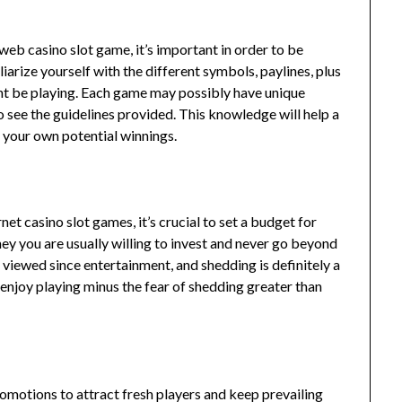
web casino slot game, it’s important in order to be
iarize yourself with the different symbols, paylines, plus
ht be playing. Each game may possibly have unique
o see the guidelines provided. This knowledge will help a
your own potential winnings.
et casino slot games, it’s crucial to set a budget for
ey you are usually willing to invest and never go beyond
 viewed since entertainment, and shedding is definitely a
o enjoy playing minus the fear of shedding greater than
omotions to attract fresh players and keep prevailing