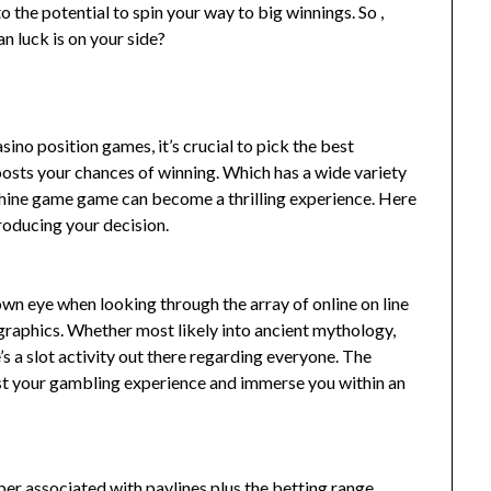
o the potential to spin your way to big winnings. So ,
n luck is on your side?
asino position games, it’s crucial to pick the best
osts your chances of winning. Which has a wide variety
achine game game can become a thrilling experience. Here
roducing your decision.
own eye when looking through the array of online on line
 graphics. Whether most likely into ancient mythology,
’s a slot activity out there regarding everyone. The
ost your gambling experience and immerse you within an
ber associated with paylines plus the betting range