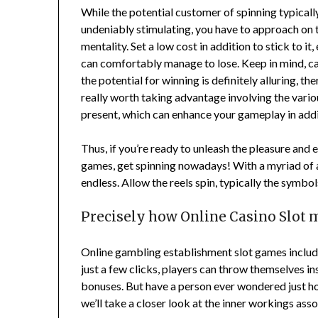
While the potential customer of spinning typically
undeniably stimulating, you have to approach on 
mentality. Set a low cost in addition to stick to i
can comfortably manage to lose. Keep in mind, ca
the potential for winning is definitely alluring, the
really worth taking advantage involving the vari
present, which can enhance your gameplay in addi
Thus, if you’re ready to unleash the pleasure and ex
games, get spinning nowadays! With a myriad of a
endless. Allow the reels spin, typically the symbol
Precisely how Online Casino Slot
Online gambling establishment slot games includ
just a few clicks, players can throw themselves in
bonuses. But have a person ever wondered just how
we’ll take a closer look at the inner workings ass