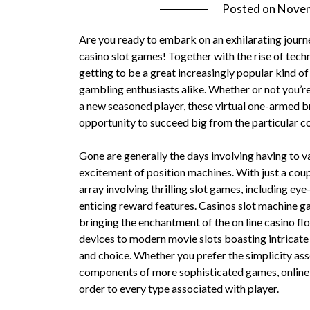
Posted on
Novem
Are you ready to embark on an exhilarating journ
casino slot games! Together with the rise of techn
getting to be a great increasingly popular kind of
gambling enthusiasts alike. Whether or not you’re
a new seasoned player, these virtual one-armed b
opportunity to succeed big from the particular 
Gone are generally the days involving having to va
excitement of position machines. With just a coup
array involving thrilling slot games, including ey
enticing reward features. Casinos slot machine g
bringing the enchantment of the on line casino floo
devices to modern movie slots boasting intricate 
and choice. Whether you prefer the simplicity asso
components of more sophisticated games, online in
order to every type associated with player.