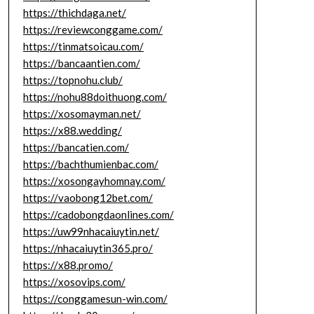
https://thichdaga.net/
https://reviewconggame.com/
https://tinmatsoicau.com/
https://bancaantien.com/
https://topnohu.club/
https://nohu88doithuong.com/
https://xosomayman.net/
https://x88.wedding/
https://bancatien.com/
https://bachthumienbac.com/
https://xosongayhomnay.com/
https://vaobong12bet.com/
https://cadobongdaonlines.com/
https://uw99nhacaiuytin.net/
https://nhacaiuytin365.pro/
https://x88.promo/
https://xosovips.com/
https://conggamesun-win.com/