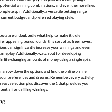
 potential winning combinations, and even the more lines
omplete spin. Additionally, a versatile betting range
 current budget and preferred playing style.
pots are undoubtedly what help to make it truly
fer appealing bonus rounds, this sort of as free moves,
ions can significantly increase your winnings and even
gameplay. Additionally, watch out for developing
in life-changing amounts of money using a single spin.
 narrow down the options and find the online on line
h your preferences and dreams. Remember, every activity
e vast selection plus discover the 1 that provides you
ential for thrilling winnings.
ing