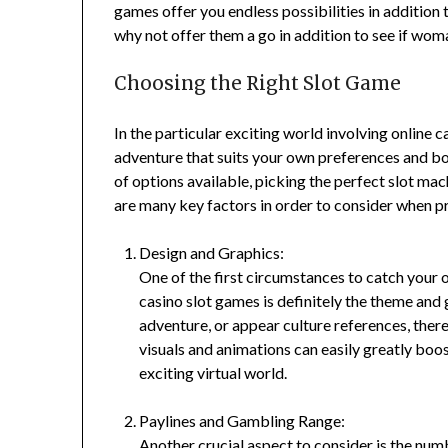
games offer you endless possibilities in addition t
why not offer them a go in addition to see if woma
Choosing the Right Slot Game
In the particular exciting world involving online c
adventure that suits your own preferences and bo
of options available, picking the perfect slot m
are many key factors in order to consider when p
Design and Graphics:
One of the first circumstances to catch your 
casino slot games is definitely the theme and
adventure, or appear culture references, there
visuals and animations can easily greatly bo
exciting virtual world.
Paylines and Gambling Range:
Another crucial aspect to consider is the num