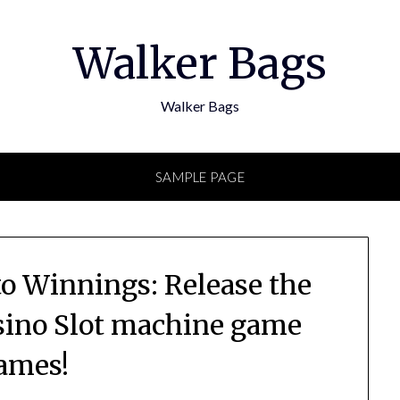
Walker Bags
Walker Bags
SAMPLE PAGE
to Winnings: Release the
asino Slot machine game
ames!