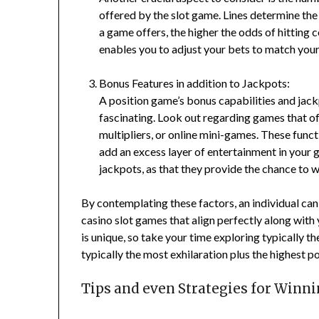
offered by the slot game. Lines determine the
a game offers, the higher the odds of hitting c
enables you to adjust your bets to match your
Bonus Features in addition to Jackpots:
A position game’s bonus capabilities and jack
fascinating. Look out regarding games that of
multipliers, or online mini-games. These funct
add an excess layer of entertainment in your 
jackpots, as that they provide the chance to w
By contemplating these factors, an individual can
casino slot games that align perfectly along wit
is unique, so take your time exploring typically th
typically the most exhilaration plus the highest pot
Tips and even Strategies for Winn