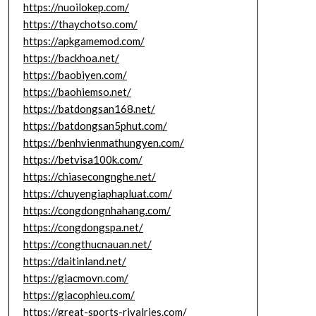
https://nuoilokep.com/
https://thaychotso.com/
https://apkgamemod.com/
https://backhoa.net/
https://baobiyen.com/
https://baohiemso.net/
https://batdongsan168.net/
https://batdongsan5phut.com/
https://benhvienmathungyen.com/
https://betvisa100k.com/
https://chiasecongnghe.net/
https://chuyengiaphapluat.com/
https://congdongnhahang.com/
https://congdongspa.net/
https://congthucnauan.net/
https://daitinland.net/
https://giacmovn.com/
https://giacophieu.com/
https://great-sports-rivalries.com/