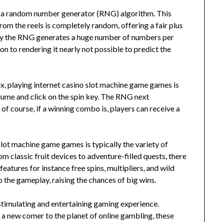
on a random number generator (RNG) algorithm. This
rom the reels is completely random, offering a fair plus
ly the RNG generates a huge number of numbers per
ion to rendering it nearly not possible to predict the
 playing internet casino slot machine game games is
volume and click on the spin key. The RNG next
, of course, if a winning combo is, players can receive a
slot machine game games is typically the variety of
m classic fruit devices to adventure-filled quests, there
eatures for instance free spins, multipliers, and wild
o the gameplay, raising the chances of big wins.
a stimulating and entertaining gaming experience.
 a new comer to the planet of online gambling, these