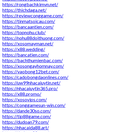
https://rongbachkimvn.net/
https://thichdaga.net/
https://reviewconggame.com/
https://tinmatsoicau.com/
https://bancaantien.com/
https://topnohu.club/
https://nohu88doithuong.com/
https://xosomayman.net/
https://x88.wedding/
https://bancatien.com/
https://bachthumienbac.com/
https://xosongayhomnay.com/
https://vaobong12bet.com/
https://cadobongdaonlines.com/
https://uw99nhacaiuytin.net/
https://nhacaiuytin365.pro/
https://x88.promo/
https://xosovips.com/
https://conggamesun-win.com/
https://dande30so.com/
https://tip88game.com/
https://dudoan79.com/
https://nhacaida88.art/