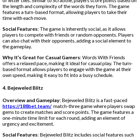
of letter tiles. Similar to Scrabble, players score points based on
the length and complexity of the words they form. The game
features a turn-based format, allowing players to take their
time with each move.
Social Features
: The game is inherently social, as it allows
players to compete with friends or random opponents. Players
can also chat with their opponents, adding a social element to
the gameplay.
Why It’s Great for Casual Gamers
: Words With Friends
offers a relaxed pace, making it ideal for casual play. The turn-
based format allows players to engage with the game at their
own speed, making it easy to fit into a busy schedule.
4. Bejeweled Blitz
Overview and Gameplay
: Bejeweled Blitz is a fast-paced
https://188bet.team/
match-three game where players swap
gems to create matches and score points. The game features a
one-minute time limit for each round, adding an element of
urgency and excitement.
Social Features
: Bejeweled Blitz includes social features such