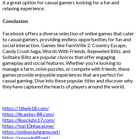
it a great option for casual gamers looking for a fun and
relaxing experience.
Conclusion
Facebook offers a diverse selection of online games that cater
to casual gamers, providing endless opportunities for fun and
social interaction. Games like FarmVille 2: Country Escape,
Candy Crush Saga, Words With Friends, Bejeweled Blitz, and
Solitaire Blitz are popular choices that offer engaging
gameplay and social features. Whether you’re looking to
manage a farm, solve puzzles, or compete with friends, these
games provide enjoyable experiences that are perfect for
casual gaming. Dive into these popular titles and discover why
they have captured the hearts of players around the world.
https://18win18.com/
https://8casino-88.com/
https://8usclubs17.com/
https://top10nhacai.me/
https://onlineslotgame.net/
https://xosovip88.net/