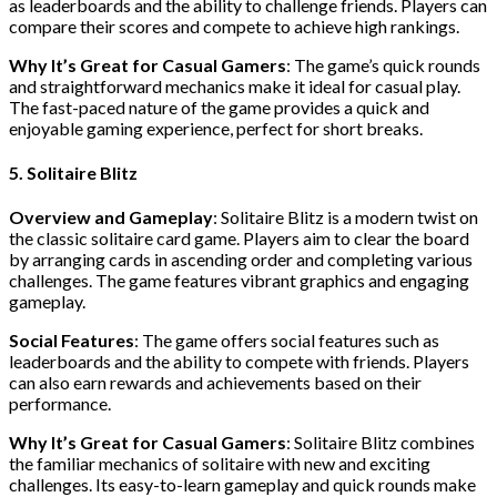
as leaderboards and the ability to challenge friends. Players can
compare their scores and compete to achieve high rankings.
Why It’s Great for Casual Gamers
: The game’s quick rounds
and straightforward mechanics make it ideal for casual play.
The fast-paced nature of the game provides a quick and
enjoyable gaming experience, perfect for short breaks.
5. Solitaire Blitz
Overview and Gameplay
: Solitaire Blitz is a modern twist on
the classic solitaire card game. Players aim to clear the board
by arranging cards in ascending order and completing various
challenges. The game features vibrant graphics and engaging
gameplay.
Social Features
: The game offers social features such as
leaderboards and the ability to compete with friends. Players
can also earn rewards and achievements based on their
performance.
Why It’s Great for Casual Gamers
: Solitaire Blitz combines
the familiar mechanics of solitaire with new and exciting
challenges. Its easy-to-learn gameplay and quick rounds make