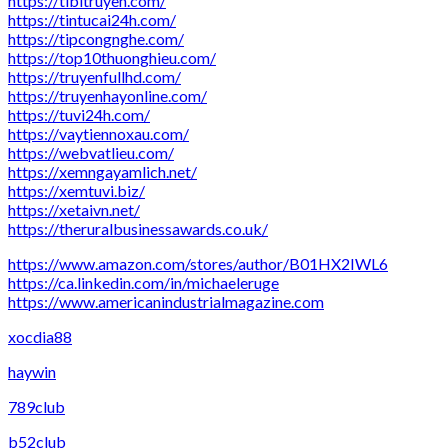
https://tibitruyen.com/
https://tintucai24h.com/
https://tipcongnghe.com/
https://top10thuonghieu.com/
https://truyenfullhd.com/
https://truyenhayonline.com/
https://tuvi24h.com/
https://vaytiennoxau.com/
https://webvatlieu.com/
https://xemngayamlich.net/
https://xemtuvi.biz/
https://xetaivn.net/
https://theruralbusinessawards.co.uk/
https://www.amazon.com/stores/author/B01HX2IWL6
https://ca.linkedin.com/in/michaeleruge
https://www.americanindustrialmagazine.com
xocdia88
haywin
789club
b52club