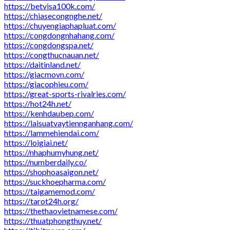
https://betvisa100k.com/
https://chiasecongnghe.net/
https://chuyengiaphapluat.com/
https://congdongnhahang.com/
https://congdongspa.net/
https://congthucnauan.net/
https://daitinland.net/
https://giacmovn.com/
https://giacophieu.com/
https://great-sports-rivalries.com/
https://hot24h.net/
https://kenhdaubep.com/
https://laisuatvaytiennganhang.com/
https://lammehiendai.com/
https://loigiai.net/
https://nhaphumyhung.net/
https://numberdaily.co/
https://shophoasaigon.net/
https://suckhoepharma.com/
https://taigamemod.com/
https://tarot24h.org/
https://thethaovietnamese.com/
https://thuatphongthuy.net/