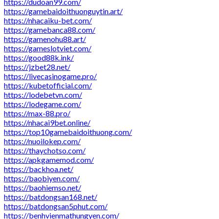
https://dudoan99.com/
https://gamebaidoithuonguytin.art/
https://nhacaiku-bet.com/
https://gamebanca88.com/
https://gamenohu88.art/
https://gameslotviet.com/
https://good88k.ink/
https://jzbet28.net/
https://livecasinogame.pro/
https://kubetofficial.com/
https://lodebetvn.com/
https://lodegame.com/
https://max-88.pro/
https://nhacai9bet.online/
https://top10gamebaidoithuong.com/
https://nuoilokep.com/
https://thaychotso.com/
https://apkgamemod.com/
https://backhoa.net/
https://baobiyen.com/
https://baohiemso.net/
https://batdongsan168.net/
https://batdongsan5phut.com/
https://benhvienmathungyen.com/