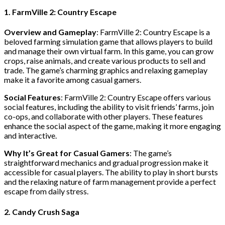
1. FarmVille 2: Country Escape
Overview and Gameplay
: FarmVille 2: Country Escape is a
beloved farming simulation game that allows players to build
and manage their own virtual farm. In this game, you can grow
crops, raise animals, and create various products to sell and
trade. The game’s charming graphics and relaxing gameplay
make it a favorite among casual gamers.
Social Features
: FarmVille 2: Country Escape offers various
social features, including the ability to visit friends’ farms, join
co-ops, and collaborate with other players. These features
enhance the social aspect of the game, making it more engaging
and interactive.
Why It’s Great for Casual Gamers
: The game’s
straightforward mechanics and gradual progression make it
accessible for casual players. The ability to play in short bursts
and the relaxing nature of farm management provide a perfect
escape from daily stress.
2. Candy Crush Saga