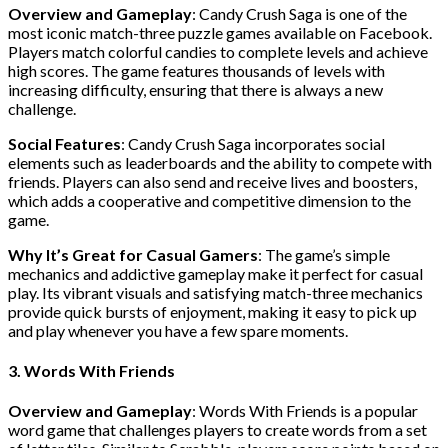
Overview and Gameplay
: Candy Crush Saga is one of the
most iconic match-three puzzle games available on Facebook.
Players match colorful candies to complete levels and achieve
high scores. The game features thousands of levels with
increasing difficulty, ensuring that there is always a new
challenge.
Social Features
: Candy Crush Saga incorporates social
elements such as leaderboards and the ability to compete with
friends. Players can also send and receive lives and boosters,
which adds a cooperative and competitive dimension to the
game.
Why It’s Great for Casual Gamers
: The game’s simple
mechanics and addictive gameplay make it perfect for casual
play. Its vibrant visuals and satisfying match-three mechanics
provide quick bursts of enjoyment, making it easy to pick up
and play whenever you have a few spare moments.
3. Words With Friends
Overview and Gameplay
: Words With Friends is a popular
word game that challenges players to create words from a set