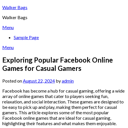
Skip
Walker Bags
to
Walker Bags
content
Menu
Sample Page
Menu
Exploring Popular Facebook Online
Games for Casual Gamers
Posted on
August 22, 2024
by
admin
Facebook has become a hub for casual gaming, offering a wide
array of online games that cater to players seeking fun,
relaxation, and social interaction. These games are designed to
be easy to pick up and play, making them perfect for casual
gamers. This article explores some of the most popular
Facebook online games that are ideal for casual gaming,
highlighting their features and what makes them enjoyable.