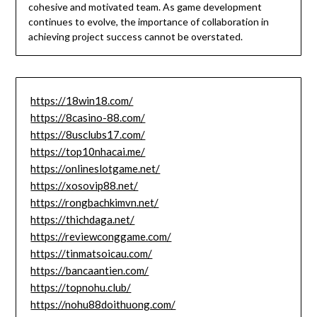
cohesive and motivated team. As game development
continues to evolve, the importance of collaboration in
achieving project success cannot be overstated.
https://18win18.com/
https://8casino-88.com/
https://8usclubs17.com/
https://top10nhacai.me/
https://onlineslotgame.net/
https://xosovip88.net/
https://rongbachkimvn.net/
https://thichdaga.net/
https://reviewconggame.com/
https://tinmatsoicau.com/
https://bancaantien.com/
https://topnohu.club/
https://nohu88doithuong.com/