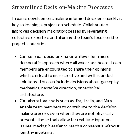
Streamlined Decision-Making Processes
In game development, making informed decisions quickly is
key to keeping a project on schedule. Collaboration
improves decision-making processes by leveraging
collective expertise and aligning the team’s focus on the
project’s priorities.
Consensual decision-making
allows for a more
democratic approach where all voices are heard. Team
members are encouraged to share their opinions,
which can lead to more creative and well-rounded
solutions. This can include decisions about gameplay
mechanics, narrative direction, or technical
architecture.
Collaborative tools
such as Jira, Trello, and Miro
enable team members to contribute to the decision-
making process even when they are not physically
present. These tools allow for real-time input on
issues, making it easier to reach a consensus without
lengthy meetings.