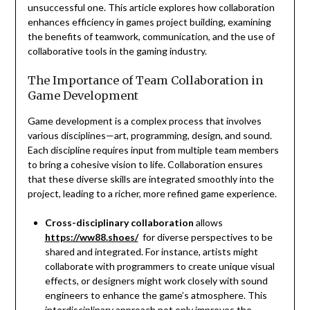
unsuccessful one. This article explores how collaboration
enhances efficiency in games project building, examining
the benefits of teamwork, communication, and the use of
collaborative tools in the gaming industry.
The Importance of Team Collaboration in
Game Development
Game development is a complex process that involves
various disciplines—art, programming, design, and sound.
Each discipline requires input from multiple team members
to bring a cohesive vision to life. Collaboration ensures
that these diverse skills are integrated smoothly into the
project, leading to a richer, more refined game experience.
Cross-disciplinary collaboration
allows
https://ww88.shoes/
for diverse perspectives to be
shared and integrated. For instance, artists might
collaborate with programmers to create unique visual
effects, or designers might work closely with sound
engineers to enhance the game’s atmosphere. This
interdisciplinary approach not only improves the