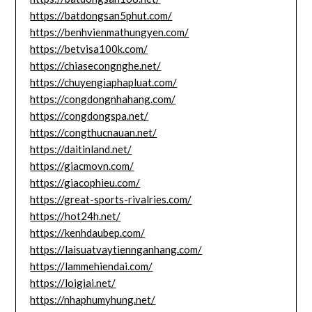
https://batdongsan5phut.com/
https://benhvienmathungyen.com/
https://betvisa100k.com/
https://chiasecongnghe.net/
https://chuyengiaphapluat.com/
https://congdongnhahang.com/
https://congdongspa.net/
https://congthucnauan.net/
https://daitinland.net/
https://giacmovn.com/
https://giacophieu.com/
https://great-sports-rivalries.com/
https://hot24h.net/
https://kenhdaubep.com/
https://laisuatvaytiennganhang.com/
https://lammehiendai.com/
https://loigiai.net/
https://nhaphumyhung.net/