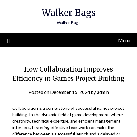
Skip
Walker Bags
to
content
Walker Bags
Menu
How Collaboration Improves
Efficiency in Games Project Building
Posted on
December 15, 2024
by
admin
Collaboration is a cornerstone of successful games project
building. In the dynamic field of game development, where
creativity, technical expertise, and efficient management
intersect, fostering effective teamwork can make the
difference between a successful launch and a delayed or