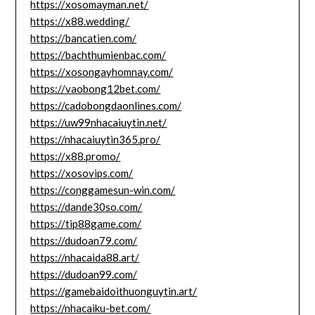
https://xosomayman.net/
https://x88.wedding/
https://bancatien.com/
https://bachthumienbac.com/
https://xosongayhomnay.com/
https://vaobong12bet.com/
https://cadobongdaonlines.com/
https://uw99nhacaiuytin.net/
https://nhacaiuytin365.pro/
https://x88.promo/
https://xosovips.com/
https://conggamesun-win.com/
https://dande30so.com/
https://tip88game.com/
https://dudoan79.com/
https://nhacaida88.art/
https://dudoan99.com/
https://gamebaidoithuonguytin.art/
https://nhacaiku-bet.com/