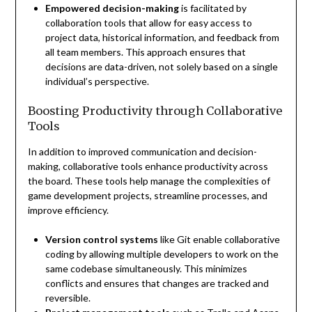
Empowered decision-making
is facilitated by
collaboration tools that allow for easy access to
project data, historical information, and feedback from
all team members. This approach ensures that
decisions are data-driven, not solely based on a single
individual’s perspective.
Boosting Productivity through Collaborative
Tools
In addition to improved communication and decision-
making, collaborative tools enhance productivity across
the board. These tools help manage the complexities of
game development projects, streamline processes, and
improve efficiency.
Version control systems
like Git enable collaborative
coding by allowing multiple developers to work on the
same codebase simultaneously. This minimizes
conflicts and ensures that changes are tracked and
reversible.