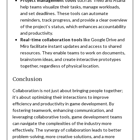
Project management tools
such as Trello and Asana
help teams visualize their tasks, manage workloads,
and set deadlines. These tools can automate
reminders, track progress, and provide a clear overview
of the project’s status, which enhances accountability
and productivity.
Real-time collaboration tools
like Google Drive and
Miro facilitate instant updates and access to shared
resources. They enable teams to work on documents,
brainstorm ideas, and create interactive prototypes
together, regardless of physical location.
Conclusion
Collaboration is not just about bringing people together;
it’s about optimizing their interactions to improve
efficiency and productivity in game development. By
fostering teamwork, enhancing communication, and
leveraging collaborative tools, game development teams
can navigate the complexities of the industry more
effectively. The synergy of collaboration leads to better
problem-solving, more creative solutions, and a more