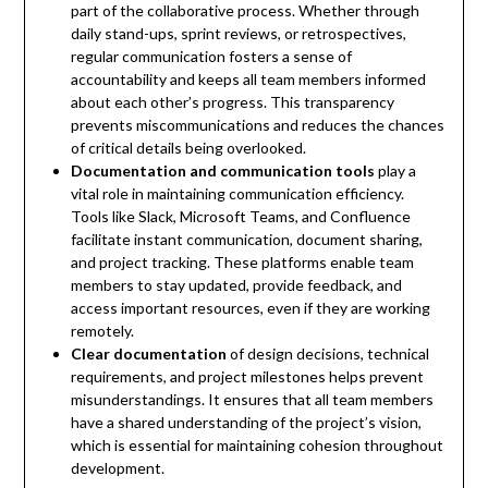
part of the collaborative process. Whether through
daily stand-ups, sprint reviews, or retrospectives,
regular communication fosters a sense of
accountability and keeps all team members informed
about each other’s progress. This transparency
prevents miscommunications and reduces the chances
of critical details being overlooked.
Documentation and communication tools
play a
vital role in maintaining communication efficiency.
Tools like Slack, Microsoft Teams, and Confluence
facilitate instant communication, document sharing,
and project tracking. These platforms enable team
members to stay updated, provide feedback, and
access important resources, even if they are working
remotely.
Clear documentation
of design decisions, technical
requirements, and project milestones helps prevent
misunderstandings. It ensures that all team members
have a shared understanding of the project’s vision,
which is essential for maintaining cohesion throughout
development.