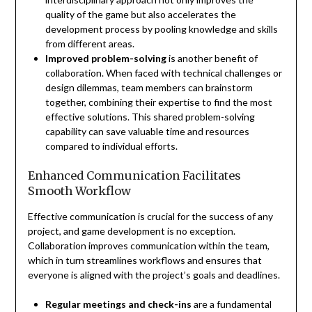
quality of the game but also accelerates the
development process by pooling knowledge and skills
from different areas.
Improved problem-solving
is another benefit of
collaboration. When faced with technical challenges or
design dilemmas, team members can brainstorm
together, combining their expertise to find the most
effective solutions. This shared problem-solving
capability can save valuable time and resources
compared to individual efforts.
Enhanced Communication Facilitates
Smooth Workflow
Effective communication is crucial for the success of any
project, and game development is no exception.
Collaboration improves communication within the team,
which in turn streamlines workflows and ensures that
everyone is aligned with the project’s goals and deadlines.
Regular meetings and check-ins
are a fundamental