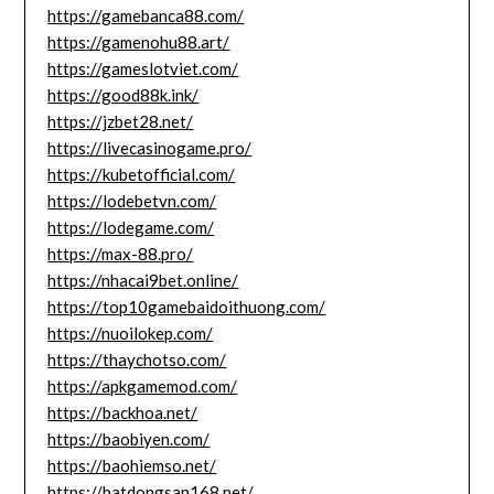
https://gamebanca88.com/
https://gamenohu88.art/
https://gameslotviet.com/
https://good88k.ink/
https://jzbet28.net/
https://livecasinogame.pro/
https://kubetofficial.com/
https://lodebetvn.com/
https://lodegame.com/
https://max-88.pro/
https://nhacai9bet.online/
https://top10gamebaidoithuong.com/
https://nuoilokep.com/
https://thaychotso.com/
https://apkgamemod.com/
https://backhoa.net/
https://baobiyen.com/
https://baohiemso.net/
https://batdongsan168.net/