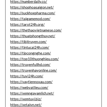
https://numberdaily.co/
https://shophoasaigon.net/
https://suckhoepharma.com/
https://taigamemod.com/
https://tarot24h.org/
https://thethaovietnamese.com/
https://thuatphongthuy.net/
https://tibitruyen.com/
https://tintucai24h.com/
https://tipcongnghe.com/
https://top10thuonghieu.com/
https://truyenfullhd.com/
https://truyenhayonline.com/
https://tuvi24h.com/
https://vaytiennoxau.com/
https://webvatlieu.com/
https://xemngayamlich.net/
https://xemtuvi.biz/
https://xetaivn.net/