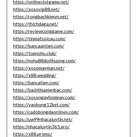
https://onlineslotgame.net/
https://xosovip88.net/
https://rongbachkimvn.net/
https://thichdaga.net/
https://reviewconggame.com/
https://tinmatsoicau.com/
https://bancaantien.com/
https://topnohu.club/
https://nohu88doithuong.com/
https://xosomayman.net/
https://x88.wedding/
https://bancatien.com/
https://bachthumienbac.com/
https://xosongayhomnay.com/
https://vaobong12bet.com/
https://cadobongdaonlines.com/
https://uw99nhacaiuytin.net/
https://nhacaiuytin365.pro/
https://x88.promo/