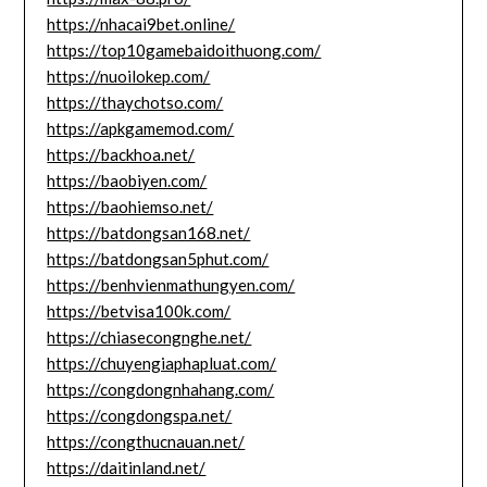
https://nhacai9bet.online/
https://top10gamebaidoithuong.com/
https://nuoilokep.com/
https://thaychotso.com/
https://apkgamemod.com/
https://backhoa.net/
https://baobiyen.com/
https://baohiemso.net/
https://batdongsan168.net/
https://batdongsan5phut.com/
https://benhvienmathungyen.com/
https://betvisa100k.com/
https://chiasecongnghe.net/
https://chuyengiaphapluat.com/
https://congdongnhahang.com/
https://congdongspa.net/
https://congthucnauan.net/
https://daitinland.net/