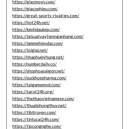
https://giacmovn.com/
https://giacophieu.com/
https://great-sports-rivalries.com/
https://hot24h.net/
https://kenhdaubep.com/
https://laisuatvaytiennganhang.com/
https://lammehiendai.com/
https://loigiai.net/
https://nhaphumyhung.net/
https://numberdaily.co/
https://shophoasaigon.net/
https://suckhoepharma.com/
https://taigamemod.com/
https://tarot24h.org/
https://thethaovietnamese.com/
https://thuatphongthuy.net/
https://tibitruyen.com/
https://tintucai24h.com/
https://tipcongnghe.com/