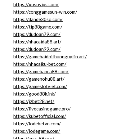
https://xosovips.com/
https://conggamesun-win.com/
https://dande30so.com/
https://tip88game.com/
https://dudoan79.com/
https://nhacaida88.art/
https://dudoan99.com/
https://gamebaidoithuonguytin.art/
https://nhacaiku-bet.com/
https://gamebanca88.com/
https://gamenohu88.art/
https://gameslotviet.com/
https://good88k.ink/
https://jzbet28.net/
https://livecasinogame.pro/
https://kubetofficial.com/
https://lodebetvn.com/
https://lodegame.com/
https://max-88.pro/