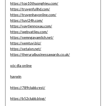
https://top10thuonghieu.com/
https://truyenfullhd.com/
https://truyenhayonline.com/
https://tuvi24h.com/
https://vaytiennoxau.com/
https://webvatlieu.com/
https://xemngayamlich.net/
https://xemtuvi.biz/
https://xetaivn.net/
https://theruralbusinessawards.co.uk/
xóc đĩa online
haywin
https://789clubb.rest/
https://b52clubb.blog/