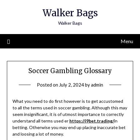
Skip
Walker Bags
to
content
Walker Bags
Menu
Soccer Gambling Glossary
Posted on
July 2, 2024
by
admin
What you need to do first however is to get accustomed
to all the terms used in soccer gambling. Although this may
seem insignificant, it is of utmost importance to correctly
understand all terms used er
https://i9bet.trading/
in
betting. Otherwise you may end up placing inaccurate bet
and loosing a lot of money.