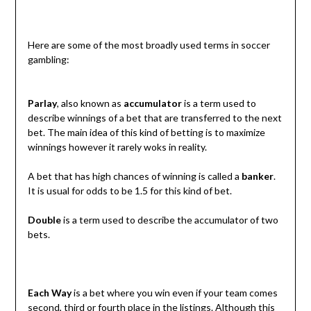
Here are some of the most broadly used terms in soccer
gambling:
Parlay
, also known as
accumulator
is a term used to
describe winnings of a bet that are transferred to the next
bet. The main idea of this kind of betting is to maximize
winnings however it rarely woks in reality.
A bet that has high chances of winning is called a
banker
.
It is usual for odds to be 1.5 for this kind of bet.
Double
is a term used to describe the accumulator of two
bets.
Each Way
is a bet where you win even if your team comes
second, third or fourth place in the listings. Although this