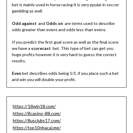
bet is mainly used in horse racing it is very ppular in soccer
gambling as well.
Odd against
and
Odds on
are terms used to describe
odds greater than evens and odds less than evens.
If you predict the first goal score as well as the final score
we have a
scorecast
bet. This type of bet can get you
huge profits however it is very hard to guess the correct
results.
Even
bet describes odds being 1/1. if you place such a bet
and win you will double your profit.
https://18win18.com/
https://8casino-88.com/
https://8usclubs17.com/
https://top10nhacai.me/