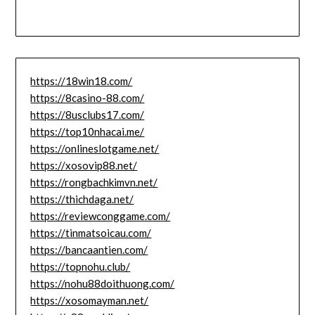
https://18win18.com/
https://8casino-88.com/
https://8usclubs17.com/
https://top10nhacai.me/
https://onlineslotgame.net/
https://xosovip88.net/
https://rongbachkimvn.net/
https://thichdaga.net/
https://reviewconggame.com/
https://tinmatsoicau.com/
https://bancaantien.com/
https://topnohu.club/
https://nohu88doithuong.com/
https://xosomayman.net/