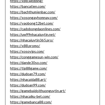
https://x88.wedding/
https://bancatien.com/
https://bachthumienbac.com/
https://xosongayhomnay.com/
https://vaobong12bet.com/
https://cadobongdaonlines.com/
https://uw99nhacaiuytin.net/
https://nhacaiuytin365.pro/
https://x88.promo/
https://xosovips.com/
https://conggamesun-win.com/
https://dande30so.com/
https://tip88game.com/
https://dudoan79.com/
https://nhacaida88.art/
https://dudoan99.com/
https://gamebaidoithuonguytin.art/
https://nhacaiku-bet.com/
https://gamebanca88.com/