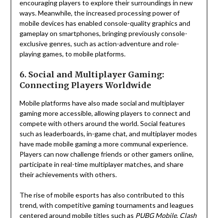
encouraging players to explore their surroundings in new
ways. Meanwhile, the increased processing power of
mobile devices has enabled console-quality graphics and
gameplay on smartphones, bringing previously console-
exclusive genres, such as action-adventure and role-
playing games, to mobile platforms.
6. Social and Multiplayer Gaming:
Connecting Players Worldwide
Mobile platforms have also made social and multiplayer
gaming more accessible, allowing players to connect and
compete with others around the world. Social features
such as leaderboards, in-game chat, and multiplayer modes
have made mobile gaming a more communal experience.
Players can now challenge friends or other gamers online,
participate in real-time multiplayer matches, and share
their achievements with others.
The rise of mobile esports has also contributed to this
trend, with competitive gaming tournaments and leagues
centered around mobile titles such as
PUBG Mobile
,
Clash