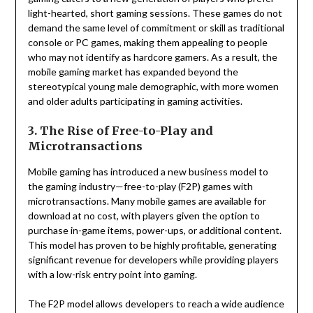
light-hearted, short gaming sessions. These games do not
demand the same level of commitment or skill as traditional
console or PC games, making them appealing to people
who may not identify as hardcore gamers. As a result, the
mobile gaming market has expanded beyond the
stereotypical young male demographic, with more women
and older adults participating in gaming activities.
3. The Rise of Free-to-Play and
Microtransactions
Mobile gaming has introduced a new business model to
the gaming industry—free-to-play (F2P) games with
microtransactions. Many mobile games are available for
download at no cost, with players given the option to
purchase in-game items, power-ups, or additional content.
This model has proven to be highly profitable, generating
significant revenue for developers while providing players
with a low-risk entry point into gaming.
The F2P model allows developers to reach a wide audience