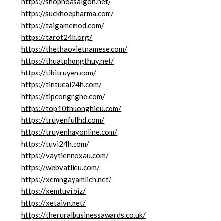
https://shophoasaigon.net/
https://suckhoepharma.com/
https://taigamemod.com/
https://tarot24h.org/
https://thethaovietnamese.com/
https://thuatphongthuy.net/
https://tibitruyen.com/
https://tintucai24h.com/
https://tipcongnghe.com/
https://top10thuonghieu.com/
https://truyenfullhd.com/
https://truyenhayonline.com/
https://tuvi24h.com/
https://vaytiennoxau.com/
https://webvatlieu.com/
https://xemngayamlich.net/
https://xemtuvi.biz/
https://xetaivn.net/
https://theruralbusinessawards.co.uk/