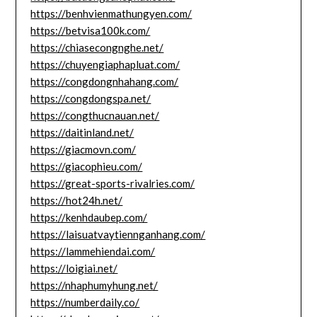
https://benhvienmathungyen.com/
https://betvisa100k.com/
https://chiasecongnghe.net/
https://chuyengiaphapluat.com/
https://congdongnhahang.com/
https://congdongspa.net/
https://congthucnauan.net/
https://daitinland.net/
https://giacmovn.com/
https://giacophieu.com/
https://great-sports-rivalries.com/
https://hot24h.net/
https://kenhdaubep.com/
https://laisuatvaytiennganhang.com/
https://lammehiendai.com/
https://loigiai.net/
https://nhaphumyhung.net/
https://numberdaily.co/