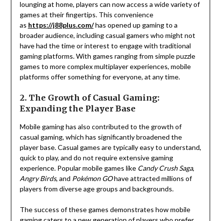
lounging at home, players can now access a wide variety of
games at their fingertips. This convenience
as
https://j88plus.com/
has opened up gaming to a
broader audience, including casual gamers who might not
have had the time or interest to engage with traditional
gaming platforms. With games ranging from simple puzzle
games to more complex multiplayer experiences, mobile
platforms offer something for everyone, at any time.
2. The Growth of Casual Gaming:
Expanding the Player Base
Mobile gaming has also contributed to the growth of
casual gaming, which has significantly broadened the
player base. Casual games are typically easy to understand,
quick to play, and do not require extensive gaming
experience. Popular mobile games like
Candy Crush Saga
,
Angry Birds
, and
Pokémon GO
have attracted millions of
players from diverse age groups and backgrounds.
The success of these games demonstrates how mobile
gaming caters to a new generation of players who prefer