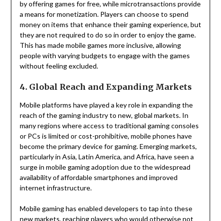
by offering games for free, while microtransactions provide
a means for monetization. Players can choose to spend
money on items that enhance their gaming experience, but
they are not required to do so in order to enjoy the game.
This has made mobile games more inclusive, allowing
people with varying budgets to engage with the games
without feeling excluded.
4. Global Reach and Expanding Markets
Mobile platforms have played a key role in expanding the
reach of the gaming industry to new, global markets. In
many regions where access to traditional gaming consoles
or PCs is limited or cost-prohibitive, mobile phones have
become the primary device for gaming. Emerging markets,
particularly in Asia, Latin America, and Africa, have seen a
surge in mobile gaming adoption due to the widespread
availability of affordable smartphones and improved
internet infrastructure.
Mobile gaming has enabled developers to tap into these
new markets, reaching players who would otherwise not