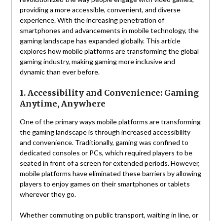
providing a more accessible, convenient, and diverse
experience. With the increasing penetration of
smartphones and advancements in mobile technology, the
gaming landscape has expanded globally. This article
explores how mobile platforms are transforming the global
gaming industry, making gaming more inclusive and
dynamic than ever before.
1. Accessibility and Convenience: Gaming
Anytime, Anywhere
One of the primary ways mobile platforms are transforming
the gaming landscape is through increased accessibility
and convenience. Traditionally, gaming was confined to
dedicated consoles or PCs, which required players to be
seated in front of a screen for extended periods. However,
mobile platforms have eliminated these barriers by allowing
players to enjoy games on their smartphones or tablets
wherever they go.
Whether commuting on public transport, waiting in line, or