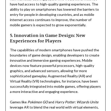
have had access to high-quality gaming experiences. The
ability to play on smartphones has lowered the barriers to
entry for people in developing countries, and as mobile
internet access continues to improve, the number of
mobile gamers is expected to grow exponentially.
5. Innovation in Game Design: New
Experiences for Players
The capabilities of modern smartphones have pushed the
boundaries of game design, enabling developers to create
innovative and immersive gaming experiences. Mobile
devices now feature powerful processors, high-quality
graphics, and advanced sensors, allowing for more
sophisticated gameplay. Augmented Reality (AR) and
Virtual Reality (VR) technologies, for instance, have been
successfully integrated into mobile games, offering players
a more interactive and engaging experience.
Games like
Pokémon GO
and
Harry Potter: Wizards Unite
leverage AR to blend the real world with virtual elements,