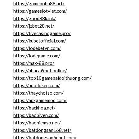
https://gamenohu88.art/
https://gameslotviet.com/
https://good88k.ink/
https://jzbet28.net/
https://livecasinogame.pro/
https://kubetofficial.com/
https://lodebetvn.com/
https://lodegame.com/
https://max-88.pro/
https://nhacai9bet.online/
https://top10gamebaidoithuong.com/
https://nuoilokep.com/
https://thaychotso.com/
https://apkgamemod.com/
https://backhoa.net/
https://baobiyen.com/
https://baohiemso.net/
https://batdongsan168.net/
https://batdongsan5phut.com/