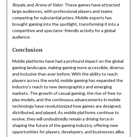
Royale
, and
Arena of Valor
. These games have attracted
large audiences, with professional players and teams
competing for substantial prizes. Mobile esports has
brought gaming into the spotlight, transforming it into a
competitive and spectator-friendly activity for a global
audience.
Conclusion
Mobile platforms have had a profound impact on the global
gaming landscape, making gaming more accessible, diverse,
and inclusive than ever before. With the ability to reach
players across the world, mobile gaming has expanded the
industry’s reach to new demographics and emerging
markets. The growth of casual gaming, the rise of free-to-
play models, and the continuous advancements in mobile
technology have revolutionized how games are designed,
distributed, and played. As mobile platforms continue to
evolve, they will undoubtedly remain a driving force in
shaping the future of the gaming industry, offering new
opportunities for players, developers, and businesses alike.