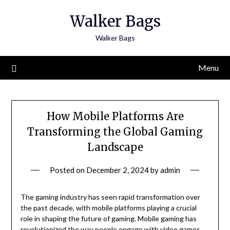
Skip
Walker Bags
to
content
Walker Bags
Menu
How Mobile Platforms Are
Transforming the Global Gaming
Landscape
Posted on
December 2, 2024
by
admin
The gaming industry has seen rapid transformation over
the past decade, with mobile platforms playing a crucial
role in shaping the future of gaming. Mobile gaming has
revolutionized the way people engage with video games,