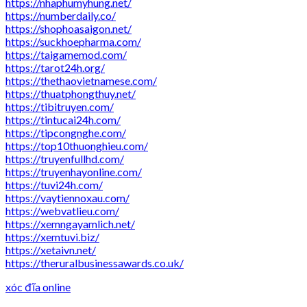
https://nhaphumyhung.net/
https://numberdaily.co/
https://shophoasaigon.net/
https://suckhoepharma.com/
https://taigamemod.com/
https://tarot24h.org/
https://thethaovietnamese.com/
https://thuatphongthuy.net/
https://tibitruyen.com/
https://tintucai24h.com/
https://tipcongnghe.com/
https://top10thuonghieu.com/
https://truyenfullhd.com/
https://truyenhayonline.com/
https://tuvi24h.com/
https://vaytiennoxau.com/
https://webvatlieu.com/
https://xemngayamlich.net/
https://xemtuvi.biz/
https://xetaivn.net/
https://theruralbusinessawards.co.uk/
xóc đĩa online