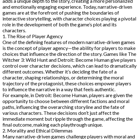
adds a unique depth to the story, creating a more personalized
and emotionally engaging experience. Today, narrative-driven
games are at the forefront of pushing the boundaries of
interactive storytelling, with character choices playing a pivotal
role in the development of both the game’s plot and its
characters.
1. The Rise of Player Agency
One of the defining features of modern narrative-driven games
is the concept of player agency—the ability for players to make
choices that influence the direction of the story. Games like The
Witcher 3: Wild Hunt and Detroit: Become Human give players
control over character decisions, which can lead to dramatically
different outcomes. Whether it’s deciding the fate of a
character, shaping relationships, or determining the moral
trajectory of the protagonist, these choices empower players
to influence the narrative in a way that feels authentic.
For example, in Detroit: Become Human, players are given the
opportunity to choose between different factions and moral
paths, influencing the overarching storyline and the fate of
various characters. These decisions don’t just affect the
immediate moment but ripple through the game, affecting the
final outcome, making each playthrough unique.
2. Morality and Ethical Dilemmas
Many narrative-driven games challenge players with moral and