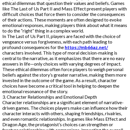
ethical dilemmas that question their values and beliefs. Games
like The Last of Us Part II and Mass Effect present players with
difficult choices that force them to consider the consequences
of their actions. These moments are often designed to evoke
emotional responses, making players think about what it means
to do the “right” thing in a complex world.
In The Last of Us Part II, players are faced with the choice of
vengeance versus forgiveness, with each path leading to
profound consequences for the
https://mb66az.net/
characters involved. This type of moral decision-making is
central to the narrative, as it emphasizes that there are no easy
answers in life—only choices with varying degrees of impact.
These ethical dilemmas often force players to weigh personal
beliefs against the story’s greater narrative, making them more
invested in the outcome of the game. As a result, character
choices have become a critical tool in helping to deepen the
emotional resonance of the story.
3. Character Relationships and Emotional Depth
Character relationships are a significant element of narrative-
driven games. The choices players make can influence how their
character interacts with others, shaping friendships, rivalries,
and even romantic relationships. In games like Mass Effect and
Dragon Age, the protagonist’s choices can strengthen or
fracture relationships with companions, impacting the overall