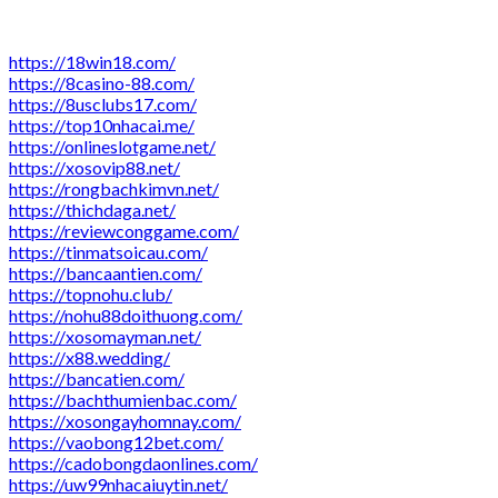
https://18win18.com/
https://8casino-88.com/
https://8usclubs17.com/
https://top10nhacai.me/
https://onlineslotgame.net/
https://xosovip88.net/
https://rongbachkimvn.net/
https://thichdaga.net/
https://reviewconggame.com/
https://tinmatsoicau.com/
https://bancaantien.com/
https://topnohu.club/
https://nohu88doithuong.com/
https://xosomayman.net/
https://x88.wedding/
https://bancatien.com/
https://bachthumienbac.com/
https://xosongayhomnay.com/
https://vaobong12bet.com/
https://cadobongdaonlines.com/
https://uw99nhacaiuytin.net/