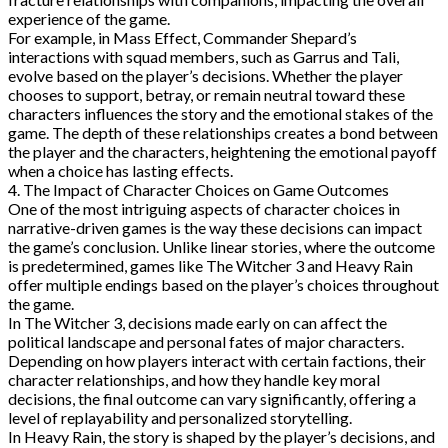
experience of the game.
For example, in Mass Effect, Commander Shepard’s
interactions with squad members, such as Garrus and Tali,
evolve based on the player’s decisions. Whether the player
chooses to support, betray, or remain neutral toward these
characters influences the story and the emotional stakes of the
game. The depth of these relationships creates a bond between
the player and the characters, heightening the emotional payoff
when a choice has lasting effects.
4. The Impact of Character Choices on Game Outcomes
One of the most intriguing aspects of character choices in
narrative-driven games is the way these decisions can impact
the game’s conclusion. Unlike linear stories, where the outcome
is predetermined, games like The Witcher 3 and Heavy Rain
offer multiple endings based on the player’s choices throughout
the game.
In The Witcher 3, decisions made early on can affect the
political landscape and personal fates of major characters.
Depending on how players interact with certain factions, their
character relationships, and how they handle key moral
decisions, the final outcome can vary significantly, offering a
level of replayability and personalized storytelling.
In Heavy Rain, the story is shaped by the player’s decisions, and