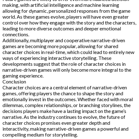
making, with artificial intelligence and machine learning
allowing for dynamic, personalized responses from the game
world. As these games evolve, players will have even greater
control over how they engage with the story and the characters,
leading to more diverse outcomes and deeper emotional
connections.
Additionally, multiplayer and cooperative narrative-driven
games are becoming more popular, allowing for shared
character choices in real-time, which could lead to entirely new
ways of experiencing interactive storytelling. These
developments suggest that the role of character choices in
narrative-driven games will only become more integral to the
gaming experience.
Conclusion
Character choices are a central element of narrative-driven
games, offering players the chance to shape the story and
emotionally invest in the outcomes. Whether faced with moral
dilemmas, complex relationships, or branching storylines, the
decisions players make have a lasting impact on the game’s
narrative. As the industry continues to evolve, the future of
character choices promises even greater depth and
interactivity, making narrative-driven games a powerful and
compelling medium for storytelling.