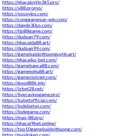
https://nhacaiuytin365.pro/
https://x88.promo/
https://xosovips.com/
https://conggamesun-win.com/
https://dande30so.com/
https://tip88game.com/
https://dudoan79.com/
https://nhacaida88.art/
https://dudoan99.com/
https://gamebaidoithuonguytin.art/
https://nhacaiku-bet.com/
https://gamebanca88.com/
https://gamenohu88.art/
https://gameslotviet.com/
https://good88k.ink/
https://jzbet28.net/
https://livecasinogame.pro/
https://kubetofficial.com/
https://lodebetvn.com/
https://lodegame.com/
https://max-88.pro/
https://nhacai9bet.online/
https://top10gamebaidoithuong.com/
https://nuoilokep.com/