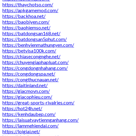
https://thaychotso.com/
https://apkgamemod.com/
https://backhoa.net/
https://baobiyen.com/
https://baohiemso.net/
https://batdongsan168.net/
https://batdongsan5phut.com/
https://benhvienmathungyen.com/
https://betvisa100k.com/
https://chiasecongnghe.net/
https://chuyengiaphapluat.com/
https://congdongnhahang.com/
https://congdongspa.net/
https://congthucnauan.net/
https://daitinland.net/
https://giacmovn.com/
https://giacophieu.com/
https://great-sports-rivalries.com/
https://hot24h.net/
https://kenhdaubep.com/
https://laisuatvaytiennganhang.com/
https://lammehiendai.com/
https://loigiai.net/