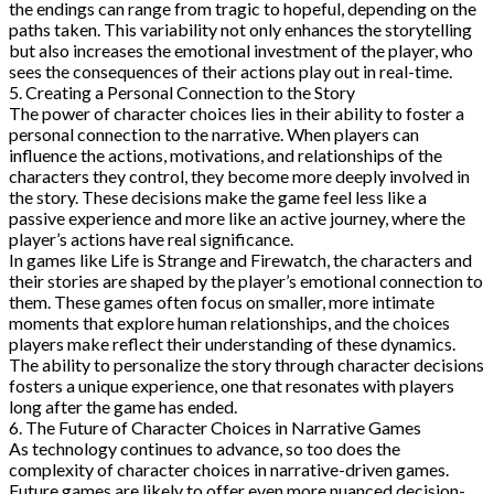
the endings can range from tragic to hopeful, depending on the
paths taken. This variability not only enhances the storytelling
but also increases the emotional investment of the player, who
sees the consequences of their actions play out in real-time.
5. Creating a Personal Connection to the Story
The power of character choices lies in their ability to foster a
personal connection to the narrative. When players can
influence the actions, motivations, and relationships of the
characters they control, they become more deeply involved in
the story. These decisions make the game feel less like a
passive experience and more like an active journey, where the
player’s actions have real significance.
In games like Life is Strange and Firewatch, the characters and
their stories are shaped by the player’s emotional connection to
them. These games often focus on smaller, more intimate
moments that explore human relationships, and the choices
players make reflect their understanding of these dynamics.
The ability to personalize the story through character decisions
fosters a unique experience, one that resonates with players
long after the game has ended.
6. The Future of Character Choices in Narrative Games
As technology continues to advance, so too does the
complexity of character choices in narrative-driven games.
Future games are likely to offer even more nuanced decision-