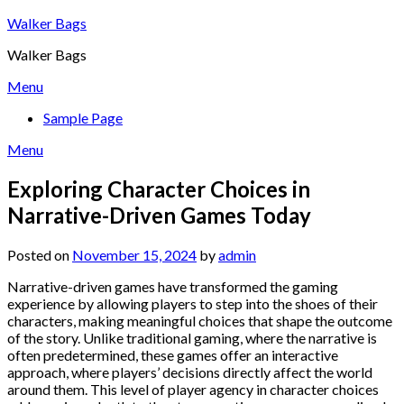
Skip
Walker Bags
to
Walker Bags
content
Menu
Sample Page
Menu
Exploring Character Choices in
Narrative-Driven Games Today
Posted on
November 15, 2024
by
admin
Narrative-driven games have transformed the gaming
experience by allowing players to step into the shoes of their
characters, making meaningful choices that shape the outcome
of the story. Unlike traditional gaming, where the narrative is
often predetermined, these games offer an interactive
approach, where players’ decisions directly affect the world
around them. This level of player agency in character choices