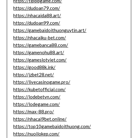
https://tip88game.com/
https://dudoan79.com/
https://nhacaida88.art/
https://dudoan99.com/
https://gamebaidoithuonguytin.art/
https://nhacaiku-bet.com/
https://gamebanca88.com/
https://gamenohu88.art/
https://gameslotviet.com/
https://good88k.ink/
https://jzbet28.net/
https://livecasinogame.pro/
https://kubetofficial.com/
https://lodebetvn.com/
https://lodegame.com/
https://max-88.pro/
https://nhacai9bet.online/
https://top10gamebaidoithuong.com/
https://nuoilokep.com/