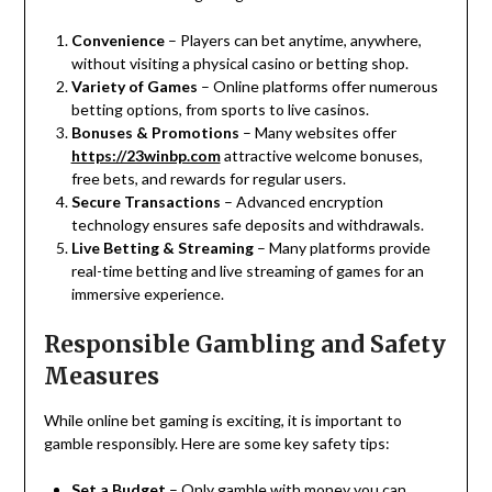
Convenience
– Players can bet anytime, anywhere,
without visiting a physical casino or betting shop.
Variety of Games
– Online platforms offer numerous
betting options, from sports to live casinos.
Bonuses & Promotions
– Many websites offer
https://23winbp.com
attractive welcome bonuses,
free bets, and rewards for regular users.
Secure Transactions
– Advanced encryption
technology ensures safe deposits and withdrawals.
Live Betting & Streaming
– Many platforms provide
real-time betting and live streaming of games for an
immersive experience.
Responsible Gambling and Safety
Measures
While online bet gaming is exciting, it is important to
gamble responsibly. Here are some key safety tips:
Set a Budget
– Only gamble with money you can