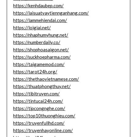
https://kenhdaubep.com/
https://laisuatvaytiennganhang.com/
https://lammehiendai.com/
https://loigiai.net/
https://nhaphumyhung.net/
https://numberdaily.co/
https://shophoasaigon.net/
https://suckhoepharma.com/
https://taigamemod.com/
https://tarot24h.org/
https://thethaovietnamese.com/
https://thuatphongthuy.net/
https://tibitruyen.com/
https://tintucai24h.com/
https://tipcongnghe.com/
https://top10thuonghieu.com/
https://truyenfullhd.com/
https://truyenhayonline.com/