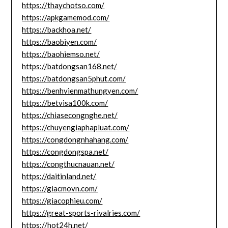
https://thaychotso.com/
https://apkgamemod.com/
https://backhoa.net/
https://baobiyen.com/
https://baohiemso.net/
https://batdongsan168.net/
https://batdongsan5phut.com/
https://benhvienmathungyen.com/
https://betvisa100k.com/
https://chiasecongnghe.net/
https://chuyengiaphapluat.com/
https://congdongnhahang.com/
https://congdongspa.net/
https://congthucnauan.net/
https://daitinland.net/
https://giacmovn.com/
https://giacophieu.com/
https://great-sports-rivalries.com/
https://hot24h.net/