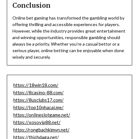
Conclusion
Online bet gaming has transformed the gambling world by
offering thrilling and accessible experiences for players.
However, while the industry provides great entertainment
and winning opportunities, responsible gambling should
always be a priority. Whether you’re a casual bettor or a
serious player, online betting can be enjoyable when done
wisely and securely.
https://18win18.com/
https://8casino-88.com/
https://8usclubs17.com/
https://top10nhacai.me/
https://onlineslotgame.net/
https://xosovip88.net/
https://rongbachkimvn.net/
https://thichdaga.net/