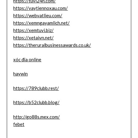
https://tuvi24h.com/
https://vaytiennoxau.com/
https://webvatlieu.com/
https://xemngayamlich.net/
https://xemtuvi.biz/
https://xetaivn.net/
https://theruralbusinessawards.co.uk/
xóc đĩa online
haywin
https://789clubb.rest/
https://b52clubb.blog/
http://go88s.mex.com/
febet