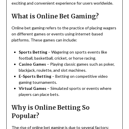
exciting and convenient experience for users worldwide.
What is Online Bet Gaming?
Online bet gaming refers to the practice of placing wagers
on different games or events using internet-based
platforms. These games can include:
Sports Betting
– Wagering on sports events like
football, basketball, cricket, or horse racing.
Casino Games
– Playing classic games such as poker,
blackjack, roulette, and slot machines.
E-Sports Betting
– Betting on competitive video
gaming tournaments.
Virtual Games
– Simulated sports or events where
players can place bets.
Why is Online Betting So
Popular?
The rise of online bet gaming is due to several factors: