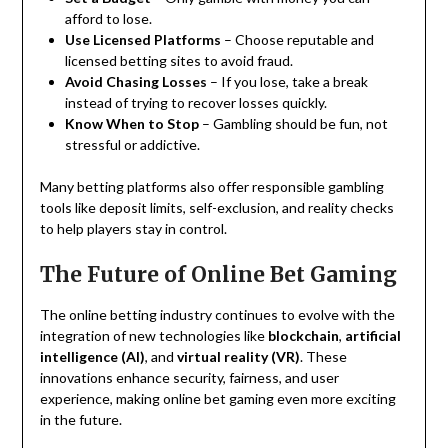
afford to lose.
Use Licensed Platforms
– Choose reputable and
licensed betting sites to avoid fraud.
Avoid Chasing Losses
– If you lose, take a break
instead of trying to recover losses quickly.
Know When to Stop
– Gambling should be fun, not
stressful or addictive.
Many betting platforms also offer responsible gambling
tools like deposit limits, self-exclusion, and reality checks
to help players stay in control.
The Future of Online Bet Gaming
The online betting industry continues to evolve with the
integration of new technologies like
blockchain
,
artificial
intelligence (AI)
, and
virtual reality (VR)
. These
innovations enhance security, fairness, and user
experience, making online bet gaming even more exciting
in the future.