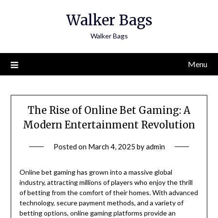
Skip
Walker Bags
to
content
Walker Bags
Menu
The Rise of Online Bet Gaming: A
Modern Entertainment Revolution
Posted on
March 4, 2025
by
admin
Online bet gaming has grown into a massive global
industry, attracting millions of players who enjoy the thrill
of betting from the comfort of their homes. With advanced
technology, secure payment methods, and a variety of
betting options, online gaming platforms provide an