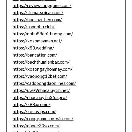
https://reviewconggame.com/
https://tinmatsoicau.com/
https://bancaantien.com/
https://topnohu.club/
https://nohu88doithuong.com/
https://xosomayman.net/
https://x88.wedding/
https://bancatien.com/
https://bachthumienbac.com/
https://xosongayhomnay.com/
https://vaobong12bet.com/
https://cadobongdaonlines.com/
https://uw99nhacaiuytin.net/
https://nhacaiuytin365.pro/
https://x88.promo/
https://xosovips.com/
https://conggamesun-win.com/
https://dande30so.com/