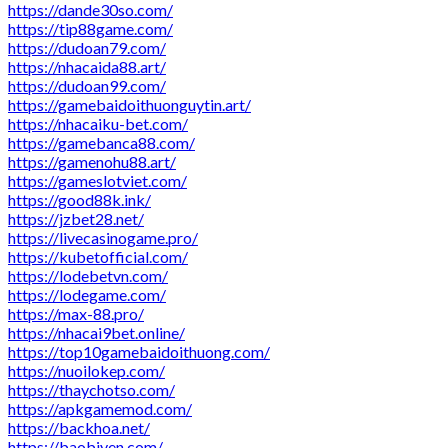
https://dande30so.com/
https://tip88game.com/
https://dudoan79.com/
https://nhacaida88.art/
https://dudoan99.com/
https://gamebaidoithuonguytin.art/
https://nhacaiku-bet.com/
https://gamebanca88.com/
https://gamenohu88.art/
https://gameslotviet.com/
https://good88k.ink/
https://jzbet28.net/
https://livecasinogame.pro/
https://kubetofficial.com/
https://lodebetvn.com/
https://lodegame.com/
https://max-88.pro/
https://nhacai9bet.online/
https://top10gamebaidoithuong.com/
https://nuoilokep.com/
https://thaychotso.com/
https://apkgamemod.com/
https://backhoa.net/
https://baobiyen.com/