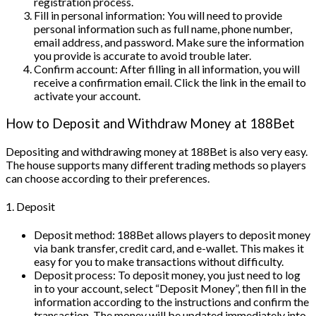
registration process.
Fill in personal information: You will need to provide
personal information such as full name, phone number,
email address, and password. Make sure the information
you provide is accurate to avoid trouble later.
Confirm account: After filling in all information, you will
receive a confirmation email. Click the link in the email to
activate your account.
How to Deposit and Withdraw Money at 188Bet
Depositing and withdrawing money at 188Bet is also very easy.
The house supports many different trading methods so players
can choose according to their preferences.
1. Deposit
Deposit method: 188Bet allows players to deposit money
via bank transfer, credit card, and e-wallet. This makes it
easy for you to make transactions without difficulty.
Deposit process: To deposit money, you just need to log
in to your account, select “Deposit Money”, then fill in the
information according to the instructions and confirm the
transaction. The money will be updated immediately into