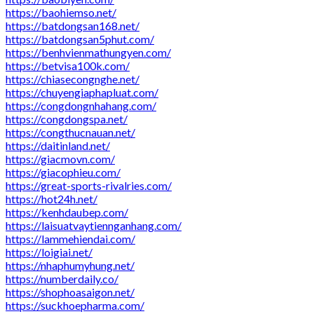
https://baohiemso.net/
https://batdongsan168.net/
https://batdongsan5phut.com/
https://benhvienmathungyen.com/
https://betvisa100k.com/
https://chiasecongnghe.net/
https://chuyengiaphapluat.com/
https://congdongnhahang.com/
https://congdongspa.net/
https://congthucnauan.net/
https://daitinland.net/
https://giacmovn.com/
https://giacophieu.com/
https://great-sports-rivalries.com/
https://hot24h.net/
https://kenhdaubep.com/
https://laisuatvaytiennganhang.com/
https://lammehiendai.com/
https://loigiai.net/
https://nhaphumyhung.net/
https://numberdaily.co/
https://shophoasaigon.net/
https://suckhoepharma.com/