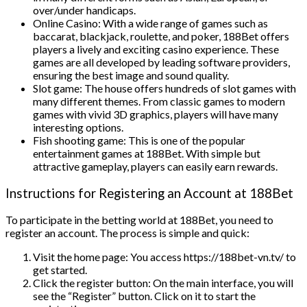
over/under handicaps.
Online Casino: With a wide range of games such as
baccarat, blackjack, roulette, and poker, 188Bet offers
players a lively and exciting casino experience. These
games are all developed by leading software providers,
ensuring the best image and sound quality.
Slot game: The house offers hundreds of slot games with
many different themes. From classic games to modern
games with vivid 3D graphics, players will have many
interesting options.
Fish shooting game: This is one of the popular
entertainment games at 188Bet. With simple but
attractive gameplay, players can easily earn rewards.
Instructions for Registering an Account at 188Bet
To participate in the betting world at 188Bet, you need to
register an account. The process is simple and quick:
Visit the home page: You access https://188bet-vn.tv/ to
get started.
Click the register button: On the main interface, you will
see the “Register” button. Click on it to start the