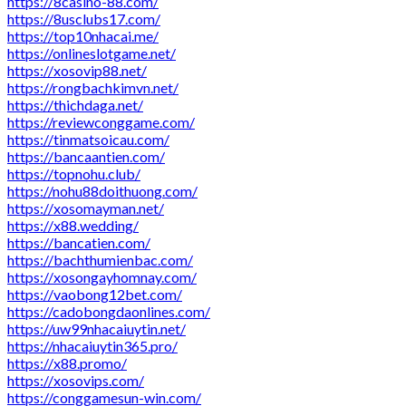
https://8casino-88.com/
https://8usclubs17.com/
https://top10nhacai.me/
https://onlineslotgame.net/
https://xosovip88.net/
https://rongbachkimvn.net/
https://thichdaga.net/
https://reviewconggame.com/
https://tinmatsoicau.com/
https://bancaantien.com/
https://topnohu.club/
https://nohu88doithuong.com/
https://xosomayman.net/
https://x88.wedding/
https://bancatien.com/
https://bachthumienbac.com/
https://xosongayhomnay.com/
https://vaobong12bet.com/
https://cadobongdaonlines.com/
https://uw99nhacaiuytin.net/
https://nhacaiuytin365.pro/
https://x88.promo/
https://xosovips.com/
https://conggamesun-win.com/