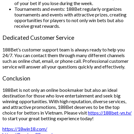
of your bet if you lose during the week.
Tournaments and events: 188Bet regularly organizes
tournaments and events with attractive prizes, creating
opportunities for players to not only win bets but also
receive great rewards.
Dedicated Customer Service
188Bet’s customer support team is always ready to help you
24/7. You can contact them through many different channels
such as online chat, email, or phone call. Professional customer
service will answer all your questions quickly and effectively.
Conclusion
188Bet is not only an online bookmaker but also an ideal
destination for those who love entertainment and seek big
winning opportunities. With high reputation, diverse services,
and attractive promotions, 188Bet deserves to be the top
choice for bettors in Vietnam. Please visit
https://188bet-vn.tv/
to start your great betting experience today!
https://18win18.com/