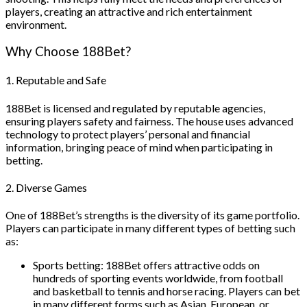
players, creating an attractive and rich entertainment
environment.
Why Choose 188Bet?
1. Reputable and Safe
188Bet is licensed and regulated by reputable agencies,
ensuring players safety and fairness. The house uses advanced
technology to protect players’ personal and financial
information, bringing peace of mind when participating in
betting.
2. Diverse Games
One of 188Bet’s strengths is the diversity of its game portfolio.
Players can participate in many different types of betting such
as:
Sports betting: 188Bet offers attractive odds on
hundreds of sporting events worldwide, from football
and basketball to tennis and horse racing. Players can bet
in many different forms such as Asian, European, or