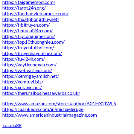
https://taigamemod.com/
https://tarot24h.org/
https://thethaovietnamese.com/
https://thuatphongthuy.net/
https://tibitruyen.com/
https://tintucai24h.com/
https://tipcongnghe.com/
https://top10thuonghieu.com/
https://truyenfullhd.com/
https://truyenhayonline.com/
https://tuvi24h.com/
https://vaytiennoxau.com/
https://webvatlieu.com/
https://xemngayamlich.net/
https://xemtuvi.biz/
https://xetaivn.net/
https://theruralbusinessawards.co.uk/
https://www.amazon.com/stores/author/B01HX2IWL6
https://ca.linkedin.com/in/michaeleruge
https://www.americanindustrialmagazine.com
xocdia88