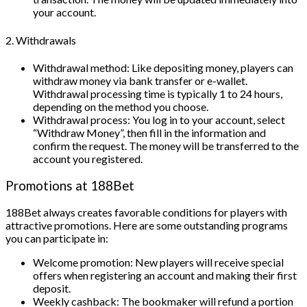
your account.
2. Withdrawals
Withdrawal method: Like depositing money, players can
withdraw money via bank transfer or e-wallet.
Withdrawal processing time is typically 1 to 24 hours,
depending on the method you choose.
Withdrawal process: You log in to your account, select
“Withdraw Money”, then fill in the information and
confirm the request. The money will be transferred to the
account you registered.
Promotions at 188Bet
188Bet always creates favorable conditions for players with
attractive promotions. Here are some outstanding programs
you can participate in:
Welcome promotion: New players will receive special
offers when registering an account and making their first
deposit.
Weekly cashback: The bookmaker will refund a portion