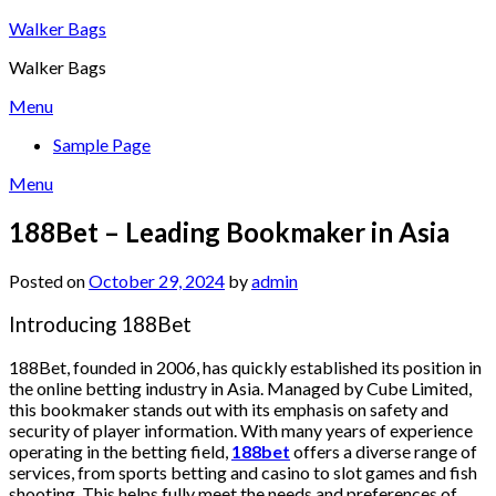
Skip
Walker Bags
to
Walker Bags
content
Menu
Sample Page
Menu
188Bet – Leading Bookmaker in Asia
Posted on
October 29, 2024
by
admin
Introducing 188Bet
188Bet, founded in 2006, has quickly established its position in
the online betting industry in Asia. Managed by Cube Limited,
this bookmaker stands out with its emphasis on safety and
security of player information. With many years of experience
operating in the betting field,
188bet
offers a diverse range of
services, from sports betting and casino to slot games and fish
shooting. This helps fully meet the needs and preferences of