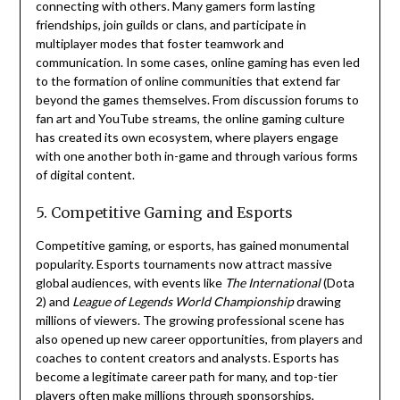
connecting with others. Many gamers form lasting
friendships, join guilds or clans, and participate in
multiplayer modes that foster teamwork and
communication. In some cases, online gaming has even led
to the formation of online communities that extend far
beyond the games themselves. From discussion forums to
fan art and YouTube streams, the online gaming culture
has created its own ecosystem, where players engage
with one another both in-game and through various forms
of digital content.
5. Competitive Gaming and Esports
Competitive gaming, or esports, has gained monumental
popularity. Esports tournaments now attract massive
global audiences, with events like
The International
(Dota
2) and
League of Legends World Championship
drawing
millions of viewers. The growing professional scene has
also opened up new career opportunities, from players and
coaches to content creators and analysts. Esports has
become a legitimate career path for many, and top-tier
players often make millions through sponsorships,