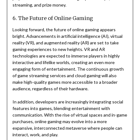
streaming, and prize money.
6. The Future of Online Gaming
Looking forward, the future of online gaming appears
bright. Advancements in artificial intelligence (AI), virtual
reality (VR), and augmented reality (AR) are set to take
gaming experiences to new heights. VR and AR
technologies are expected to immerse players in highly
interactive and lifelike worlds, creating an even more
engaging form of entertainment. The continuous growth
of game streaming services and cloud gaming will also
make high-quality games more accessible to a broader
audience, regardless of their hardware.
In addition, developers are increasingly integrating social
features into games, blending entertainment with
communication. With the rise of virtual spaces and in-game
purchases, online gaming may evolve into a more
expansive, interconnected metaverse where people can
interact, work, and play.