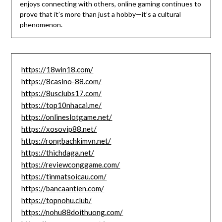
enjoys connecting with others, online gaming continues to
prove that it’s more than just a hobby—it’s a cultural
phenomenon.
https://18win18.com/
https://8casino-88.com/
https://8usclubs17.com/
https://top10nhacai.me/
https://onlineslotgame.net/
https://xosovip88.net/
https://rongbachkimvn.net/
https://thichdaga.net/
https://reviewconggame.com/
https://tinmatsoicau.com/
https://bancaantien.com/
https://topnohu.club/
https://nohu88doithuong.com/