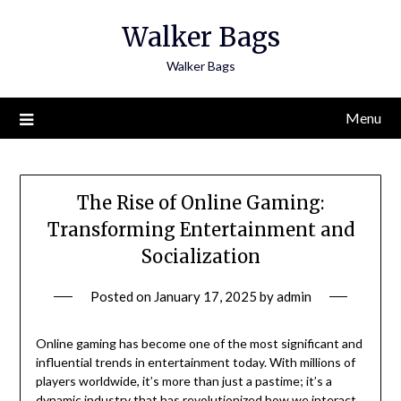
Skip
Walker Bags
to
content
Walker Bags
Menu
The Rise of Online Gaming:
Transforming Entertainment and
Socialization
Posted on
January 17, 2025
by
admin
Online gaming has become one of the most significant and
influential trends in entertainment today. With millions of
players worldwide, it’s more than just a pastime; it’s a
dynamic industry that has revolutionized how we interact,