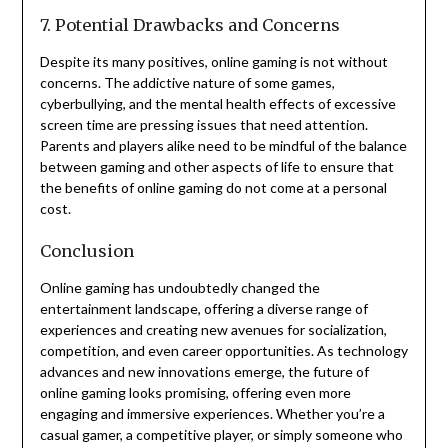
7. Potential Drawbacks and Concerns
Despite its many positives, online gaming is not without
concerns. The addictive nature of some games,
cyberbullying, and the mental health effects of excessive
screen time are pressing issues that need attention.
Parents and players alike need to be mindful of the balance
between gaming and other aspects of life to ensure that
the benefits of online gaming do not come at a personal
cost.
Conclusion
Online gaming has undoubtedly changed the
entertainment landscape, offering a diverse range of
experiences and creating new avenues for socialization,
competition, and even career opportunities. As technology
advances and new innovations emerge, the future of
online gaming looks promising, offering even more
engaging and immersive experiences. Whether you’re a
casual gamer, a competitive player, or simply someone who