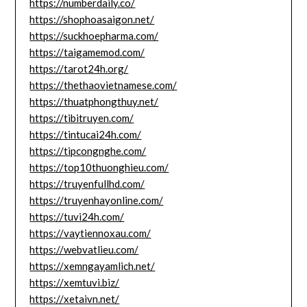
https://numberdaily.co/
https://shophoasaigon.net/
https://suckhoepharma.com/
https://taigamemod.com/
https://tarot24h.org/
https://thethaovietnamese.com/
https://thuatphongthuy.net/
https://tibitruyen.com/
https://tintucai24h.com/
https://tipcongnghe.com/
https://top10thuonghieu.com/
https://truyenfullhd.com/
https://truyenhayonline.com/
https://tuvi24h.com/
https://vaytiennoxau.com/
https://webvatlieu.com/
https://xemngayamlich.net/
https://xemtuvi.biz/
https://xetaivn.net/