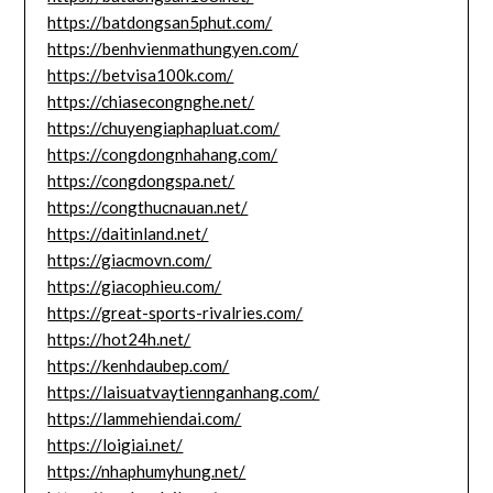
https://batdongsan5phut.com/
https://benhvienmathungyen.com/
https://betvisa100k.com/
https://chiasecongnghe.net/
https://chuyengiaphapluat.com/
https://congdongnhahang.com/
https://congdongspa.net/
https://congthucnauan.net/
https://daitinland.net/
https://giacmovn.com/
https://giacophieu.com/
https://great-sports-rivalries.com/
https://hot24h.net/
https://kenhdaubep.com/
https://laisuatvaytiennganhang.com/
https://lammehiendai.com/
https://loigiai.net/
https://nhaphumyhung.net/