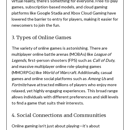
virtual reality, there’s something for everyone. Free-to-play
games, subscription-based models, and cloud gaming
platforms like Google Stadia and Xbox Cloud Gaming have
lowered the barrier to entry for players, making it easier for
newcomers to join the fun.
3. Types of Online Games
The variety of online games is astonishing. There are
multiplayer online battle arenas (MOBAs) like
League of
Legends
, first-person shooters (FPS) such as
Call of Duty
,
and massive multiplayer online role-playing games
(MMORPGs) like
World of Warcraft
. Additionally, casual
games and online social platforms such as
Among Us
and
Fortnite
have attracted millions of players who enjoy more
relaxed, yet highly engaging experiences. This broad range
allows individuals with different preferences and skill levels
to find a game that suits their interests.
4. Social Connections and Communities
Online gaming isn’t just about playing—it’s about