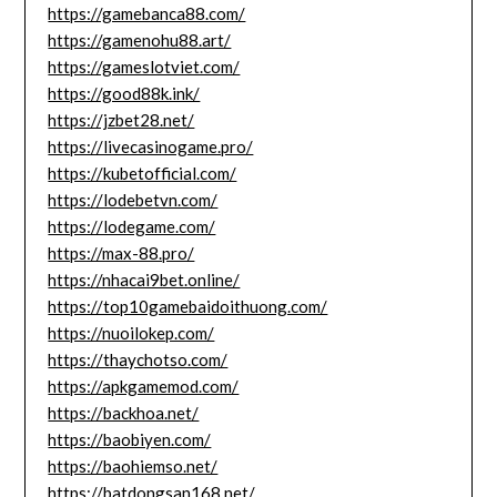
https://gamebanca88.com/
https://gamenohu88.art/
https://gameslotviet.com/
https://good88k.ink/
https://jzbet28.net/
https://livecasinogame.pro/
https://kubetofficial.com/
https://lodebetvn.com/
https://lodegame.com/
https://max-88.pro/
https://nhacai9bet.online/
https://top10gamebaidoithuong.com/
https://nuoilokep.com/
https://thaychotso.com/
https://apkgamemod.com/
https://backhoa.net/
https://baobiyen.com/
https://baohiemso.net/
https://batdongsan168.net/