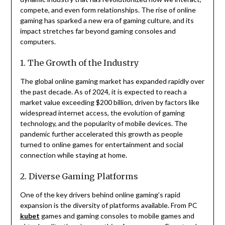
compete, and even form relationships. The rise of online
gaming has sparked a new era of gaming culture, and its
impact stretches far beyond gaming consoles and
computers.
1. The Growth of the Industry
The global online gaming market has expanded rapidly over
the past decade. As of 2024, it is expected to reach a
market value exceeding $200 billion, driven by factors like
widespread internet access, the evolution of gaming
technology, and the popularity of mobile devices. The
pandemic further accelerated this growth as people
turned to online games for entertainment and social
connection while staying at home.
2. Diverse Gaming Platforms
One of the key drivers behind online gaming’s rapid
expansion is the diversity of platforms available. From PC
kubet
games and gaming consoles to mobile games and