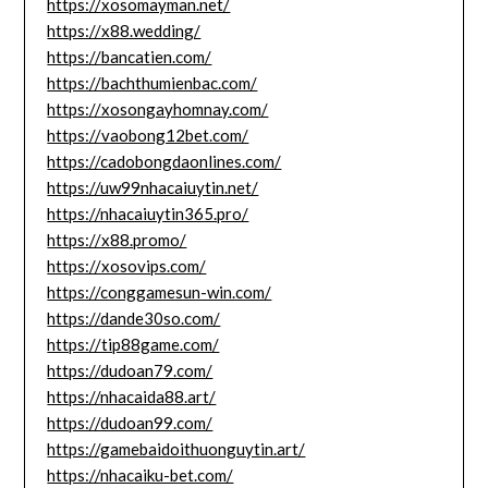
https://xosomayman.net/
https://x88.wedding/
https://bancatien.com/
https://bachthumienbac.com/
https://xosongayhomnay.com/
https://vaobong12bet.com/
https://cadobongdaonlines.com/
https://uw99nhacaiuytin.net/
https://nhacaiuytin365.pro/
https://x88.promo/
https://xosovips.com/
https://conggamesun-win.com/
https://dande30so.com/
https://tip88game.com/
https://dudoan79.com/
https://nhacaida88.art/
https://dudoan99.com/
https://gamebaidoithuonguytin.art/
https://nhacaiku-bet.com/