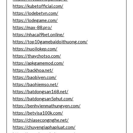
https://kubetofficial.com/
https://lodebetvn.com/
https://lodegame.com/
https://max-88.pro/
https://nhacai9bet.online/
https://top10gamebaidoithuong.com/
https://nuoilokep.com/
https://thaychotso.com/
https://apkgamemod.com/
https://backhoa.net/
https://baobiyen.com/
https://baohiemso.net/
https://batdongsan168.net/
https://batdongsan5phut.com/
https://benhvienmathungyen.com/
https://betvisa100k.com/
https://chiasecongnghe.net/
https://chuyengiaphapluat.com/