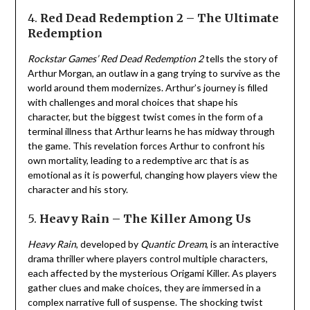
4.
Red Dead Redemption 2 – The Ultimate
Redemption
Rockstar Games’
Red Dead Redemption 2
tells the story of
Arthur Morgan, an outlaw in a gang trying to survive as the
world around them modernizes. Arthur’s journey is filled
with challenges and moral choices that shape his
character, but the biggest twist comes in the form of a
terminal illness that Arthur learns he has midway through
the game. This revelation forces Arthur to confront his
own mortality, leading to a redemptive arc that is as
emotional as it is powerful, changing how players view the
character and his story.
5.
Heavy Rain – The Killer Among Us
Heavy Rain
, developed by
Quantic Dream
, is an interactive
drama thriller where players control multiple characters,
each affected by the mysterious Origami Killer. As players
gather clues and make choices, they are immersed in a
complex narrative full of suspense. The shocking twist