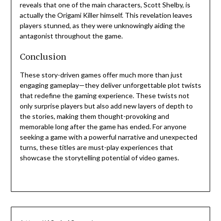
reveals that one of the main characters, Scott Shelby, is
actually the Origami Killer himself. This revelation leaves
players stunned, as they were unknowingly aiding the
antagonist throughout the game.
Conclusion
These story-driven games offer much more than just
engaging gameplay—they deliver unforgettable plot twists
that redefine the gaming experience. These twists not
only surprise players but also add new layers of depth to
the stories, making them thought-provoking and
memorable long after the game has ended. For anyone
seeking a game with a powerful narrative and unexpected
turns, these titles are must-play experiences that
showcase the storytelling potential of video games.