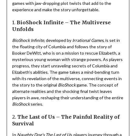
games with jaw-dropping plot twists that add to the
experience and make the story unforgettable.
1.
BioShock Infinite – The Multiverse
Unfolds
BioShock Infinite
, developed by
Irrational Games
, is set in
the floating city of Columbia and follows the story of
Booker DeWitt, who is on a mission to rescue Elizabeth, a
mysterious young woman with strange powers. As players
progress, they start unraveling secrets of Columbia and
Elizabeth’s abilities. The game takes a mind-bending turn
with its revelation of the multiverse, connecting events in
the story to the original
BioShock
game. The concept of
alternate realities and the shocking final twist leaves
players in awe, reshaping their understanding of the entire
BioShock
series.
2.
The Last of Us – The Painful Reality of
Survival
In
Naughty Dog’s
The Last of Us
, players journey through a