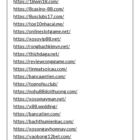
https://18win18.com/
https://8casino-88.com/
https://8usclubs17.com/
https://top10nhacai.me/
https://onlineslotgame.net/
https://xosovip88.net/
https://rongbachkimvn.net/
https://thichdaga.net/
https://reviewconggame.com/
https://tinmatsoicau.com/
https://bancaantien.com/
https://topnohu.club/
https://nohu88doithuong.com/
https://xosomayman.net/
https://x88.wedding/
https://bancatien.com/
https://bachthumienbac.com/
https://xosongayhomnay.com/
https://vaobong12bet.com/