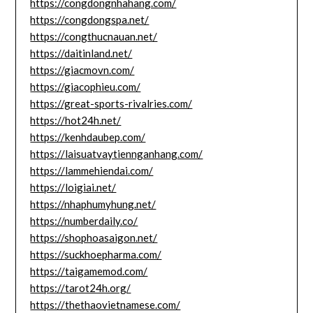
https://congdongnhahang.com/
https://congdongspa.net/
https://congthucnauan.net/
https://daitinland.net/
https://giacmovn.com/
https://giacophieu.com/
https://great-sports-rivalries.com/
https://hot24h.net/
https://kenhdaubep.com/
https://laisuatvaytiennganhang.com/
https://lammehiendai.com/
https://loigiai.net/
https://nhaphumyhung.net/
https://numberdaily.co/
https://shophoasaigon.net/
https://suckhoepharma.com/
https://taigamemod.com/
https://tarot24h.org/
https://thethaovietnamese.com/