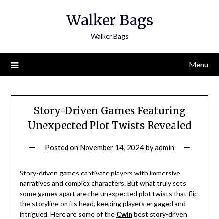
Skip
Walker Bags
to
content
Walker Bags
Menu
Story-Driven Games Featuring
Unexpected Plot Twists Revealed
Posted on
November 14, 2024
by
admin
Story-driven games captivate players with immersive
narratives and complex characters. But what truly sets
some games apart are the unexpected plot twists that flip
the storyline on its head, keeping players engaged and
intrigued. Here are some of the
Cwin
best story-driven