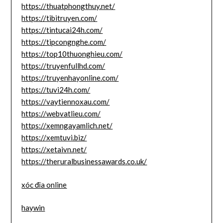
https://thuatphongthuy.net/
https://tibitruyen.com/
https://tintucai24h.com/
https://tipcongnghe.com/
https://top10thuonghieu.com/
https://truyenfullhd.com/
https://truyenhayonline.com/
https://tuvi24h.com/
https://vaytiennoxau.com/
https://webvatlieu.com/
https://xemngayamlich.net/
https://xemtuvi.biz/
https://xetaivn.net/
https://theruralbusinessawards.co.uk/
xóc đĩa online
haywin