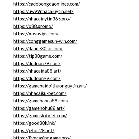
https://cadobongdaonlines.com/
https://uw99nhacaiuytin.net/
https://nhacaiuytin365.pro/
https://x88.promo/
https://xosovips.com/
https://conggamesun-win.com/
https://dande30so.com/
https://tip88game.com/
https://dudoan79.com/
https://nhacaida88.art/
https://dudoan99.com/
https://gamebaidoithuonguytin.art/
https://nhacaiku-bet.com/
https://gamebanca88.com/
https://gamenohu88.art/
https://gameslotviet.com/
https://good88k.ink/
https://jzbet28.net/
https://livecasinogame.pro/