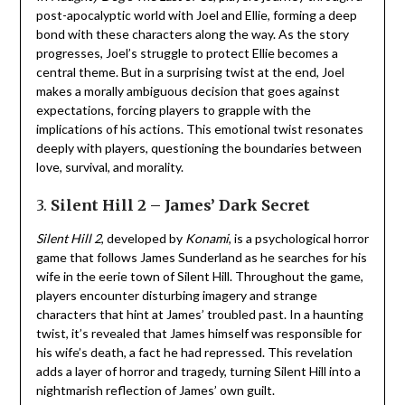
post-apocalyptic world with Joel and Ellie, forming a deep
bond with these characters along the way. As the story
progresses, Joel’s struggle to protect Ellie becomes a
central theme. But in a surprising twist at the end, Joel
makes a morally ambiguous decision that goes against
expectations, forcing players to grapple with the
implications of his actions. This emotional twist resonates
deeply with players, questioning the boundaries between
love, survival, and morality.
3.
Silent Hill 2 – James’ Dark Secret
Silent Hill 2
, developed by
Konami
, is a psychological horror
game that follows James Sunderland as he searches for his
wife in the eerie town of Silent Hill. Throughout the game,
players encounter disturbing imagery and strange
characters that hint at James’ troubled past. In a haunting
twist, it’s revealed that James himself was responsible for
his wife’s death, a fact he had repressed. This revelation
adds a layer of horror and tragedy, turning Silent Hill into a
nightmarish reflection of James’ own guilt.