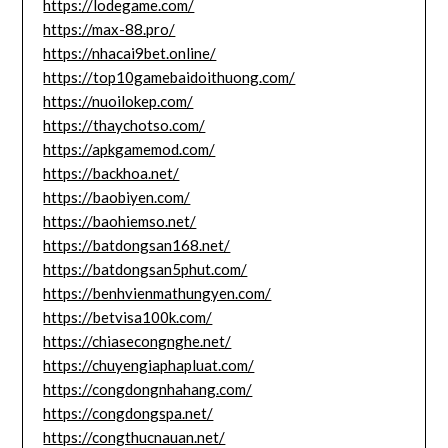
https://lodegame.com/
https://max-88.pro/
https://nhacai9bet.online/
https://top10gamebaidoithuong.com/
https://nuoilokep.com/
https://thaychotso.com/
https://apkgamemod.com/
https://backhoa.net/
https://baobiyen.com/
https://baohiemso.net/
https://batdongsan168.net/
https://batdongsan5phut.com/
https://benhvienmathungyen.com/
https://betvisa100k.com/
https://chiasecongnghe.net/
https://chuyengiaphapluat.com/
https://congdongnhahang.com/
https://congdongspa.net/
https://congthucnauan.net/