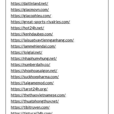
https://daitinland.net/
https://giacmovn.com/
https://giacophieu.com/
https://great-sports-rivalries.com/
https://hot24h.net/
https://kenhdaubep.com/
https://laisuatvaytiennganhang.com/
https://lammehiendai.com/
https://loigiai.net/
https://nhaphumyhung.net/
https://numberdaily.co/
https://shophoasaigon.net/
https://suckhoepharma.com/
https://taigamemod.com/
https://tarot24h.org/
https://thethaovietnamese.com/
https://thuatphongthuy.net/
https://tibitruyen.com/
https://tintucai24h.com/