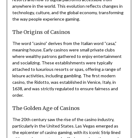
anywhere in the world. This evolution reflects changes in
technology, culture, and the global economy, transforming
the way people experience gaming.
The Origins of Casinos
The word “casino” derives from the Italian word “casa,”
meaning house. Early casinos were small private clubs
where wealthy patrons gathered to enjoy entertainment
and socializing. These establishments were typically
attached to luxurious resorts or spas, offering a range of
leisure activities, including gambling. The first modern
casino, the Ridotto, was established in Venice, Italy, in
1638, and was strictly regulated to ensure fairness and
order.
The Golden Age of Casinos
The 20th century saw the rise of the casino industry,
particularly in the United States. Las Vegas emerged as
the epicenter of casino gaming, with its iconic Strip lined