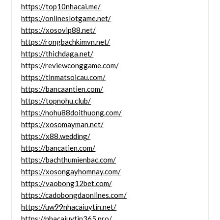
https://top10nhacai.me/
https://onlineslotgame.net/
https://xosovip88.net/
https://rongbachkimvn.net/
https://thichdaga.net/
https://reviewconggame.com/
https://tinmatsoicau.com/
https://bancaantien.com/
https://topnohu.club/
https://nohu88doithuong.com/
https://xosomayman.net/
https://x88.wedding/
https://bancatien.com/
https://bachthumienbac.com/
https://xosongayhomnay.com/
https://vaobong12bet.com/
https://cadobongdaonlines.com/
https://uw99nhacaiuytin.net/
https://nhacaiuytin365.pro/