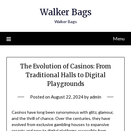
Skip
Walker Bags
to
content
Walker Bags
Menu
The Evolution of Casinos: From
Traditional Halls to Digital
Playgrounds
Posted on
August 22, 2024
by
admin
Casinos have long been synonymous with glitz, glamour,
and the thrill of chance. Over the centuries, they have
evolved from exclusive gambling houses to expansive
resorts and now to digital platforms accessible from