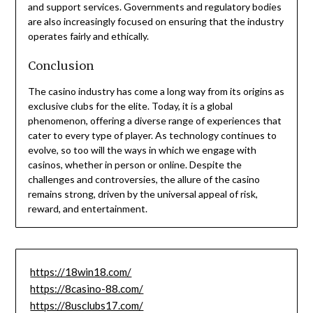
and support services. Governments and regulatory bodies
are also increasingly focused on ensuring that the industry
operates fairly and ethically.
Conclusion
The casino industry has come a long way from its origins as
exclusive clubs for the elite. Today, it is a global
phenomenon, offering a diverse range of experiences that
cater to every type of player. As technology continues to
evolve, so too will the ways in which we engage with
casinos, whether in person or online. Despite the
challenges and controversies, the allure of the casino
remains strong, driven by the universal appeal of risk,
reward, and entertainment.
https://18win18.com/
https://8casino-88.com/
https://8usclubs17.com/