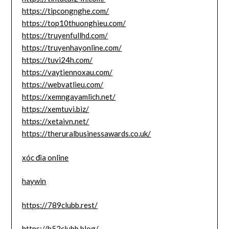
https://tipcongnghe.com/
https://top10thuonghieu.com/
https://truyenfullhd.com/
https://truyenhayonline.com/
https://tuvi24h.com/
https://vaytiennoxau.com/
https://webvatlieu.com/
https://xemngayamlich.net/
https://xemtuvi.biz/
https://xetaivn.net/
https://theruralbusinessawards.co.uk/
xóc đĩa online
haywin
https://789clubb.rest/
https://b52clubb.blog/