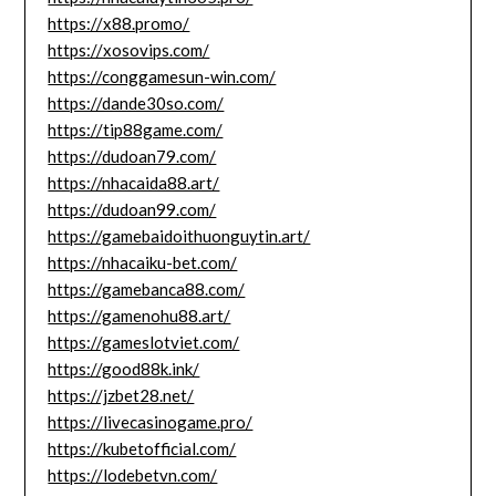
https://x88.promo/
https://xosovips.com/
https://conggamesun-win.com/
https://dande30so.com/
https://tip88game.com/
https://dudoan79.com/
https://nhacaida88.art/
https://dudoan99.com/
https://gamebaidoithuonguytin.art/
https://nhacaiku-bet.com/
https://gamebanca88.com/
https://gamenohu88.art/
https://gameslotviet.com/
https://good88k.ink/
https://jzbet28.net/
https://livecasinogame.pro/
https://kubetofficial.com/
https://lodebetvn.com/