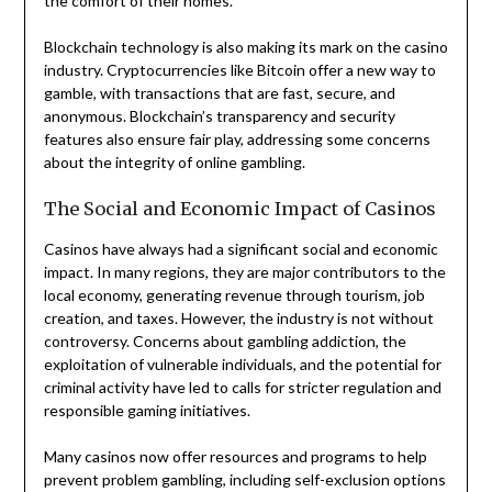
the comfort of their homes.
Blockchain technology is also making its mark on the casino
industry. Cryptocurrencies like Bitcoin offer a new way to
gamble, with transactions that are fast, secure, and
anonymous. Blockchain’s transparency and security
features also ensure fair play, addressing some concerns
about the integrity of online gambling.
The Social and Economic Impact of Casinos
Casinos have always had a significant social and economic
impact. In many regions, they are major contributors to the
local economy, generating revenue through tourism, job
creation, and taxes. However, the industry is not without
controversy. Concerns about gambling addiction, the
exploitation of vulnerable individuals, and the potential for
criminal activity have led to calls for stricter regulation and
responsible gaming initiatives.
Many casinos now offer resources and programs to help
prevent problem gambling, including self-exclusion options