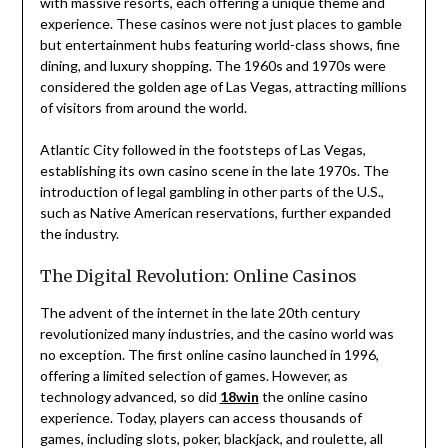
with massive resorts, each offering a unique theme and
experience. These casinos were not just places to gamble
but entertainment hubs featuring world-class shows, fine
dining, and luxury shopping. The 1960s and 1970s were
considered the golden age of Las Vegas, attracting millions
of visitors from around the world.
Atlantic City followed in the footsteps of Las Vegas,
establishing its own casino scene in the late 1970s. The
introduction of legal gambling in other parts of the U.S.,
such as Native American reservations, further expanded
the industry.
The Digital Revolution: Online Casinos
The advent of the internet in the late 20th century
revolutionized many industries, and the casino world was
no exception. The first online casino launched in 1996,
offering a limited selection of games. However, as
technology advanced, so did
18win
the online casino
experience. Today, players can access thousands of
games, including slots, poker, blackjack, and roulette, all