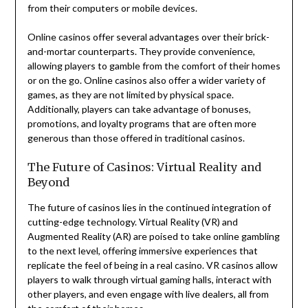
from their computers or mobile devices.
Online casinos offer several advantages over their brick-
and-mortar counterparts. They provide convenience,
allowing players to gamble from the comfort of their homes
or on the go. Online casinos also offer a wider variety of
games, as they are not limited by physical space.
Additionally, players can take advantage of bonuses,
promotions, and loyalty programs that are often more
generous than those offered in traditional casinos.
The Future of Casinos: Virtual Reality and
Beyond
The future of casinos lies in the continued integration of
cutting-edge technology. Virtual Reality (VR) and
Augmented Reality (AR) are poised to take online gambling
to the next level, offering immersive experiences that
replicate the feel of being in a real casino. VR casinos allow
players to walk through virtual gaming halls, interact with
other players, and even engage with live dealers, all from