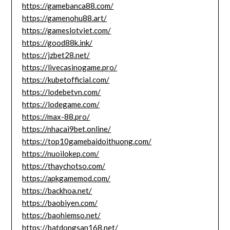
https://gamebanca88.com/
https://gamenohu88.art/
https://gameslotviet.com/
https://good88k.ink/
https://jzbet28.net/
https://livecasinogame.pro/
https://kubetofficial.com/
https://lodebetvn.com/
https://lodegame.com/
https://max-88.pro/
https://nhacai9bet.online/
https://top10gamebaidoithuong.com/
https://nuoilokep.com/
https://thaychotso.com/
https://apkgamemod.com/
https://backhoa.net/
https://baobiyen.com/
https://baohiemso.net/
https://batdongsan168.net/