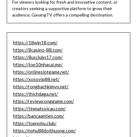
For viewers looking for fresh and innovative content, or
creators seeking a supportive platform to grow their
audience, GavangTV offers a compelling destination.
https://18win18.com/
https://8casino-88.com/
https://8usclubs17.com/
https://top10nhacai.me/
https://onlineslotgame.net/
https://xosovip88.net/
https://rongbachkimvn.net/
https://thichdaga.net/
https://reviewconggame.com/
https://tinmatsoicau.com/
https://bancaantien.com/
https://topnohu.club/
https://nohu88doithuong.com/