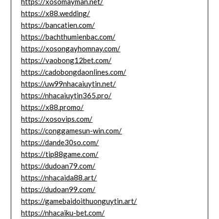
https://xosomayman.net/
https://x88.wedding/
https://bancatien.com/
https://bachthumienbac.com/
https://xosongayhomnay.com/
https://vaobong12bet.com/
https://cadobongdaonlines.com/
https://uw99nhacaiuytin.net/
https://nhacaiuytin365.pro/
https://x88.promo/
https://xosovips.com/
https://conggamesun-win.com/
https://dande30so.com/
https://tip88game.com/
https://dudoan79.com/
https://nhacaida88.art/
https://dudoan99.com/
https://gamebaidoithuonguytin.art/
https://nhacaiku-bet.com/