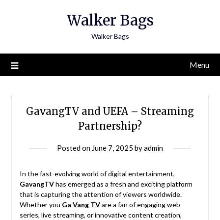
Skip
Walker Bags
to
content
Walker Bags
Menu
GavangTV and UEFA – Streaming
Partnership?
Posted on
June 7, 2025
by
admin
In the fast-evolving world of digital entertainment,
GavangTV
has emerged as a fresh and exciting platform
that is capturing the attention of viewers worldwide.
Whether you
Ga Vang TV
are a fan of engaging web
series, live streaming, or innovative content creation,