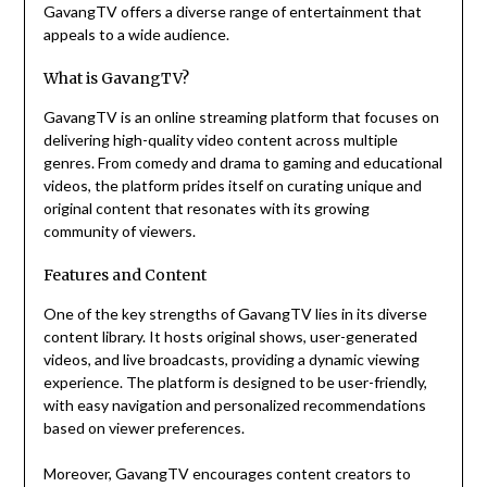
GavangTV offers a diverse range of entertainment that
appeals to a wide audience.
What is GavangTV?
GavangTV is an online streaming platform that focuses on
delivering high-quality video content across multiple
genres. From comedy and drama to gaming and educational
videos, the platform prides itself on curating unique and
original content that resonates with its growing
community of viewers.
Features and Content
One of the key strengths of GavangTV lies in its diverse
content library. It hosts original shows, user-generated
videos, and live broadcasts, providing a dynamic viewing
experience. The platform is designed to be user-friendly,
with easy navigation and personalized recommendations
based on viewer preferences.
Moreover, GavangTV encourages content creators to