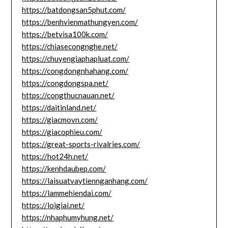
https://batdongsan5phut.com/
https://benhvienmathungyen.com/
https://betvisa100k.com/
https://chiasecongnghe.net/
https://chuyengiaphapluat.com/
https://congdongnhahang.com/
https://congdongspa.net/
https://congthucnauan.net/
https://daitinland.net/
https://giacmovn.com/
https://giacophieu.com/
https://great-sports-rivalries.com/
https://hot24h.net/
https://kenhdaubep.com/
https://laisuatvaytiennganhang.com/
https://lammehiendai.com/
https://loigiai.net/
https://nhaphumyhung.net/