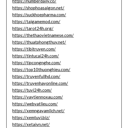
https://numberdaily.co/
https://shophoasaigon.net/
https://suckhoepharma.com/
https://taigamemod.com/
https://tarot24h.org/
https://thethaovietnamese.com/
https://thuatphongthuy.net/
https://tibitruyen.com/
https://tintucai24h.com/
https://tipcongnghe.com/
https://top10thuonghieu.com/
https://truyenfullhd.com/
https://truyenhayonline.com/
https://tuvi24h.com/
https://vaytiennoxau.com/
https://webvatlieu.com/
https://xemngayamlich.net/
https://xemtuvi.biz/
https://xetaivn.net/