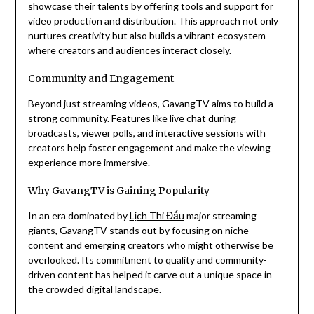
showcase their talents by offering tools and support for
video production and distribution. This approach not only
nurtures creativity but also builds a vibrant ecosystem
where creators and audiences interact closely.
Community and Engagement
Beyond just streaming videos, GavangTV aims to build a
strong community. Features like live chat during
broadcasts, viewer polls, and interactive sessions with
creators help foster engagement and make the viewing
experience more immersive.
Why GavangTV is Gaining Popularity
In an era dominated by
Lịch Thi Đấu
major streaming
giants, GavangTV stands out by focusing on niche
content and emerging creators who might otherwise be
overlooked. Its commitment to quality and community-
driven content has helped it carve out a unique space in
the crowded digital landscape.