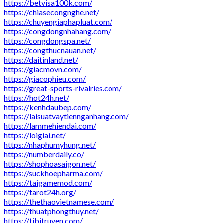
https://betvisa100k.com/
https://chiasecongnghe.net/
https://chuyengiaphapluat.com/
https://congdongnhahang.com/
https://congdongspa.net/
https://congthucnauan.net/
https://daitinland.net/
https://giacmovn.com/
https://giacophieu.com/
https://great-sports-rivalries.com/
https://hot24h.net/
https://kenhdaubep.com/
https://laisuatvaytiennganhang.com/
https://lammehiendai.com/
https://loigiai.net/
https://nhaphumyhung.net/
https://numberdaily.co/
https://shophoasaigon.net/
https://suckhoepharma.com/
https://taigamemod.com/
https://tarot24h.org/
https://thethaovietnamese.com/
https://thuatphongthuy.net/
https://tibitruyen.com/