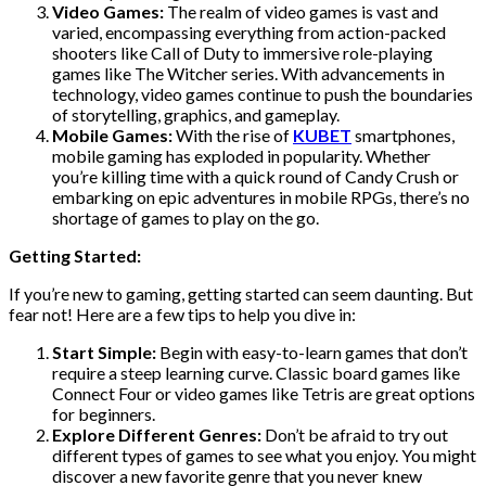
Video Games:
The realm of video games is vast and
varied, encompassing everything from action-packed
shooters like Call of Duty to immersive role-playing
games like The Witcher series. With advancements in
technology, video games continue to push the boundaries
of storytelling, graphics, and gameplay.
Mobile Games:
With the rise of
KUBET
smartphones,
mobile gaming has exploded in popularity. Whether
you’re killing time with a quick round of Candy Crush or
embarking on epic adventures in mobile RPGs, there’s no
shortage of games to play on the go.
Getting Started:
If you’re new to gaming, getting started can seem daunting. But
fear not! Here are a few tips to help you dive in:
Start Simple:
Begin with easy-to-learn games that don’t
require a steep learning curve. Classic board games like
Connect Four or video games like Tetris are great options
for beginners.
Explore Different Genres:
Don’t be afraid to try out
different types of games to see what you enjoy. You might
discover a new favorite genre that you never knew