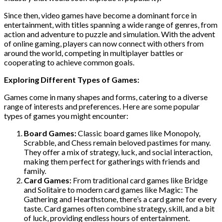
Since then, video games have become a dominant force in
entertainment, with titles spanning a wide range of genres, from
action and adventure to puzzle and simulation. With the advent
of online gaming, players can now connect with others from
around the world, competing in multiplayer battles or
cooperating to achieve common goals.
Exploring Different Types of Games:
Games come in many shapes and forms, catering to a diverse
range of interests and preferences. Here are some popular
types of games you might encounter:
Board Games:
Classic board games like Monopoly,
Scrabble, and Chess remain beloved pastimes for many.
They offer a mix of strategy, luck, and social interaction,
making them perfect for gatherings with friends and
family.
Card Games:
From traditional card games like Bridge
and Solitaire to modern card games like Magic: The
Gathering and Hearthstone, there’s a card game for every
taste. Card games often combine strategy, skill, and a bit
of luck, providing endless hours of entertainment.