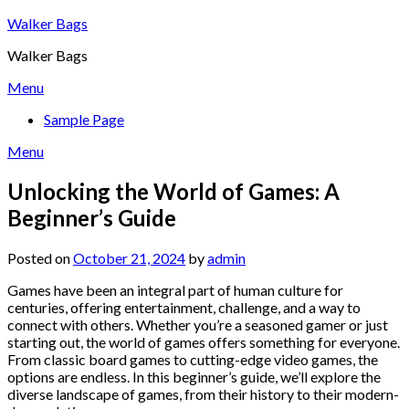
Skip
Walker Bags
to
Walker Bags
content
Menu
Sample Page
Menu
Unlocking the World of Games: A
Beginner’s Guide
Posted on
October 21, 2024
by
admin
Games have been an integral part of human culture for
centuries, offering entertainment, challenge, and a way to
connect with others. Whether you’re a seasoned gamer or just
starting out, the world of games offers something for everyone.
From classic board games to cutting-edge video games, the
options are endless. In this beginner’s guide, we’ll explore the
diverse landscape of games, from their history to their modern-