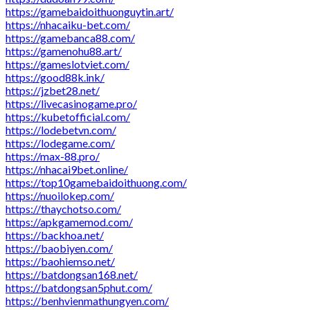
https://gamebaidoithuonguytin.art/
https://nhacaiku-bet.com/
https://gamebanca88.com/
https://gamenohu88.art/
https://gameslotviet.com/
https://good88k.ink/
https://jzbet28.net/
https://livecasinogame.pro/
https://kubetofficial.com/
https://lodebetvn.com/
https://lodegame.com/
https://max-88.pro/
https://nhacai9bet.online/
https://top10gamebaidoithuong.com/
https://nuoilokep.com/
https://thaychotso.com/
https://apkgamemod.com/
https://backhoa.net/
https://baobiyen.com/
https://baohiemso.net/
https://batdongsan168.net/
https://batdongsan5phut.com/
https://benhvienmathungyen.com/