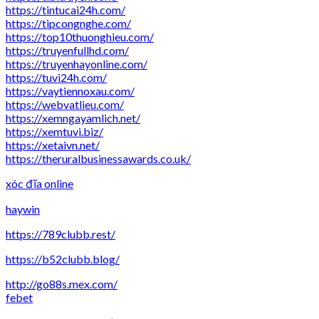
https://tintucai24h.com/
https://tipcongnghe.com/
https://top10thuonghieu.com/
https://truyenfullhd.com/
https://truyenhayonline.com/
https://tuvi24h.com/
https://vaytiennoxau.com/
https://webvatlieu.com/
https://xemngayamlich.net/
https://xemtuvi.biz/
https://xetaivn.net/
https://theruralbusinessawards.co.uk/
xóc đĩa online
haywin
https://789clubb.rest/
https://b52clubb.blog/
http://go88s.mex.com/
febet