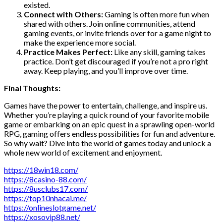
existed.
Connect with Others:
Gaming is often more fun when
shared with others. Join online communities, attend
gaming events, or invite friends over for a game night to
make the experience more social.
Practice Makes Perfect:
Like any skill, gaming takes
practice. Don’t get discouraged if you’re not a pro right
away. Keep playing, and you’ll improve over time.
Final Thoughts:
Games have the power to entertain, challenge, and inspire us.
Whether you’re playing a quick round of your favorite mobile
game or embarking on an epic quest in a sprawling open-world
RPG, gaming offers endless possibilities for fun and adventure.
So why wait? Dive into the world of games today and unlock a
whole new world of excitement and enjoyment.
https://18win18.com/
https://8casino-88.com/
https://8usclubs17.com/
https://top10nhacai.me/
https://onlineslotgame.net/
https://xosovip88.net/