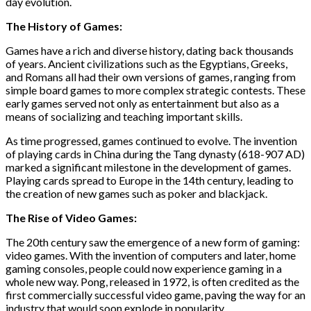
day evolution.
The History of Games:
Games have a rich and diverse history, dating back thousands
of years. Ancient civilizations such as the Egyptians, Greeks,
and Romans all had their own versions of games, ranging from
simple board games to more complex strategic contests. These
early games served not only as entertainment but also as a
means of socializing and teaching important skills.
As time progressed, games continued to evolve. The invention
of playing cards in China during the Tang dynasty (618-907 AD)
marked a significant milestone in the development of games.
Playing cards spread to Europe in the 14th century, leading to
the creation of new games such as poker and blackjack.
The Rise of Video Games:
The 20th century saw the emergence of a new form of gaming:
video games. With the invention of computers and later, home
gaming consoles, people could now experience gaming in a
whole new way. Pong, released in 1972, is often credited as the
first commercially successful video game, paving the way for an
industry that would soon explode in popularity.