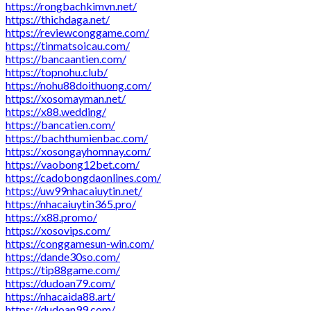
https://rongbachkimvn.net/
https://thichdaga.net/
https://reviewconggame.com/
https://tinmatsoicau.com/
https://bancaantien.com/
https://topnohu.club/
https://nohu88doithuong.com/
https://xosomayman.net/
https://x88.wedding/
https://bancatien.com/
https://bachthumienbac.com/
https://xosongayhomnay.com/
https://vaobong12bet.com/
https://cadobongdaonlines.com/
https://uw99nhacaiuytin.net/
https://nhacaiuytin365.pro/
https://x88.promo/
https://xosovips.com/
https://conggamesun-win.com/
https://dande30so.com/
https://tip88game.com/
https://dudoan79.com/
https://nhacaida88.art/
https://dudoan99.com/