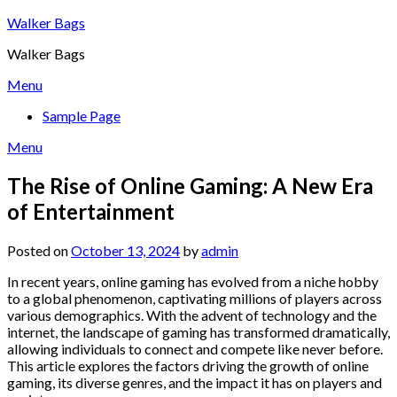
Skip
Walker Bags
to
Walker Bags
content
Menu
Sample Page
Menu
The Rise of Online Gaming: A New Era
of Entertainment
Posted on
October 13, 2024
by
admin
In recent years, online gaming has evolved from a niche hobby
to a global phenomenon, captivating millions of players across
various demographics. With the advent of technology and the
internet, the landscape of gaming has transformed dramatically,
allowing individuals to connect and compete like never before.
This article explores the factors driving the growth of online
gaming, its diverse genres, and the impact it has on players and