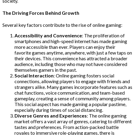
society.
The Driving Forces Behind Growth
Several key factors contribute to the rise of online gaming:
Accessibility and Convenience
: The proliferation of
smartphones and high-speed internet has made gaming
more accessible than ever. Players can enjoy their
favorite games anytime, anywhere, with just a few taps on
their devices. This convenience has attracted a broader
audience, including those who may not have considered
themselves gamers in the past.
Social Interaction
: Online gaming fosters social
connections, allowing players to engage with friends and
strangers alike. Many games incorporate features such as
chat functions, voice communication, and team-based
gameplay, creating a sense of community among players.
This social aspect has made gaming a popular pastime,
especially during times of social distancing.
Diverse Genres and Experiences
: The online gaming
market offers a vast array of genres, catering to different
tastes and preferences. From action-packed battle
royales to immersive role-playing games, there is