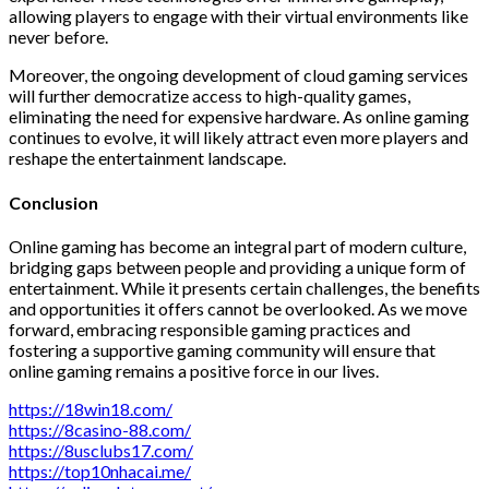
allowing players to engage with their virtual environments like
never before.
Moreover, the ongoing development of cloud gaming services
will further democratize access to high-quality games,
eliminating the need for expensive hardware. As online gaming
continues to evolve, it will likely attract even more players and
reshape the entertainment landscape.
Conclusion
Online gaming has become an integral part of modern culture,
bridging gaps between people and providing a unique form of
entertainment. While it presents certain challenges, the benefits
and opportunities it offers cannot be overlooked. As we move
forward, embracing responsible gaming practices and
fostering a supportive gaming community will ensure that
online gaming remains a positive force in our lives.
https://18win18.com/
https://8casino-88.com/
https://8usclubs17.com/
https://top10nhacai.me/