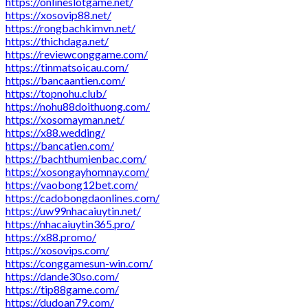
https://onlineslotgame.net/
https://xosovip88.net/
https://rongbachkimvn.net/
https://thichdaga.net/
https://reviewconggame.com/
https://tinmatsoicau.com/
https://bancaantien.com/
https://topnohu.club/
https://nohu88doithuong.com/
https://xosomayman.net/
https://x88.wedding/
https://bancatien.com/
https://bachthumienbac.com/
https://xosongayhomnay.com/
https://vaobong12bet.com/
https://cadobongdaonlines.com/
https://uw99nhacaiuytin.net/
https://nhacaiuytin365.pro/
https://x88.promo/
https://xosovips.com/
https://conggamesun-win.com/
https://dande30so.com/
https://tip88game.com/
https://dudoan79.com/