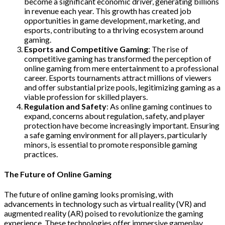
become a significant economic driver, generating billions
in revenue each year. This growth has created job
opportunities in game development, marketing, and
esports, contributing to a thriving ecosystem around
gaming.
Esports and Competitive Gaming
: The rise of
competitive gaming has transformed the perception of
online gaming from mere entertainment to a professional
career. Esports tournaments attract millions of viewers
and offer substantial prize pools, legitimizing gaming as a
viable profession for skilled players.
Regulation and Safety
: As online gaming continues to
expand, concerns about regulation, safety, and player
protection have become increasingly important. Ensuring
a safe gaming environment for all players, particularly
minors, is essential to promote responsible gaming
practices.
The Future of Online Gaming
The future of online gaming looks promising, with
advancements in technology such as virtual reality (VR) and
augmented reality (AR) poised to revolutionize the gaming
experience. These technologies offer immersive gameplay,