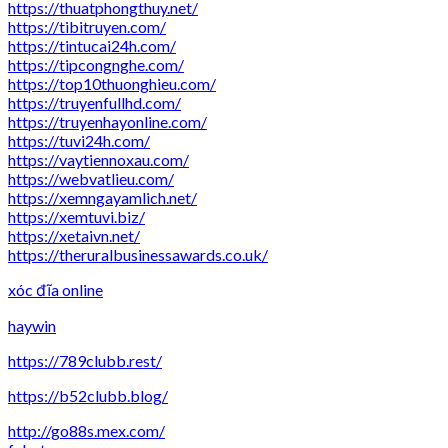
https://thuatphongthuy.net/
https://tibitruyen.com/
https://tintucai24h.com/
https://tipcongnghe.com/
https://top10thuonghieu.com/
https://truyenfullhd.com/
https://truyenhayonline.com/
https://tuvi24h.com/
https://vaytiennoxau.com/
https://webvatlieu.com/
https://xemngayamlich.net/
https://xemtuvi.biz/
https://xetaivn.net/
https://theruralbusinessawards.co.uk/
xóc đĩa online
haywin
https://789clubb.rest/
https://b52clubb.blog/
http://go88s.mex.com/