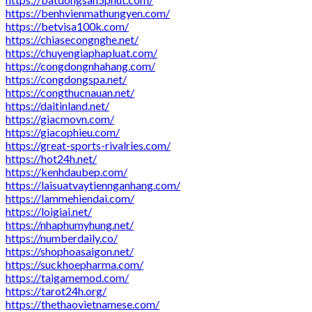
https://benhvienmathungyen.com/
https://betvisa100k.com/
https://chiasecongnghe.net/
https://chuyengiaphapluat.com/
https://congdongnhahang.com/
https://congdongspa.net/
https://congthucnauan.net/
https://daitinland.net/
https://giacmovn.com/
https://giacophieu.com/
https://great-sports-rivalries.com/
https://hot24h.net/
https://kenhdaubep.com/
https://laisuatvaytiennganhang.com/
https://lammehiendai.com/
https://loigiai.net/
https://nhaphumyhung.net/
https://numberdaily.co/
https://shophoasaigon.net/
https://suckhoepharma.com/
https://taigamemod.com/
https://tarot24h.org/
https://thethaovietnamese.com/