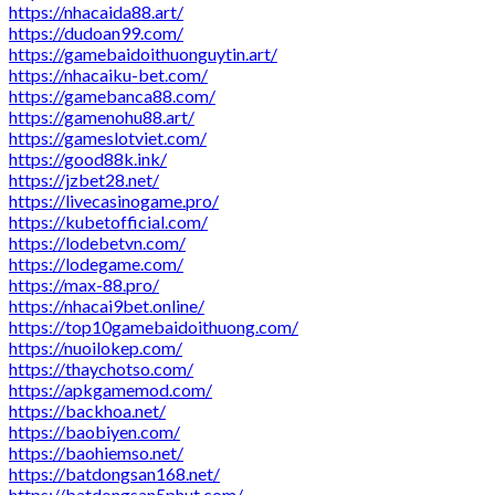
https://nhacaida88.art/
https://dudoan99.com/
https://gamebaidoithuonguytin.art/
https://nhacaiku-bet.com/
https://gamebanca88.com/
https://gamenohu88.art/
https://gameslotviet.com/
https://good88k.ink/
https://jzbet28.net/
https://livecasinogame.pro/
https://kubetofficial.com/
https://lodebetvn.com/
https://lodegame.com/
https://max-88.pro/
https://nhacai9bet.online/
https://top10gamebaidoithuong.com/
https://nuoilokep.com/
https://thaychotso.com/
https://apkgamemod.com/
https://backhoa.net/
https://baobiyen.com/
https://baohiemso.net/
https://batdongsan168.net/
https://batdongsan5phut.com/