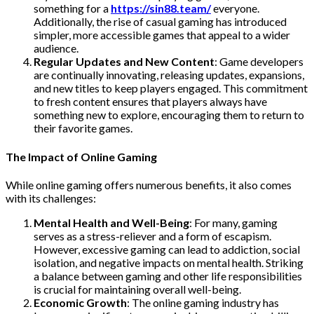
something for a
https://sin88.team/
everyone.
Additionally, the rise of casual gaming has introduced
simpler, more accessible games that appeal to a wider
audience.
Regular Updates and New Content
: Game developers
are continually innovating, releasing updates, expansions,
and new titles to keep players engaged. This commitment
to fresh content ensures that players always have
something new to explore, encouraging them to return to
their favorite games.
The Impact of Online Gaming
While online gaming offers numerous benefits, it also comes
with its challenges:
Mental Health and Well-Being
: For many, gaming
serves as a stress-reliever and a form of escapism.
However, excessive gaming can lead to addiction, social
isolation, and negative impacts on mental health. Striking
a balance between gaming and other life responsibilities
is crucial for maintaining overall well-being.
Economic Growth
: The online gaming industry has