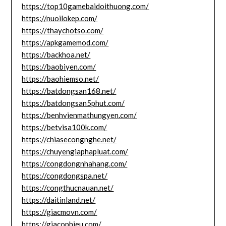
https://top10gamebaidoithuong.com/
https://nuoilokep.com/
https://thaychotso.com/
https://apkgamemod.com/
https://backhoa.net/
https://baobiyen.com/
https://baohiemso.net/
https://batdongsan168.net/
https://batdongsan5phut.com/
https://benhvienmathungyen.com/
https://betvisa100k.com/
https://chiasecongnghe.net/
https://chuyengiaphapluat.com/
https://congdongnhahang.com/
https://congdongspa.net/
https://congthucnauan.net/
https://daitinland.net/
https://giacmovn.com/
https://giacophieu.com/