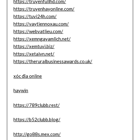
https://truyenfullhd.com/
https://truyenhayonline.com/
https://tuvi24h.com/
https://vaytiennoxau.com/
https://webvatlieu.com/
https://xemngayamlich.net/
https://xemtuvi.biz/
https://xetaivn.net/
https://theruralbusinessawards.co.uk/
xóc đĩa online
haywin
https://789clubb.rest/
https://b52clubb.blog/
http://go88s.mex.com/