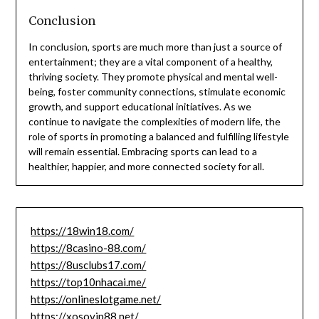
Conclusion
In conclusion, sports are much more than just a source of
entertainment; they are a vital component of a healthy,
thriving society. They promote physical and mental well-
being, foster community connections, stimulate economic
growth, and support educational initiatives. As we
continue to navigate the complexities of modern life, the
role of sports in promoting a balanced and fulfilling lifestyle
will remain essential. Embracing sports can lead to a
healthier, happier, and more connected society for all.
https://18win18.com/
https://8casino-88.com/
https://8usclubs17.com/
https://top10nhacai.me/
https://onlineslotgame.net/
https://xosovip88.net/