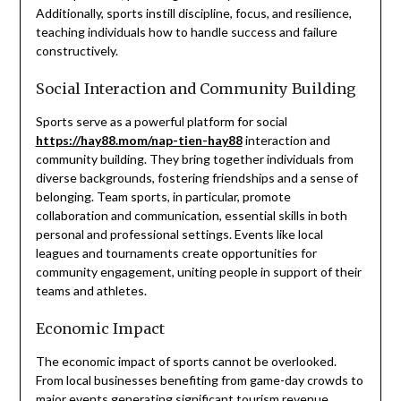
Additionally, sports instill discipline, focus, and resilience,
teaching individuals how to handle success and failure
constructively.
Social Interaction and Community Building
Sports serve as a powerful platform for social
https://hay88.mom/nap-tien-hay88
interaction and
community building. They bring together individuals from
diverse backgrounds, fostering friendships and a sense of
belonging. Team sports, in particular, promote
collaboration and communication, essential skills in both
personal and professional settings. Events like local
leagues and tournaments create opportunities for
community engagement, uniting people in support of their
teams and athletes.
Economic Impact
The economic impact of sports cannot be overlooked.
From local businesses benefiting from game-day crowds to
major events generating significant tourism revenue,