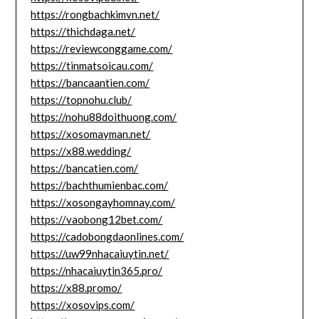
https://rongbachkimvn.net/
https://thichdaga.net/
https://reviewconggame.com/
https://tinmatsoicau.com/
https://bancaantien.com/
https://topnohu.club/
https://nohu88doithuong.com/
https://xosomayman.net/
https://x88.wedding/
https://bancatien.com/
https://bachthumienbac.com/
https://xosongayhomnay.com/
https://vaobong12bet.com/
https://cadobongdaonlines.com/
https://uw99nhacaiuytin.net/
https://nhacaiuytin365.pro/
https://x88.promo/
https://xosovips.com/