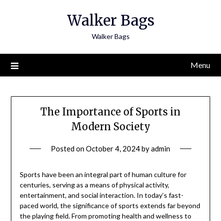
Skip
Walker Bags
to
content
Walker Bags
Menu
The Importance of Sports in
Modern Society
Posted on
October 4, 2024
by
admin
Sports have been an integral part of human culture for
centuries, serving as a means of physical activity,
entertainment, and social interaction. In today’s fast-
paced world, the significance of sports extends far beyond
the playing field. From promoting health and wellness to