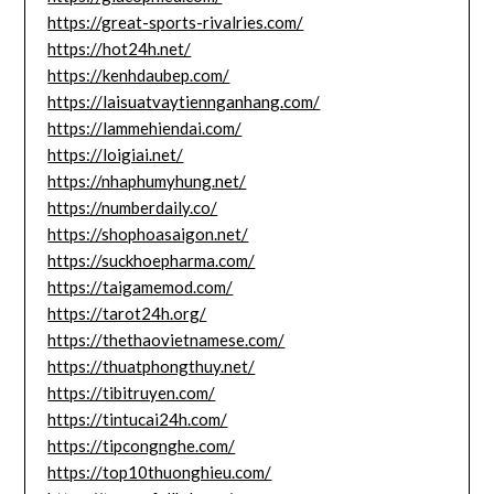
https://great-sports-rivalries.com/
https://hot24h.net/
https://kenhdaubep.com/
https://laisuatvaytiennganhang.com/
https://lammehiendai.com/
https://loigiai.net/
https://nhaphumyhung.net/
https://numberdaily.co/
https://shophoasaigon.net/
https://suckhoepharma.com/
https://taigamemod.com/
https://tarot24h.org/
https://thethaovietnamese.com/
https://thuatphongthuy.net/
https://tibitruyen.com/
https://tintucai24h.com/
https://tipcongnghe.com/
https://top10thuonghieu.com/