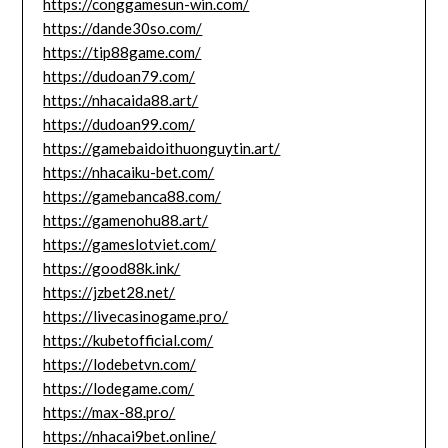
https://conggamesun-win.com/
https://dande30so.com/
https://tip88game.com/
https://dudoan79.com/
https://nhacaida88.art/
https://dudoan99.com/
https://gamebaidoithuonguytin.art/
https://nhacaiku-bet.com/
https://gamebanca88.com/
https://gamenohu88.art/
https://gameslotviet.com/
https://good88k.ink/
https://jzbet28.net/
https://livecasinogame.pro/
https://kubetofficial.com/
https://lodebetvn.com/
https://lodegame.com/
https://max-88.pro/
https://nhacai9bet.online/