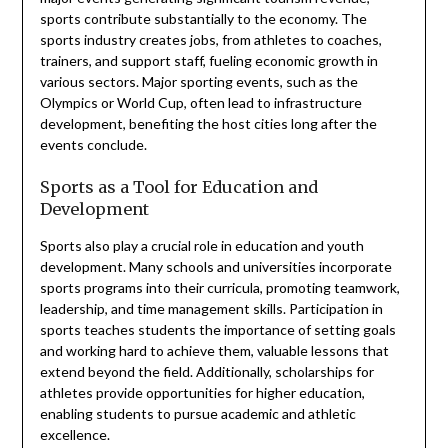
sports contribute substantially to the economy. The
sports industry creates jobs, from athletes to coaches,
trainers, and support staff, fueling economic growth in
various sectors. Major sporting events, such as the
Olympics or World Cup, often lead to infrastructure
development, benefiting the host cities long after the
events conclude.
Sports as a Tool for Education and
Development
Sports also play a crucial role in education and youth
development. Many schools and universities incorporate
sports programs into their curricula, promoting teamwork,
leadership, and time management skills. Participation in
sports teaches students the importance of setting goals
and working hard to achieve them, valuable lessons that
extend beyond the field. Additionally, scholarships for
athletes provide opportunities for higher education,
enabling students to pursue academic and athletic
excellence.