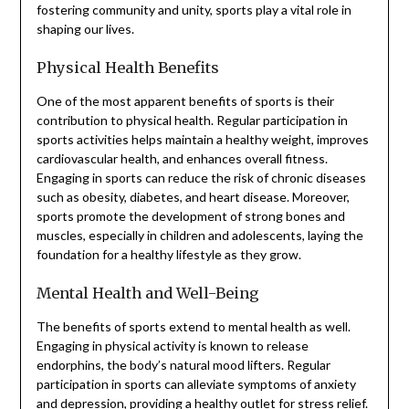
fostering community and unity, sports play a vital role in
shaping our lives.
Physical Health Benefits
One of the most apparent benefits of sports is their
contribution to physical health. Regular participation in
sports activities helps maintain a healthy weight, improves
cardiovascular health, and enhances overall fitness.
Engaging in sports can reduce the risk of chronic diseases
such as obesity, diabetes, and heart disease. Moreover,
sports promote the development of strong bones and
muscles, especially in children and adolescents, laying the
foundation for a healthy lifestyle as they grow.
Mental Health and Well-Being
The benefits of sports extend to mental health as well.
Engaging in physical activity is known to release
endorphins, the body’s natural mood lifters. Regular
participation in sports can alleviate symptoms of anxiety
and depression, providing a healthy outlet for stress relief.