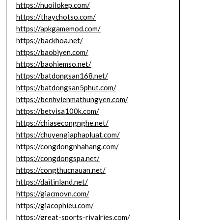
https://nuoilokep.com/
https://thaychotso.com/
https://apkgamemod.com/
https://backhoa.net/
https://baobiyen.com/
https://baohiemso.net/
https://batdongsan168.net/
https://batdongsan5phut.com/
https://benhvienmathungyen.com/
https://betvisa100k.com/
https://chiasecongnghe.net/
https://chuyengiaphapluat.com/
https://congdongnhahang.com/
https://congdongspa.net/
https://congthucnauan.net/
https://daitinland.net/
https://giacmovn.com/
https://giacophieu.com/
https://great-sports-rivalries.com/