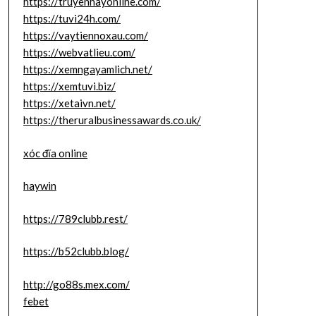
https://truyenhayonline.com/
https://tuvi24h.com/
https://vaytiennoxau.com/
https://webvatlieu.com/
https://xemngayamlich.net/
https://xemtuvi.biz/
https://xetaivn.net/
https://theruralbusinessawards.co.uk/
xóc đĩa online
haywin
https://789clubb.rest/
https://b52clubb.blog/
http://go88s.mex.com/
febet