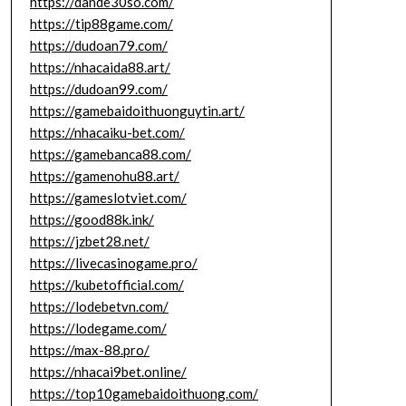
https://dande30so.com/
https://tip88game.com/
https://dudoan79.com/
https://nhacaida88.art/
https://dudoan99.com/
https://gamebaidoithuonguytin.art/
https://nhacaiku-bet.com/
https://gamebanca88.com/
https://gamenohu88.art/
https://gameslotviet.com/
https://good88k.ink/
https://jzbet28.net/
https://livecasinogame.pro/
https://kubetofficial.com/
https://lodebetvn.com/
https://lodegame.com/
https://max-88.pro/
https://nhacai9bet.online/
https://top10gamebaidoithuong.com/