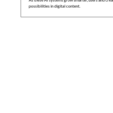
possibilities in digital content.