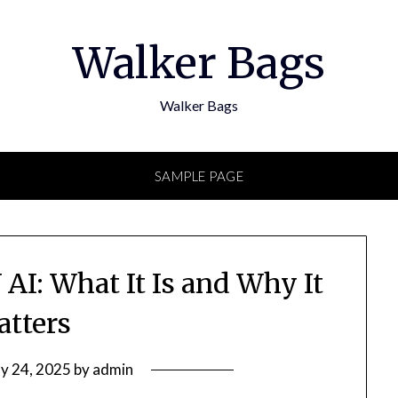
Walker Bags
Walker Bags
SAMPLE PAGE
I: What It Is and Why It
tters
y 24, 2025
by
admin