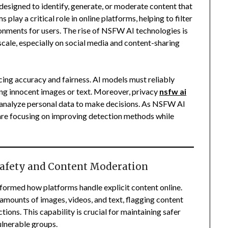
 designed to identify, generate, or moderate content that
play a critical role in online platforms, helping to filter
ironments for users. The rise of NSFW AI technologies is
cale, especially on social media and content-sharing
ing accuracy and fairness. AI models must reliably
ing innocent images or text. Moreover, privacy
nsfw ai
analyze personal data to make decisions. As NSFW AI
 are focusing on improving detection methods while
Safety and Content Moderation
ormed how platforms handle explicit content online.
mounts of images, videos, and text, flagging content
tions. This capability is crucial for maintaining safer
ulnerable groups.