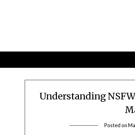
Skip
to
content
Understanding NSFW A
Ma
Posted on
Ma