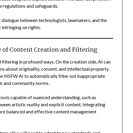
e regulations and safeguards.
 dialogue between technologists, lawmakers, and the
 infringing on rights.
 of Content Creation and Filtering
filtering in profound ways. On the creation side, AI can
ns about originality, consent, and intellectual property.
on NSFW AI to automatically filter out inappropriate
rds and community norms.
ools capable of nuanced understanding, such as
ween artistic nudity and explicit content. Integrating
more balanced and effective content management
tors alike will need to adapt to new standards and