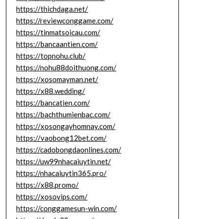
https://thichdaga.net/
https://reviewconggame.com/
https://tinmatsoicau.com/
https://bancaantien.com/
https://topnohu.club/
https://nohu88doithuong.com/
https://xosomayman.net/
https://x88.wedding/
https://bancatien.com/
https://bachthumienbac.com/
https://xosongayhomnay.com/
https://vaobong12bet.com/
https://cadobongdaonlines.com/
https://uw99nhacaiuytin.net/
https://nhacaiuytin365.pro/
https://x88.promo/
https://xosovips.com/
https://conggamesun-win.com/