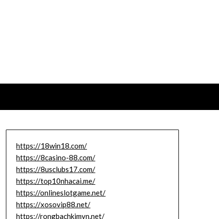
https://18win18.com/
https://8casino-88.com/
https://8usclubs17.com/
https://top10nhacai.me/
https://onlineslotgame.net/
https://xosovip88.net/
https://rongbachkimvn.net/