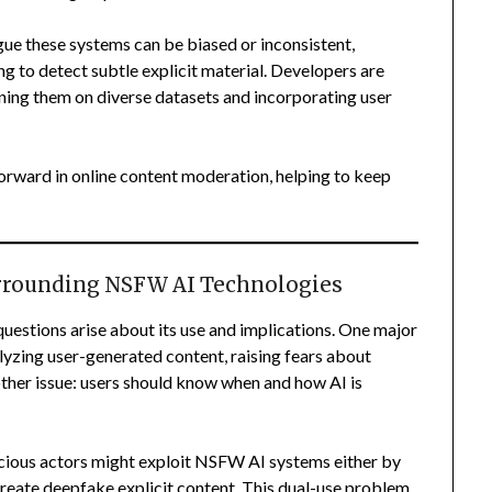
ue these systems can be biased or inconsistent,
ng to detect subtle explicit material. Developers are
ning them on diverse datasets and incorporating user
orward in online content moderation, helping to keep
urrounding NSFW AI Technologies
stions arise about its use and implications. One major
yzing user-generated content, raising fears about
other issue: users should know when and how AI is
licious actors might exploit NSFW AI systems either by
create deepfake explicit content. This dual-use problem