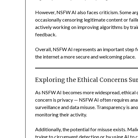
However, NSFW AI also faces criticism. Some arg
occasionally censoring legitimate content or faili
actively working on improving algorithms by trai
feedback.
Overall, NSFW AI represents an important step f
the internet a more secure and welcoming place.
Exploring the Ethical Concerns S
As NSFW AI becomes more widespread, ethical que
concern is privacy — NSFW AI often requires anal
surveillance and data misuse. Transparency is an
monitoring their activity.
Additionally, the potential for misuse exists. Ma
trying to circumvent detection or by using AI to 