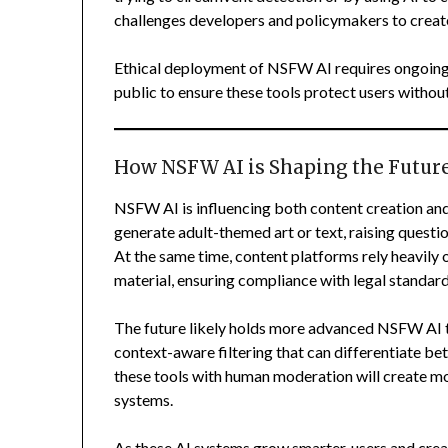
challenges developers and policymakers to creat
Ethical deployment of NSFW AI requires ongoing
public to ensure these tools protect users without
How NSFW AI is Shaping the Future
NSFW AI is influencing both content creation and 
generate adult-themed art or text, raising questio
At the same time, content platforms rely heavily 
material, ensuring compliance with legal standa
The future likely holds more advanced NSFW AI t
context-aware filtering that can differentiate bet
these tools with human moderation will create 
systems.
As these AI systems grow smarter, users and crea