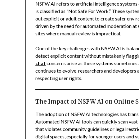
NSFW AI refers to artificial intelligence systems
is classified as “Not Safe For Work.” These systems 
out explicit or adult content to create safer env
driven by the need for automated moderation at s
sites where manual review is impractical.
One of the key challenges with NSFW AI is balanc
detect explicit content without mistakenly flagg
chat
concerns arise as these systems sometimes 
continues to evolve, researchers and developers
respecting user rights.
The Impact of NSFW AI on Online 
The adoption of NSFW AI technologies has transf
Automated NSFW AI tools can quickly scan vast a
that violates community guidelines or legal restric
digital spaces, especially for younger users and v