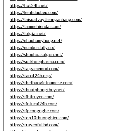
https://hot24h.net/
https://kenhdaubep.com/
https://laisuatvaytiennganhang.com/
https://lammehiendai.com/
https://loigiai.net/
https://nhaphumyhung.net/
https://numberdaily.co/
https://shophoasaigon.net/
https://suckhoepharma.com/
https://taigamemod.com/
https://tarot24h.org/
https://thethaovietnamese.com/
https://thuatphongthuy.net/
https://tibitruyen.com/
https://tintucai24h.com/
https://tipcongnghe.com/
https://top10thuonghieu.com/
https://truyenfullhd.com/