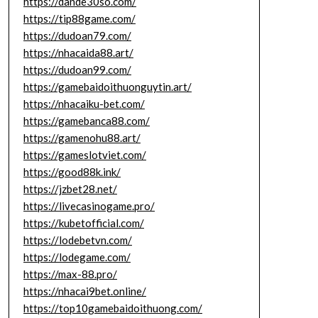
https://dande30so.com/
https://tip88game.com/
https://dudoan79.com/
https://nhacaida88.art/
https://dudoan99.com/
https://gamebaidoithuonguytin.art/
https://nhacaiku-bet.com/
https://gamebanca88.com/
https://gamenohu88.art/
https://gameslotviet.com/
https://good88k.ink/
https://jzbet28.net/
https://livecasinogame.pro/
https://kubetofficial.com/
https://lodebetvn.com/
https://lodegame.com/
https://max-88.pro/
https://nhacai9bet.online/
https://top10gamebaidoithuong.com/