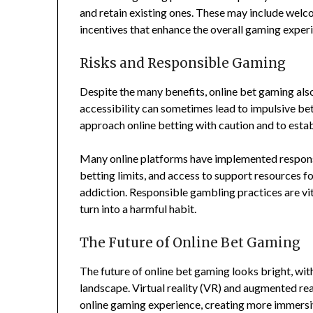
and retain existing ones. These may include welc
incentives that enhance the overall gaming exper
Risks and Responsible Gaming
Despite the many benefits, online bet gaming als
accessibility can sometimes lead to impulsive bett
approach online betting with caution and to estab
Many online platforms have implemented responsi
betting limits, and access to support resources 
addiction. Responsible gambling practices are vit
turn into a harmful habit.
The Future of Online Bet Gaming
The future of online bet gaming looks bright, wi
landscape. Virtual reality (VR) and augmented re
online gaming experience, creating more immersive