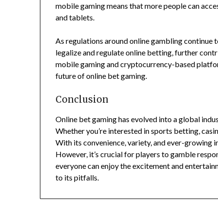
mobile gaming means that more people can acces
and tablets.
As regulations around online gambling continue t
legalize and regulate online betting, further contr
mobile gaming and cryptocurrency-based platforms
future of online bet gaming.
Conclusion
Online bet gaming has evolved into a global indus
Whether you’re interested in sports betting, casin
With its convenience, variety, and ever-growing i
However, it’s crucial for players to gamble respon
everyone can enjoy the excitement and entertainme
to its pitfalls.