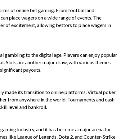
orms of online bet gaming. From football and
s can place wagers on a wide range of events. The
yer of excitement, allowing bettors to place wagers in
nal gambling to the digital age. Players can enjoy popular
at. Slots are another major draw, with various themes
significant payouts.
ly made its transition to online platforms. Virtual poker
her from anywhere in the world. Tournaments and cash
kill level and bankroll.
 gaming industry, and it has become a major arena for
ames like League of Legends, Dota 2, and Counter-Strike: