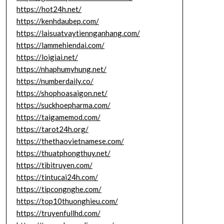
https://hot24h.net/
https://kenhdaubep.com/
https://laisuatvaytiennganhang.com/
https://lammehiendai.com/
https://loigiai.net/
https://nhaphumyhung.net/
https://numberdaily.co/
https://shophoasaigon.net/
https://suckhoepharma.com/
https://taigamemod.com/
https://tarot24h.org/
https://thethaovietnamese.com/
https://thuatphongthuy.net/
https://tibitruyen.com/
https://tintucai24h.com/
https://tipcongnghe.com/
https://top10thuonghieu.com/
https://truyenfullhd.com/