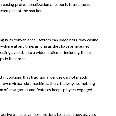
creasing professionalization of esports tournaments
icant part of the market.
g is its convenience. Bettors can place bets, play casino
here at any time, as long as they have an internet
etting available to a wider audience, including those
s in their area.
tting options that traditional venues cannot match.
r even virtual slot machines, there is always something
tion of new games and features keeps players engaged
tractive bonuses and promotions to attract new players