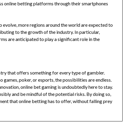
s online betting platforms through their smartphones
o evolve, more regions around the world are expected to
ibuting to the growth of the industry. In particular,
 are anticipated to play a significant role in the
try that offers something for every type of gambler.
o games, poker, or esports, the possibilities are endless.
nnovation, online bet gaming is undoubtedly here to stay.
sibly and be mindful of the potential risks. By doing so,
nt that online betting has to offer, without falling prey