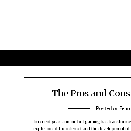
Skip
to
content
The Pros and Cons
Posted on
Febr
In recent years, online bet gaming has transforme
explosion of the internet and the development o