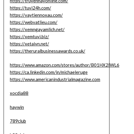
https://truyenhayonline.com/
https://tuvi24h.com/
https://vaytiennoxau.com/
https://webvatlieu.com/
https://xemngayamlich.net/
https://xemtuvi.biz/
https://xetaivn.net/
https://theruralbusinessawards.co.uk/
https://www.amazon.com/stores/author/B01HX2IWL6
https://ca.linkedin.com/in/michaeleruge
https://www.americanindustrialmagazine.com
xocdia88
haywin
789club