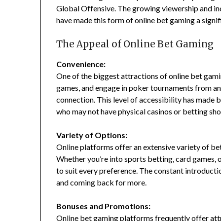
Global Offensive. The growing viewership and in
have made this form of online bet gaming a signif
The Appeal of Online Bet Gaming
Convenience:
One of the biggest attractions of online bet gamin
games, and engage in poker tournaments from anyw
connection. This level of accessibility has made b
who may not have physical casinos or betting shop
Variety of Options:
Online platforms offer an extensive variety of be
Whether you’re into sports betting, card games, o
to suit every preference. The constant introduc
and coming back for more.
Bonuses and Promotions:
Online bet gaming platforms frequently offer at