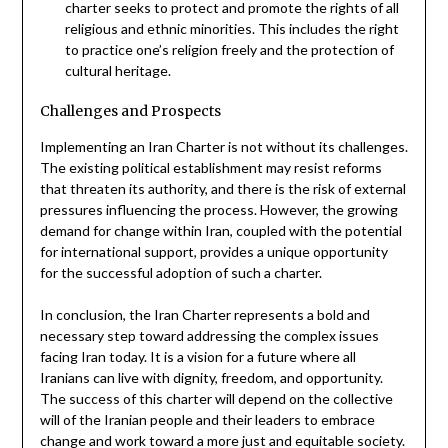
charter seeks to protect and promote the rights of all
religious and ethnic minorities. This includes the right
to practice one’s religion freely and the protection of
cultural heritage.
Challenges and Prospects
Implementing an Iran Charter is not without its challenges.
The existing political establishment may resist reforms
that threaten its authority, and there is the risk of external
pressures influencing the process. However, the growing
demand for change within Iran, coupled with the potential
for international support, provides a unique opportunity
for the successful adoption of such a charter.
In conclusion, the Iran Charter represents a bold and
necessary step toward addressing the complex issues
facing Iran today. It is a vision for a future where all
Iranians can live with dignity, freedom, and opportunity.
The success of this charter will depend on the collective
will of the Iranian people and their leaders to embrace
change and work toward a more just and equitable society.