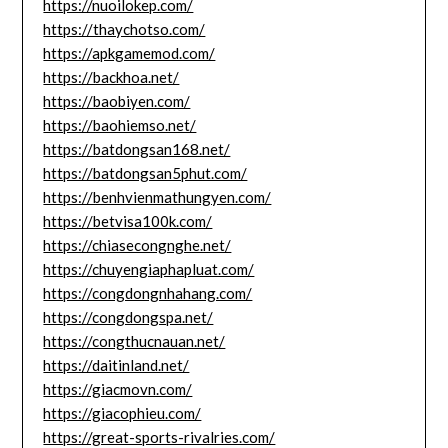
https://nuoilokep.com/
https://thaychotso.com/
https://apkgamemod.com/
https://backhoa.net/
https://baobiyen.com/
https://baohiemso.net/
https://batdongsan168.net/
https://batdongsan5phut.com/
https://benhvienmathungyen.com/
https://betvisa100k.com/
https://chiasecongnghe.net/
https://chuyengiaphapluat.com/
https://congdongnhahang.com/
https://congdongspa.net/
https://congthucnauan.net/
https://daitinland.net/
https://giacmovn.com/
https://giacophieu.com/
https://great-sports-rivalries.com/