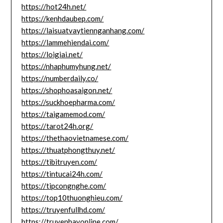
https://hot24h.net/
https://kenhdaubep.com/
https://laisuatvaytiennganhang.com/
https://lammehiendai.com/
https://loigiai.net/
https://nhaphumyhung.net/
https://numberdaily.co/
https://shophoasaigon.net/
https://suckhoepharma.com/
https://taigamemod.com/
https://tarot24h.org/
https://thethaovietnamese.com/
https://thuatphongthuy.net/
https://tibitruyen.com/
https://tintucai24h.com/
https://tipcongnghe.com/
https://top10thuonghieu.com/
https://truyenfullhd.com/
https://truyenhayonline.com/