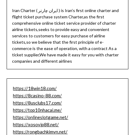
Iran Charter ( ایران چارتر ) is Iran’s first online charter and
flight ticket purchase system Charter,as the first
comprehensive online ticket service provider of charter
airline tickets,seeks to provide easy and convenient
services to customers for easy purchase of airline
tickets,so we believe that the first principle of e-
commerce is the ease of operation, with a contract As a
ticket supplier,We have made it easy for you with charter
companies and different airlines
https://18win18.com/
https://8casino-88.com/
https://8usclubs17.com/
https://top10nhacai.me/
https://onlineslotgame.net/
https://xosovip88.net/
https://rongbachkimvn.net/