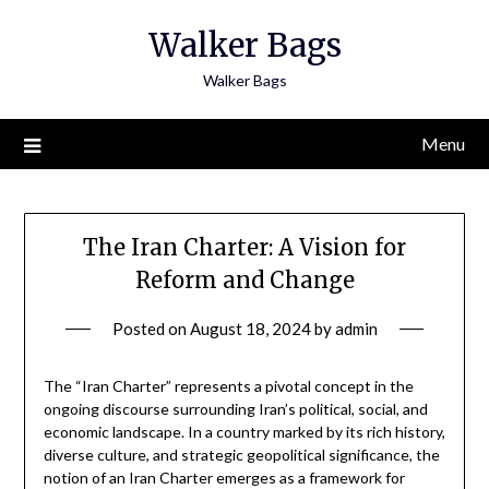
Skip
Walker Bags
to
content
Walker Bags
Menu
The Iran Charter: A Vision for
Reform and Change
Posted on
August 18, 2024
by
admin
The “Iran Charter” represents a pivotal concept in the
ongoing discourse surrounding Iran’s political, social, and
economic landscape. In a country marked by its rich history,
diverse culture, and strategic geopolitical significance, the
notion of an Iran Charter emerges as a framework for