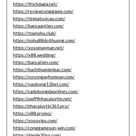
https://thichdaga.net/
https://reviewconggame.com/
https://tinmatsoicau.com/
https://bancaantien.com/
https://topnohu.club/
https://nohu88doithuong.com/
https://xosomayman.net/
https://x88.wedding/
https://bancatien.com/
https://bachthumienbac.com/
https://xosongayhomnay.com/
https://vaobong12bet.com/
https://cadobongdaonlines.com/
https://uw99nhacaiuytin.net/
https://nhacaiuytin365.pro/
https://x88.promo/
https://xosovips.com/
https://conggamesun-win.com/
https://dande30so.com/