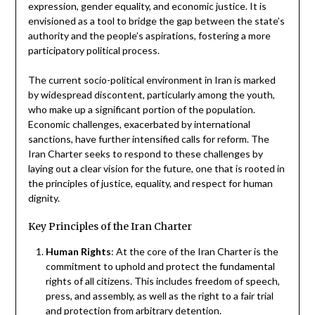
expression, gender equality, and economic justice. It is
envisioned as a tool to bridge the gap between the state’s
authority and the people’s aspirations, fostering a more
participatory political process.
The current socio-political environment in Iran is marked
by widespread discontent, particularly among the youth,
who make up a significant portion of the population.
Economic challenges, exacerbated by international
sanctions, have further intensified calls for reform. The
Iran Charter seeks to respond to these challenges by
laying out a clear vision for the future, one that is rooted in
the principles of justice, equality, and respect for human
dignity.
Key Principles of the Iran Charter
Human Rights
: At the core of the Iran Charter is the
commitment to uphold and protect the fundamental
rights of all citizens. This includes freedom of speech,
press, and assembly, as well as the right to a fair trial
and protection from arbitrary detention.