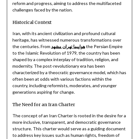
reform and progress, aiming to address the multifaceted
challenges faced by the nation.
Historical Context
Iran, with its ancient civilization and profound cultural
heritage, has witnessed numerous transformations over
the centuries. From
هواپیما تهران مشهد
the Persian Empire
to the Islamic Revolution of 1979, the country has been
shaped by a complex interplay of tradition, religion, and
modernity. The post-revolutionary era has been
characterized by a theocratic governance model, which has
often been at odds with various factions within the
country, including reformists, moderates, and younger
generations aspiring for change.
The Need for an Iran Charter
The concept of an Iran Charter is rooted in the desire for a
more inclusive, transparent, and democratic governance
structure. This charter would serve as a guiding document
to address key issues such as human rights, freedom of