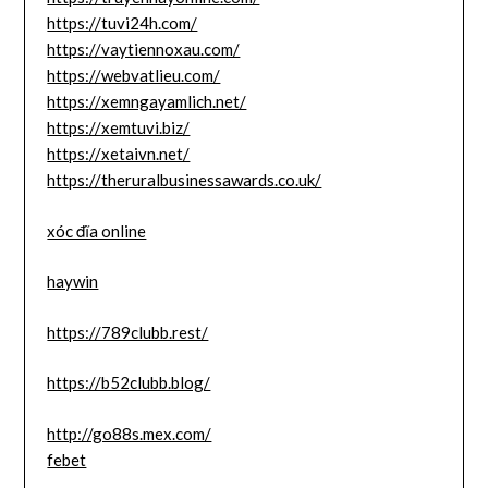
https://tuvi24h.com/
https://vaytiennoxau.com/
https://webvatlieu.com/
https://xemngayamlich.net/
https://xemtuvi.biz/
https://xetaivn.net/
https://theruralbusinessawards.co.uk/
xóc đĩa online
haywin
https://789clubb.rest/
https://b52clubb.blog/
http://go88s.mex.com/
febet