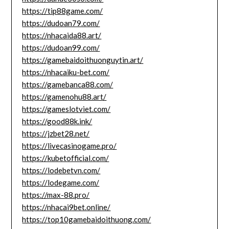
https://tip88game.com/
https://dudoan79.com/
https://nhacaida88.art/
https://dudoan99.com/
https://gamebaidoithuonguytin.art/
https://nhacaiku-bet.com/
https://gamebanca88.com/
https://gamenohu88.art/
https://gameslotviet.com/
https://good88k.ink/
https://jzbet28.net/
https://livecasinogame.pro/
https://kubetofficial.com/
https://lodebetvn.com/
https://lodegame.com/
https://max-88.pro/
https://nhacai9bet.online/
https://top10gamebaidoithuong.com/