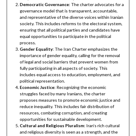
Democratic Governance
: The charter advocates for a
governance model that is transparent, accountable,
and representative of the diverse voices within Iranian
society. This includes reforms to the electoral system,
ensuring that all political parties and candidates have
equal opportunities to participate in the political
process.
Gender Equality
: The Iran Charter emphasizes the
importance of gender equality, calling for the removal
of legal and social barriers that prevent women from
fully participating in all aspects of society. This
includes equal access to education, employment, and
political representation.
Economic Justice
: Recognizing the economic
struggles faced by many Iranians, the charter
proposes measures to promote economic justice and
reduce inequality. This includes fair distribution of
resources, combating corruption, and creating
opportunities for sustainable development.
Cultural and Religious Pluralism
: Iran’s rich cultural
and religious diversity is seen as a strength, and the