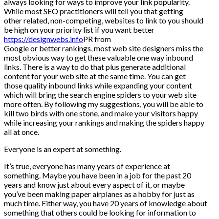
always looking for ways to improve your link popularity.
While most SEO practitioners will tell you that getting
other related, non-competing, websites to link to you should
be high on your priority list if you want better
https://designwebs.info
PR from
Google or better rankings, most web site designers miss the
most obvious way to get these valuable one way inbound
links. There is a way to do that plus generate additional
content for your web site at the same time. You can get
those quality inbound links while expanding your content
which will bring the search engine spiders to your web site
more often. By following my suggestions, you will be able to
kill two birds with one stone, and make your visitors happy
while increasing your rankings and making the spiders happy
all at once.
Everyone is an expert at something.
It’s true, everyone has many years of experience at
something. Maybe you have been in a job for the past 20
years and know just about every aspect of it, or maybe
you’ve been making paper airplanes as a hobby for just as
much time. Either way, you have 20 years of knowledge about
something that others could be looking for information to