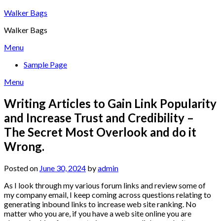
Skip
Walker Bags
to
Walker Bags
content
Menu
Sample Page
Menu
Writing Articles to Gain Link Popularity
and Increase Trust and Credibility –
The Secret Most Overlook and do it
Wrong.
Posted on
June 30, 2024
by
admin
As I look through my various forum links and review some of
my company email, I keep coming across questions relating to
generating inbound links to increase web site ranking. No
matter who you are, if you have a web site online you are