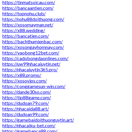
https://tinmatsoicau.com/
https://bancaantien.com/
https://topnohu.club/
https://nohu88doithuong.com/
https://xosomayman.net/
https://x88.wedding/
https://bancatien.com/
https://bachthumienbac.com/
https://xosongayhomnay.com/
https://vaobong12bet.com/
https://cadobongdaonlines.com/
https://uw99nhacaiuytin.net/
https://nhacaiuytin365.pro/
https://x88.promo/
https://xosovips.com/
https://conggamesun-win.com/
https://dande30so.com/
https://tip88game.com/
https://dudoan79.com/
https://nhacaida88.art/
https://dudoan99.com/
https://gamebaidoithuonguytin.art/
https://nhacaiku-bet.com/
https://gamebanca88.com/