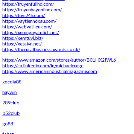
https://truyenfullhd.com/
https://truyenhayonline.com/
https://tuvi24h.com/
https://vaytiennoxau.com/
https://webvatlieu.com/
https://xemngayamlich.net/
https://xemtuvi.biz/
https://xetaivn.net/
https://theruralbusinessawards.co.uk/
https://www.amazon.com/stores/author/B01HX2IWL6
https://ca.linkedin.com/in/michaeleruge
https://www.americanindustrialmagazine.com
xocdia88
haywin
789club
b52club
go88
febet