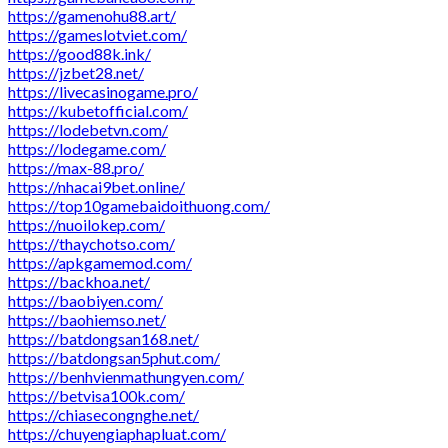
https://gamenohu88.art/
https://gameslotviet.com/
https://good88k.ink/
https://jzbet28.net/
https://livecasinogame.pro/
https://kubetofficial.com/
https://lodebetvn.com/
https://lodegame.com/
https://max-88.pro/
https://nhacai9bet.online/
https://top10gamebaidoithuong.com/
https://nuoilokep.com/
https://thaychotso.com/
https://apkgamemod.com/
https://backhoa.net/
https://baobiyen.com/
https://baohiemso.net/
https://batdongsan168.net/
https://batdongsan5phut.com/
https://benhvienmathungyen.com/
https://betvisa100k.com/
https://chiasecongnghe.net/
https://chuyengiaphapluat.com/