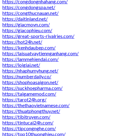
https://congdongnhahang.com/
https://congdongspa.net/
https://congthucnauan.net/
https://daitinland.net/
https://giacmovn.com/
https://giacophieu.com/
https://great-sports-rivalries.com/
https://hot24h.net/
https://kenhdaubep.com/
https://laisuatvaytiennganhang.com/
https://lammehiendai.com/
https://loigiai.net/
https://nhaphumyhung.net/
https://numberdaily.co/
https://shophoasaigon.net/
https://suckhoepharma.com/
https://taigamemod.com/
https://tarot24h.org/
https://thethaovietnamese.com/
https://thuatphongthuy.net/
https://tibitruyen.com/
https://tintucai24h.com/
https://tipcongnghe.com/
https://top10thuonghieu.com/