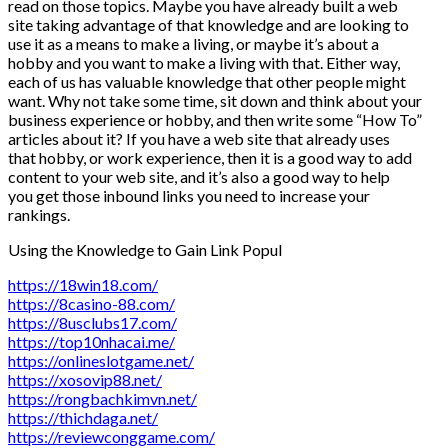
read on those topics. Maybe you have already built a web
site taking advantage of that knowledge and are looking to
use it as a means to make a living, or maybe it’s about a
hobby and you want to make a living with that. Either way,
each of us has valuable knowledge that other people might
want. Why not take some time, sit down and think about your
business experience or hobby, and then write some “How To”
articles about it? If you have a web site that already uses
that hobby, or work experience, then it is a good way to add
content to your web site, and it’s also a good way to help
you get those inbound links you need to increase your
rankings.
Using the Knowledge to Gain Link Popul
https://18win18.com/
https://8casino-88.com/
https://8usclubs17.com/
https://top10nhacai.me/
https://onlineslotgame.net/
https://xosovip88.net/
https://rongbachkimvn.net/
https://thichdaga.net/
https://reviewconggame.com/