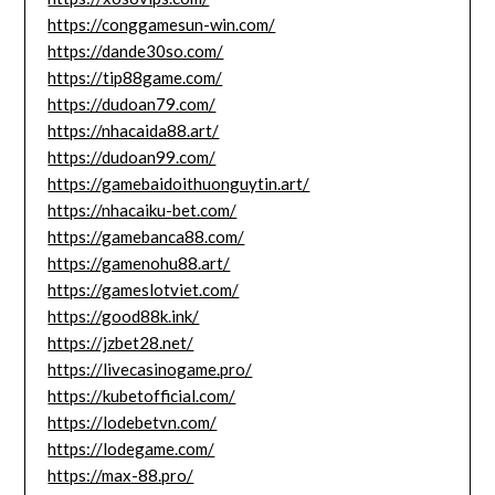
https://conggamesun-win.com/
https://dande30so.com/
https://tip88game.com/
https://dudoan79.com/
https://nhacaida88.art/
https://dudoan99.com/
https://gamebaidoithuonguytin.art/
https://nhacaiku-bet.com/
https://gamebanca88.com/
https://gamenohu88.art/
https://gameslotviet.com/
https://good88k.ink/
https://jzbet28.net/
https://livecasinogame.pro/
https://kubetofficial.com/
https://lodebetvn.com/
https://lodegame.com/
https://max-88.pro/