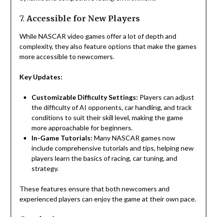
7.
Accessible for New Players
While NASCAR video games offer a lot of depth and
complexity, they also feature options that make the games
more accessible to newcomers.
Key Updates:
Customizable Difficulty Settings:
Players can adjust
the difficulty of AI opponents, car handling, and track
conditions to suit their skill level, making the game
more approachable for beginners.
In-Game Tutorials:
Many NASCAR games now
include comprehensive tutorials and tips, helping new
players learn the basics of racing, car tuning, and
strategy.
These features ensure that both newcomers and
experienced players can enjoy the game at their own pace.