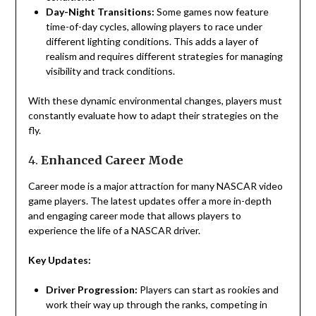
Day-Night Transitions:
Some games now feature
time-of-day cycles, allowing players to race under
different lighting conditions. This adds a layer of
realism and requires different strategies for managing
visibility and track conditions.
With these dynamic environmental changes, players must
constantly evaluate how to adapt their strategies on the
fly.
4.
Enhanced Career Mode
Career mode is a major attraction for many NASCAR video
game players. The latest updates offer a more in-depth
and engaging career mode that allows players to
experience the life of a NASCAR driver.
Key Updates:
Driver Progression:
Players can start as rookies and
work their way up through the ranks, competing in