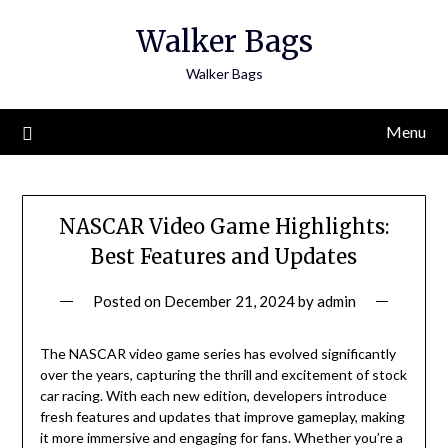
Skip
Walker Bags
to
content
Walker Bags
Menu
NASCAR Video Game Highlights:
Best Features and Updates
Posted on
December 21, 2024
by
admin
The NASCAR video game series has evolved significantly
over the years, capturing the thrill and excitement of stock
car racing. With each new edition, developers introduce
fresh features and updates that improve gameplay, making
it more immersive and engaging for fans. Whether you’re a