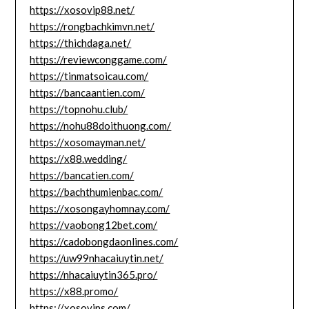
https://xosovip88.net/
https://rongbachkimvn.net/
https://thichdaga.net/
https://reviewconggame.com/
https://tinmatsoicau.com/
https://bancaantien.com/
https://topnohu.club/
https://nohu88doithuong.com/
https://xosomayman.net/
https://x88.wedding/
https://bancatien.com/
https://bachthumienbac.com/
https://xosongayhomnay.com/
https://vaobong12bet.com/
https://cadobongdaonlines.com/
https://uw99nhacaiuytin.net/
https://nhacaiuytin365.pro/
https://x88.promo/
https://xosovips.com/