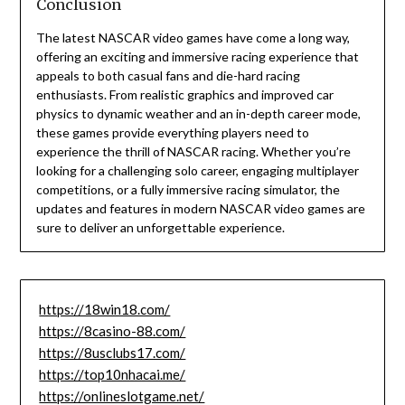
Conclusion
The latest NASCAR video games have come a long way,
offering an exciting and immersive racing experience that
appeals to both casual fans and die-hard racing
enthusiasts. From realistic graphics and improved car
physics to dynamic weather and an in-depth career mode,
these games provide everything players need to
experience the thrill of NASCAR racing. Whether you’re
looking for a challenging solo career, engaging multiplayer
competitions, or a fully immersive racing simulator, the
updates and features in modern NASCAR video games are
sure to deliver an unforgettable experience.
https://18win18.com/
https://8casino-88.com/
https://8usclubs17.com/
https://top10nhacai.me/
https://onlineslotgame.net/