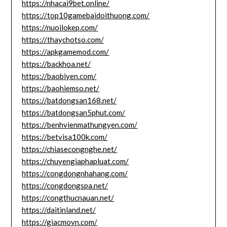
https://nhacai9bet.online/
https://top10gamebaidoithuong.com/
https://nuoilokep.com/
https://thaychotso.com/
https://apkgamemod.com/
https://backhoa.net/
https://baobiyen.com/
https://baohiemso.net/
https://batdongsan168.net/
https://batdongsan5phut.com/
https://benhvienmathungyen.com/
https://betvisa100k.com/
https://chiasecongnghe.net/
https://chuyengiaphapluat.com/
https://congdongnhahang.com/
https://congdongspa.net/
https://congthucnauan.net/
https://daitinland.net/
https://giacmovn.com/