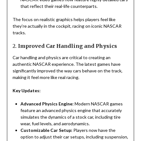
that reflect their real-life counterparts.
The focus on realistic graphics helps players feel like
they’re actually in the cockpit, racing on iconic NASCAR
tracks.
2.
Improved Car Handling and Physics
Car handling and physics are critical to creating an
authentic NASCAR experience. The latest games have
significantly improved the way cars behave on the track,
making it feel more like real racing.
Key Updates:
Advanced Physics Engine:
Modern NASCAR games
feature an advanced physics engine that accurately
simulates the dynamics of a stock car, including tire
wear, fuel levels, and aerodynamics.
Customizable Car Setup:
Players now have the
option to adjust their car setups, including suspension,