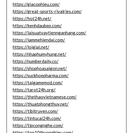
https://giacophieu.com/
https://great-sports-rivalries.com/
https://hot24h.net/
https://kenhdaubep.com/
https://laisuatvaytiennganhang.com/
https://lammehiendai.com/
https://loigiai.net/
https://nhaphumyhung.net/
https://numberdaily.co/
https://shophoasaigon.net/
https://suckhoepharma.com/
https://taigamemod.com/
https://tarot24h.org/
https://thethaovietnamese.com/
https://thuatphongthuy.net/
https://tibitruyen.com/
https://tintucai24h.com/
https://tipcongnghe.com/
https://top10thuonghieu.com/