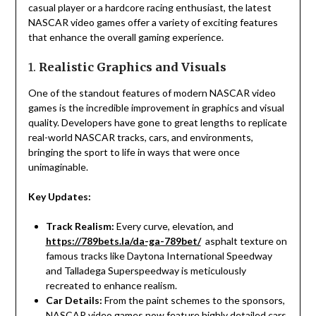
casual player or a hardcore racing enthusiast, the latest
NASCAR video games offer a variety of exciting features
that enhance the overall gaming experience.
1.
Realistic Graphics and Visuals
One of the standout features of modern NASCAR video
games is the incredible improvement in graphics and visual
quality. Developers have gone to great lengths to replicate
real-world NASCAR tracks, cars, and environments,
bringing the sport to life in ways that were once
unimaginable.
Key Updates:
Track Realism:
Every curve, elevation, and
https://789bets.la/da-ga-789bet/
asphalt texture on
famous tracks like Daytona International Speedway
and Talladega Superspeedway is meticulously
recreated to enhance realism.
Car Details:
From the paint schemes to the sponsors,
NASCAR video games now feature highly detailed cars