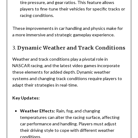
tire pressure, and gear ratios. This feature allows
players to fine-tune their vehicles for specific tracks or
racing conditions.
These improvements in car handling and physics make for
a more immersive and strategic gameplay experience.
3.
Dynamic Weather and Track Conditions
Weather and track conditions play a pivotal role in
NASCAR racing, and the latest video games incorporate
these elements for added depth. Dynamic weather
systems and changing track conditions require players to
adapt their strategies in real-time.
Key Updates:
Weather Effects:
Rain, fog, and changing
temperatures can alter the racing surface, affecting
car performance and handling. Players must adjust
their driving style to cope with different weather
conditions.