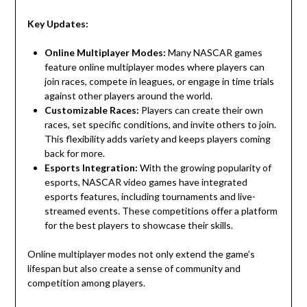
Key Updates:
Online Multiplayer Modes:
Many NASCAR games
feature online multiplayer modes where players can
join races, compete in leagues, or engage in time trials
against other players around the world.
Customizable Races:
Players can create their own
races, set specific conditions, and invite others to join.
This flexibility adds variety and keeps players coming
back for more.
Esports Integration:
With the growing popularity of
esports, NASCAR video games have integrated
esports features, including tournaments and live-
streamed events. These competitions offer a platform
for the best players to showcase their skills.
Online multiplayer modes not only extend the game’s
lifespan but also create a sense of community and
competition among players.