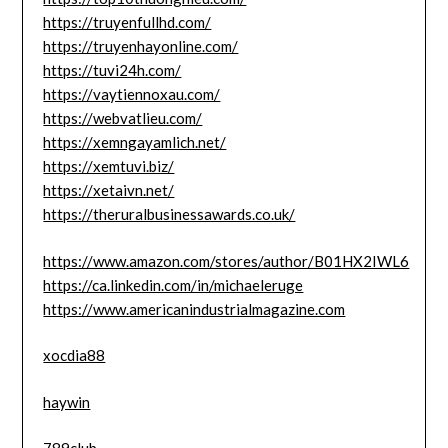
https://truyenfullhd.com/
https://truyenhayonline.com/
https://tuvi24h.com/
https://vaytiennoxau.com/
https://webvatlieu.com/
https://xemngayamlich.net/
https://xemtuvi.biz/
https://xetaivn.net/
https://theruralbusinessawards.co.uk/
https://www.amazon.com/stores/author/B01HX2IWL6
https://ca.linkedin.com/in/michaeleruge
https://www.americanindustrialmagazine.com
xocdia88
haywin