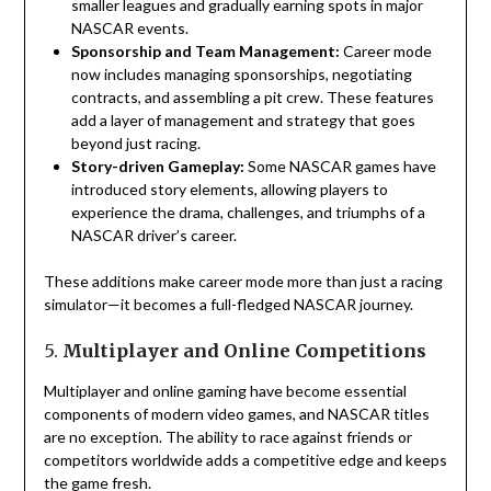
smaller leagues and gradually earning spots in major
NASCAR events.
Sponsorship and Team Management:
Career mode
now includes managing sponsorships, negotiating
contracts, and assembling a pit crew. These features
add a layer of management and strategy that goes
beyond just racing.
Story-driven Gameplay:
Some NASCAR games have
introduced story elements, allowing players to
experience the drama, challenges, and triumphs of a
NASCAR driver’s career.
These additions make career mode more than just a racing
simulator—it becomes a full-fledged NASCAR journey.
5.
Multiplayer and Online Competitions
Multiplayer and online gaming have become essential
components of modern video games, and NASCAR titles
are no exception. The ability to race against friends or
competitors worldwide adds a competitive edge and keeps
the game fresh.