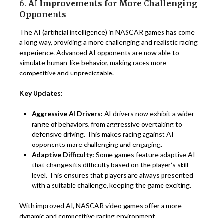
6.
AI Improvements for More Challenging
Opponents
The AI (artificial intelligence) in NASCAR games has come
a long way, providing a more challenging and realistic racing
experience. Advanced AI opponents are now able to
simulate human-like behavior, making races more
competitive and unpredictable.
Key Updates:
Aggressive AI Drivers:
AI drivers now exhibit a wider
range of behaviors, from aggressive overtaking to
defensive driving. This makes racing against AI
opponents more challenging and engaging.
Adaptive Difficulty:
Some games feature adaptive AI
that changes its difficulty based on the player’s skill
level. This ensures that players are always presented
with a suitable challenge, keeping the game exciting.
With improved AI, NASCAR video games offer a more
dynamic and competitive racing environment.