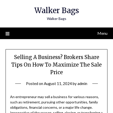
Skip
Walker Bags
to
content
Walker Bags
Menu
Selling A Business? Brokers Share
Tips On How To Maximize The Sale
Price
Posted on
August 11, 2024
by
admin
An entrepreneur may sell a business for various reasons,
such as retirement, pursuing other opportunities, family
obligations, financial concerns, or a major life change.
Irrespective of the reason, selling, closing, or transferring a