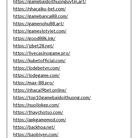
https://gamebaidoithuonguytin.art/
https://nhacaiku-bet.com/
https://gamebanca88.com/
https://gamenohu88.art/
https://gameslotviet.com/
https://good88k.ink/
https://jzbet28.net/
https://livecasinogame.pro/
https://kubetofficial.com/
https://lodebetvn.com/
https://lodegame.com/
https://max-88.pro/
https://nhacai9bet.online/
https://top10gamebaidoithuong.com/
https://nuoilokep.com/
https://thaychotso.com/
https://apkgamemod.com/
https://backhoa.net/
https://baobiyen.com/