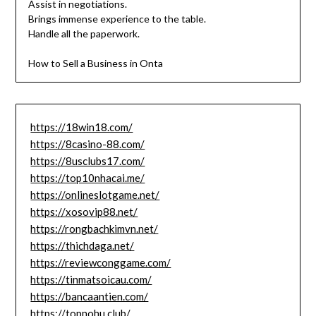
Assist in negotiations.
Brings immense experience to the table.
Handle all the paperwork.
How to Sell a Business in Onta
https://18win18.com/
https://8casino-88.com/
https://8usclubs17.com/
https://top10nhacai.me/
https://onlineslotgame.net/
https://xosovip88.net/
https://rongbachkimvn.net/
https://thichdaga.net/
https://reviewconggame.com/
https://tinmatsoicau.com/
https://bancaantien.com/
https://topnohu.club/