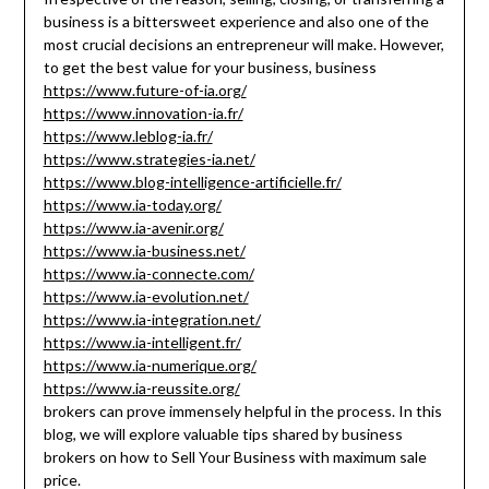
business is a bittersweet experience and also one of the
most crucial decisions an entrepreneur will make. However,
to get the best value for your business, business
https://www.future-of-ia.org/
https://www.innovation-ia.fr/
https://www.leblog-ia.fr/
https://www.strategies-ia.net/
https://www.blog-intelligence-artificielle.fr/
https://www.ia-today.org/
https://www.ia-avenir.org/
https://www.ia-business.net/
https://www.ia-connecte.com/
https://www.ia-evolution.net/
https://www.ia-integration.net/
https://www.ia-intelligent.fr/
https://www.ia-numerique.org/
https://www.ia-reussite.org/
brokers can prove immensely helpful in the process. In this
blog, we will explore valuable tips shared by business
brokers on how to Sell Your Business with maximum sale
price.