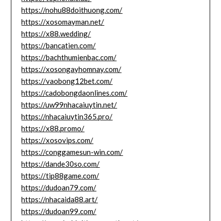
https://nohu88doithuong.com/
https://xosomayman.net/
https://x88.wedding/
https://bancatien.com/
https://bachthumienbac.com/
https://xosongayhomnay.com/
https://vaobong12bet.com/
https://cadobongdaonlines.com/
https://uw99nhacaiuytin.net/
https://nhacaiuytin365.pro/
https://x88.promo/
https://xosovips.com/
https://conggamesun-win.com/
https://dande30so.com/
https://tip88game.com/
https://dudoan79.com/
https://nhacaida88.art/
https://dudoan99.com/