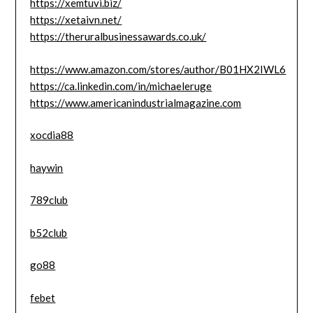
https://xemtuvi.biz/
https://xetaivn.net/
https://theruralbusinessawards.co.uk/
https://www.amazon.com/stores/author/B01HX2IWL6
https://ca.linkedin.com/in/michaeleruge
https://www.americanindustrialmagazine.com
xocdia88
haywin
789club
b52club
go88
febet