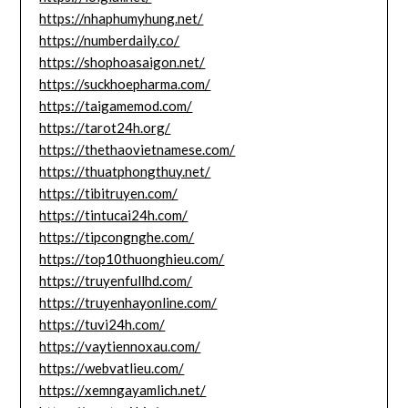
https://nhaphumyhung.net/
https://numberdaily.co/
https://shophoasaigon.net/
https://suckhoepharma.com/
https://taigamemod.com/
https://tarot24h.org/
https://thethaovietnamese.com/
https://thuatphongthuy.net/
https://tibitruyen.com/
https://tintucai24h.com/
https://tipcongnghe.com/
https://top10thuonghieu.com/
https://truyenfullhd.com/
https://truyenhayonline.com/
https://tuvi24h.com/
https://vaytiennoxau.com/
https://webvatlieu.com/
https://xemngayamlich.net/