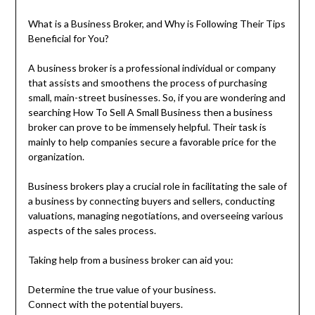
What is a Business Broker, and Why is Following Their Tips
Beneficial for You?
A business broker is a professional individual or company
that assists and smoothens the process of purchasing
small, main-street businesses. So, if you are wondering and
searching How To Sell A Small Business then a business
broker can prove to be immensely helpful. Their task is
mainly to help companies secure a favorable price for the
organization.
Business brokers play a crucial role in facilitating the sale of
a business by connecting buyers and sellers, conducting
valuations, managing negotiations, and overseeing various
aspects of the sales process.
Taking help from a business broker can aid you:
Determine the true value of your business.
Connect with the potential buyers.