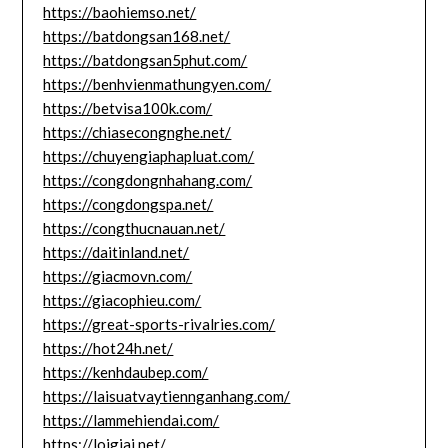
https://baohiemso.net/
https://batdongsan168.net/
https://batdongsan5phut.com/
https://benhvienmathungyen.com/
https://betvisa100k.com/
https://chiasecongnghe.net/
https://chuyengiaphapluat.com/
https://congdongnhahang.com/
https://congdongspa.net/
https://congthucnauan.net/
https://daitinland.net/
https://giacmovn.com/
https://giacophieu.com/
https://great-sports-rivalries.com/
https://hot24h.net/
https://kenhdaubep.com/
https://laisuatvaytiennganhang.com/
https://lammehiendai.com/
https://loigiai.net/