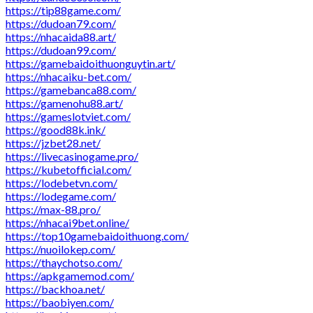
https://tip88game.com/
https://dudoan79.com/
https://nhacaida88.art/
https://dudoan99.com/
https://gamebaidoithuonguytin.art/
https://nhacaiku-bet.com/
https://gamebanca88.com/
https://gamenohu88.art/
https://gameslotviet.com/
https://good88k.ink/
https://jzbet28.net/
https://livecasinogame.pro/
https://kubetofficial.com/
https://lodebetvn.com/
https://lodegame.com/
https://max-88.pro/
https://nhacai9bet.online/
https://top10gamebaidoithuong.com/
https://nuoilokep.com/
https://thaychotso.com/
https://apkgamemod.com/
https://backhoa.net/
https://baobiyen.com/