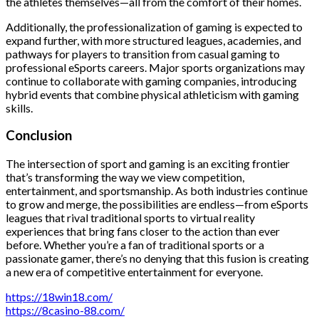
the athletes themselves—all from the comfort of their homes.
Additionally, the professionalization of gaming is expected to
expand further, with more structured leagues, academies, and
pathways for players to transition from casual gaming to
professional eSports careers. Major sports organizations may
continue to collaborate with gaming companies, introducing
hybrid events that combine physical athleticism with gaming
skills.
Conclusion
The intersection of sport and gaming is an exciting frontier
that’s transforming the way we view competition,
entertainment, and sportsmanship. As both industries continue
to grow and merge, the possibilities are endless—from eSports
leagues that rival traditional sports to virtual reality
experiences that bring fans closer to the action than ever
before. Whether you’re a fan of traditional sports or a
passionate gamer, there’s no denying that this fusion is creating
a new era of competitive entertainment for everyone.
https://18win18.com/
https://8casino-88.com/