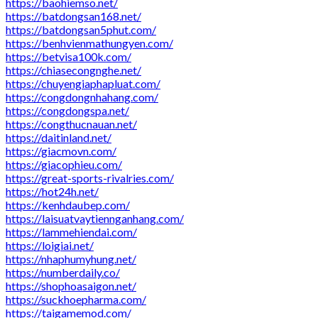
https://baohiemso.net/
https://batdongsan168.net/
https://batdongsan5phut.com/
https://benhvienmathungyen.com/
https://betvisa100k.com/
https://chiasecongnghe.net/
https://chuyengiaphapluat.com/
https://congdongnhahang.com/
https://congdongspa.net/
https://congthucnauan.net/
https://daitinland.net/
https://giacmovn.com/
https://giacophieu.com/
https://great-sports-rivalries.com/
https://hot24h.net/
https://kenhdaubep.com/
https://laisuatvaytiennganhang.com/
https://lammehiendai.com/
https://loigiai.net/
https://nhaphumyhung.net/
https://numberdaily.co/
https://shophoasaigon.net/
https://suckhoepharma.com/
https://taigamemod.com/