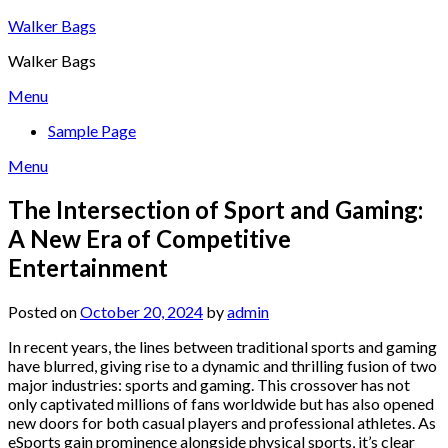
Skip
Walker Bags
to
Walker Bags
content
Menu
Sample Page
Menu
The Intersection of Sport and Gaming:
A New Era of Competitive
Entertainment
Posted on
October 20, 2024
by
admin
In recent years, the lines between traditional sports and gaming
have blurred, giving rise to a dynamic and thrilling fusion of two
major industries: sports and gaming. This crossover has not
only captivated millions of fans worldwide but has also opened
new doors for both casual players and professional athletes. As
eSports gain prominence alongside physical sports, it’s clear