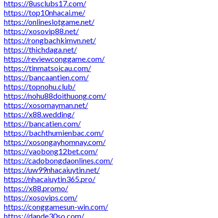
https://8usclubs17.com/
https://top10nhacai.me/
https://onlineslotgame.net/
https://xosovip88.net/
https://rongbachkimvn.net/
https://thichdaga.net/
https://reviewconggame.com/
https://tinmatsoicau.com/
https://bancaantien.com/
https://topnohu.club/
https://nohu88doithuong.com/
https://xosomayman.net/
https://x88.wedding/
https://bancatien.com/
https://bachthumienbac.com/
https://xosongayhomnay.com/
https://vaobong12bet.com/
https://cadobongdaonlines.com/
https://uw99nhacaiuytin.net/
https://nhacaiuytin365.pro/
https://x88.promo/
https://xosovips.com/
https://conggamesun-win.com/
https://dande30so.com/