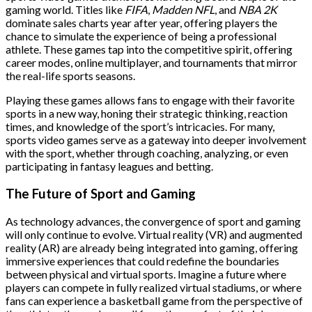
gaming world. Titles like
FIFA
,
Madden NFL
, and
NBA 2K
dominate sales charts year after year, offering players the
chance to simulate the experience of being a professional
athlete. These games tap into the competitive spirit, offering
career modes, online multiplayer, and tournaments that mirror
the real-life sports seasons.
Playing these games allows fans to engage with their favorite
sports in a new way, honing their strategic thinking, reaction
times, and knowledge of the sport’s intricacies. For many,
sports video games serve as a gateway into deeper involvement
with the sport, whether through coaching, analyzing, or even
participating in fantasy leagues and betting.
The Future of Sport and Gaming
As technology advances, the convergence of sport and gaming
will only continue to evolve. Virtual reality (VR) and augmented
reality (AR) are already being integrated into gaming, offering
immersive experiences that could redefine the boundaries
between physical and virtual sports. Imagine a future where
players can compete in fully realized virtual stadiums, or where
fans can experience a basketball game from the perspective of