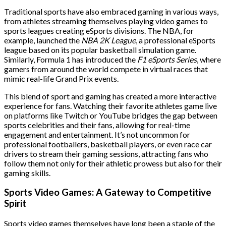
Traditional sports have also embraced gaming in various ways,
from athletes streaming themselves playing video games to
sports leagues creating eSports divisions. The NBA, for
example, launched the
NBA 2K League
, a professional eSports
league based on its popular basketball simulation game.
Similarly, Formula 1 has introduced the
F1 eSports Series
, where
gamers from around the world compete in virtual races that
mimic real-life Grand Prix events.
This blend of sport and gaming has created a more interactive
experience for fans. Watching their favorite athletes game live
on platforms like Twitch or YouTube bridges the gap between
sports celebrities and their fans, allowing for real-time
engagement and entertainment. It’s not uncommon for
professional footballers, basketball players, or even race car
drivers to stream their gaming sessions, attracting fans who
follow them not only for their athletic prowess but also for their
gaming skills.
Sports Video Games: A Gateway to Competitive
Spirit
Sports video games themselves have long been a staple of the