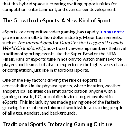
that this hybrid space is creating exciting opportunities for
competition, entertainment, and even career development.
The Growth of eSports: A New Kind of Sport
eSports, or competitive video gaming, has rapidly
luongsontv
grown into a multi-billion dollar industry. Major tournaments,
such as
The International
for
Dota 2
or the
League of Legends
World Championship
, now boast viewership numbers that rival
traditional sporting events like the Super Bowl or the NBA
Finals. Fans of eSports tune in not only to watch their favorite
players and teams but also to experience the high-stakes drama
of competition, just like in traditional sports.
One of the key factors driving the rise of eSports is
accessibility. Unlike physical sports, where location, weather,
and physical abilities can limit participation, anyone with a
gaming console, PC, or mobile device can get involved in
eSports. This inclusivity has made gaming one of the fastest-
growing forms of entertainment worldwide, attracting people
of all ages, genders, and backgrounds.
Traditional Sports Embracing Gaming Culture