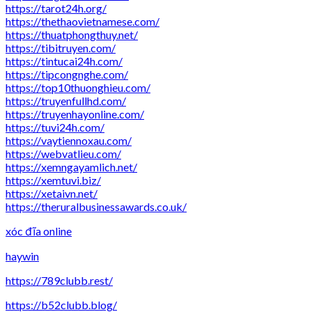
https://tarot24h.org/
https://thethaovietnamese.com/
https://thuatphongthuy.net/
https://tibitruyen.com/
https://tintucai24h.com/
https://tipcongnghe.com/
https://top10thuonghieu.com/
https://truyenfullhd.com/
https://truyenhayonline.com/
https://tuvi24h.com/
https://vaytiennoxau.com/
https://webvatlieu.com/
https://xemngayamlich.net/
https://xemtuvi.biz/
https://xetaivn.net/
https://theruralbusinessawards.co.uk/
xóc đĩa online
haywin
https://789clubb.rest/
https://b52clubb.blog/