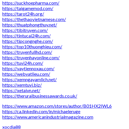
https://suckhoepharma.com/
https://taigamemod.com/
https://tarot24h.org/
https://thethaovietnamese.com/
https://thuatphongthuy.net/
https://tibitruyen.com/
https://tintucai24h.com/
https://tipcongnghe.com/
https://top10thuonghieu.com/
https://truyenfullhd.com/
https://truyenhayonline.com/
https://tuvi24h.com/
https://vaytiennoxau.com/
https://webvatlieu.com/
https://xemngayamlich.net/
https://xemtuvi.biz/
https://xetaivn.net/
https://theruralbusinessawards.co.uk/
https://www.amazon.com/stores/author/B01HX2IWL6
https://ca.linkedin.com/in/michaeleruge
https://www.americanindustrialmagazine.com
xocdia88