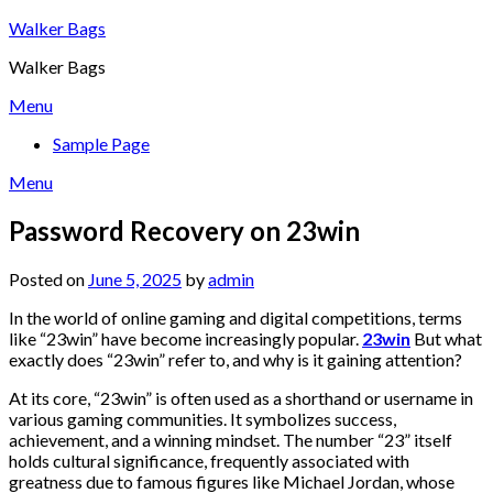
Skip
Walker Bags
to
Walker Bags
content
Menu
Sample Page
Menu
Password Recovery on 23win
Posted on
June 5, 2025
by
admin
In the world of online gaming and digital competitions, terms
like “23win” have become increasingly popular.
23win
But what
exactly does “23win” refer to, and why is it gaining attention?
At its core, “23win” is often used as a shorthand or username in
various gaming communities. It symbolizes success,
achievement, and a winning mindset. The number “23” itself
holds cultural significance, frequently associated with
greatness due to famous figures like Michael Jordan, whose