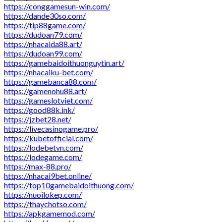
https://conggamesun-win.com/
https://dande30so.com/
https://tip88game.com/
https://dudoan79.com/
https://nhacaida88.art/
https://dudoan99.com/
https://gamebaidoithuonguytin.art/
https://nhacaiku-bet.com/
https://gamebanca88.com/
https://gamenohu88.art/
https://gameslotviet.com/
https://good88k.ink/
https://jzbet28.net/
https://livecasinogame.pro/
https://kubetofficial.com/
https://lodebetvn.com/
https://lodegame.com/
https://max-88.pro/
https://nhacai9bet.online/
https://top10gamebaidoithuong.com/
https://nuoilokep.com/
https://thaychotso.com/
https://apkgamemod.com/