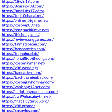
https://18win18.com/
https://8casino-88.com/
https://8usclubs17.com/
https://top10nhacai.me/
https://onlineslotgame.net/
https://xosovip88.net/
https://rongbachkimvn.net/
https://thichdaga.net/
https://reviewconggame.com/
https://tinmatsoicau.com/
https://bancaantien.com/
https://topnohu.club/
https://nohu88doithuong.com/
https://xosomayman.net/
https://x88.wedding/
https://bancatien.com/
https://bachthumienbac.com/
https://xosongayhomnay.com/
https://vaobong12bet.com/
https://cadobongdaonlines.com/
https://uw99nhacaiuytin.net/
https://nhacaiuytin365.pro/
https://x88.promo/
https://xosovips.com/