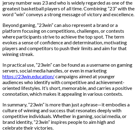
jersey number was 23 and who is widely regarded as one of the
greatest basketball players of all time. Combining “23” with the
word “win” conveys a strong message of victory and excellence.
Beyond gaming, “23win” can also represent a brand or a
platform focusing on competitions, challenges, or contests
where participants strive to achieve the top spot. The term
evokes a sense of confidence and determination, motivating
players and competitors to push their limits and aim for that
winning streak.
In practical use, “23win” can be found as a username on gaming
servers, social media handles, or even in marketing
https://23win.education/
campaigns aimed at younger
audiences who identify with competitive and achievement-
oriented lifestyles. It’s short, memorable, and carries a positive
connotation, which makes it appealing in various contexts.
In summary, “23win” is more than just a phrase—it embodies a
culture of winning and success that resonates deeply with
competitive individuals. Whether in gaming, social media, or
brand identity, “23win” inspires people to aim high and
celebrate their victories.