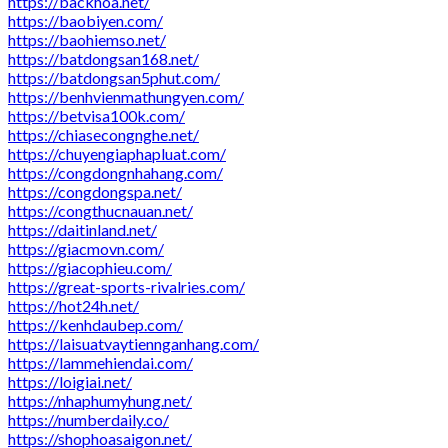
https://backhoa.net/
https://baobiyen.com/
https://baohiemso.net/
https://batdongsan168.net/
https://batdongsan5phut.com/
https://benhvienmathungyen.com/
https://betvisa100k.com/
https://chiasecongnghe.net/
https://chuyengiaphapluat.com/
https://congdongnhahang.com/
https://congdongspa.net/
https://congthucnauan.net/
https://daitinland.net/
https://giacmovn.com/
https://giacophieu.com/
https://great-sports-rivalries.com/
https://hot24h.net/
https://kenhdaubep.com/
https://laisuatvaytiennganhang.com/
https://lammehiendai.com/
https://loigiai.net/
https://nhaphumyhung.net/
https://numberdaily.co/
https://shophoasaigon.net/