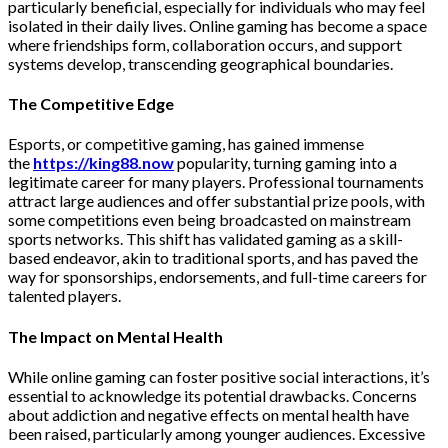
particularly beneficial, especially for individuals who may feel
isolated in their daily lives. Online gaming has become a space
where friendships form, collaboration occurs, and support
systems develop, transcending geographical boundaries.
The Competitive Edge
Esports, or competitive gaming, has gained immense
the
https://king88.now
popularity, turning gaming into a
legitimate career for many players. Professional tournaments
attract large audiences and offer substantial prize pools, with
some competitions even being broadcasted on mainstream
sports networks. This shift has validated gaming as a skill-
based endeavor, akin to traditional sports, and has paved the
way for sponsorships, endorsements, and full-time careers for
talented players.
The Impact on Mental Health
While online gaming can foster positive social interactions, it’s
essential to acknowledge its potential drawbacks. Concerns
about addiction and negative effects on mental health have
been raised, particularly among younger audiences. Excessive