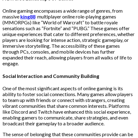
Online gaming encompasses a wide range of genres, from
massive
king88
multiplayer online role-playing games
(MMORPGs) like “World of Warcraft” to battle royale
sensations such as “Fortnite” and “PUBG.” These games offer
unique experiences that cater to different preferences, whether
players are looking for intense action, strategic gameplay, or
immersive storytelling. The accessibility of these games
through PCs, consoles, and mobile devices has further
expanded their reach, allowing players from all walks of life to
engage.
Social Interaction and Community Building
One of the most significant aspects of online gaming is its
ability to foster social connections. Many games allow players
to team up with friends or connect with strangers, creating
vibrant communities that share common interests. Platforms
like Discord and Twitch have enhanced this social experience,
enabling gamers to communicate, share strategies, and even
broadcast their gameplay to a broader audience.
The sense of belonging that these communities provide can be