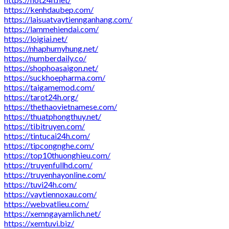
https://kenhdaubep.com/
https://laisuatvaytiennganhang.com/
https://lammehiendai.com/
https://loigiai.net/
https://nhaphumyhung.net/
https://numberdaily.co/
https://shophoasaigon.net/
https://suckhoepharma.com/
https://taigamemod.com/
https://tarot24h.org/
https://thethaovietnamese.com/
https://thuatphongthuy.net/
https://tibitruyen.com/
https://tintucai24h.com/
https://tipcongnghe.com/
https://top10thuonghieu.com/
https://truyenfullhd.com/
https://truyenhayonline.com/
https://tuvi24h.com/
https://vaytiennoxau.com/
https://webvatlieu.com/
https://xemngayamlich.net/
https://xemtuvi.biz/