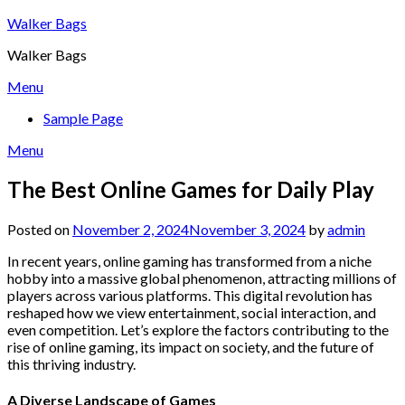
Skip
Walker Bags
to
Walker Bags
content
Menu
Sample Page
Menu
The Best Online Games for Daily Play
Posted on
November 2, 2024
November 3, 2024
by
admin
In recent years, online gaming has transformed from a niche
hobby into a massive global phenomenon, attracting millions of
players across various platforms. This digital revolution has
reshaped how we view entertainment, social interaction, and
even competition. Let’s explore the factors contributing to the
rise of online gaming, its impact on society, and the future of
this thriving industry.
A Diverse Landscape of Games