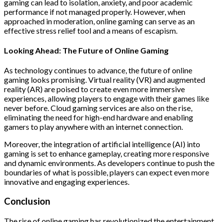
gaming can lead to isolation, anxiety, and poor academic
performance if not managed properly. However, when
approached in moderation, online gaming can serve as an
effective stress relief tool and a means of escapism.
Looking Ahead: The Future of Online Gaming
As technology continues to advance, the future of online
gaming looks promising. Virtual reality (VR) and augmented
reality (AR) are poised to create even more immersive
experiences, allowing players to engage with their games like
never before. Cloud gaming services are also on the rise,
eliminating the need for high-end hardware and enabling
gamers to play anywhere with an internet connection.
Moreover, the integration of artificial intelligence (AI) into
gaming is set to enhance gameplay, creating more responsive
and dynamic environments. As developers continue to push the
boundaries of what is possible, players can expect even more
innovative and engaging experiences.
Conclusion
The rise of online gaming has revolutionized the entertainment