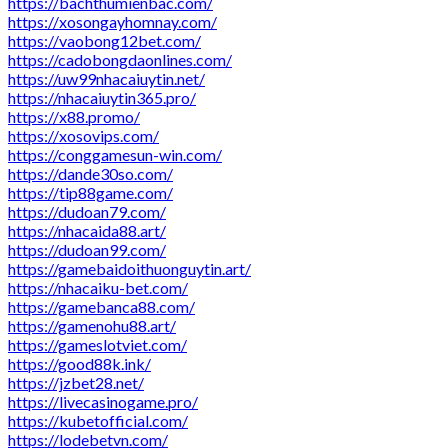
https://bachthumienbac.com/
https://xosongayhomnay.com/
https://vaobong12bet.com/
https://cadobongdaonlines.com/
https://uw99nhacaiuytin.net/
https://nhacaiuytin365.pro/
https://x88.promo/
https://xosovips.com/
https://conggamesun-win.com/
https://dande30so.com/
https://tip88game.com/
https://dudoan79.com/
https://nhacaida88.art/
https://dudoan99.com/
https://gamebaidoithuonguytin.art/
https://nhacaiku-bet.com/
https://gamebanca88.com/
https://gamenohu88.art/
https://gameslotviet.com/
https://good88k.ink/
https://jzbet28.net/
https://livecasinogame.pro/
https://kubetofficial.com/
https://lodebetvn.com/