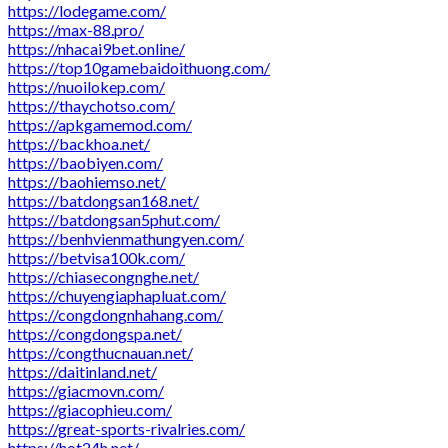
https://lodegame.com/
https://max-88.pro/
https://nhacai9bet.online/
https://top10gamebaidoithuong.com/
https://nuoilokep.com/
https://thaychotso.com/
https://apkgamemod.com/
https://backhoa.net/
https://baobiyen.com/
https://baohiemso.net/
https://batdongsan168.net/
https://batdongsan5phut.com/
https://benhvienmathungyen.com/
https://betvisa100k.com/
https://chiasecongnghe.net/
https://chuyengiaphapluat.com/
https://congdongnhahang.com/
https://congdongspa.net/
https://congthucnauan.net/
https://daitinland.net/
https://giacmovn.com/
https://giacophieu.com/
https://great-sports-rivalries.com/
https://hot24h.net/