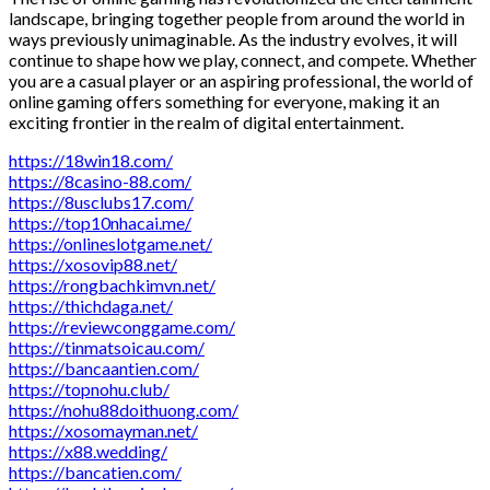
landscape, bringing together people from around the world in
ways previously unimaginable. As the industry evolves, it will
continue to shape how we play, connect, and compete. Whether
you are a casual player or an aspiring professional, the world of
online gaming offers something for everyone, making it an
exciting frontier in the realm of digital entertainment.
https://18win18.com/
https://8casino-88.com/
https://8usclubs17.com/
https://top10nhacai.me/
https://onlineslotgame.net/
https://xosovip88.net/
https://rongbachkimvn.net/
https://thichdaga.net/
https://reviewconggame.com/
https://tinmatsoicau.com/
https://bancaantien.com/
https://topnohu.club/
https://nohu88doithuong.com/
https://xosomayman.net/
https://x88.wedding/
https://bancatien.com/