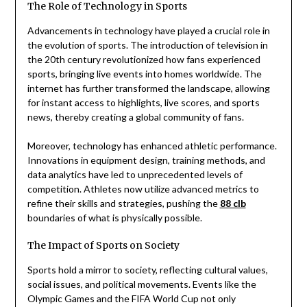
The Role of Technology in Sports
Advancements in technology have played a crucial role in
the evolution of sports. The introduction of television in
the 20th century revolutionized how fans experienced
sports, bringing live events into homes worldwide. The
internet has further transformed the landscape, allowing
for instant access to highlights, live scores, and sports
news, thereby creating a global community of fans.
Moreover, technology has enhanced athletic performance.
Innovations in equipment design, training methods, and
data analytics have led to unprecedented levels of
competition. Athletes now utilize advanced metrics to
refine their skills and strategies, pushing the
88 clb
boundaries of what is physically possible.
The Impact of Sports on Society
Sports hold a mirror to society, reflecting cultural values,
social issues, and political movements. Events like the
Olympic Games and the FIFA World Cup not only