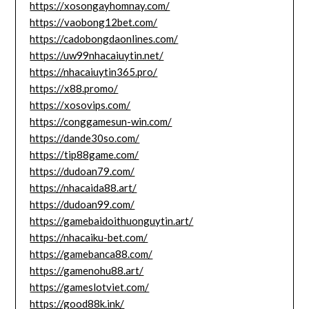
https://xosongayhomnay.com/
https://vaobong12bet.com/
https://cadobongdaonlines.com/
https://uw99nhacaiuytin.net/
https://nhacaiuytin365.pro/
https://x88.promo/
https://xosovips.com/
https://conggamesun-win.com/
https://dande30so.com/
https://tip88game.com/
https://dudoan79.com/
https://nhacaida88.art/
https://dudoan99.com/
https://gamebaidoithuonguytin.art/
https://nhacaiku-bet.com/
https://gamebanca88.com/
https://gamenohu88.art/
https://gameslotviet.com/
https://good88k.ink/