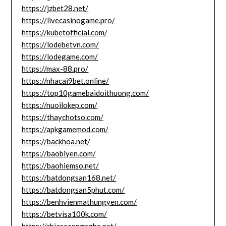
https://jzbet28.net/
https://livecasinogame.pro/
https://kubetofficial.com/
https://lodebetvn.com/
https://lodegame.com/
https://max-88.pro/
https://nhacai9bet.online/
https://top10gamebaidoithuong.com/
https://nuoilokep.com/
https://thaychotso.com/
https://apkgamemod.com/
https://backhoa.net/
https://baobiyen.com/
https://baohiemso.net/
https://batdongsan168.net/
https://batdongsan5phut.com/
https://benhvienmathungyen.com/
https://betvisa100k.com/