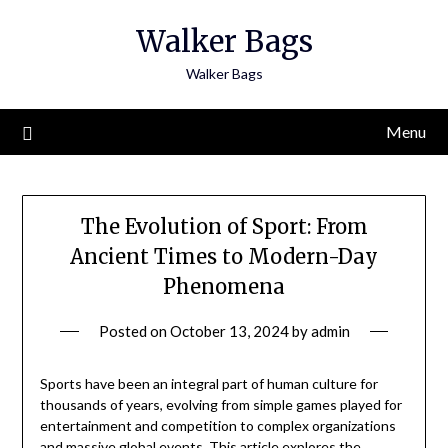
Skip
Walker Bags
to
content
Walker Bags
Menu
The Evolution of Sport: From
Ancient Times to Modern-Day
Phenomena
Posted on
October 13, 2024
by
admin
Sports have been an integral part of human culture for
thousands of years, evolving from simple games played for
entertainment and competition to complex organizations
and massive global events. This article explores the