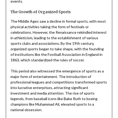
events.
The Growth of Organized Sports
The Middle Ages saw a decline in formal sports, with most
physical activities taking the form of festivals or
celebrations. However, the Renaissance rekindled interest
in athleticism, leading to the establishment of various
sports clubs and associations. By the 19th century,
organized sports began to take shape, with the founding
of institutions like the Football Association in England in
1863, which standardized the rules of soccer.
This period also witnessed the emergence of sports as a
major form of entertainment. The introduction of
professional leagues and competitions transformed sports
into lucrative enterprises, attracting significant
investment and media attention. The rise of sports
legends, from baseball icons like Babe Ruth to boxing
champions like Muhammad Ali, elevated sports to a
national obsession.