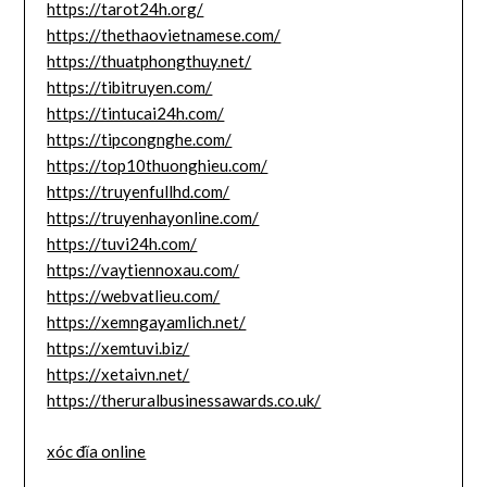
https://tarot24h.org/
https://thethaovietnamese.com/
https://thuatphongthuy.net/
https://tibitruyen.com/
https://tintucai24h.com/
https://tipcongnghe.com/
https://top10thuonghieu.com/
https://truyenfullhd.com/
https://truyenhayonline.com/
https://tuvi24h.com/
https://vaytiennoxau.com/
https://webvatlieu.com/
https://xemngayamlich.net/
https://xemtuvi.biz/
https://xetaivn.net/
https://theruralbusinessawards.co.uk/
xóc đĩa online