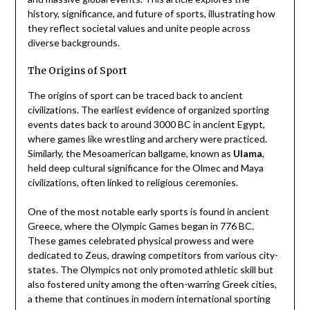
history, significance, and future of sports, illustrating how
they reflect societal values and unite people across
diverse backgrounds.
The Origins of Sport
The origins of sport can be traced back to ancient
civilizations. The earliest evidence of organized sporting
events dates back to around 3000 BC in ancient Egypt,
where games like wrestling and archery were practiced.
Similarly, the Mesoamerican ballgame, known as
Ulama
,
held deep cultural significance for the Olmec and Maya
civilizations, often linked to religious ceremonies.
One of the most notable early sports is found in ancient
Greece, where the Olympic Games began in 776 BC.
These games celebrated physical prowess and were
dedicated to Zeus, drawing competitors from various city-
states. The Olympics not only promoted athletic skill but
also fostered unity among the often-warring Greek cities,
a theme that continues in modern international sporting