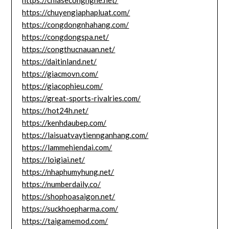
https://chiasecongnghe.net/
https://chuyengiaphapluat.com/
https://congdongnhahang.com/
https://congdongspa.net/
https://congthucnauan.net/
https://daitinland.net/
https://giacmovn.com/
https://giacophieu.com/
https://great-sports-rivalries.com/
https://hot24h.net/
https://kenhdaubep.com/
https://laisuatvaytiennganhang.com/
https://lammehiendai.com/
https://loigiai.net/
https://nhaphumyhung.net/
https://numberdaily.co/
https://shophoasaigon.net/
https://suckhoepharma.com/
https://taigamemod.com/