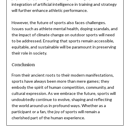
integration of artificial intelligence in training and strategy
will further enhance athletic performance.
However, the future of sports also faces challenges.
Issues such as athlete mental health, doping scandals, and
the impact of climate change on outdoor sports will need
to be addressed. Ensuring that sports remain accessible,
equitable, and sustainable will be paramount in preserving
their role in society.
Conclusion
From their ancient roots to their modern manifestations,
sports have always been more than mere games; they
embody the spirit of human competition, community, and
cultural expression. As we embrace the future, sports will
undoubtedly continue to evolve, shaping and reflecting
the world around us in profound ways. Whether as a
participant or a fan, the joy of sports will remain a
cherished part of the human experience.