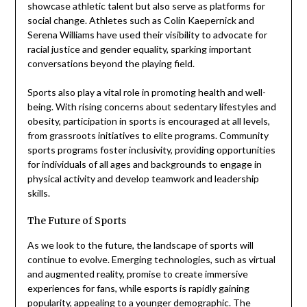
showcase athletic talent but also serve as platforms for
social change. Athletes such as Colin Kaepernick and
Serena Williams have used their visibility to advocate for
racial justice and gender equality, sparking important
conversations beyond the playing field.
Sports also play a vital role in promoting health and well-
being. With rising concerns about sedentary lifestyles and
obesity, participation in sports is encouraged at all levels,
from grassroots initiatives to elite programs. Community
sports programs foster inclusivity, providing opportunities
for individuals of all ages and backgrounds to engage in
physical activity and develop teamwork and leadership
skills.
The Future of Sports
As we look to the future, the landscape of sports will
continue to evolve. Emerging technologies, such as virtual
and augmented reality, promise to create immersive
experiences for fans, while esports is rapidly gaining
popularity, appealing to a younger demographic. The