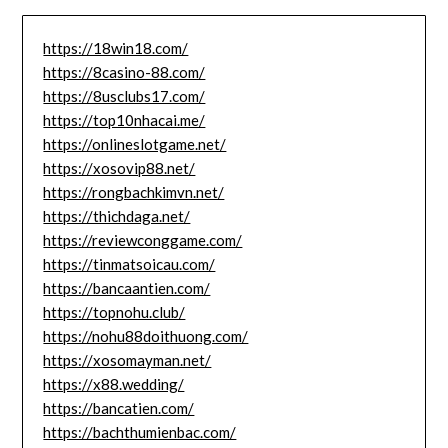
https://18win18.com/
https://8casino-88.com/
https://8usclubs17.com/
https://top10nhacai.me/
https://onlineslotgame.net/
https://xosovip88.net/
https://rongbachkimvn.net/
https://thichdaga.net/
https://reviewconggame.com/
https://tinmatsoicau.com/
https://bancaantien.com/
https://topnohu.club/
https://nohu88doithuong.com/
https://xosomayman.net/
https://x88.wedding/
https://bancatien.com/
https://bachthumienbac.com/